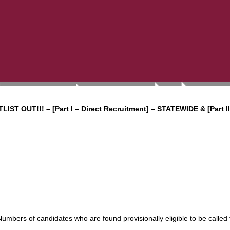
LIST OUT!!!
– [Part I – Direct Recruitment] – STATEWIDE & [Part II
 Numbers of candidates who are found provisionally eligible to be called 