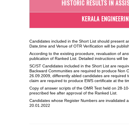
HISTORIC RESULTS IN ASSI
KERALA ENGINEERI
Candidates included in the Short List should present a
Date,time and Venue of OTR Verification will be publish
According to the existing procedure, revaluation of ans
publication of Ranked List. Detailed instructions will b
SC/ST Candidates included in the Short List are requi
Backward Communities are required to produce Non Cr
26.09.2009, differently abled candidates are required
claim are required to produce EWS certificate at the ti
Copy of answer scripts of the OMR Test held on 28-10-
prescribed fee after approval of the Ranked List.
Candidates whose Register Numbers are invalidated ar
20.01.2022