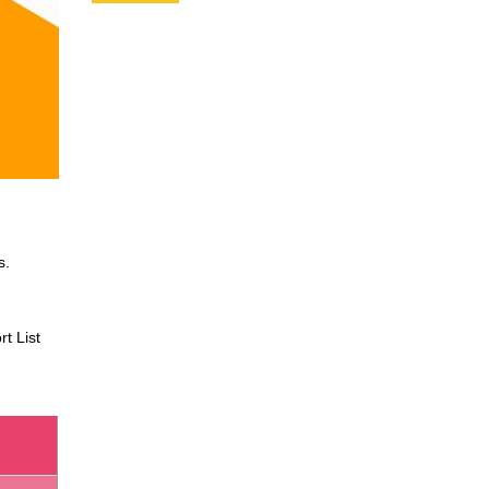
s.
t List