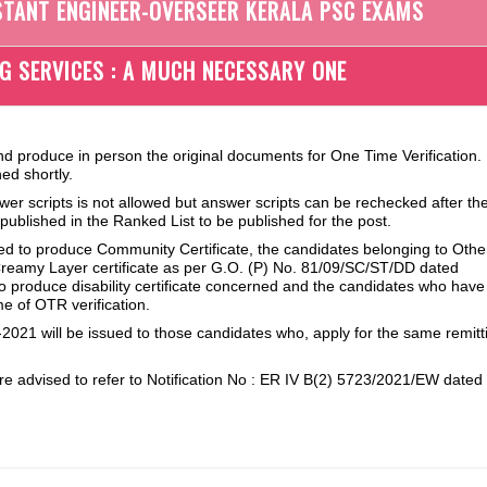
STANT ENGINEER-OVERSEER KERALA PSC EXAMS
NG SERVICES : A MUCH NECESSARY ONE
nd produce in person the original documents for One Time Verification.
ed shortly.
wer scripts is not allowed but answer scripts can be rechecked after th
e published in the Ranked List to be published for the post.
red to produce Community Certificate, the candidates belonging to Othe
eamy Layer certificate as per G.O. (P) No. 81/09/SC/ST/DD dated
 to produce disability certificate concerned and the candidates who ha
me of OTR verification.
2021 will be issued to those candidates who, apply for the same remitt
e advised to refer to Notification No : ER IV B(2) 5723/2021/EW dated