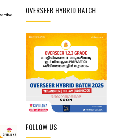
OVERSEER HYBRID BATCH
pective
FOLLOW US