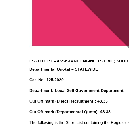
LSGD DEPT – ASSISTANT ENGINEER (CIVIL)
SHORT
Departmental Quota] – STATEWIDE
Cat. No: 125/2020
Department: Local Self Government Department
Cut Off mark (Direct Recruitment): 48.33
Cut Off mark (Departmental Quota): 48.33
The following is the Short List containing the Register