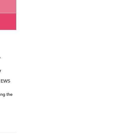
e
r
ve EWS
ing the