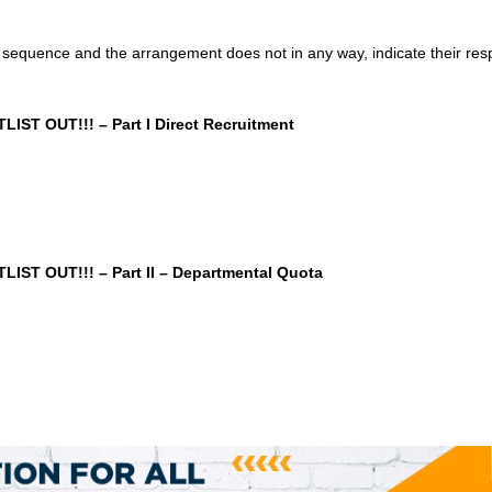
sequence and the arrangement does not in any way, indicate their res
ST OUT!!! – Part I Direct Recruitment
ST OUT!!! – Part II – Departmental Quota