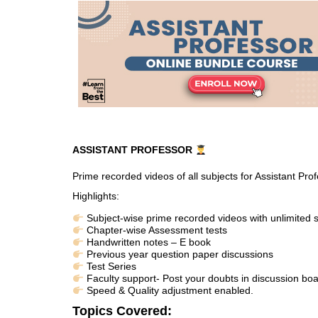
ASSISTANT PROFESSOR
Prime recorded videos of all subjects for Assistant Pr
Highlights:
Subject-wise prime recorded videos with unlimited s
Chapter-wise Assessment tests
Handwritten notes – E book
Previous year question paper discussions
Test Series
Faculty support- Post your doubts in discussion boa
Speed & Quality adjustment enabled.
Topics Covered: