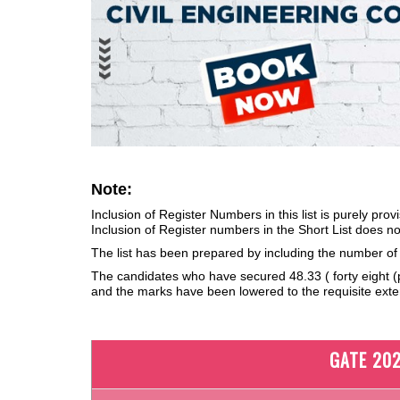
Note:
Inclusion of Register Numbers in this list is purely prov
Inclusion of Register numbers in the Short List does not
The list has been prepared by including the number o
The candidates who have secured 48.33 ( forty eight (po
and the marks have been lowered to the requisite exten
GATE 202