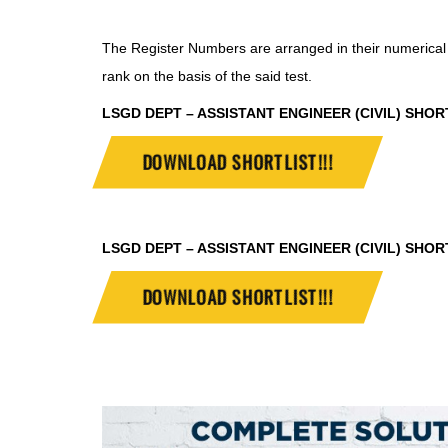
The Register Numbers are arranged in their numerical 
rank on the basis of the said test.
LSGD DEPT – ASSISTANT ENGINEER (CIVIL) SHORTLI
DOWNLOAD SHORTLIST!!!
LSGD DEPT – ASSISTANT ENGINEER (CIVIL) SHORTLI
DOWNLOAD SHORTLIST!!!