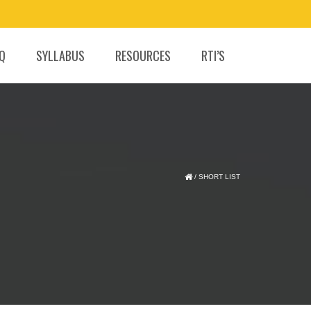
.Q
SYLLABUS
RESOURCES
RTI’S
/
SHORT LIST