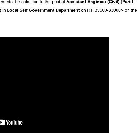
cuments, for selection to the post of
Assistant Engineer (Civil) [Part I –
) in L
ocal Self Government Department
on Rs. 39500-83000/- on the 