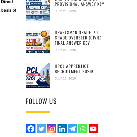
 Direct
PROVISIONAL ANSWEY KEY
basis of
JULY 28, 2026
DRAFTSMAN GRADE I/ I
GRADE OVERSEER (CIVIL)
FINAL ANSWER KEY
JULY 27, 2026
HPCL APPRENTICE
RECRUITMENT 2026!
JULY 26, 2026
FOLLOW US