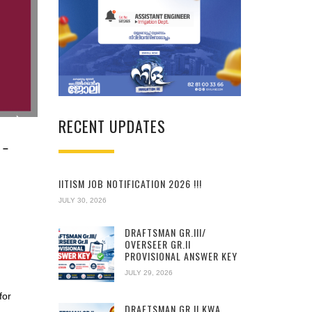
RECENT UPDATES
 –
IITISM JOB NOTIFICATION 2026 !!!
JULY 30, 2026
DRAFTSMAN GR.III/
OVERSEER GR.II
PROVISIONAL ANSWER KEY
JULY 29, 2026
for
DRAFTSMAN GR.II KWA