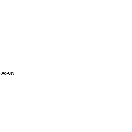
ee Ad-ON)