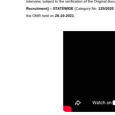
interview, subject to the verification of the Original do
Recruitment] – STATEWIDE
(Category No.
125/2020
the OMR held on
28-10-2021
.