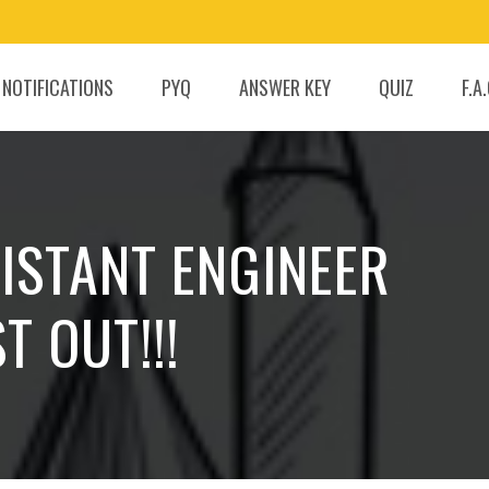
 NOTIFICATIONS
PYQ
ANSWER KEY
QUIZ
F.A
SISTANT ENGINEER
T OUT!!!