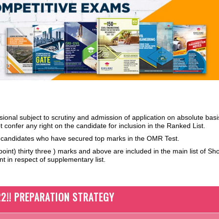
isional subject to scrutiny and admission of
application on absolute basi
 confer any right on the candidate for inclusion in the Ranked List.
f candidates who have secured top marks in the OMR Test.
int) thirty three ) marks and above are included in the main list of Shor
t in respect of supplementary list.
2!! PREPARATION STRATEGY