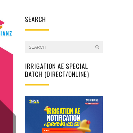
SEARCH
IRRIGATION AE SPECIAL
BATCH (DIRECT/ONLINE)