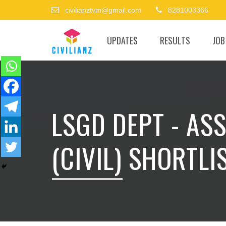
civilianztvm@gmail.com
8281003366
UPDATES
RESULTS
JOB
LSGD DEPT - AS
(CIVIL) SHORTLIS