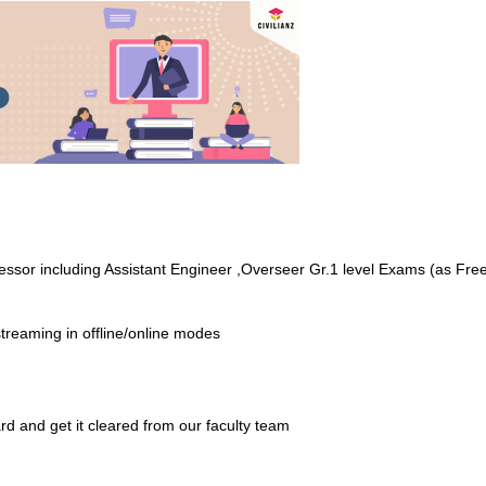
ofessor including Assistant Engineer ,Overseer Gr.1 level Exams (as Fr
treaming in offline/online modes
rd and get it cleared from our faculty team