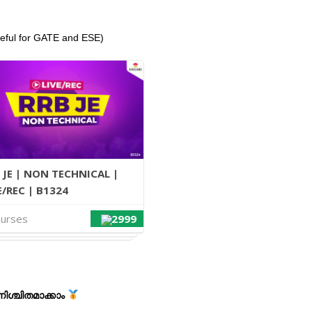
seful for GATE and ESE)
 JE | NON TECHNICAL |
E/REC | B1324
ourses
2999
ശ്ചിതമാക്കാം