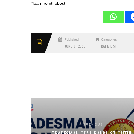
#learnfromthebest
Published
Categories
JUNE 9, 2026
RANK LIST
PREVIOUS
TRADESMAN CIVIL RANKLIST OUT!!!