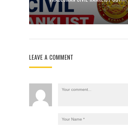
LEAVE A COMMENT