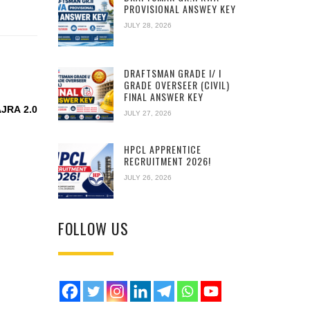
PROVISIONAL ANSWEY KEY
JULY 28, 2026
DRAFTSMAN GRADE I/ I
GRADE OVERSEER (CIVIL)
FINAL ANSWER KEY
JRA 2.0
JULY 27, 2026
HPCL APPRENTICE
RECRUITMENT 2026!
JULY 26, 2026
FOLLOW US