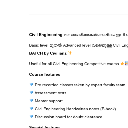
Civil Engineering
മത്സരപരീക്ഷകൾക്കെല്ലാം ഇനി ഒര
Basic level മുതൽ Advanced level വരെയുള്ള Civil E
BATCH by Civilianz
Useful for all Civil Engineering Competitive exams
Course features
Pre recorded classes taken by expert faculty team
Assessment tests
Mentor support
Civil Engineering Handwritten notes (E-book)
Discussion board for doubt clearance
Special features