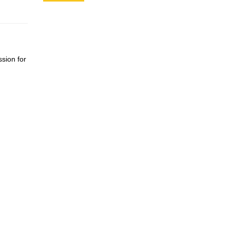
ssion for