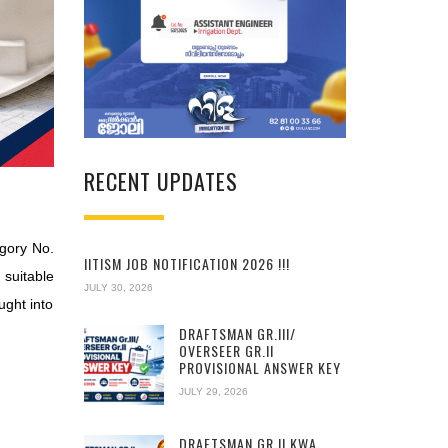
RECENT UPDATES
egory No.
IITISM JOB NOTIFICATION 2026 !!!
 suitable
JULY 30, 2026
ught into
DRAFTSMAN GR.III/
OVERSEER GR.II
PROVISIONAL ANSWER KEY
JULY 29, 2026
DRAFTSMAN GR.II KWA