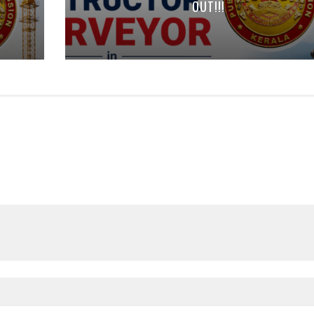
OUT!!!