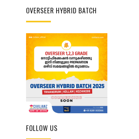
OVERSEER HYBRID BATCH
FOLLOW US