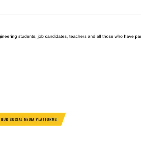
ngineering students, job candidates, teachers and all those who have pa
.
N OUR SOCIAL MEDIA PLATFORMS