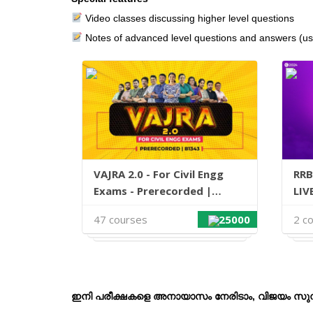
Video classes discussing higher level questions
Notes of advanced level questions and answers (u
VAJRA 2.0 - For Civil Engg
RRB
Exams - Prerecorded |
LIV
B1343
47 courses
25000
2 c
ഇ
നി പരീക്ഷകളെ അനായാസം നേരിടാം, വിജയം സുനി