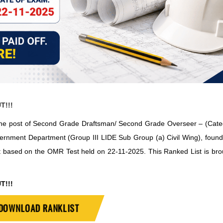
T!!!
 to the post of Second Grade Draftsman/ Second Grade Overseer – (Cat
ernment Department (Group III LIDE Sub Group (a) Civil Wing), found
t based on the OMR Test held on 22-11-2025. This Ranked List is bro
T!!!
DOWNLOAD RANKLIST