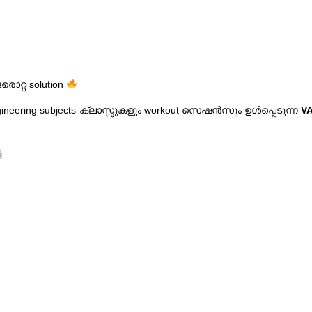
ൊറ്റ solution
ngineering subjects ക്ലാസ്സുകളും workout സെഷൻസും ഉൾപ്പെടുന്ന
VA