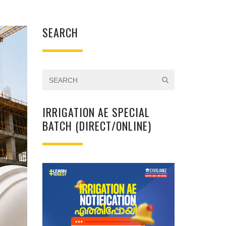
SEARCH
IRRIGATION AE SPECIAL
BATCH (DIRECT/ONLINE)