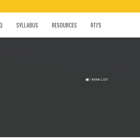
.Q
SYLLABUS
RESOURCES
RTI’S
/
RANK LIST