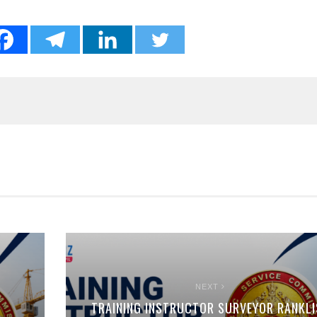
NEXT
TRAINING INSTRUCTOR SURVEYOR RANKLI