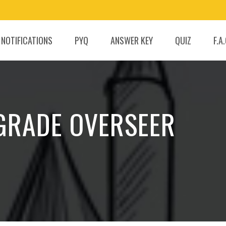
 NOTIFICATIONS
PYQ
ANSWER KEY
QUIZ
F.A
 GRADE OVERSEER