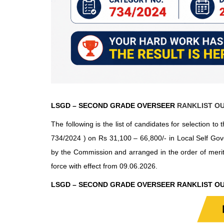
LSGD – SECOND GRADE OVERSEER
RANKLIST OU
The following is the list of candidates for selection
734/2024 ) on Rs 31,100 – 66,800/- in Local Self Gov
by the Commission and arranged in the order of meri
force with effect from 09.06.2026.
LSGD – SECOND GRADE OVERSEER RANKLIST OU