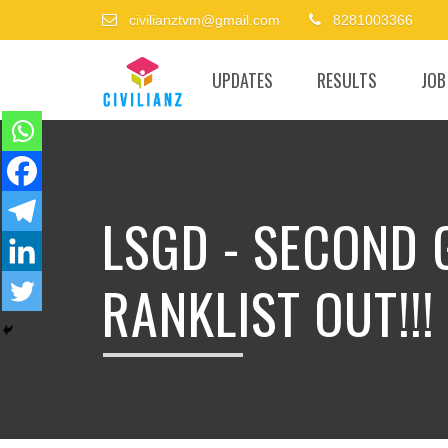
civilianztvm@gmail.com
8281003366
UPDATES
RESULTS
JOB
LSGD - SECOND
RANKLIST OUT!!!