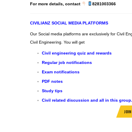
For more details, contact
8281003366
CIVILIANZ
SOCIAL MEDIA PLATFORMS
Our Social media platforms are exclusively for Civil E
Civil Engineering.
You will get
Civil engineering quiz and rewards
Regular job notifications
Exam notifications
PDF notes
Study tips
Civil related discussion and all in this group
JOI