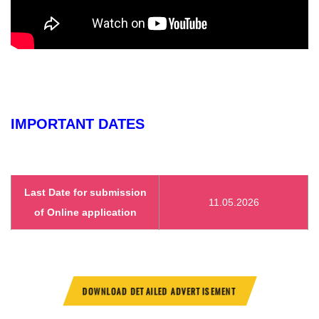
IMPORTANT DATES
Last Date for submission
11.05.2026
of Online application
DOWNLOAD DETAILED ADVERTISEMENT