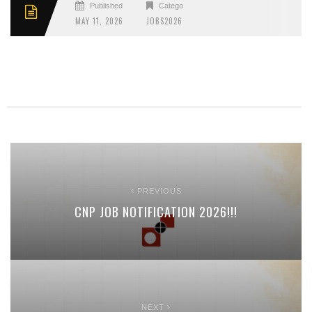
Published
Categories
MAY 11, 2026
JOBS2026
PREVIOUS
CNP JOB NOTIFICATION 2026!!!
NEXT