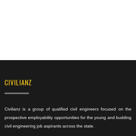
CIVILIANZ
Civilianz is a group of qualified civil engineers focused on the
prospective employability opportunities for the young and budding
civil engineering job aspirants across the state.