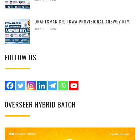
DRAFTSMAN GR.II KWA PROVISIONAL ANSWEY KEY
JULY 28, 2026
FOLLOW US
OVERSEER HYBRID BATCH