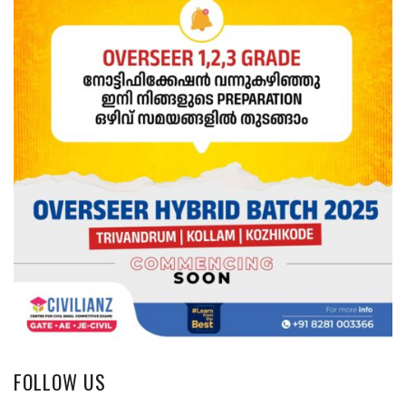
FOLLOW US