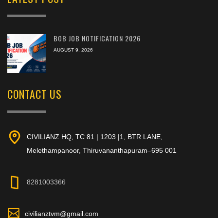
BOB JOB NOTIFICATION 2026
AUGUST 9, 2026
CONTACT US
CIVILIANZ HQ, TC 81 | 1203 |1, BTR LANE,
Melethampanoor, Thiruvananthapuram–695 001
8281003366
civilianztvm@gmail.com