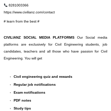
8281003366
https://www.civilianz.com/contact
# learn from the best #
CIVILIANZ SOCIAL MEDIA PLATFORMS
Our Social media
platforms are exclusively for Civil Engineering students, job
candidates, teachers and all those who have passion for Civil
Engineering. You will get
Civil engineering quiz and rewards
Regular job notifications
Exam notifications
PDF notes
Study tips