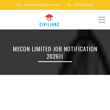
civilianztvm@gmail.com
8281003366
ME
MECON LIMITED JOB NOTIFICATION
2026!!!