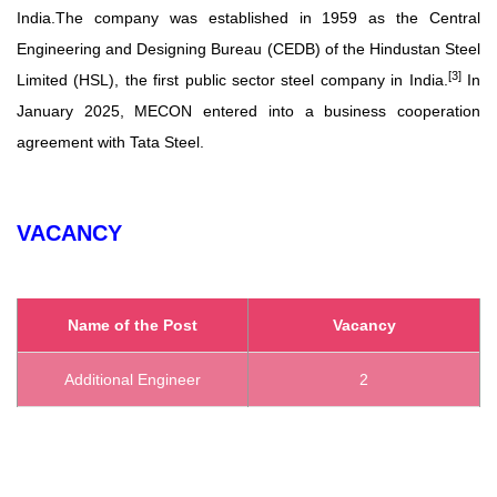
India.
The company was established in 1959 as the Central
Engineering and Designing Bureau (CEDB) of the Hindustan Steel
[
3
]
Limited (HSL), the first public sector steel company in India.
In
January 2025, MECON entered into a business cooperation
agreement with Tata Steel.
VACANCY
Name of the Post
Vacancy
Additional Engineer
2