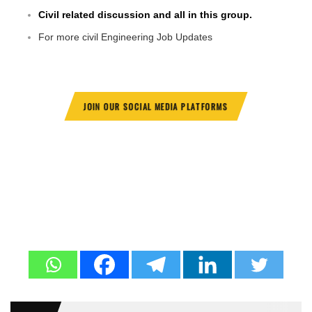
Civil related discussion and all in this group.
For more civil Engineering Job Updates
JOIN OUR SOCIAL MEDIA PLATFORMS