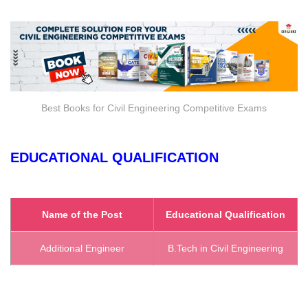
Best Books for Civil Engineering Competitive Exams
EDUCATIONAL QUALIFICATION
Name of the Post
Educational Qualification
Additional Engineer
B.Tech in Civil Engineering