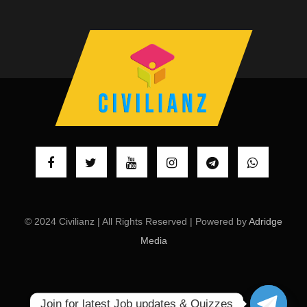
© 2024 Civilianz | All Rights Reserved | Powered by
Adridge
Media
Join for latest Job updates & Quizzes