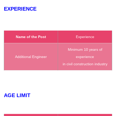
EXPERIENCE
Name of the Post
Experience
Minimum 10 years of
Additional Engineer
experience
in civil construction industry
AGE LIMIT