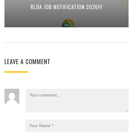
RLDA JOB NOTIFICATION 2026!!!
LEAVE A COMMENT