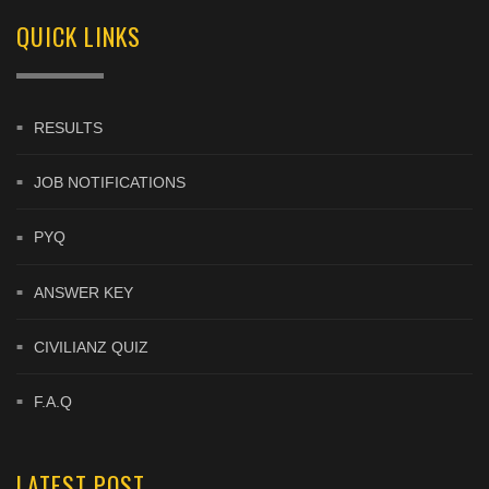
QUICK LINKS
RESULTS
JOB NOTIFICATIONS
PYQ
ANSWER KEY
CIVILIANZ QUIZ
F.A.Q
LATEST POST