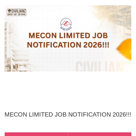
MECON LIMITED
JOB NOTIFICATION 2026!!!