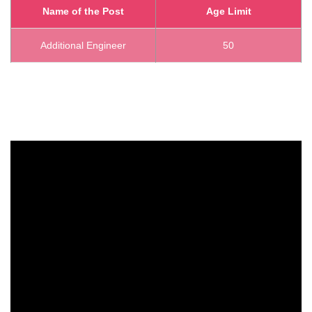
Name of the Post
Age Limit
Additional Engineer
50