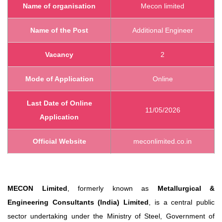
Name of organisation
Mecon limited
Name of the Post
Additional Engineer
Vacancy
2
Mode of Application
Online
Last Date of Online
11/05/2026
Application
Official Website
meconlimited.co.in
MECON Limited
, formerly known as
Metallurgical &
Engineering Consultants (India) Limited
, is a central public
sector undertaking under the Ministry of Steel, Government of