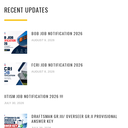
RECENT UPDATES
BOB JOB NOTIFICATION 2026
AUGUST 9, 2026
FCRI JOB NOTIFICATION 2026
AUGUST 8, 2026
IITISM JOB NOTIFICATION 2026 !!!
JULY 30, 2026
DRAFTSMAN GR.III/ OVERSEER GR.II PROVISIONAL
ANSWER KEY
JULY 29, 2026