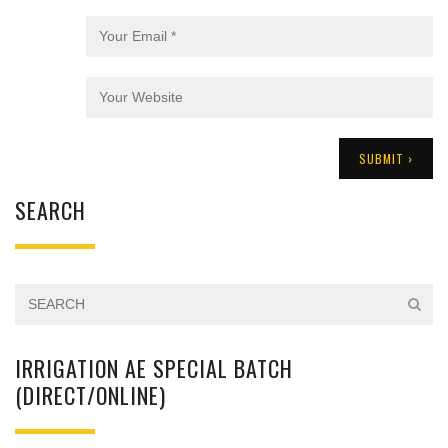
SEARCH
IRRIGATION AE SPECIAL BATCH
(DIRECT/ONLINE)