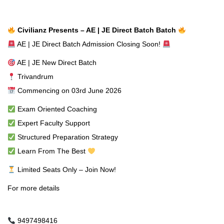
Civilianz Presents – AE | JE Direct Batch Batch
AE | JE Direct Batch Admission Closing Soon!
AE | JE New Direct Batch
Trivandrum
Commencing on 03rd June 2026
Exam Oriented Coaching
Expert Faculty Support
Structured Preparation Strategy
Learn From The Best
Limited Seats Only – Join Now!
For more details
9497498416