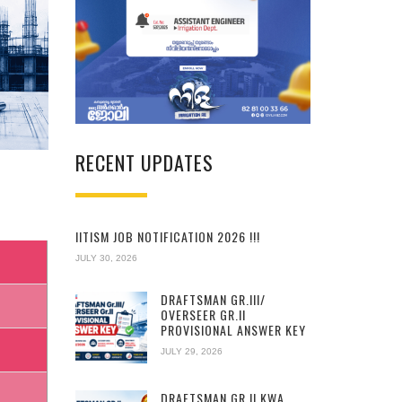
RECENT UPDATES
IITISM JOB NOTIFICATION 2026 !!!
JULY 30, 2026
DRAFTSMAN GR.III/
OVERSEER GR.II
PROVISIONAL ANSWER KEY
JULY 29, 2026
DRAFTSMAN GR.II KWA