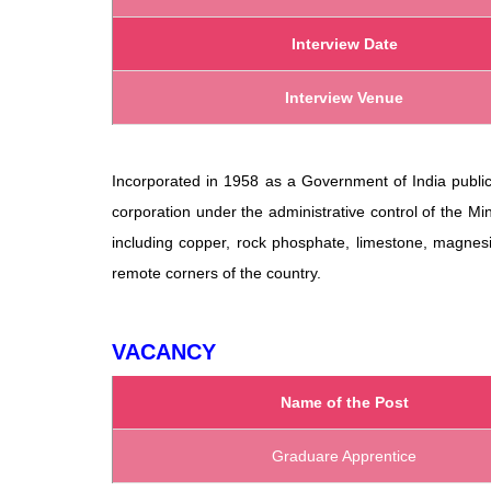
Interview Date
Interview Venue
Incorporated in 1958 as a Government of India public 
corporation under the administrative control of the Min
including copper, rock phosphate, limestone, magne
remote corners of the country.
VACANCY
Name of the Post
Graduare Apprentice