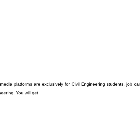
media platforms are exclusively for Civil Engineering students, job ca
eering. You will get