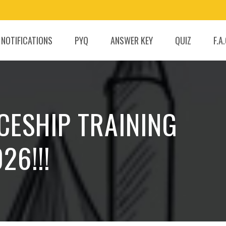
 NOTIFICATIONS
PYQ
ANSWER KEY
QUIZ
F.A
CESHIP TRAINING
26!!!