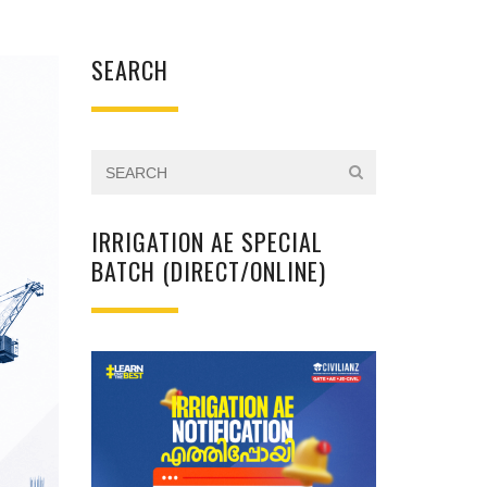
SEARCH
IRRIGATION AE SPECIAL
BATCH (DIRECT/ONLINE)