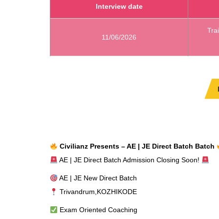
Interview date
Tra
11/06/2026
Civilianz Presents – AE | JE Direct Batch Batch
AE | JE Direct Batch Admission Closing Soon!
AE | JE New Direct Batch
Trivandrum,KOZHIKODE
Exam Oriented Coaching