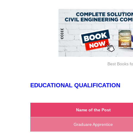
Best Books fo
EDUCATIONAL QUALIFICATION
Name of the Post
Graduare Apprentice