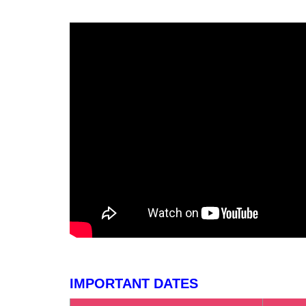
IMPORTANT DATES