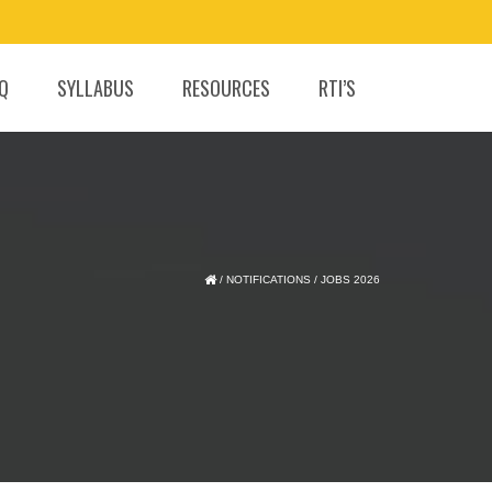
.Q
SYLLABUS
RESOURCES
RTI’S
/
NOTIFICATIONS
/
JOBS 2026