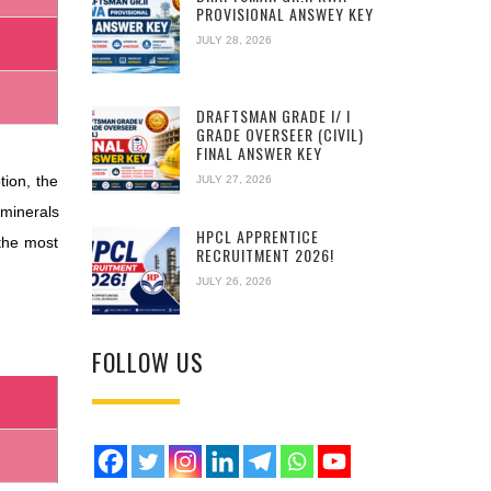
PROVISIONAL ANSWEY KEY
JULY 28, 2026
DRAFTSMAN GRADE I/ I
GRADE OVERSEER (CIVIL)
FINAL ANSWER KEY
tion, the
JULY 27, 2026
 minerals
HPCL APPRENTICE
the most
RECRUITMENT 2026!
JULY 26, 2026
FOLLOW US