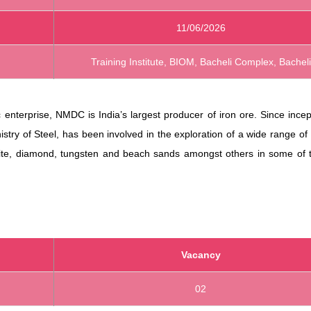
11/06/2026
Training Institute, BIOM, Bacheli Complex, Bacheli
enterprise, NMDC is India’s largest producer of iron ore. Since incep
istry of Steel, has been involved in the exploration of a wide range of
site, diamond, tungsten and beach sands amongst others in some of 
Vacancy
02