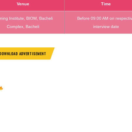
Venue
Time
ining Institute, BIOM, Bacheli
Before 09:00 AM on respecti
Complex, Bacheli
interview date
DOWNLOAD ADVERTISEMENT