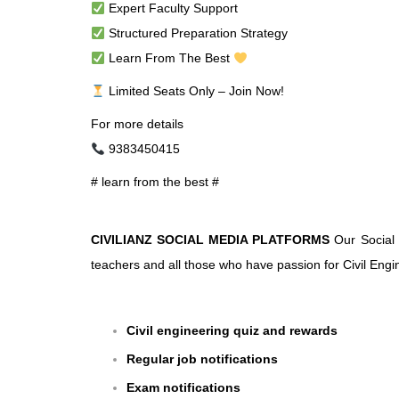
Expert Faculty Support
Structured Preparation Strategy
Learn From The Best
Limited Seats Only – Join Now!
For more details
9383450415
# learn from the best #
CIVILIANZ SOCIAL MEDIA PLATFORMS
Our Social 
teachers and all those who have passion for Civil Engin
Civil engineering quiz and rewards
Regular job notifications
Exam notifications