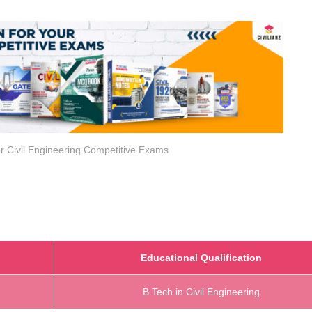
r Civil Engineering Competitive Exams
Educational Qualification
B.Tech in Civil Engineering