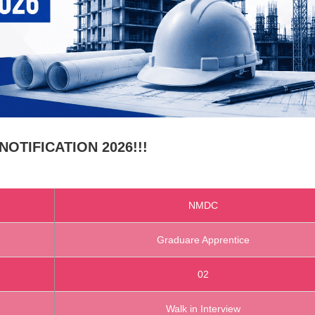
OTIFICATION 2026!!!
NMDC
Graduare Apprentice
02
Walk in Interview