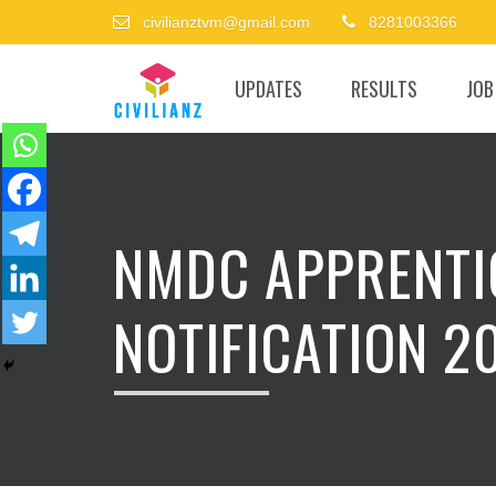
civilianztvm@gmail.com
8281003366
UPDATES
RESULTS
JOB
NMDC APPRENTI
NOTIFICATION 20