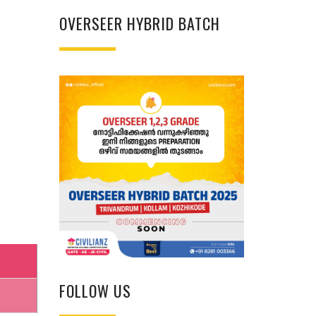
OVERSEER HYBRID BATCH
FOLLOW US