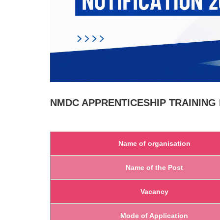
NMDC
APPRENTICESHIP TRAINING N
Name of organisation
Name of the Post
Vacancy
Mode of Application