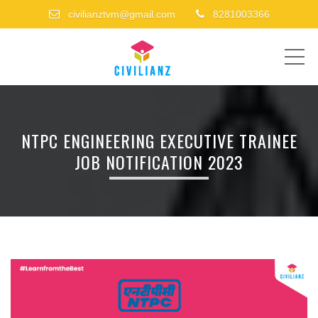
civilianztvm@gmail.com
8281003366
ME
NTPC ENGINEERING EXECUTIVE TRAINEE
JOB NOTIFICATION 2023