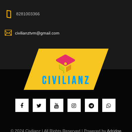
8281003366
civilianztvm@gmail.com
© 2024 Civilianz | All Rights Reserved | Powered by
Adridge