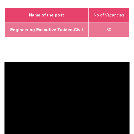
Name of the post
No of Vacancies
Engineering Executive Trainee-Civil
30