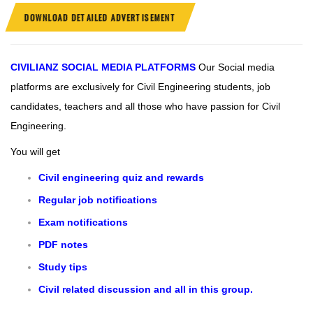
DOWNLOAD DETAILED ADVERTISEMENT
CIVILIANZ
SOCIAL MEDIA PLATFORMS
Our Social media
platforms are exclusively for Civil Engineering students, job
candidates, teachers and all those who have passion for Civil
Engineering.
You will get
Civil engineering quiz and rewards
Regular job notifications
Exam notifications
PDF notes
Study tips
Civil related discussion and all in this group.