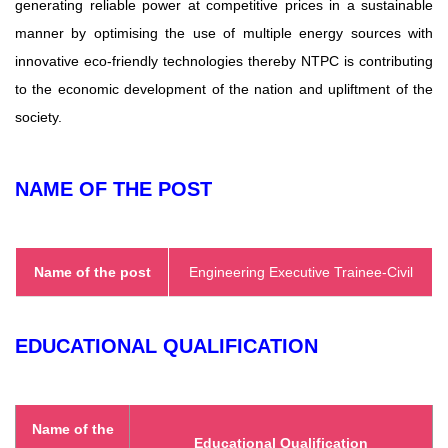
generating reliable power at competitive prices in a sustainable
manner by optimising the use of multiple energy sources with
innovative eco-friendly technologies thereby NTPC is contributing
to the economic development of the nation and upliftment of the
society.
NAME OF THE POST
Name of the post
Engineering Executive Trainee-Civil
EDUCATIONAL QUALIFICATION
Name of the
Educational Qualification