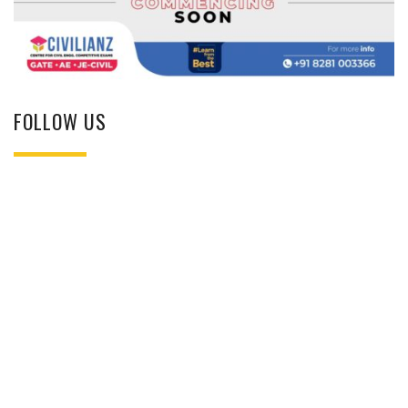
FOLLOW US