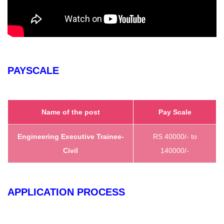
PAYSCALE
Name of the post
Pay Scale
Engineering Executive Trainee-
RS 40000/- to
Civil
140000/-
APPLICATION PROCESS