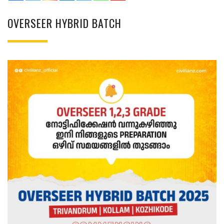
OVERSEER HYBRID BATCH