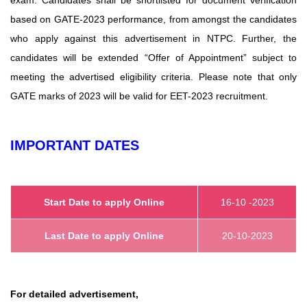
based on GATE-2023 performance, from amongst the candidates
who apply against this advertisement in NTPC. Further, the
candidates will be extended “Offer of Appointment” subject to
meeting the advertised eligibility criteria. Please note that only
GATE marks of 2023 will be valid for EET-2023 recruitment.
IMPORTANT DATES
Start Date to apply Online
16-10 -2023
Last Date to apply Online
20-10-2023
For detailed advertisement,