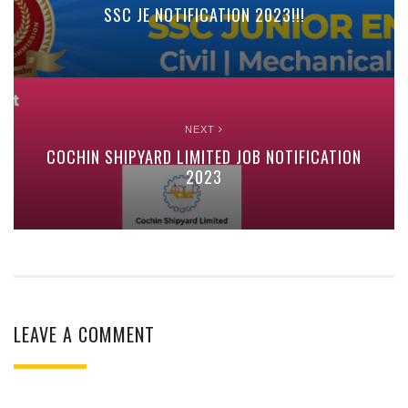
SSC JE NOTIFICATION 2023!!!
NEXT
COCHIN SHIPYARD LIMITED JOB NOTIFICATION
2023
LEAVE A COMMENT