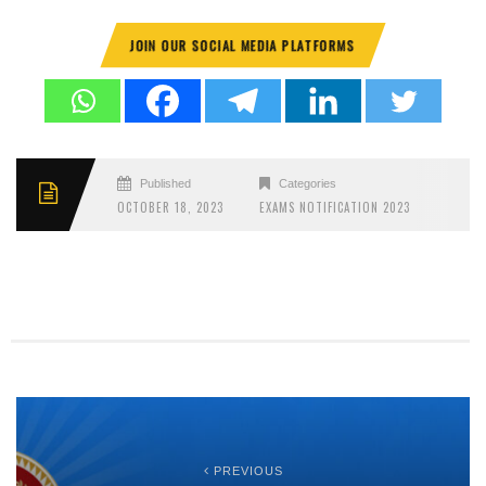
JOIN OUR SOCIAL MEDIA PLATFORMS
Published
Categories
OCTOBER 18, 2023
EXAMS NOTIFICATION 2023
PREVIOUS