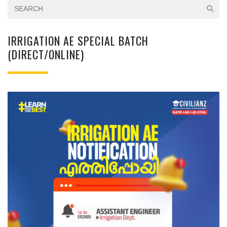
IRRIGATION AE SPECIAL BATCH
(DIRECT/ONLINE)