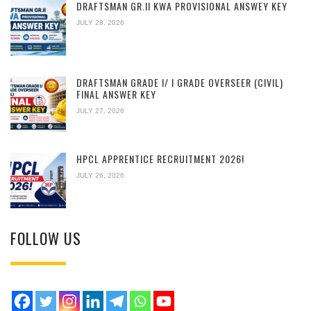
DRAFTSMAN GR.II KWA PROVISIONAL ANSWEY KEY
JULY 28, 2026
DRAFTSMAN GRADE I/ I GRADE OVERSEER (CIVIL)
FINAL ANSWER KEY
JULY 27, 2026
HPCL APPRENTICE RECRUITMENT 2026!
JULY 26, 2026
FOLLOW US