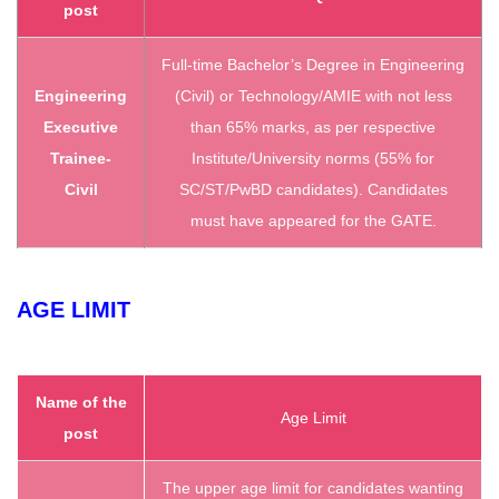
post
Full-time Bachelor’s Degree in Engineering
Engineering
(Civil) or Technology/AMIE with not less
Executive
than 65% marks, as per respective
Trainee-
Institute/University norms (55% for
Civil
SC/ST/PwBD candidates). Candidates
must have appeared for the GATE.
AGE LIMIT
Name of the
Age Limit
post
The upper age limit for candidates wanting