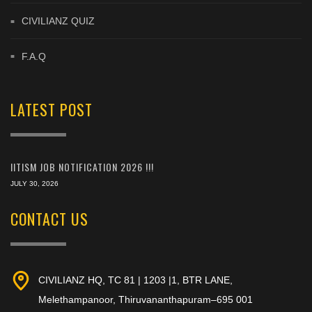
CIVILIANZ QUIZ
F.A.Q
LATEST POST
IITISM JOB NOTIFICATION 2026 !!!
JULY 30, 2026
CONTACT US
CIVILIANZ HQ, TC 81 | 1203 |1, BTR LANE,
Melethampanoor, Thiruvananthapuram–695 001