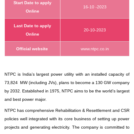
Start
Date to apply
16-10 -2023
Online
Last Date to apply
20-10-2023
Online
Official website
www.ntpc.co.in
NTPC is India’s largest power utility with an installed capacity of
73,824 MW (including JVs), plans to become a 130 GW company
by 2032. Established in 1975, NTPC aims to be the world’s largest
and best power major.
NTPC has comprehensive Rehabilitation & Resettlement and CSR
policies well integrated with its core business of setting up power
projects and generating electricity. The company is committed to