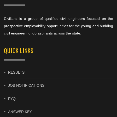
Civilianz is a group of qualified civil engineers focused on the
prospective employability opportunities for the young and budding
civil engineering job aspirants across the state.
QUICK LINKS
RESULTS
JOB NOTIFICATIONS
PYQ
ANSWER KEY