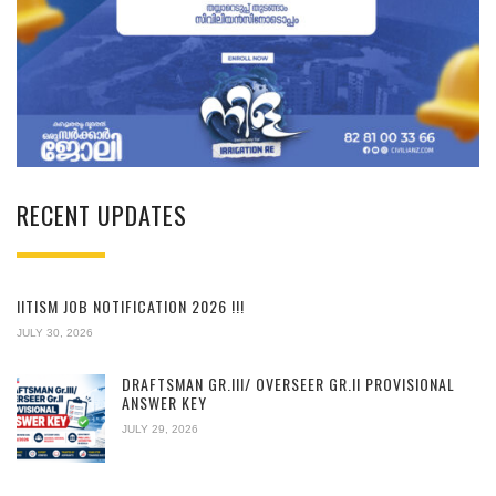
RECENT UPDATES
IITISM JOB NOTIFICATION 2026 !!!
JULY 30, 2026
DRAFTSMAN GR.III/ OVERSEER GR.II PROVISIONAL
ANSWER KEY
JULY 29, 2026