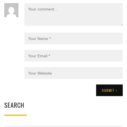
SEARCH