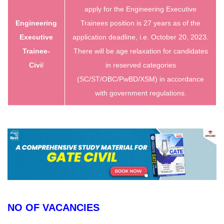
apply for the Engineering Executive
Engineering
Trainees position is 27 years as of the
Executive
application deadline, i.e. October 20, 2023.
Trainee-
There will be age relaxation for candidates
Civi
l
in reserved categories
(SC/ST/OBC/PwBD/XSM) in accordance
with government regulations.
NO OF VACANCIES