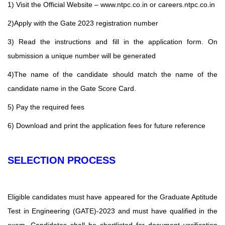
1) Visit the Official Website – www.ntpc.co.in or careers.ntpc.co.in
2)Apply with the Gate 2023 registration number
3) Read the instructions and fill in the application form. On
submission a unique number will be generated
4)The name of the candidate should match the name of the
candidate name in the Gate Score Card.
5) Pay the required fees
6) Download and print the application fees for future reference
SELECTION PROCESS
Eligible candidates must have appeared for the Graduate Aptitude
Test in Engineering (GATE)-2023 and must have qualified in the
exam. Candidates shall be shortlisted for document verification