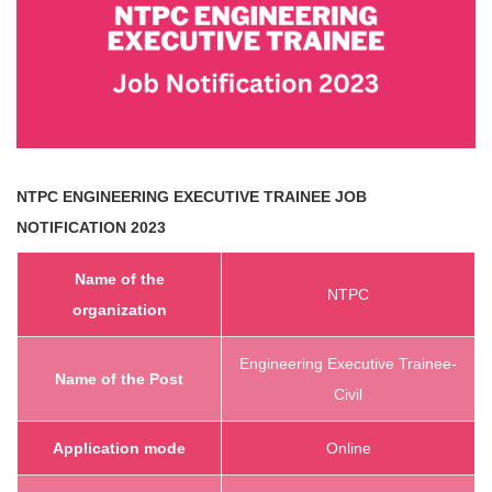
NTPC ENGINEERING EXECUTIVE TRAINEE
JOB
NOTIFICATION 2023
Name of the
NTPC
organization
Engineering Executive Trainee-
Name of the Post
Civil
Application mode
Online