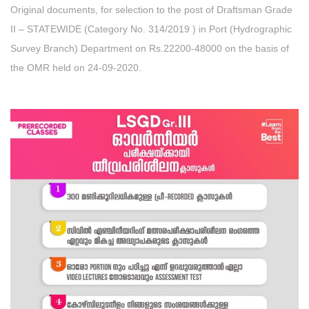
Original documents, for selection to the post of Draftsman Grade
II – STATEWIDE (Category No. 314/2019 ) in Port (Hydrographic
Survey Branch) Department on Rs.22200-48000 on the basis of
the OMR held on 24-09-2020.