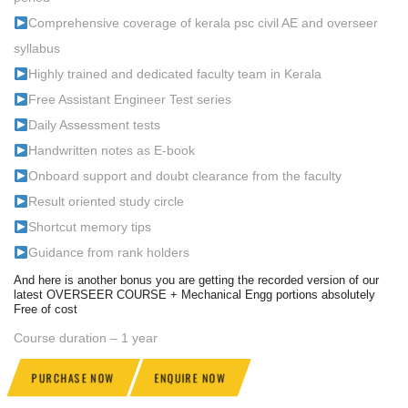
Comprehensive coverage of kerala psc civil AE and overseer
syllabus
Highly trained and dedicated faculty team in Kerala
Free Assistant Engineer Test series
Daily Assessment tests
Handwritten notes as E-book
Onboard support and doubt clearance from the faculty
Result oriented study circle
Shortcut memory tips
Guidance from rank holders
And here is another bonus you are getting the recorded version of our
latest OVERSEER COURSE + Mechanical Engg portions absolutely
Free of cost
Course duration – 1 year
PURCHASE NOW
ENQUIRE NOW