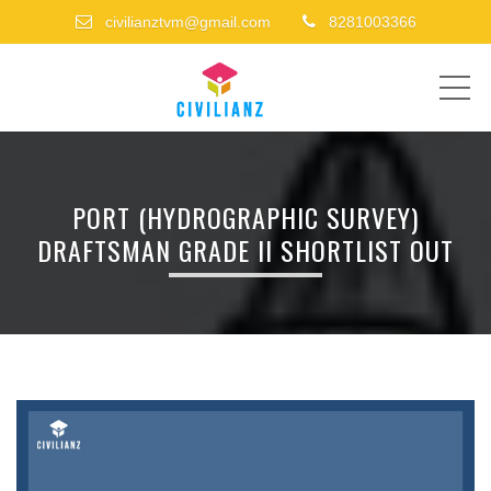
civilianztvm@gmail.com
8281003366
ME
PORT (HYDROGRAPHIC SURVEY)
DRAFTSMAN GRADE II SHORTLIST OUT