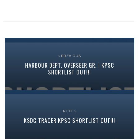
PREVIOUS
HARBOUR DEPT. OVERSEER GR. I KPSC
SHORTLIST OUT!!!
NEXT
KSDC TRACER KPSC SHORTLIST OUT!!!