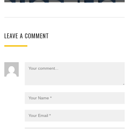
LEAVE A COMMENT