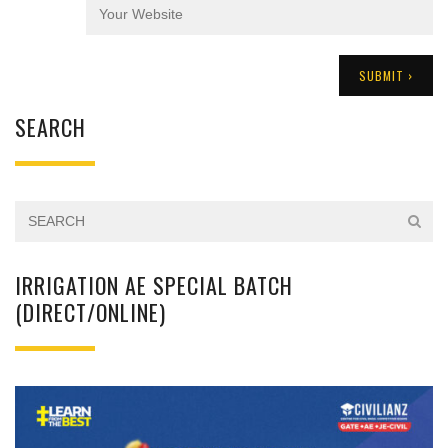
SEARCH
IRRIGATION AE SPECIAL BATCH
(DIRECT/ONLINE)