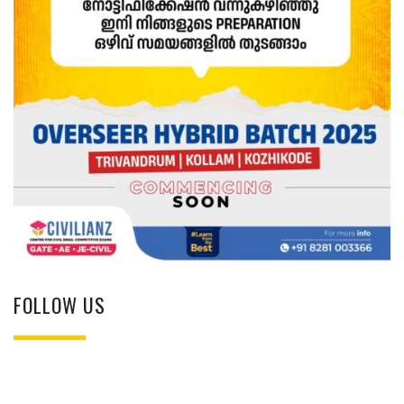
FOLLOW US