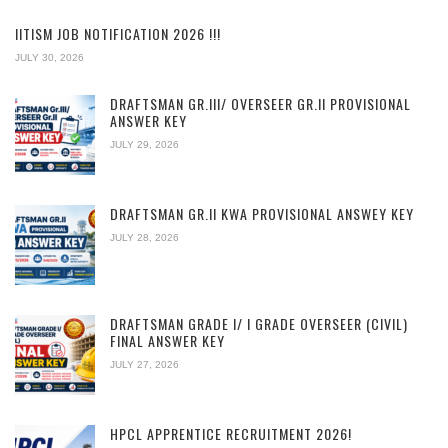
IITISM JOB NOTIFICATION 2026 !!!
JULY 30, 2026
DRAFTSMAN GR.III/ OVERSEER GR.II PROVISIONAL
ANSWER KEY
JULY 29, 2026
DRAFTSMAN GR.II KWA PROVISIONAL ANSWEY KEY
JULY 28, 2026
DRAFTSMAN GRADE I/ I GRADE OVERSEER (CIVIL)
FINAL ANSWER KEY
JULY 27, 2026
HPCL APPRENTICE RECRUITMENT 2026!