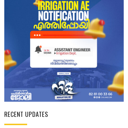
RECENT UPDATES