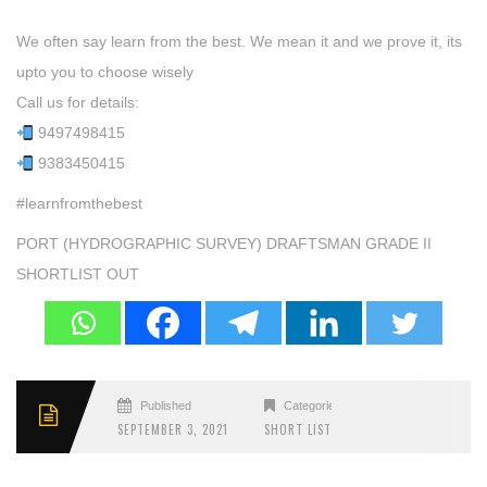
We often say learn from the best. We mean it and we prove it, its
upto you to choose wisely
Call us for details:
9497498415
9383450415
#learnfromthebest
PORT (HYDROGRAPHIC SURVEY) DRAFTSMAN GRADE II
SHORTLIST OUT
Published
Categories
SEPTEMBER 3, 2021
SHORT LIST