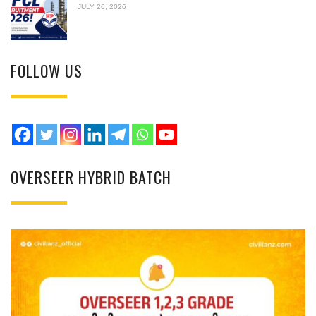
JULY 26, 2026
FOLLOW US
OVERSEER HYBRID BATCH