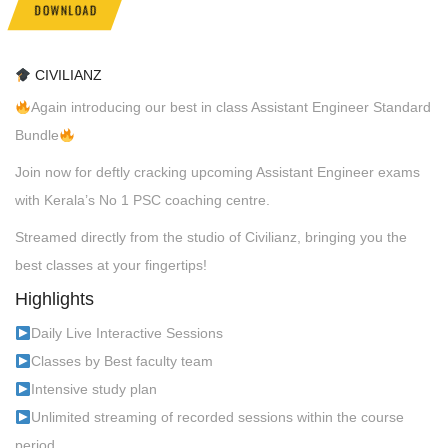
DOWNLOAD
CIVILIANZ
Again introducing our best in class Assistant Engineer Standard
Bundle
Join now for deftly cracking upcoming Assistant Engineer exams
with Kerala’s No 1 PSC coaching centre.
Streamed directly from the studio of Civilianz, bringing you the
best classes at your fingertips!
Highlights
Daily Live Interactive Sessions
Classes by Best faculty team
Intensive study plan
Unlimited streaming of recorded sessions within the course
period