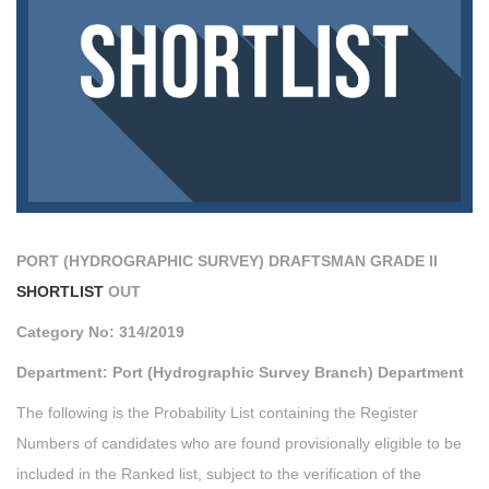
PORT (HYDROGRAPHIC SURVEY) DRAFTSMAN GRADE II
SHORTLIST
OUT
Category No: 314/2019
Department: Port (Hydrographic Survey Branch) Department
The following is the Probability List containing the Register
Numbers of candidates who are found provisionally eligible to be
included in the Ranked list, subject to the verification of the