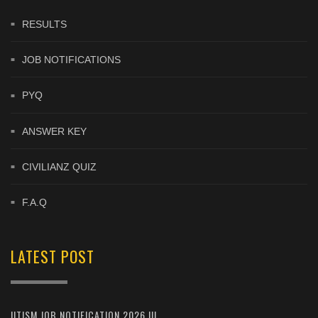
RESULTS
JOB NOTIFICATIONS
PYQ
ANSWER KEY
CIVILIANZ QUIZ
F.A.Q
LATEST POST
IITISM JOB NOTIFICATION 2026 !!!