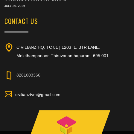
JULY 30, 2026
CONTACT US
CIVILIANZ HQ, TC 81 | 1203 |1, BTR LANE,
Melethampanoor, Thiruvananthapuram–695 001
8281003366
civilianztvm@gmail.com