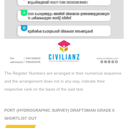
The Register Numbers are arranged in their numerical sequence
and the arrangement does not in any way, indicate their
respective rank on the basis of the said test.
PORT (HYDROGRAPHIC SURVEY) DRAFTSMAN GRADE II
SHORTLIST OUT