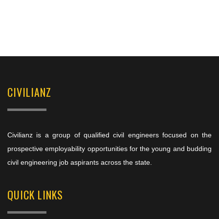
CIVILIANZ
Civilianz is a group of qualified civil engineers focused on the
prospective employability opportunities for the young and budding
civil engineering job aspirants across the state.
QUICK LINKS