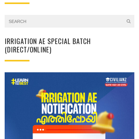
IRRIGATION AE SPECIAL BATCH
(DIRECT/ONLINE)