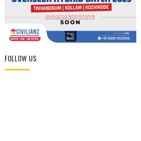
FOLLOW US