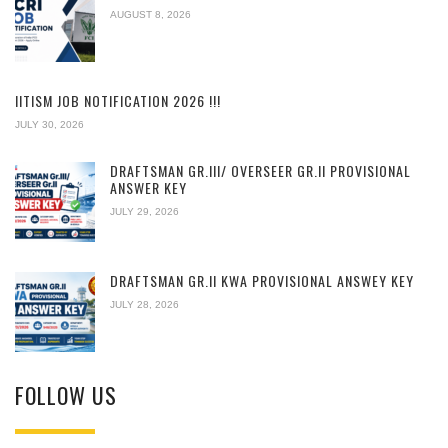
AUGUST 8, 2026
IITISM JOB NOTIFICATION 2026 !!!
JULY 30, 2026
DRAFTSMAN GR.III/ OVERSEER GR.II PROVISIONAL
ANSWER KEY
JULY 29, 2026
DRAFTSMAN GR.II KWA PROVISIONAL ANSWEY KEY
JULY 28, 2026
FOLLOW US