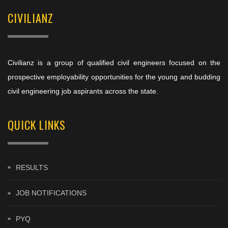
CIVILIANZ
Civilianz is a group of qualified civil engineers focused on the
prospective employability opportunities for the young and budding
civil engineering job aspirants across the state.
QUICK LINKS
RESULTS
JOB NOTIFICATIONS
PYQ