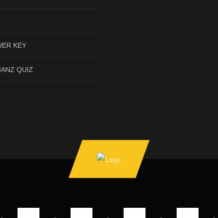
ER KEY
IANZ QUIZ