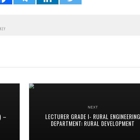
KEY
NEXT
) –
LECTURER GRADE I- RURAL ENGINEERIN
DEPARTMENT: RURAL DEVELOPMENT