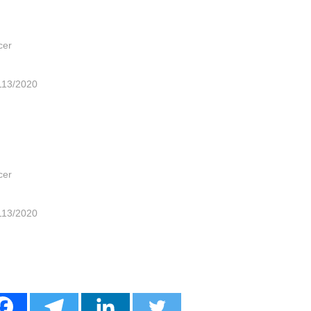
cer
113/2020
cer
113/2020