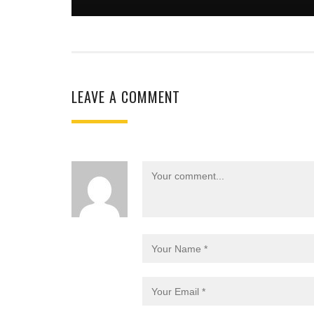
LEAVE A COMMENT