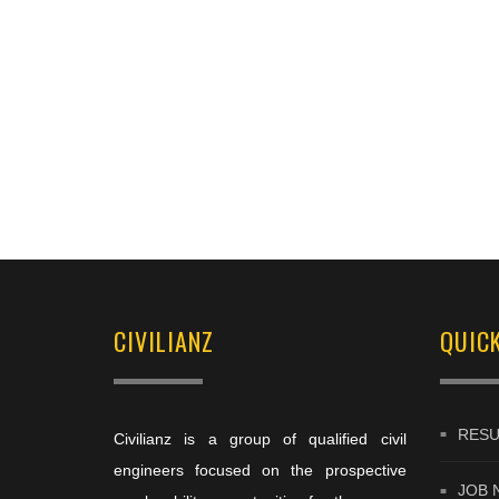
CIVILIANZ
QUICK
RESU
Civilianz is a group of qualified civil
engineers focused on the prospective
JOB 