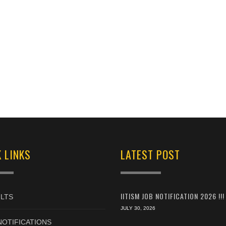
 LINKS
LATEST POST
IITISM JOB NOTIFICATION 2026 !!!
LTS
JULY 30, 2026
NOTIFICATIONS