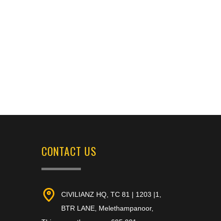
CONTACT US
CIVILIANZ HQ, TC 81 | 1203 |1,
BTR LANE, Melethampanoor,