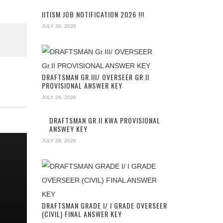
IITISM JOB NOTIFICATION 2026 !!!
JULY 30, 2026
DRAFTSMAN GR.III/ OVERSEER GR.II
PROVISIONAL ANSWER KEY
JULY 29, 2026
DRAFTSMAN GR.II KWA PROVISIONAL
ANSWEY KEY
JULY 28, 2026
G
DRAFTSMAN GRADE I/ I GRADE OVERSEER
(CIVIL) FINAL ANSWER KEY