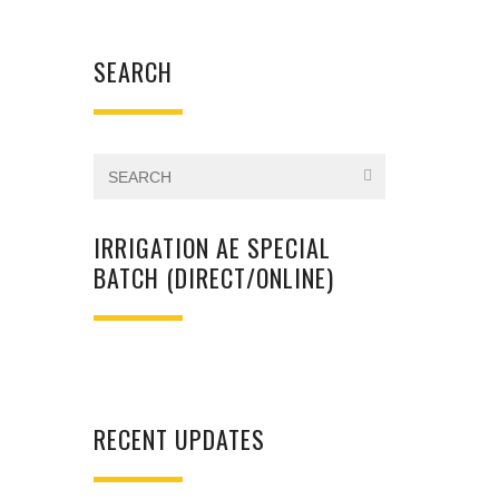
SEARCH
IRRIGATION AE SPECIAL
BATCH (DIRECT/ONLINE)
RECENT UPDATES