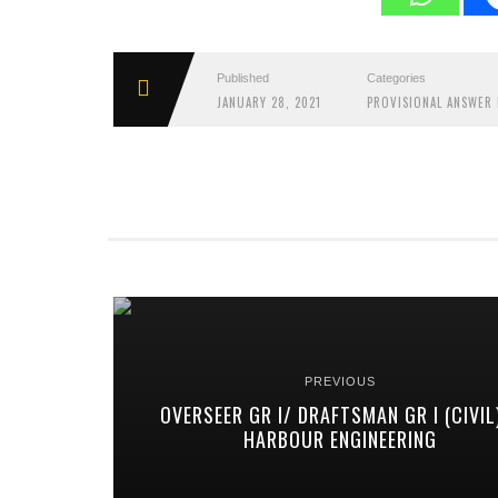
Published
Categories
JANUARY 28, 2021
PROVISIONAL ANSWER 
PREVIOUS
OVERSEER GR I/ DRAFTSMAN GR I (CIVIL
HARBOUR ENGINEERING