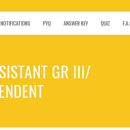
 NOTIFICATIONS
PYQ
ANSWER KEY
QUIZ
F.A
ISTANT GR III/
ENDENT