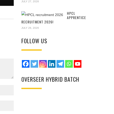
JULY 27, 2026
HPCL
APPRENTICE
RECRUITMENT 2026!
JULY 26, 2026
FOLLOW US
OVERSEER HYBRID BATCH