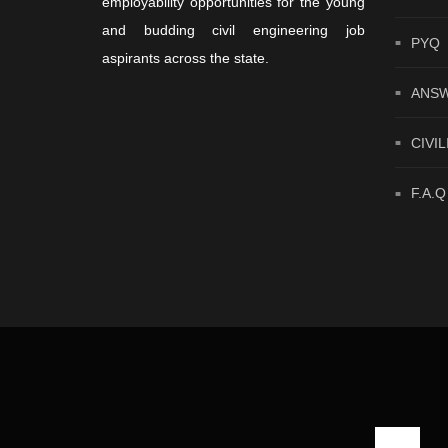
employability opportunities for the young
and budding civil engineering job
PYQ
aspirants across the state.
ANSW
CIVIL
F.A.Q