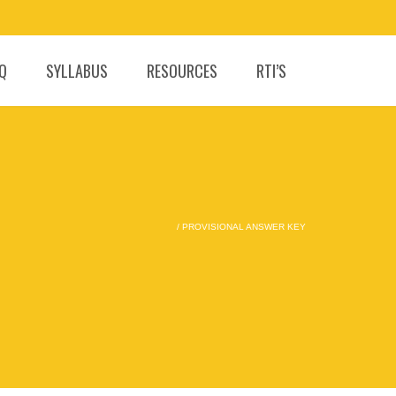
.Q
SYLLABUS
RESOURCES
RTI’S
/
PROVISIONAL ANSWER KEY