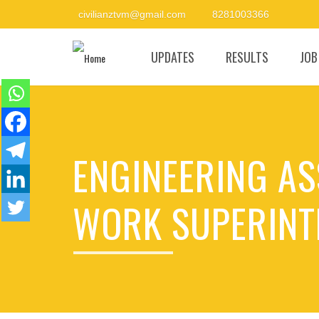
civilianztvm@gmail.com
8281003366
UPDATES
RESULTS
JOB
ENGINEERING ASS
WORK SUPERINT