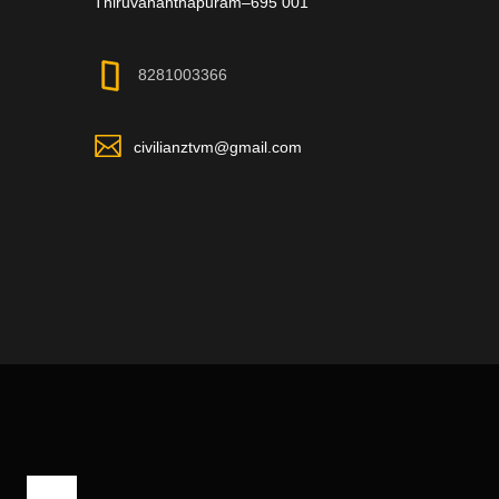
Thiruvananthapuram–695 001
8281003366
civilianztvm@gmail.com