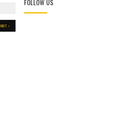
FOLLOW US