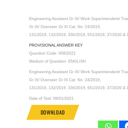
Engineering Assistant Gr III/ Work Superintendent/ Tra
Gr III/ Overseer Gr III Cat. No: 24/2019,
131/2019, 132/2019, 336/2019, 551/2019, 37/2020 & 
PROVISIONAL ANSWER KEY
Question Code: 008/2021
Medium of Question- ENGLISH
Engineering Assistant Gr III/ Work Superintendent/ Tra
Gr III/ Overseer Gr III Cat. No: 24/2019,
131/2019, 132/2019, 336/2019, 551/2019, 37/2020 & 
Date of Test: 08/01/2021
DOWNLOAD