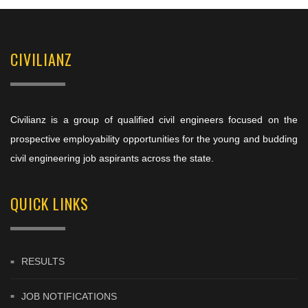
CIVILIANZ
Civilianz is a group of qualified civil engineers focused on the
prospective employability opportunities for the young and budding
civil engineering job aspirants across the state.
QUICK LINKS
RESULTS
JOB NOTIFICATIONS