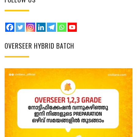
OVERSEER HYBRID BATCH