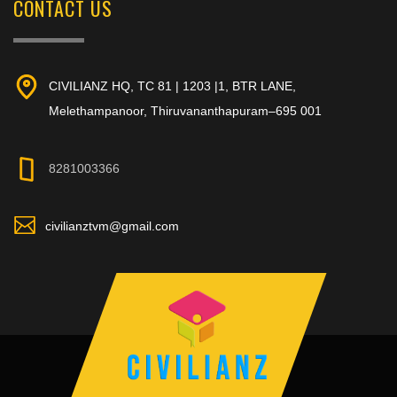
CONTACT US
CIVILIANZ HQ, TC 81 | 1203 |1, BTR LANE,
Melethampanoor, Thiruvananthapuram–695 001
8281003366
civilianztvm@gmail.com