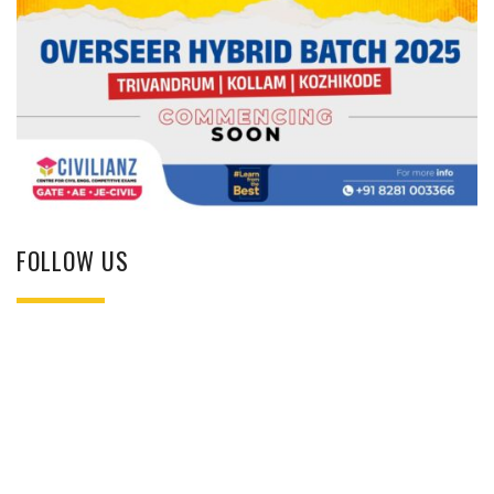
FOLLOW US