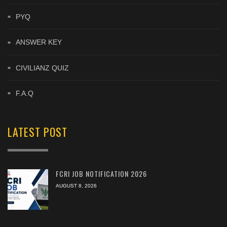
PYQ
ANSWER KEY
CIVILIANZ QUIZ
F.A.Q
LATEST POST
FCRI JOB NOTIFICATION 2026
AUGUST 8, 2026