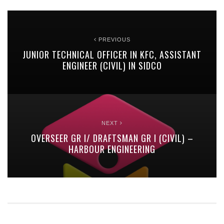
PREVIOUS
JUNIOR TECHNICAL OFFICER IN KFC, ASSISTANT
ENGINEER (CIVIL) IN SIDCO
NEXT
OVERSEER GR I/ DRAFTSMAN GR I (CIVIL) –
HARBOUR ENGINEERING