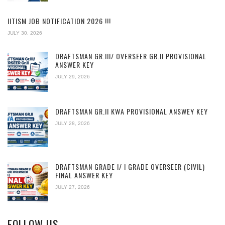
IITISM JOB NOTIFICATION 2026 !!!
JULY 30, 2026
DRAFTSMAN GR.III/ OVERSEER GR.II PROVISIONAL
ANSWER KEY
JULY 29, 2026
DRAFTSMAN GR.II KWA PROVISIONAL ANSWEY KEY
JULY 28, 2026
DRAFTSMAN GRADE I/ I GRADE OVERSEER (CIVIL)
FINAL ANSWER KEY
JULY 27, 2026
FOLLOW US