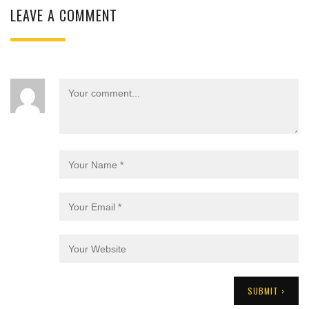
LEAVE A COMMENT