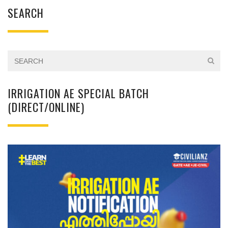
SEARCH
IRRIGATION AE SPECIAL BATCH
(DIRECT/ONLINE)