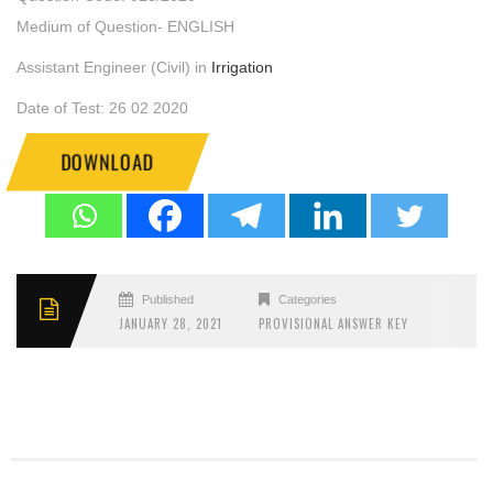
Medium of Question- ENGLISH
Assistant Engineer (Civil) in
Irrigation
Date of Test: 26 02 2020
DOWNLOAD
Published
Categories
JANUARY 28, 2021
PROVISIONAL ANSWER KEY