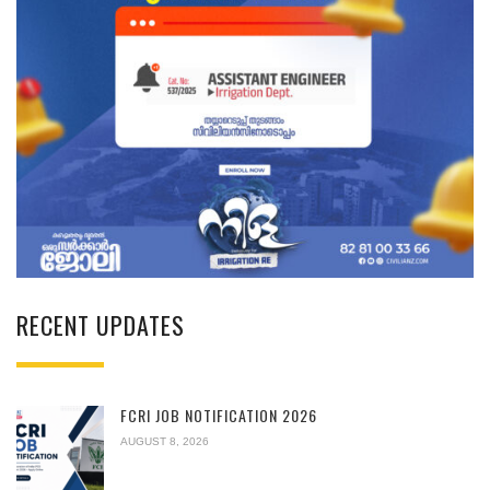
RECENT UPDATES
FCRI JOB NOTIFICATION 2026
AUGUST 8, 2026