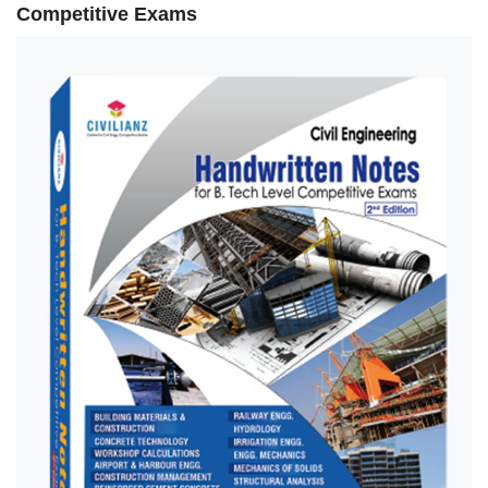
Competitive Exams