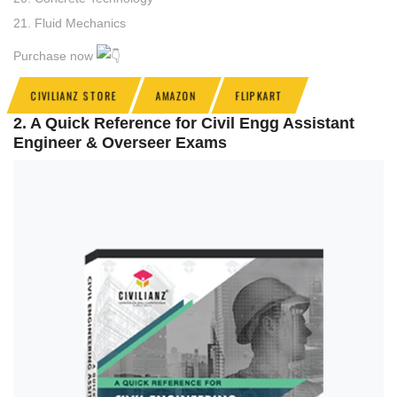
21. Fluid Mechanics
Purchase now
CIVILIANZ STORE
AMAZON
FLIPKART
2. A Quick Reference for Civil Engg Assistant
Engineer & Overseer Exams