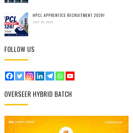
HPCL APPRENTICE RECRUITMENT 2026!
JULY 26, 2026
FOLLOW US
OVERSEER HYBRID BATCH