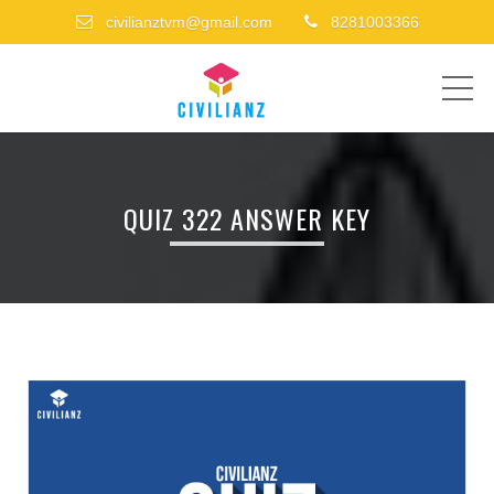
civilianztvm@gmail.com
8281003366
ME
QUIZ 322 ANSWER KEY