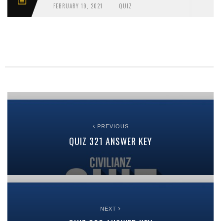
FEBRUARY 19, 2021
QUIZ
PREVIOUS
QUIZ 321 ANSWER KEY
NEXT