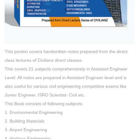
This portion covers handwritten notes prepared from the direct
class lectures of Civilianz direct classes.
This covers 21 subjects comprehensively in Assistant Engineer
Level. All notes are prepared in Assistant Engineer level and is
also useful for various civil engineering competitive exams like
Junior Engineer, ISRO Scientist- Civil etc.
This Book consists of following subjects:
1. Environmental Engineering
2. Building Materials
3. Airport Engineering
4. Harbour Engineering