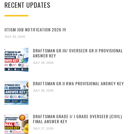
RECENT UPDATES
IITISM JOB NOTIFICATION 2026 !!!
JULY 30, 2026
DRAFTSMAN GR.III/ OVERSEER GR.II PROVISIONAL
ANSWER KEY
JULY 29, 2026
DRAFTSMAN GR.II KWA PROVISIONAL ANSWEY KEY
JULY 28, 2026
DRAFTSMAN GRADE I/ I GRADE OVERSEER (CIVIL)
FINAL ANSWER KEY
JULY 27, 2026