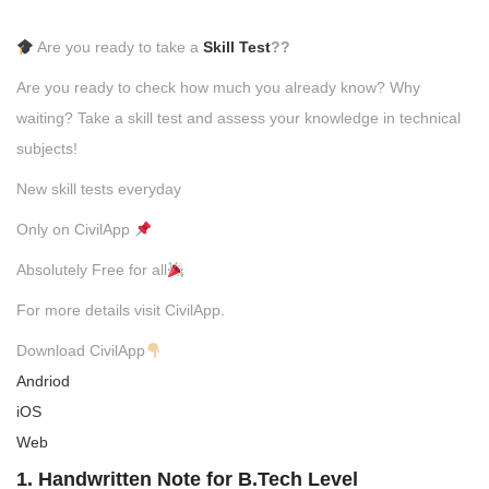
Are you ready to take a
Skill Test
??
Are you ready to check how much you already know? Why
waiting? Take a skill test and assess your knowledge in technical
subjects!
New skill tests everyday
Only on CivilApp
Absolutely Free for all
For more details visit CivilApp.
Download CivilApp
Andriod
iOS
Web
1. Handwritten Note for B.Tech Level