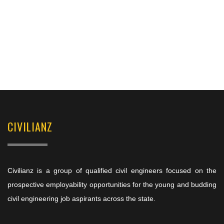
CIVILIANZ
Civilianz is a group of qualified civil engineers focused on the
prospective employability opportunities for the young and budding
civil engineering job aspirants across the state.