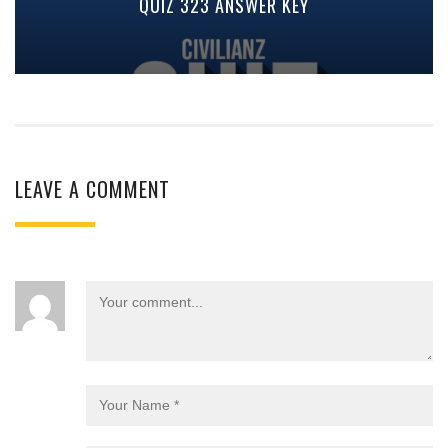
QUIZ 323 ANSWER KEY
LEAVE A COMMENT