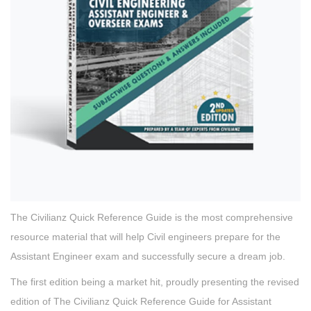
The Civilianz Quick Reference Guide is the most comprehensive
resource material that will help Civil engineers prepare for the
Assistant Engineer exam and successfully secure a dream job.
The first edition being a market hit, proudly presenting the revised
edition of The Civilianz Quick Reference Guide for Assistant