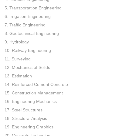
5. Transportation Engineering
6. Irrigation Engineering
7. Traffic Engineering
8. Geotechnical Engineering
9. Hydrology
10. Railway Engineering
11. Surveying
12. Mechanics of Solids
13. Estimation
14. Reinforced Cement Concrete
15. Construction Management
16. Engineering Mechanics
17. Steel Structures
18. Structural Analysis
19. Engineering Graphics
20. Concrete Technology