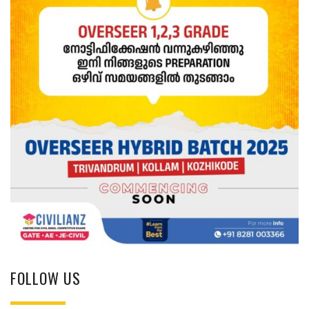
FOLLOW US