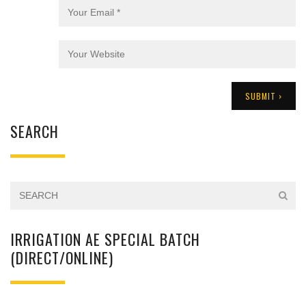
SEARCH
IRRIGATION AE SPECIAL BATCH
(DIRECT/ONLINE)