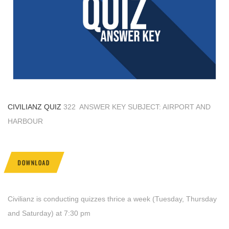
CIVILIANZ QUIZ
322 ANSWER KEY SUBJECT: AIRPORT AND
HARBOUR
DOWNLOAD
Civilianz is conducting quizzes thrice a week (Tuesday, Thursday
and Saturday) at 7:30 pm