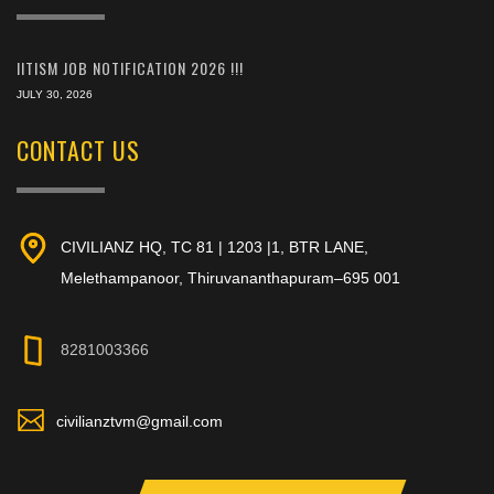
IITISM JOB NOTIFICATION 2026 !!!
JULY 30, 2026
CONTACT US
CIVILIANZ HQ, TC 81 | 1203 |1, BTR LANE,
Melethampanoor, Thiruvananthapuram–695 001
8281003366
civilianztvm@gmail.com