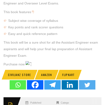
Engineer and Overseer Level Exams.
This book features
Subject wise coverage of syllabus
Key points and rank scorer questions
Easy and quick reference pattern
This book will be a sure shot for all the Assistant Engineer exam
aspirants and will help your final lap preparation of Assistant
Engineer Exam.
Purchase now
CIVILIANZ STORE
AMAZON
FLIPKART
Published
Categories