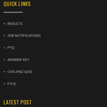
QUICK LINKS
RESULTS
JOB NOTIFICATIONS
PYQ
ANSWER KEY
CIVILIANZ QUIZ
F.A.Q
LATEST POST