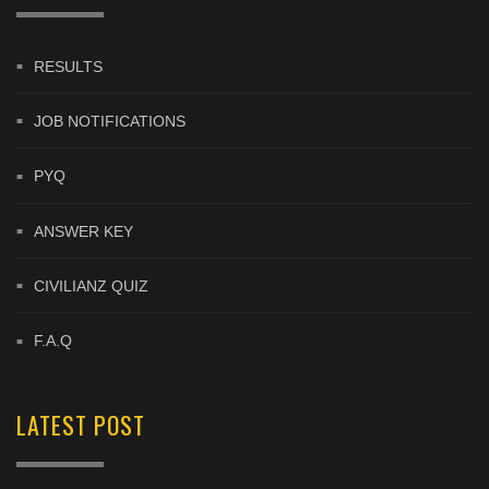
RESULTS
JOB NOTIFICATIONS
PYQ
ANSWER KEY
CIVILIANZ QUIZ
F.A.Q
LATEST POST