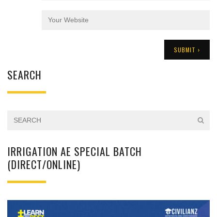
SEARCH
IRRIGATION AE SPECIAL BATCH
(DIRECT/ONLINE)