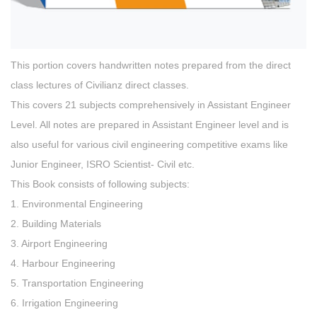
This portion covers handwritten notes prepared from the direct
class lectures of Civilianz direct classes.
This covers 21 subjects comprehensively in Assistant Engineer
Level. All notes are prepared in Assistant Engineer level and is
also useful for various civil engineering competitive exams like
Junior Engineer, ISRO Scientist- Civil etc.
This Book consists of following subjects:
1. Environmental Engineering
2. Building Materials
3. Airport Engineering
4. Harbour Engineering
5. Transportation Engineering
6. Irrigation Engineering