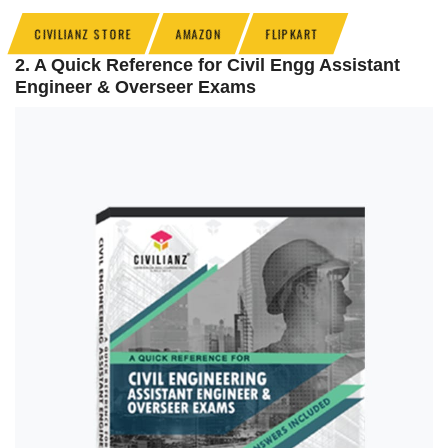
CIVILIANZ STORE
AMAZON
FLIPKART
2. A Quick Reference for Civil Engg Assistant
Engineer & Overseer Exams