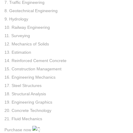
7. Traffic Engineering
8. Geotechnical Engineering
9. Hydrology
10. Railway Engineering
11. Surveying
12. Mechanics of Solids
13. Estimation
14. Reinforced Cement Concrete
15. Construction Management
16. Engineering Mechanics
17. Steel Structures
18. Structural Analysis
19. Engineering Graphics
20. Concrete Technology
21. Fluid Mechanics
Purchase now