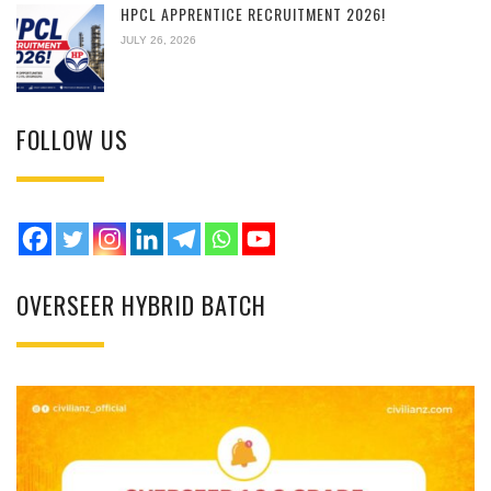
HPCL APPRENTICE RECRUITMENT 2026!
JULY 26, 2026
FOLLOW US
OVERSEER HYBRID BATCH