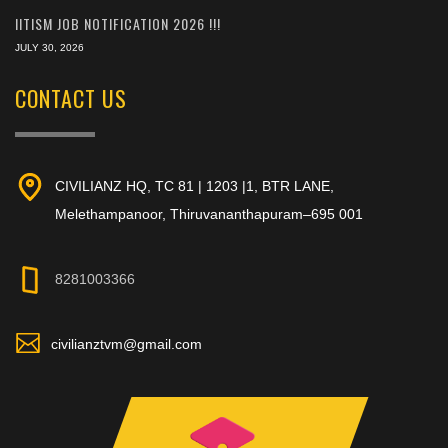
IITISM JOB NOTIFICATION 2026 !!!
JULY 30, 2026
CONTACT US
CIVILIANZ HQ, TC 81 | 1203 |1, BTR LANE,
Melethampanoor, Thiruvananthapuram–695 001
8281003366
civilianztvm@gmail.com