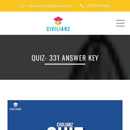
civilianztvm@gmail.com
8281003366
ME
QUIZ- 331 ANSWER KEY