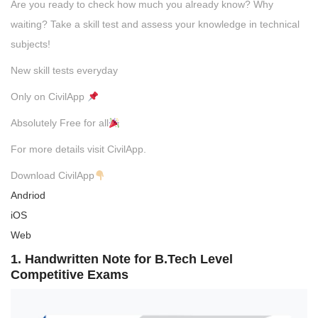
Are you ready to check how much you already know? Why
waiting? Take a skill test and assess your knowledge in technical
subjects!
New skill tests everyday
Only on CivilApp
Absolutely Free for all
For more details visit CivilApp.
Download CivilApp
Andriod
iOS
Web
1. Handwritten Note for B.Tech Level
Competitive Exams