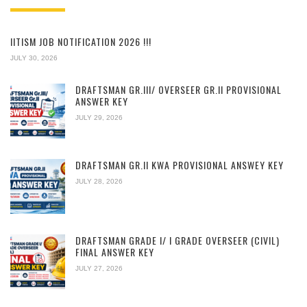
IITISM JOB NOTIFICATION 2026 !!!
JULY 30, 2026
DRAFTSMAN GR.III/ OVERSEER GR.II PROVISIONAL
ANSWER KEY
JULY 29, 2026
DRAFTSMAN GR.II KWA PROVISIONAL ANSWEY KEY
JULY 28, 2026
DRAFTSMAN GRADE I/ I GRADE OVERSEER (CIVIL)
FINAL ANSWER KEY
JULY 27, 2026