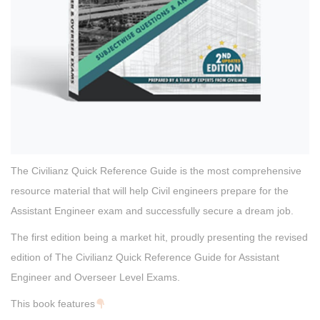
The Civilianz Quick Reference Guide is the most comprehensive
resource material that will help Civil engineers prepare for the
Assistant Engineer exam and successfully secure a dream job.
The first edition being a market hit, proudly presenting the revised
edition of The Civilianz Quick Reference Guide for Assistant
Engineer and Overseer Level Exams.
This book features