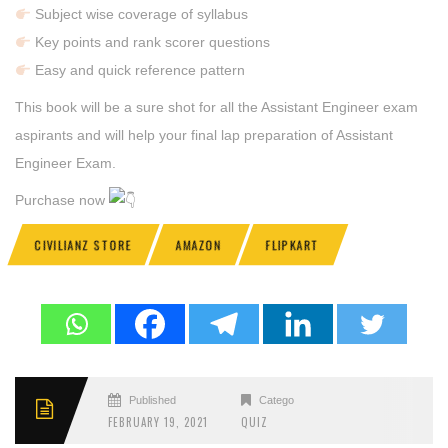
Subject wise coverage of syllabus
Key points and rank scorer questions
Easy and quick reference pattern
This book will be a sure shot for all the Assistant Engineer exam
aspirants and will help your final lap preparation of Assistant
Engineer Exam.
Purchase now
CIVILIANZ STORE
AMAZON
FLIPKART
Published
Categories
FEBRUARY 19, 2021
QUIZ