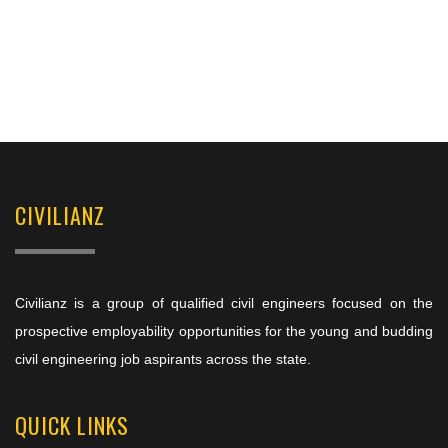
CIVILIANZ
Civilianz is a group of qualified civil engineers focused on the
prospective employability opportunities for the young and budding
civil engineering job aspirants across the state.
QUICK LINKS