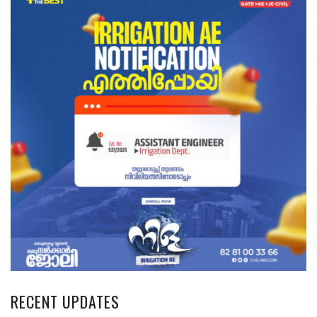
RECENT UPDATES