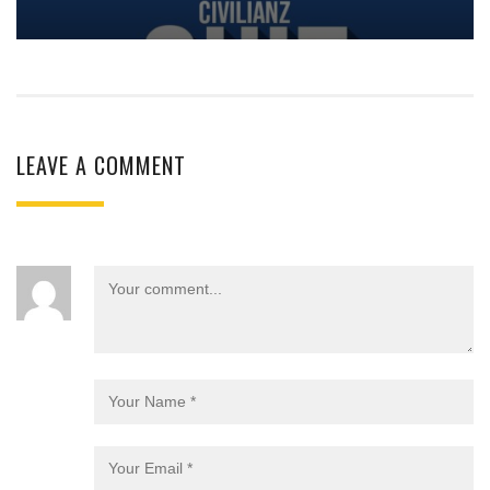
LEAVE A COMMENT