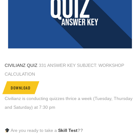
CIVILIANZ QUIZ
331 ANSWER KEY SUBJECT: WORKSHOP
CALCULATION
DOWNLOAD
Civilianz is conducting quizzes thrice a week (Tuesday, Thursday
and Saturday) at 7:30 pm
Are you ready to take a
Skill Test
??