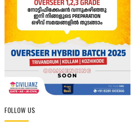
FOLLOW US