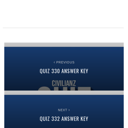
PREVIOUS
QUIZ 330 ANSWER KEY
NEXT
QUIZ 332 ANSWER KEY