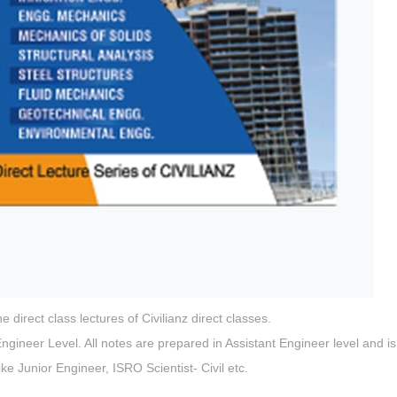
direct class lectures of Civilianz direct classes.
gineer Level. All notes are prepared in Assistant Engineer level and is
ike Junior Engineer, ISRO Scientist- Civil etc.