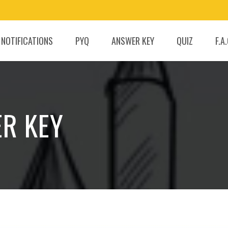
 NOTIFICATIONS
PYQ
ANSWER KEY
QUIZ
F.A
ER KEY