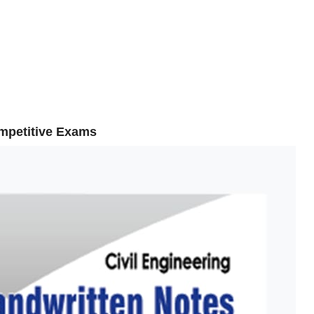
ompetitive Exams