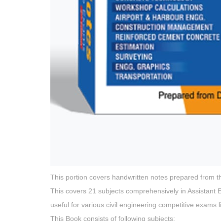
This portion covers handwritten notes prepared from the 
This covers 21 subjects comprehensively in Assistant En
useful for various civil engineering competitive exams l
This Book consists of following subjects: