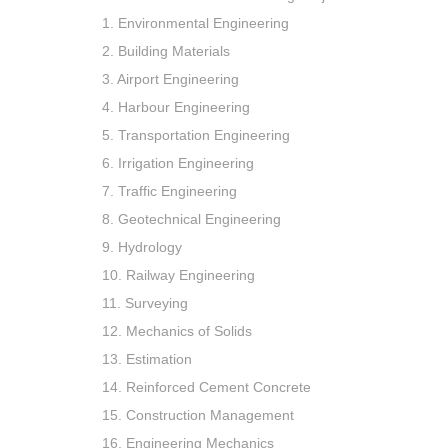
1. Environmental Engineering
2. Building Materials
3. Airport Engineering
4. Harbour Engineering
5. Transportation Engineering
6. Irrigation Engineering
7. Traffic Engineering
8. Geotechnical Engineering
9. Hydrology
10. Railway Engineering
11. Surveying
12. Mechanics of Solids
13. Estimation
14. Reinforced Cement Concrete
15. Construction Management
16. Engineering Mechanics