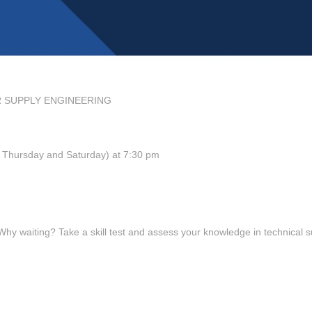
R SUPPLY ENGINEERING
y, Thursday and Saturday) at 7:30 pm
 waiting? Take a skill test and assess your knowledge in technical s