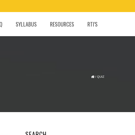
.Q
SYLLABUS
RESOURCES
RTI’S
/
QUIZ
SEARCH