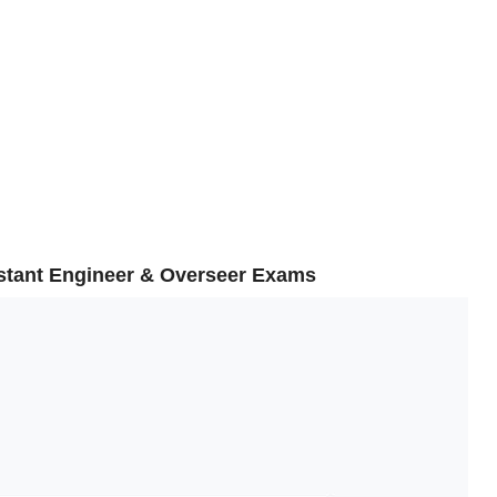
sistant Engineer & Overseer Exams