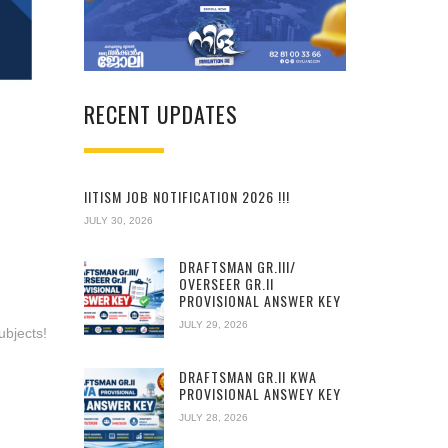
RECENT UPDATES
IITISM JOB NOTIFICATION 2026 !!!
JULY 30, 2026
DRAFTSMAN GR.III/
OVERSEER GR.II
PROVISIONAL ANSWER KEY
JULY 29, 2026
ubjects!
DRAFTSMAN GR.II KWA
PROVISIONAL ANSWEY KEY
JULY 28, 2026