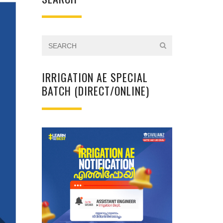
IRRIGATION AE SPECIAL
BATCH (DIRECT/ONLINE)