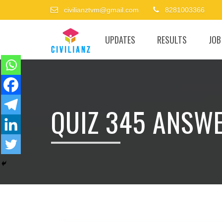
civilianztvm@gmail.com
8281003366
UPDATES
RESULTS
JOB
QUIZ 345 ANSW