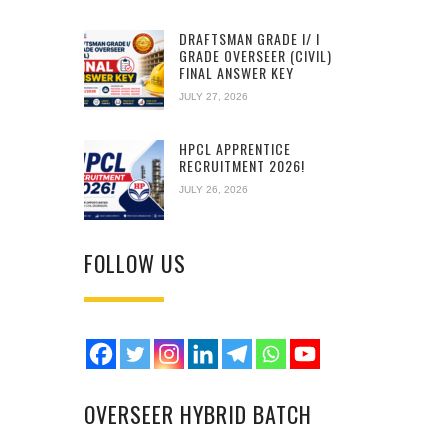
DRAFTSMAN GRADE I/ I
GRADE OVERSEER (CIVIL)
FINAL ANSWER KEY
JULY 27, 2026
HPCL APPRENTICE
RECRUITMENT 2026!
JULY 26, 2026
FOLLOW US
OVERSEER HYBRID BATCH