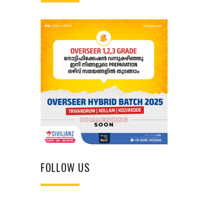
FOLLOW US