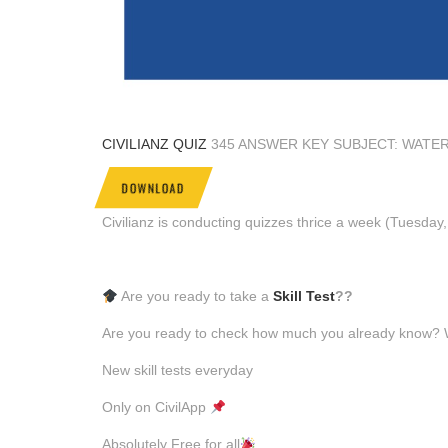
CIVILIANZ QUIZ
345 ANSWER KEY SUBJECT: WATE
DOWNLOAD
Civilianz is conducting quizzes thrice a week (Tuesda
Are you ready to take a
Skill Test
??
Are you ready to check how much you already know? Why
New skill tests everyday
Only on CivilApp
Absolutely Free for all