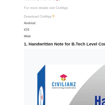
For more details visit CivilApp.
Download CivilApp
Andriod
iOS
Web
1. Handwritten Note for B.Tech Level C