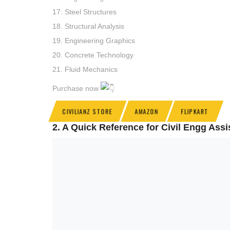
17. Steel Structures
18. Structural Analysis
19. Engineering Graphics
20. Concrete Technology
21. Fluid Mechanics
Purchase now
CIVILIANZ STORE
AMAZON
FLIPKART
2. A Quick Reference for Civil Engg As