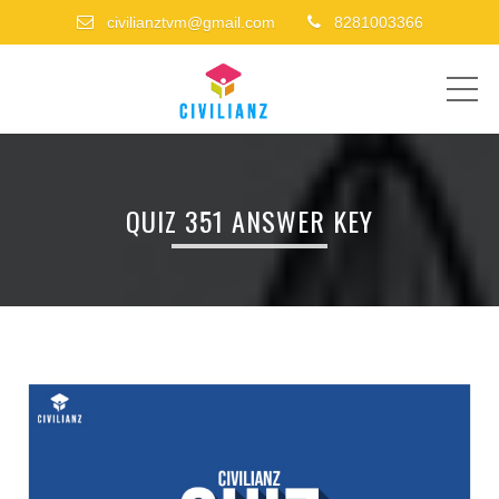
civilianztvm@gmail.com
8281003366
ME
QUIZ 351 ANSWER KEY