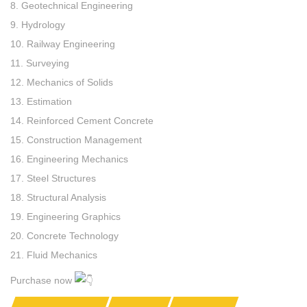
8. Geotechnical Engineering
9. Hydrology
10. Railway Engineering
11. Surveying
12. Mechanics of Solids
13. Estimation
14. Reinforced Cement Concrete
15. Construction Management
16. Engineering Mechanics
17. Steel Structures
18. Structural Analysis
19. Engineering Graphics
20. Concrete Technology
21. Fluid Mechanics
Purchase now