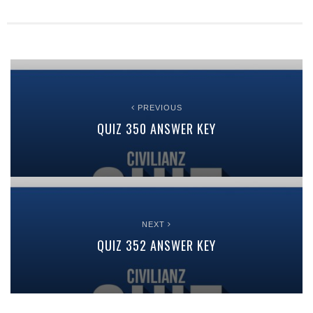
PREVIOUS
QUIZ 350 ANSWER KEY
NEXT
QUIZ 352 ANSWER KEY