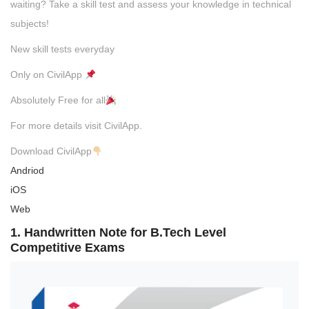
waiting? Take a skill test and assess your knowledge in technical
subjects!
New skill tests everyday
Only on CivilApp
Absolutely Free for all
For more details visit CivilApp.
Download CivilApp
Andriod
iOS
Web
1. Handwritten Note for B.Tech Level
Competitive Exams