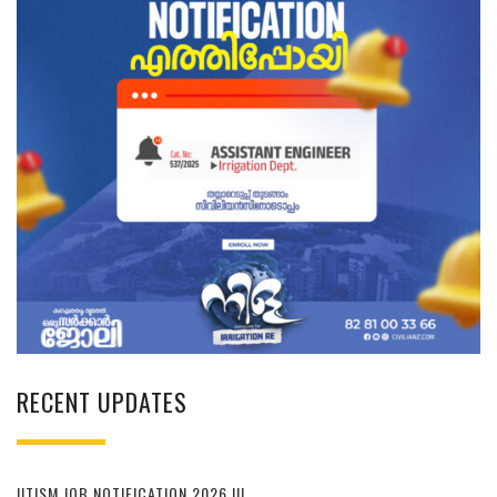
RECENT UPDATES
IITISM JOB NOTIFICATION 2026 !!!