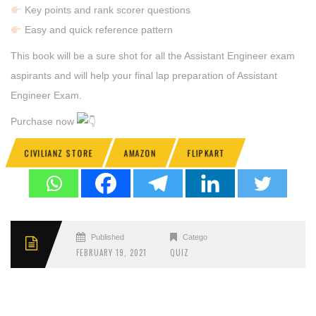
Key points and rank scorer questions
Easy and quick reference pattern
This book will be a sure shot for all the Assistant Engineer exam
aspirants and will help your final lap preparation of Assistant
Engineer Exam.
Purchase now
CIVILIANZ STORE
AMAZON
FLIPKART
Published
Categories
FEBRUARY 19, 2021
QUIZ