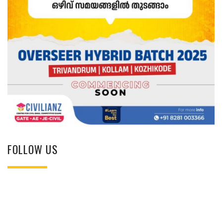
FOLLOW US