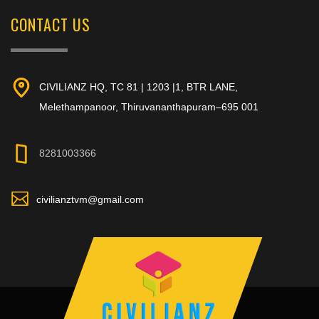
CONTACT US
CIVILIANZ HQ, TC 81 | 1203 |1, BTR LANE,
Melethampanoor, Thiruvananthapuram–695 001
8281003366
civilianztvm@gmail.com