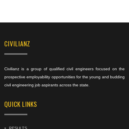
CIVILIANZ
Civilianz is a group of qualified civil engineers focused on the
prospective employability opportunities for the young and budding
civil engineering job aspirants across the state.
QUICK LINKS
RESULTS