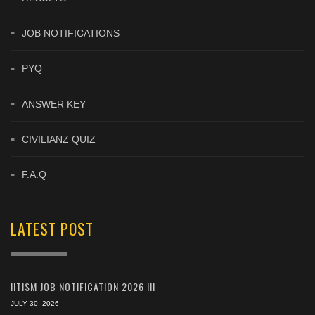
JOB NOTIFICATIONS
PYQ
ANSWER KEY
CIVILIANZ QUIZ
F.A.Q
LATEST POST
IITISM JOB NOTIFICATION 2026 !!!
JULY 30, 2026