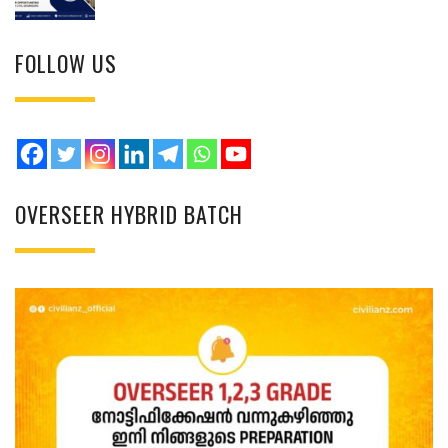
FOLLOW US
OVERSEER HYBRID BATCH