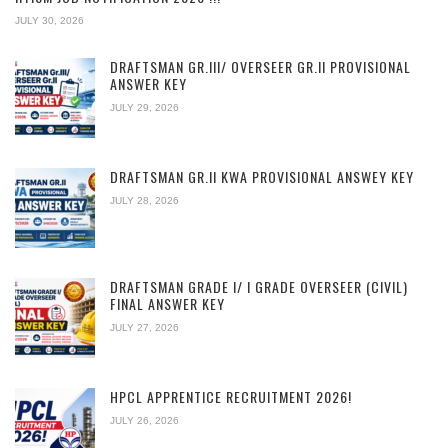
JULY 30, 2026
DRAFTSMAN GR.III/ OVERSEER GR.II PROVISIONAL
ANSWER KEY
JULY 29, 2026
DRAFTSMAN GR.II KWA PROVISIONAL ANSWEY KEY
JULY 28, 2026
DRAFTSMAN GRADE I/ I GRADE OVERSEER (CIVIL)
FINAL ANSWER KEY
JULY 27, 2026
HPCL APPRENTICE RECRUITMENT 2026!
JULY 26, 2026