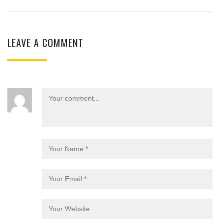
LEAVE A COMMENT