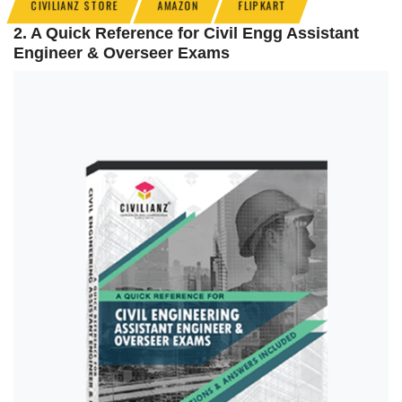
CIVILIANZ STORE
AMAZON
FLIPKART
2. A Quick Reference for Civil Engg Assistant
Engineer & Overseer Exams