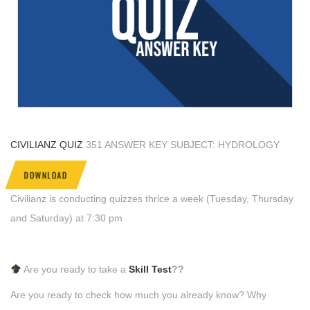
CIVILIANZ QUIZ
351 ANSWER KEY SUBJECT: HYDROLOGY
DOWNLOAD
Civilianz is conducting quizzes thrice a week (Tuesday, Thursday
and Saturday) at 7:30 pm
Are you ready to take a
Skill Test
??
Are you ready to check how much you already know? Why