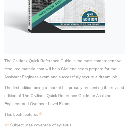
The Civilianz Quick Reference Guide is the most comprehensive
resource material that will help Civil engineers prepare for the
Assistant Engineer exam and successfully secure a dream job.
The first edition being a market hit, proudly presenting the revised
edition of The Civilianz Quick Reference Guide for Assistant
Engineer and Overseer Level Exams.
This book features
Subject wise coverage of syllabus