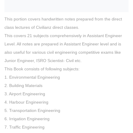
This portion covers handwritten notes prepared from the direct
class lectures of Civilianz direct classes.
This covers 21 subjects comprehensively in Assistant Engineer
Level. All notes are prepared in Assistant Engineer level and is
also useful for various civil engineering competitive exams like
Junior Engineer, ISRO Scientist- Civil etc.
This Book consists of following subjects:
1. Environmental Engineering
2. Building Materials
3. Airport Engineering
4. Harbour Engineering
5. Transportation Engineering
6. Irrigation Engineering
7. Traffic Engineering