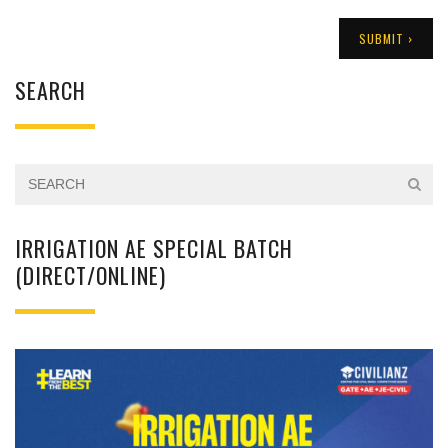
SEARCH
IRRIGATION AE SPECIAL BATCH
(DIRECT/ONLINE)