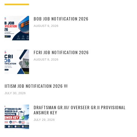
BOB JOB NOTIFICATION 2026
AUGUST 9, 2026
FCRI JOB NOTIFICATION 2026
AUGUST 8, 2026
IITISM JOB NOTIFICATION 2026 !!!
JULY 30, 2026
DRAFTSMAN GR.III/ OVERSEER GR.II PROVISIONAL
ANSWER KEY
JULY 29, 2026