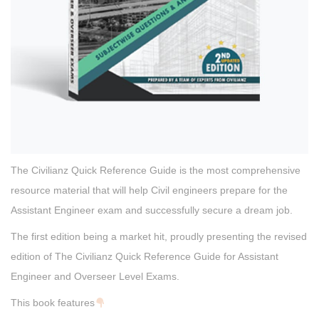
The Civilianz Quick Reference Guide is the most comprehensive
resource material that will help Civil engineers prepare for the
Assistant Engineer exam and successfully secure a dream job.
The first edition being a market hit, proudly presenting the revised
edition of The Civilianz Quick Reference Guide for Assistant
Engineer and Overseer Level Exams.
This book features