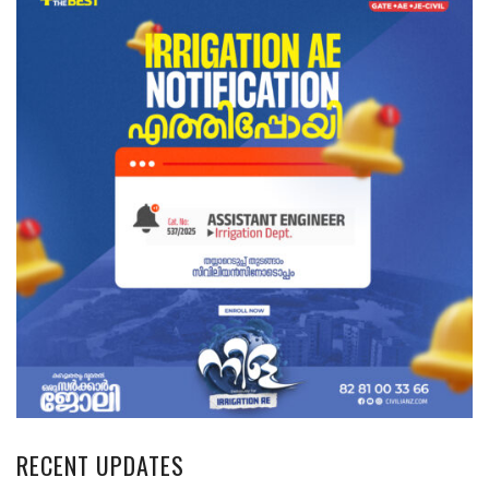
RECENT UPDATES