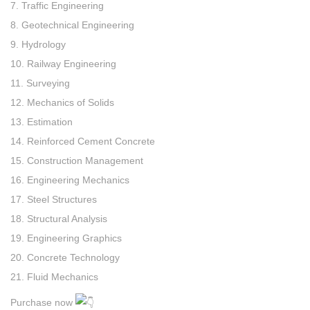
7. Traffic Engineering
8. Geotechnical Engineering
9. Hydrology
10. Railway Engineering
11. Surveying
12. Mechanics of Solids
13. Estimation
14. Reinforced Cement Concrete
15. Construction Management
16. Engineering Mechanics
17. Steel Structures
18. Structural Analysis
19. Engineering Graphics
20. Concrete Technology
21. Fluid Mechanics
Purchase now