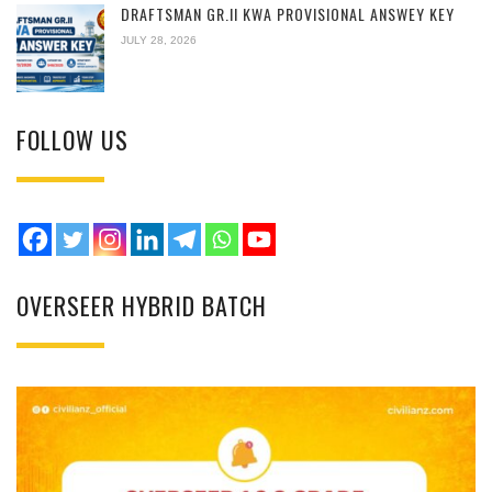
DRAFTSMAN GR.II KWA PROVISIONAL ANSWEY KEY
JULY 28, 2026
FOLLOW US
OVERSEER HYBRID BATCH