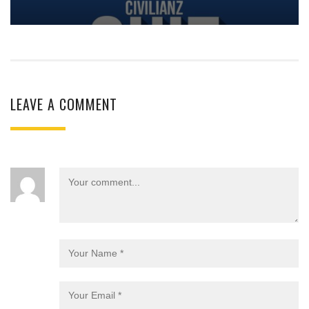
LEAVE A COMMENT