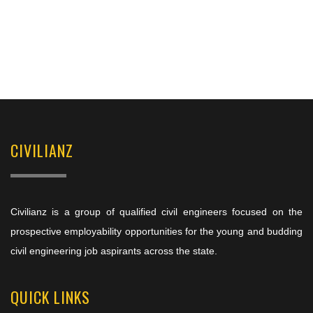
CIVILIANZ
Civilianz is a group of qualified civil engineers focused on the
prospective employability opportunities for the young and budding
civil engineering job aspirants across the state.
QUICK LINKS