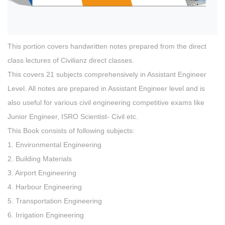
This portion covers handwritten notes prepared from the direct
class lectures of Civilianz direct classes.
This covers 21 subjects comprehensively in Assistant Engineer
Level. All notes are prepared in Assistant Engineer level and is
also useful for various civil engineering competitive exams like
Junior Engineer, ISRO Scientist- Civil etc.
This Book consists of following subjects:
1. Environmental Engineering
2. Building Materials
3. Airport Engineering
4. Harbour Engineering
5. Transportation Engineering
6. Irrigation Engineering