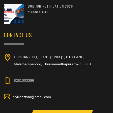
BOB JOB NOTIFICATION 2026
AUGUST 9, 2026
CONTACT US
CIVILIANZ HQ, TC 81 | 1203 |1, BTR LANE,
Melethampanoor, Thiruvananthapuram–695 001
8281003366
civilianztvm@gmail.com