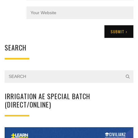
SEARCH
IRRIGATION AE SPECIAL BATCH
(DIRECT/ONLINE)