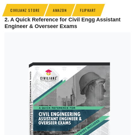
CIVILIANZ STORE
AMAZON
FLIPKART
2. A Quick Reference for Civil Engg Assistant
Engineer & Overseer Exams