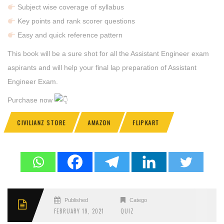
Subject wise coverage of syllabus
Key points and rank scorer questions
Easy and quick reference pattern
This book will be a sure shot for all the Assistant Engineer exam
aspirants and will help your final lap preparation of Assistant
Engineer Exam.
Purchase now
CIVILIANZ STORE
AMAZON
FLIPKART
Published
Categories
FEBRUARY 19, 2021
QUIZ