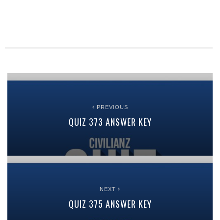
PREVIOUS
QUIZ 373 ANSWER KEY
NEXT
QUIZ 375 ANSWER KEY