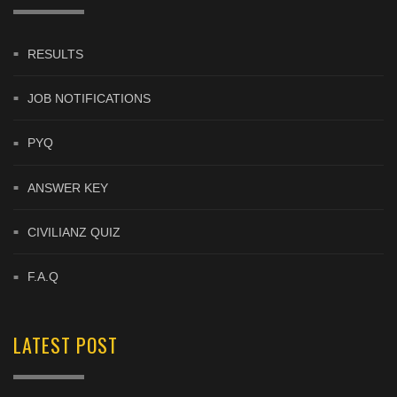
RESULTS
JOB NOTIFICATIONS
PYQ
ANSWER KEY
CIVILIANZ QUIZ
F.A.Q
LATEST POST