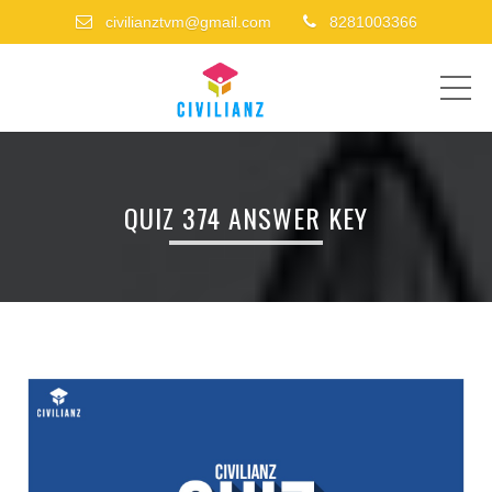
civilianztvm@gmail.com
8281003366
ME
QUIZ 374 ANSWER KEY