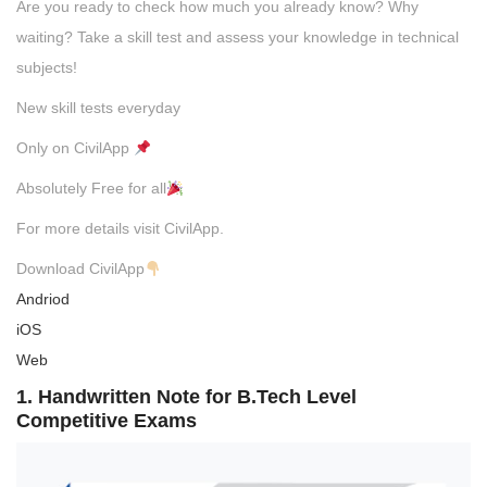
Are you ready to check how much you already know? Why
waiting? Take a skill test and assess your knowledge in technical
subjects!
New skill tests everyday
Only on CivilApp
Absolutely Free for all
For more details visit CivilApp.
Download CivilApp
Andriod
iOS
Web
1. Handwritten Note for B.Tech Level
Competitive Exams