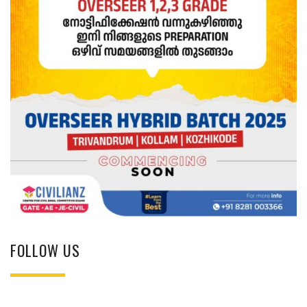
FOLLOW US