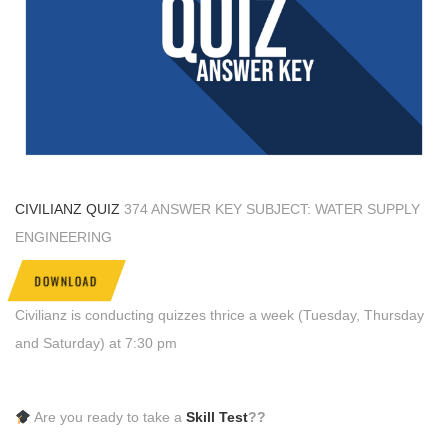
CIVILIANZ QUIZ
374 ANSWER KEY SUBJECT: WATER SUPPLY
ENGINEERING
DOWNLOAD
Civilianz is conducting quizzes thrice a week (Tuesday, Thursday
and Saturday) at 7:30 pm
Are you ready to take a
Skill Test
??