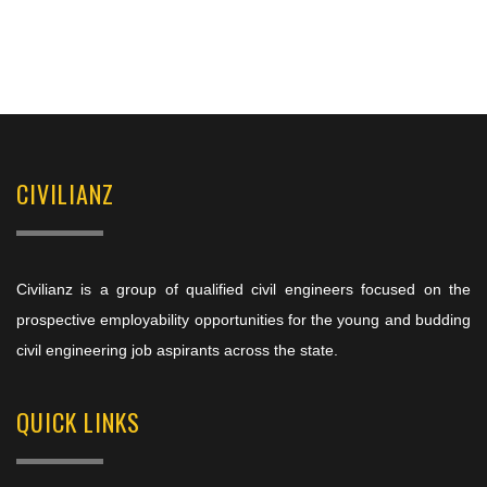
CIVILIANZ
Civilianz is a group of qualified civil engineers focused on the
prospective employability opportunities for the young and budding
civil engineering job aspirants across the state.
QUICK LINKS