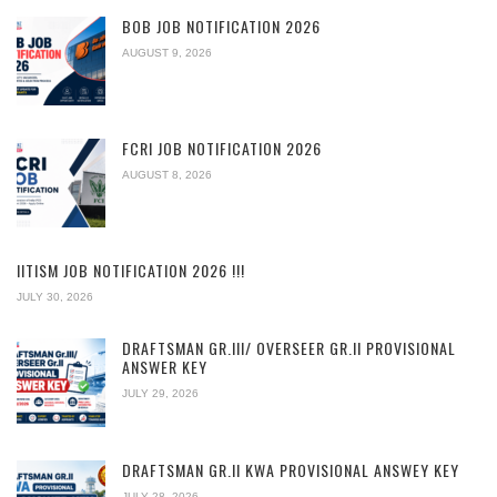
BOB JOB NOTIFICATION 2026
AUGUST 9, 2026
FCRI JOB NOTIFICATION 2026
AUGUST 8, 2026
IITISM JOB NOTIFICATION 2026 !!!
JULY 30, 2026
DRAFTSMAN GR.III/ OVERSEER GR.II PROVISIONAL
ANSWER KEY
JULY 29, 2026
DRAFTSMAN GR.II KWA PROVISIONAL ANSWEY KEY
JULY 28, 2026