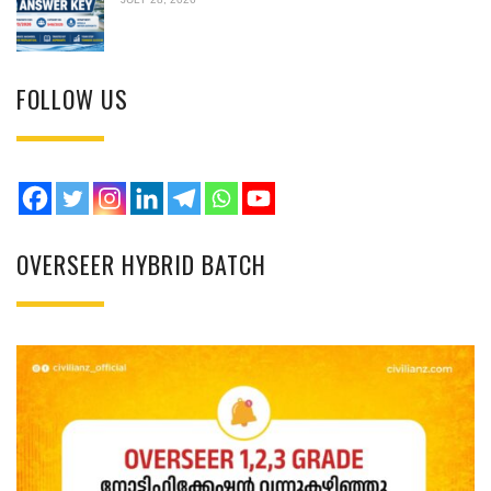
FOLLOW US
OVERSEER HYBRID BATCH