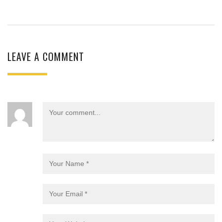
LEAVE A COMMENT