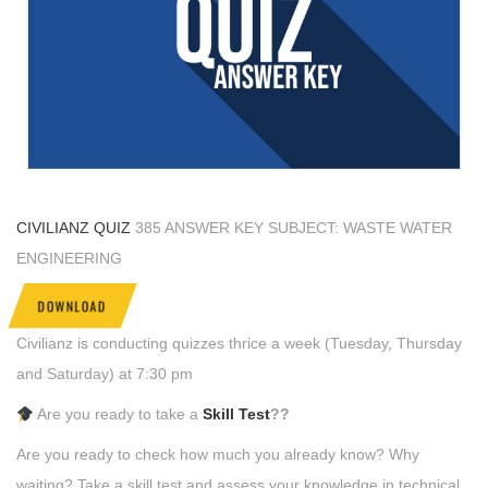
CIVILIANZ QUIZ
385 ANSWER KEY SUBJECT: WASTE WATER
ENGINEERING
DOWNLOAD
Civilianz is conducting quizzes thrice a week (Tuesday, Thursday
and Saturday) at 7:30 pm
Are you ready to take a
Skill Test
??
Are you ready to check how much you already know? Why
waiting? Take a skill test and assess your knowledge in technical