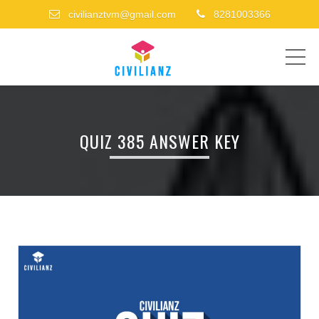
civilianztvm@gmail.com
8281003366
ME
QUIZ 385 ANSWER KEY