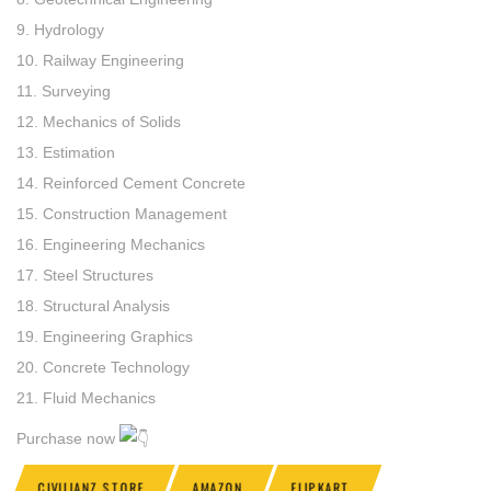
9. Hydrology
10. Railway Engineering
11. Surveying
12. Mechanics of Solids
13. Estimation
14. Reinforced Cement Concrete
15. Construction Management
16. Engineering Mechanics
17. Steel Structures
18. Structural Analysis
19. Engineering Graphics
20. Concrete Technology
21. Fluid Mechanics
Purchase now
CIVILIANZ STORE
AMAZON
FLIPKART