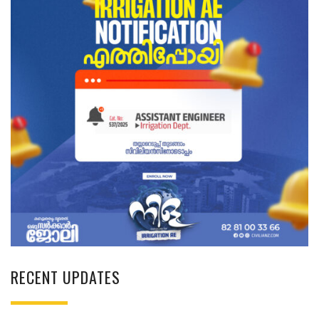
RECENT UPDATES