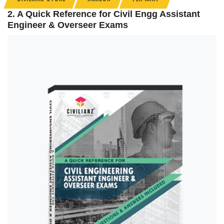
2. A Quick Reference for Civil Engg Assistant
Engineer & Overseer Exams