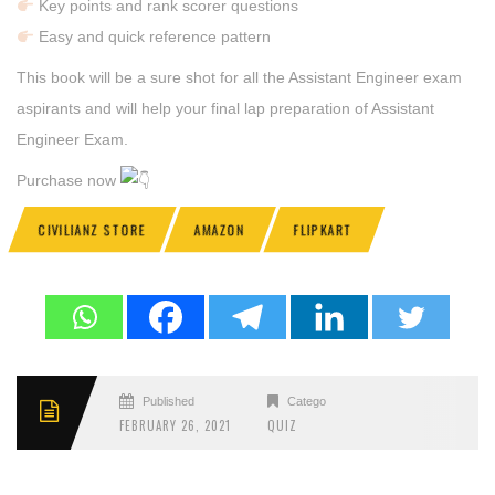
Key points and rank scorer questions
Easy and quick reference pattern
This book will be a sure shot for all the Assistant Engineer exam
aspirants and will help your final lap preparation of Assistant
Engineer Exam.
Purchase now
CIVILIANZ STORE
AMAZON
FLIPKART
Published
Categories
FEBRUARY 26, 2021
QUIZ