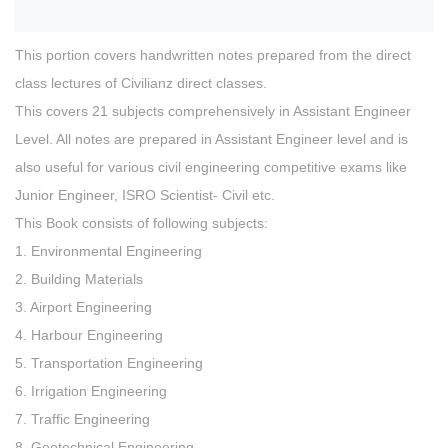
This portion covers handwritten notes prepared from the direct
class lectures of Civilianz direct classes.
This covers 21 subjects comprehensively in Assistant Engineer
Level. All notes are prepared in Assistant Engineer level and is
also useful for various civil engineering competitive exams like
Junior Engineer, ISRO Scientist- Civil etc.
This Book consists of following subjects:
1. Environmental Engineering
2. Building Materials
3. Airport Engineering
4. Harbour Engineering
5. Transportation Engineering
6. Irrigation Engineering
7. Traffic Engineering
8. Geotechnical Engineering