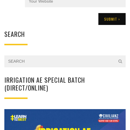
SEARCH
IRRIGATION AE SPECIAL BATCH
(DIRECT/ONLINE)