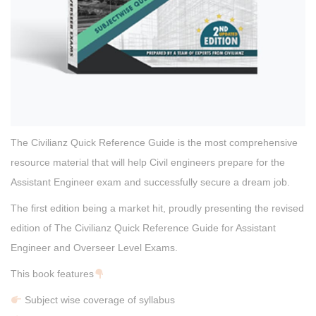
The Civilianz Quick Reference Guide is the most comprehensive
resource material that will help Civil engineers prepare for the
Assistant Engineer exam and successfully secure a dream job.
The first edition being a market hit, proudly presenting the revised
edition of The Civilianz Quick Reference Guide for Assistant
Engineer and Overseer Level Exams.
This book features
Subject wise coverage of syllabus