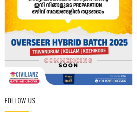
FOLLOW US