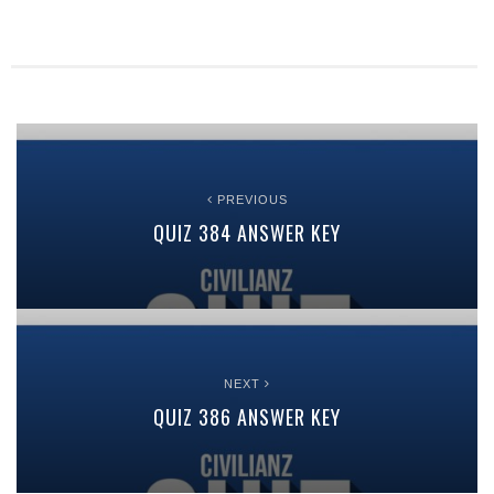
PREVIOUS
QUIZ 384 ANSWER KEY
NEXT
QUIZ 386 ANSWER KEY