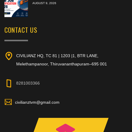
AUGUST 9, 2026
CONTACT US
CIVILIANZ HQ, TC 81 | 1203 |1, BTR LANE,
Melethampanoor, Thiruvananthapuram–695 001
8281003366
civilianztvm@gmail.com