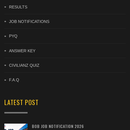
RESULTS
JOB NOTIFICATIONS
PYQ
ANSWER KEY
CIVILIANZ QUIZ
F.A.Q
LATEST POST
BOB JOB NOTIFICATION 2026