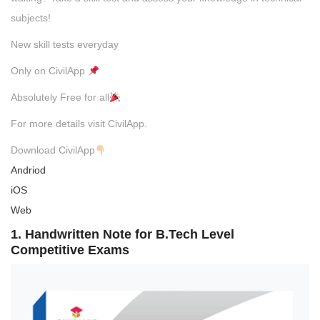
subjects!
New skill tests everyday
Only on CivilApp
Absolutely Free for all
For more details visit CivilApp.
Download CivilApp
Andriod
iOS
Web
1. Handwritten Note for B.Tech Level
Competitive Exams