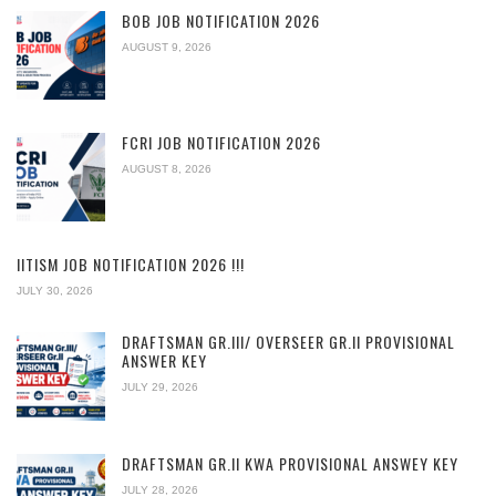
BOB JOB NOTIFICATION 2026
AUGUST 9, 2026
FCRI JOB NOTIFICATION 2026
AUGUST 8, 2026
IITISM JOB NOTIFICATION 2026 !!!
JULY 30, 2026
DRAFTSMAN GR.III/ OVERSEER GR.II PROVISIONAL
ANSWER KEY
JULY 29, 2026
DRAFTSMAN GR.II KWA PROVISIONAL ANSWEY KEY
JULY 28, 2026