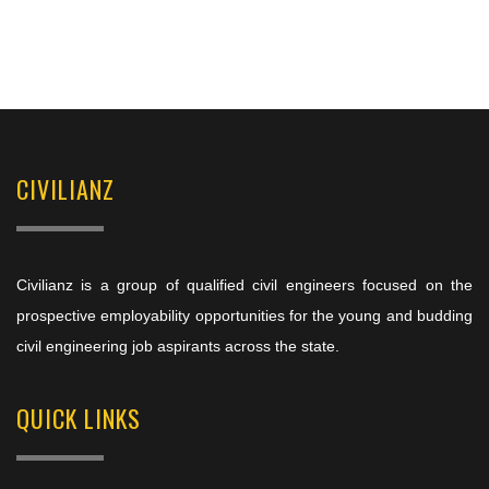
CIVILIANZ
Civilianz is a group of qualified civil engineers focused on the
prospective employability opportunities for the young and budding
civil engineering job aspirants across the state.
QUICK LINKS