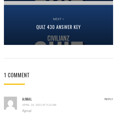
NEXT
QUIZ 430 ANSWER KEY
1 COMMENT
AJMAL
REPLY
APRIL 16, 2021 AT 5:22 AM
Ajmal