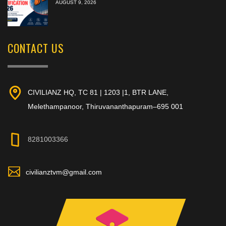
AUGUST 9, 2026
CONTACT US
CIVILIANZ HQ, TC 81 | 1203 |1, BTR LANE,
Melethampanoor, Thiruvananthapuram–695 001
8281003366
civilianztvm@gmail.com