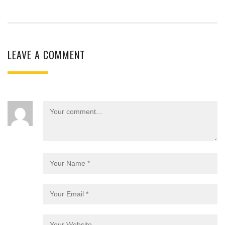
LEAVE A COMMENT