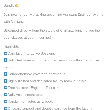
Bundle
Join now for deftly cracking upcoming Assistant Engineer exams
with Civilianz.
Streamed directly from the studio of Civilianz, bringing you the
best classes at your fingertips!
Highlights
Daily Live Interactive Sessions
Unlimited streaming of recorded sessions within the course
period
Comprehensive coverage of syllabus
Highly trained and dedicated faculty team in Kerala
Free Assistant Engineer Test series
Daily Assessment tests
Handwritten notes as E-book
Onboard support and doubt clearance from the faculty