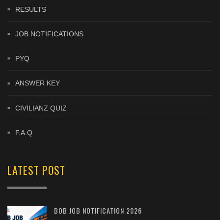
RESULTS
JOB NOTIFICATIONS
PYQ
ANSWER KEY
CIVILIANZ QUIZ
F.A.Q
LATEST POST
BOB JOB NOTIFICATION 2026