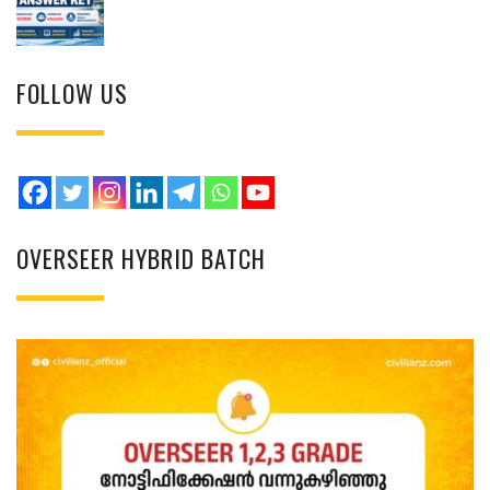
FOLLOW US
OVERSEER HYBRID BATCH