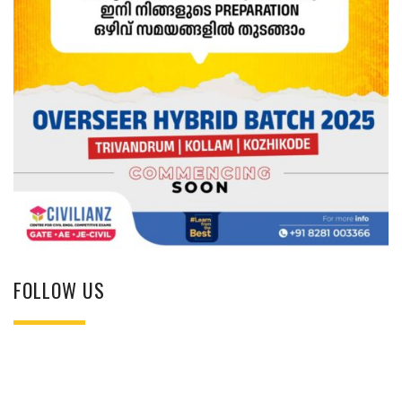
FOLLOW US