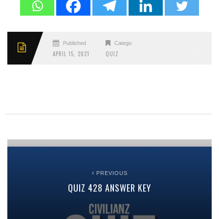
Published
Categories
APRIL 15, 2021
QUIZ
PREVIOUS
QUIZ 428 ANSWER KEY