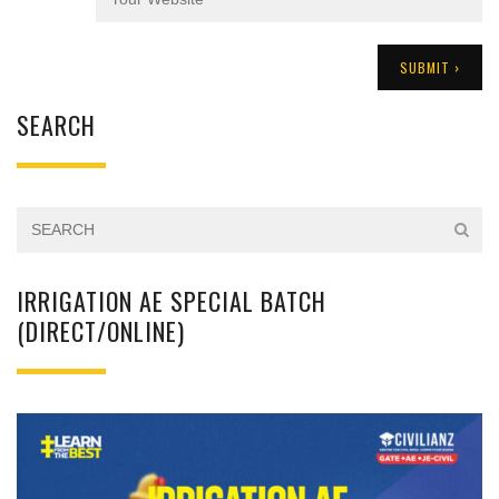
SEARCH
IRRIGATION AE SPECIAL BATCH
(DIRECT/ONLINE)