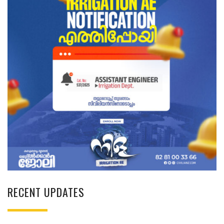
RECENT UPDATES