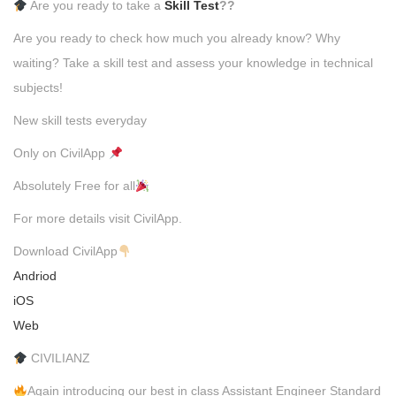
Are you ready to take a
Skill Test
??
Are you ready to check how much you already know? Why
waiting? Take a skill test and assess your knowledge in technical
subjects!
New skill tests everyday
Only on CivilApp
Absolutely Free for all
For more details visit CivilApp.
Download CivilApp
Andriod
iOS
Web
CIVILIANZ
Again introducing our best in class Assistant Engineer Standard