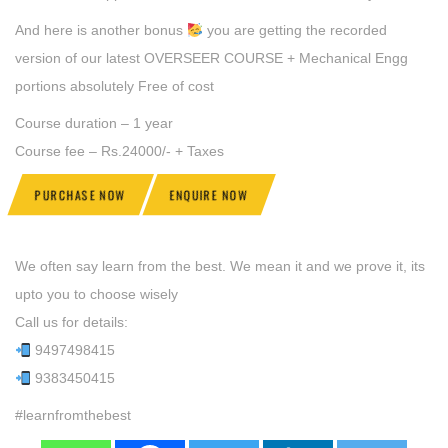
And here is another bonus
you are getting the recorded
version of our latest OVERSEER COURSE + Mechanical Engg
portions absolutely Free of cost
Course duration – 1 year
Course fee – Rs.24000/- + Taxes
PURCHASE NOW
ENQUIRE NOW
We often say learn from the best. We mean it and we prove it, its
upto you to choose wisely
Call us for details:
9497498415
9383450415
#learnfromthebest