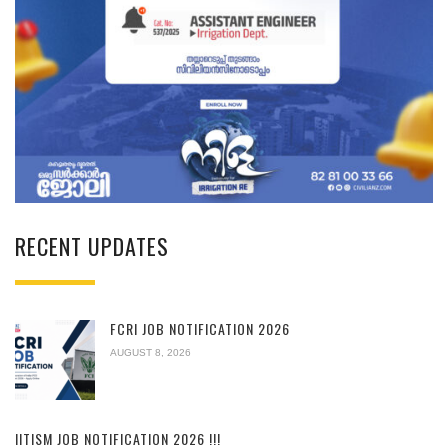
RECENT UPDATES
FCRI JOB NOTIFICATION 2026
AUGUST 8, 2026
IITISM JOB NOTIFICATION 2026 !!!