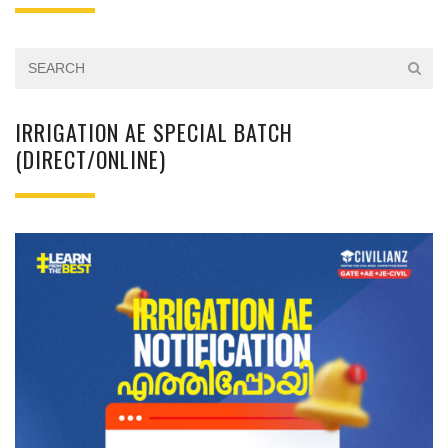
IRRIGATION AE SPECIAL BATCH
(DIRECT/ONLINE)