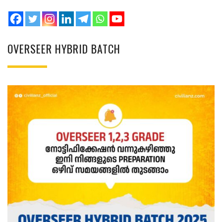
OVERSEER HYBRID BATCH