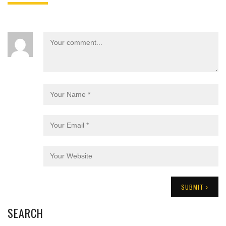
SEARCH