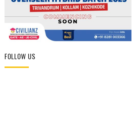
FOLLOW US