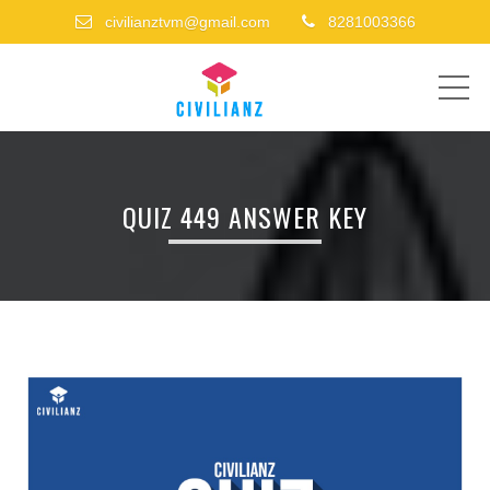
civilianztvm@gmail.com
8281003366
ME
QUIZ 449 ANSWER KEY