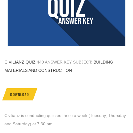
CIVILIANZ QUIZ
449 ANSWER KEY SUBJECT:
BUILDING
MATERIALS AND CONSTRUCTION
DOWNLOAD
Civilianz is conducting quizzes thrice a week (Tuesday, Thursday
and Saturday) at 7:30 pm