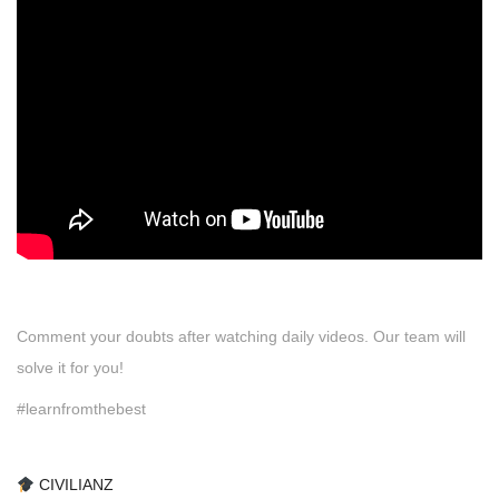
Comment your doubts after watching daily videos. Our team will
solve it for you!
#learnfromthebest
CIVILIANZ