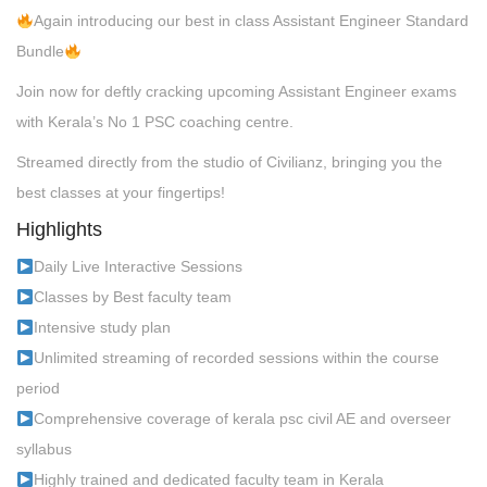
Again introducing our best in class Assistant Engineer Standard
Bundle
Join now for deftly cracking upcoming Assistant Engineer exams
with Kerala’s No 1 PSC coaching centre.
Streamed directly from the studio of Civilianz, bringing you the
best classes at your fingertips!
Highlights
Daily Live Interactive Sessions
Classes by Best faculty team
Intensive study plan
Unlimited streaming of recorded sessions within the course
period
Comprehensive coverage of kerala psc civil AE and overseer
syllabus
Highly trained and dedicated faculty team in Kerala