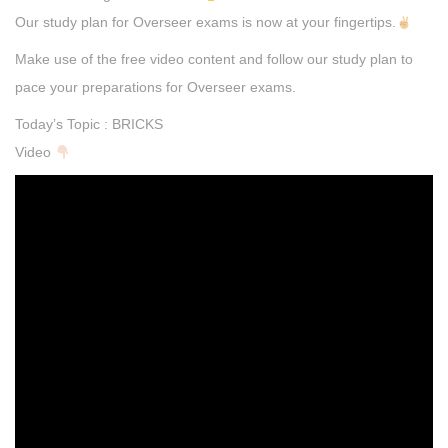
Our study plan for Overseer exams is now at your fingertips.
Make use of the free video content and follow our study plan to
pace your preparations for Overseer exams.
Today’s Topic : BRICKS
Video