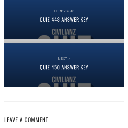
PREVIOUS
QUIZ 448 ANSWER KEY
NEXT
QUIZ 450 ANSWER KEY
LEAVE A COMMENT