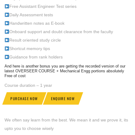
Free Assistant Engineer Test series
Daily Assessment tests
Handwritten notes as E-book
Onboard support and doubt clearance from the faculty
Result oriented study circle
Shortcut memory tips
Guidance from rank holders
And here is another bonus you are getting the recorded version of our
latest OVERSEER COURSE + Mechanical Engg portions absolutely
Free of cost
Course duration – 1 year
PURCHASE NOW
ENQUIRE NOW
We often say learn from the best. We mean it and we prove it, its
upto you to choose wisely