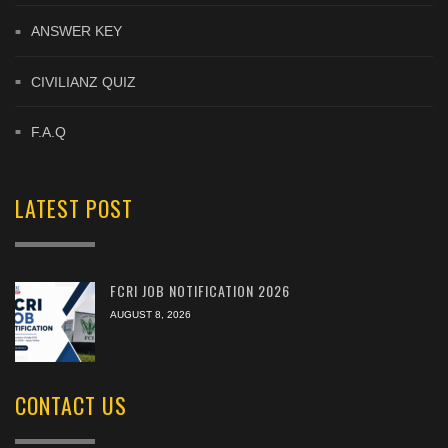
ANSWER KEY
CIVILIANZ QUIZ
F.A.Q
LATEST POST
FCRI JOB NOTIFICATION 2026
AUGUST 8, 2026
CONTACT US