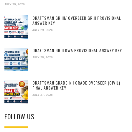
JULY 30, 2026
DRAFTSMAN GR.III/ OVERSEER GR.II PROVISIONAL
ANSWER KEY
JULY 29, 2026
DRAFTSMAN GR.II KWA PROVISIONAL ANSWEY KEY
JULY 28, 2026
DRAFTSMAN GRADE I/ I GRADE OVERSEER (CIVIL)
FINAL ANSWER KEY
JULY 27, 2026
FOLLOW US