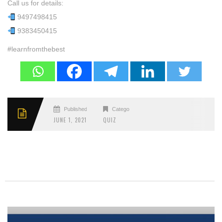
Call us for details:
9497498415
9383450415
#learnfromthebest
Published
Categories
JUNE 1, 2021
QUIZ