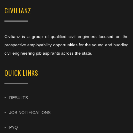
CIVILIANZ
Civilianz is a group of qualified civil engineers focused on the
prospective employability opportunities for the young and budding
civil engineering job aspirants across the state.
QUICK LINKS
RESULTS
JOB NOTIFICATIONS
PYQ