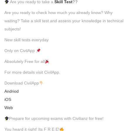
Are you ready to take a
Skill Test
??
Are you ready to check how much you already know? Why
waiting? Take a skill test and assess your knowledge in technical
subjects!
New skill tests everyday
Only on CivilApp
Absolutely Free for all
For more details visit CivilApp.
Download CivilApp
Andriod
iOS
Web
Prepare for upcoming exams with Civilianz for free!
You heard it right! Its F R E E!