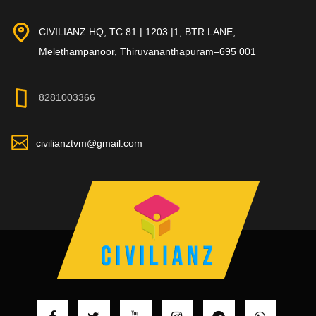
CIVILIANZ HQ, TC 81 | 1203 |1, BTR LANE,
Melethampanoor, Thiruvananthapuram–695 001
8281003366
civilianztvm@gmail.com