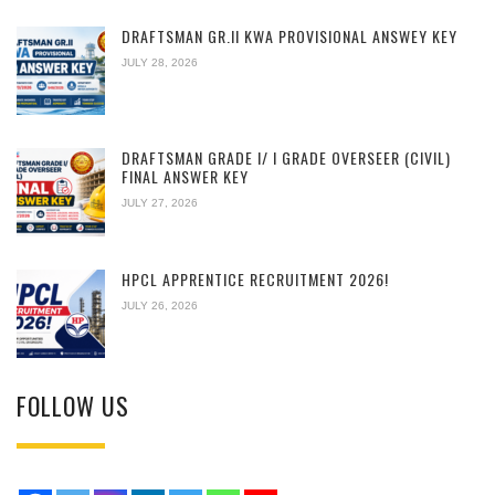
DRAFTSMAN GR.II KWA PROVISIONAL ANSWEY KEY
JULY 28, 2026
DRAFTSMAN GRADE I/ I GRADE OVERSEER (CIVIL)
FINAL ANSWER KEY
JULY 27, 2026
HPCL APPRENTICE RECRUITMENT 2026!
JULY 26, 2026
FOLLOW US