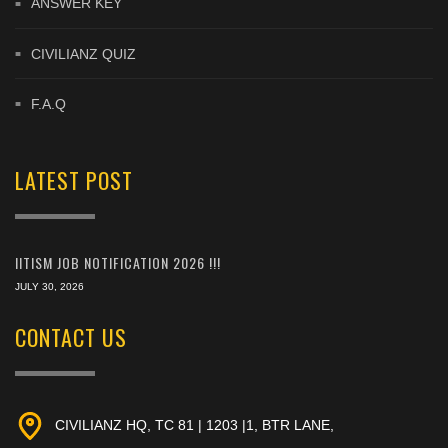
ANSWER KEY
CIVILIANZ QUIZ
F.A.Q
LATEST POST
IITISM JOB NOTIFICATION 2026 !!!
JULY 30, 2026
CONTACT US
CIVILIANZ HQ, TC 81 | 1203 |1, BTR LANE,