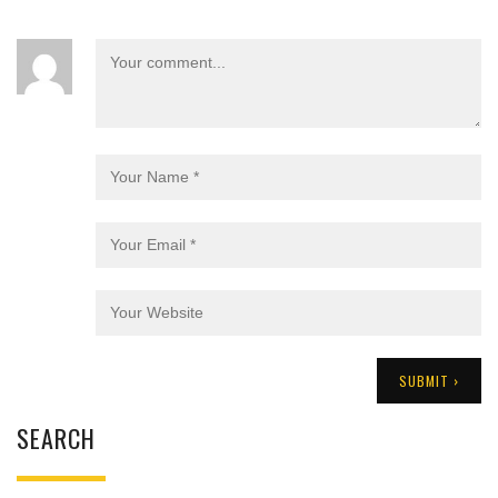
SEARCH