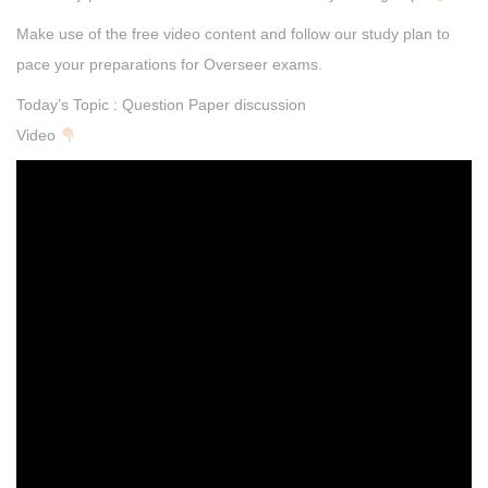
Make use of the free video content and follow our study plan to
pace your preparations for Overseer exams.
Today’s Topic : Question Paper discussion
Video