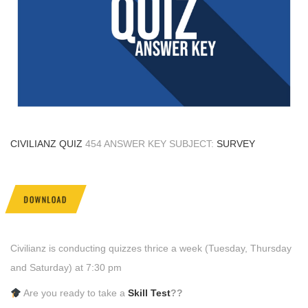
CIVILIANZ QUIZ
454 ANSWER KEY SUBJECT:
SURVEY
DOWNLOAD
Civilianz is conducting quizzes thrice a week (Tuesday, Thursday
and Saturday) at 7:30 pm
Are you ready to take a
Skill Test
??