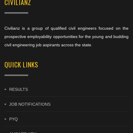
CIVILIANZ
Civilianz is a group of qualified civil engineers focused on the
prospective employability opportunities for the young and budding
civil engineering job aspirants across the state.
QUICK LINKS
RESULTS
JOB NOTIFICATIONS
PYQ