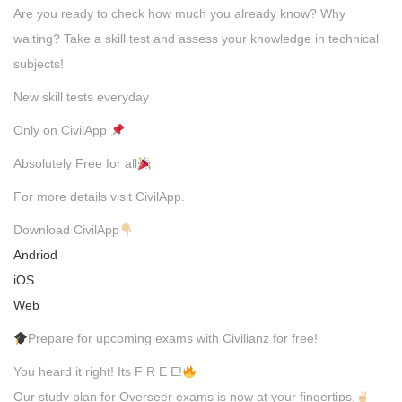
Are you ready to check how much you already know? Why
waiting? Take a skill test and assess your knowledge in technical
subjects!
New skill tests everyday
Only on CivilApp
Absolutely Free for all
For more details visit CivilApp.
Download CivilApp
Andriod
iOS
Web
Prepare for upcoming exams with Civilianz for free!
You heard it right! Its F R E E!
Our study plan for Overseer exams is now at your fingertips.