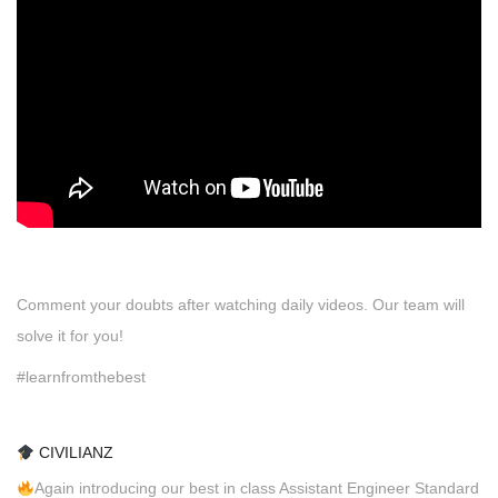
Comment your doubts after watching daily videos. Our team will
solve it for you!
#learnfromthebest
CIVILIANZ
Again introducing our best in class Assistant Engineer Standard