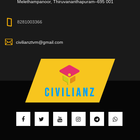
Melethampanoor, Thiruvananthapuram–695 001
8281003366
civilianztvm@gmail.com