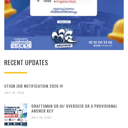
RECENT UPDATES
IITISM JOB NOTIFICATION 2026 !!!
JULY 30, 2026
DRAFTSMAN GR.III/ OVERSEER GR.II PROVISIONAL
ANSWER KEY
JULY 29, 2026