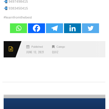
9497498415
9383450415
#learnfromthebest
Published
Categories
JUNE 13, 2021
QUIZ