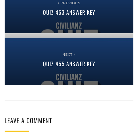
PREVIOUS
QUIZ 453 ANSWER KEY
NEXT
QUIZ 455 ANSWER KEY
LEAVE A COMMENT