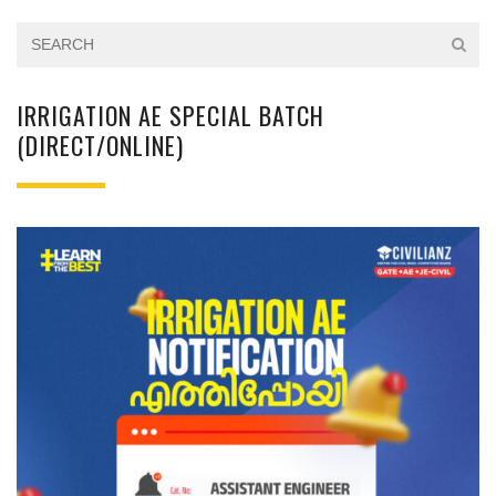
IRRIGATION AE SPECIAL BATCH
(DIRECT/ONLINE)