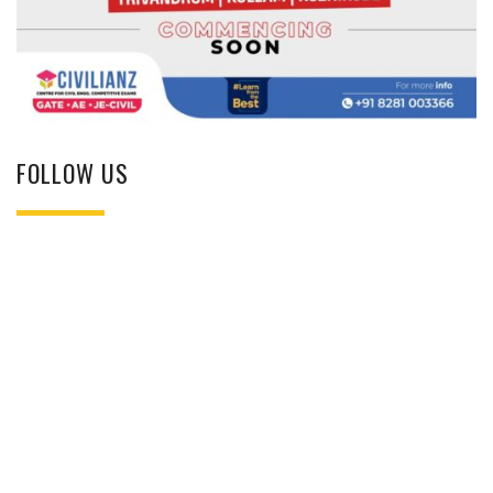
FOLLOW US