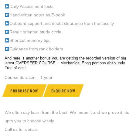
Daily Assessment tests
Handwritten notes as E-book
Onboard support and doubt clearance from the faculty
Result oriented study circle
Shortcut memory tips
Guidance from rank holders
And here is another bonus you are getting the recorded version of our
latest OVERSEER COURSE + Mechanical Engg portions absolutely
Free of cost
Course duration – 1 year
PURCHASE NOW
ENQUIRE NOW
We often say learn from the best. We mean it and we prove it, its
upto you to choose wisely
Call us for details: