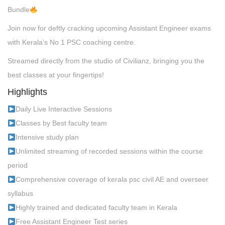
Bundle
Join now for deftly cracking upcoming Assistant Engineer exams
with Kerala’s No 1 PSC coaching centre.
Streamed directly from the studio of Civilianz, bringing you the
best classes at your fingertips!
Highlights
Daily Live Interactive Sessions
Classes by Best faculty team
Intensive study plan
Unlimited streaming of recorded sessions within the course
period
Comprehensive coverage of kerala psc civil AE and overseer
syllabus
Highly trained and dedicated faculty team in Kerala
Free Assistant Engineer Test series