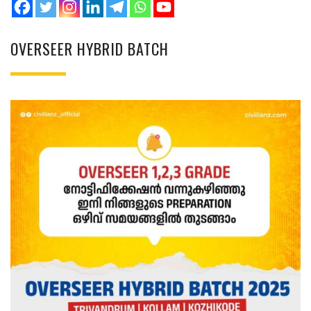
OVERSEER HYBRID BATCH