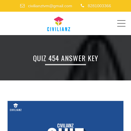
civilianztvm@gmail.com
8281003366
ME
QUIZ 454 ANSWER KEY