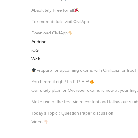
Absolutely Free for all
For more details visit CivilApp.
Download CivilApp
Andriod
iOS
Web
Prepare for upcoming exams with Civilianz for free!
You heard it right! Its F R E E!
Our study plan for Overseer exams is now at your finge
Make use of the free video content and follow our stu
Today’s Topic : Question Paper discussion
Video