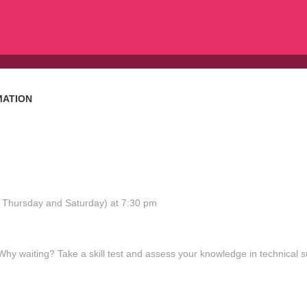
MATION
y, Thursday and Saturday) at 7:30 pm
 waiting? Take a skill test and assess your knowledge in technical s