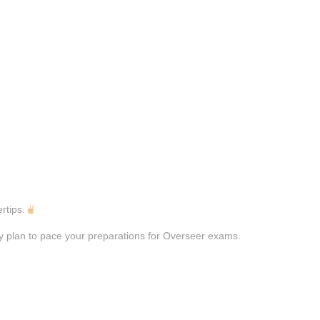
rtips.
dy plan to pace your preparations for Overseer exams.