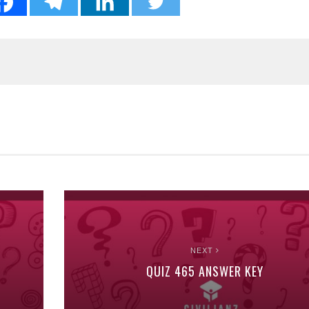
NEXT
QUIZ 465 ANSWER KEY