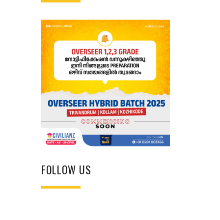
FOLLOW US