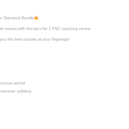
eer Standard Bundle
eer exams with Kerala’s No 1 PSC coaching centre.
you the best classes at your fingertips!
 course period
overseer syllabus