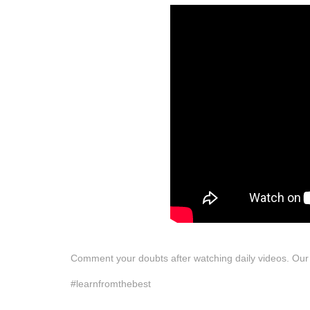
Comment your doubts after watching daily videos. Our te
#learnfromthebest