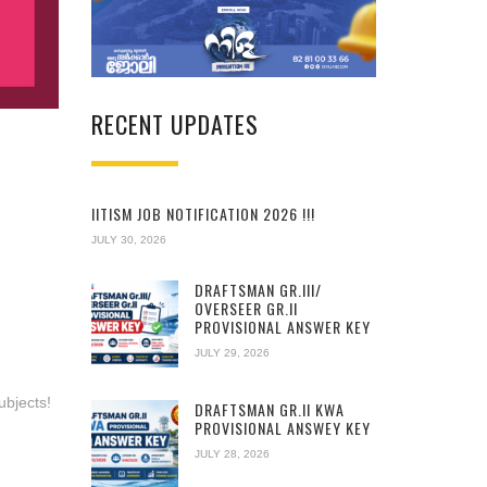
RECENT UPDATES
IITISM JOB NOTIFICATION 2026 !!!
JULY 30, 2026
DRAFTSMAN GR.III/
OVERSEER GR.II
PROVISIONAL ANSWER KEY
JULY 29, 2026
ubjects!
DRAFTSMAN GR.II KWA
PROVISIONAL ANSWEY KEY
JULY 28, 2026