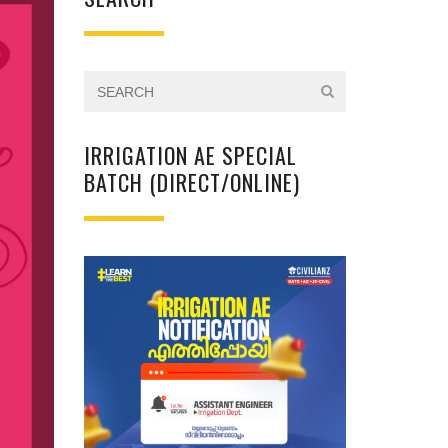
IRRIGATION AE SPECIAL
BATCH (DIRECT/ONLINE)