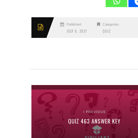
Published
Categories
JULY 6, 2021
QUIZ
PREVIOUS
QUIZ 463 ANSWER KEY