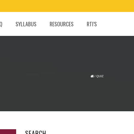
.Q
SYLLABUS
RESOURCES
RTI’S
/
QUIZ
SEARCH