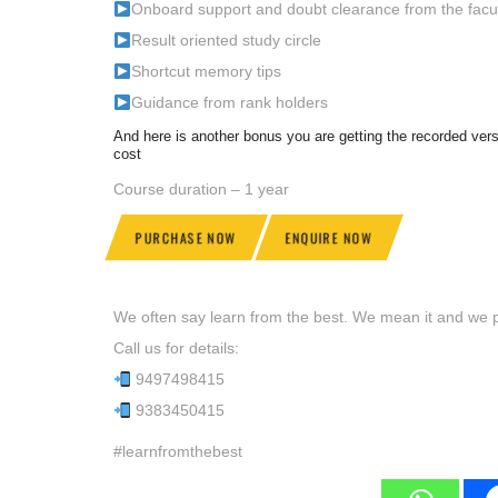
Onboard support and doubt clearance from the facu
Result oriented study circle
Shortcut memory tips
Guidance from rank holders
And here is another bonus you are getting the recorded v
cost
Course duration – 1 year
PURCHASE NOW
ENQUIRE NOW
We often say learn from the best. We mean it and we pr
Call us for details:
9497498415
9383450415
#learnfromthebest