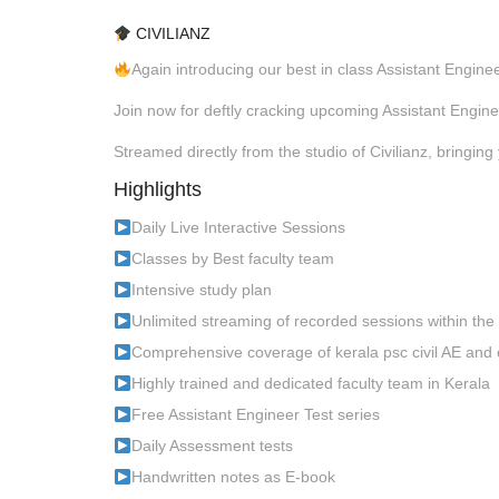
CIVILIANZ
Again introducing our best in class Assistant Engin
Join now for deftly cracking upcoming Assistant Engin
Streamed directly from the studio of Civilianz, bringing 
Highlights
Daily Live Interactive Sessions
Classes by Best faculty team
Intensive study plan
Unlimited streaming of recorded sessions within the
Comprehensive coverage of kerala psc civil AE and 
Highly trained and dedicated faculty team in Kerala
Free Assistant Engineer Test series
Daily Assessment tests
Handwritten notes as E-book