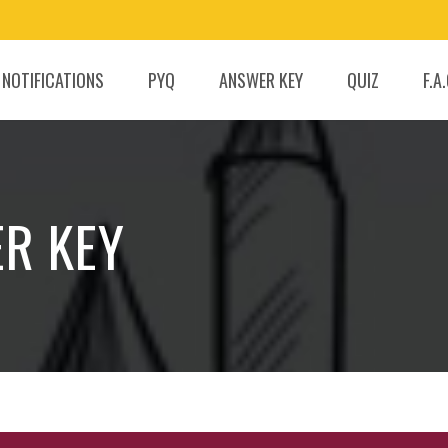
 NOTIFICATIONS
PYQ
ANSWER KEY
QUIZ
F.A
ER KEY