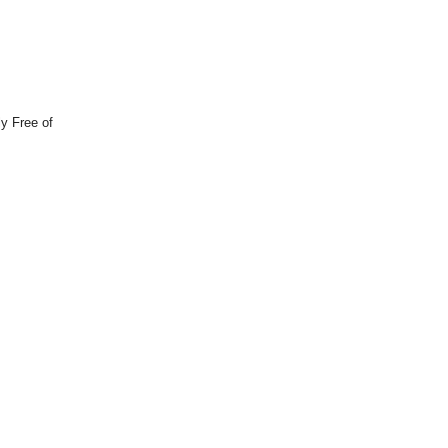
y Free of