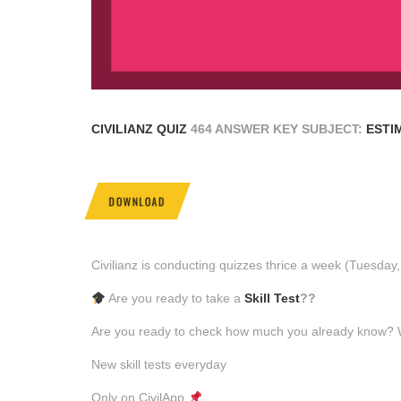
CIVILIANZ QUIZ
464 ANSWER KEY SUBJECT:
ESTI
DOWNLOAD
Civilianz is conducting quizzes thrice a week (Tuesda
Are you ready to take a
Skill Test
??
Are you ready to check how much you already know? Why
New skill tests everyday
Only on CivilApp