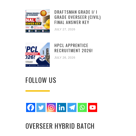
DRAFTSMAN GRADE I/ I
GRADE OVERSEER (CIVIL)
FINAL ANSWER KEY
JULY 27, 2026
HPCL APPRENTICE
RECRUITMENT 2026!
JULY 26, 2026
FOLLOW US
OVERSEER HYBRID BATCH