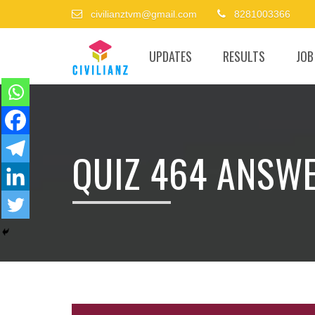
civilianztvm@gmail.com
8281003366
UPDATES
RESULTS
JOB
QUIZ 464 ANSW