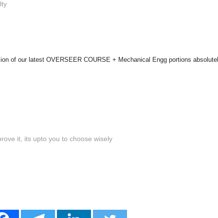
lty
ersion of our latest OVERSEER COURSE + Mechanical Engg portions absolutel
ove it, its upto you to choose wisely