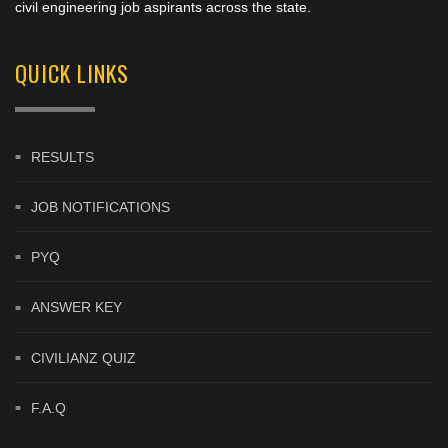
civil engineering job aspirants across the state.
QUICK LINKS
RESULTS
JOB NOTIFICATIONS
PYQ
ANSWER KEY
CIVILIANZ QUIZ
F.A.Q