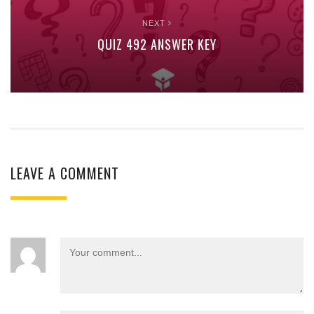
NEXT
QUIZ 492 ANSWER KEY
LEAVE A COMMENT