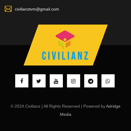
civilianztvm@gmail.com
© 2024 Civilianz | All Rights Reserved | Powered by
Adridge
Media