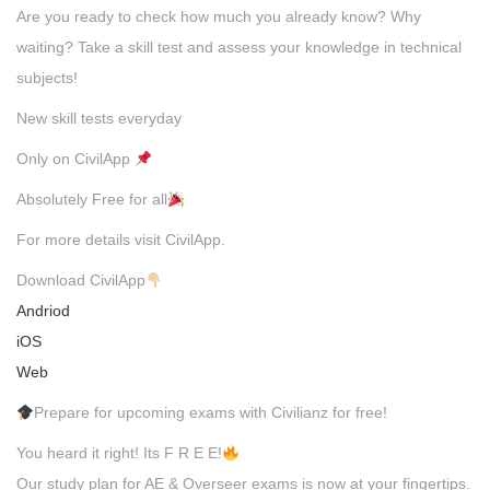
Are you ready to check how much you already know? Why
waiting? Take a skill test and assess your knowledge in technical
subjects!
New skill tests everyday
Only on CivilApp
Absolutely Free for all
For more details visit CivilApp.
Download CivilApp
Andriod
iOS
Web
Prepare for upcoming exams with Civilianz for free!
You heard it right! Its F R E E!
Our study plan for AE & Overseer exams is now at your fingertips.