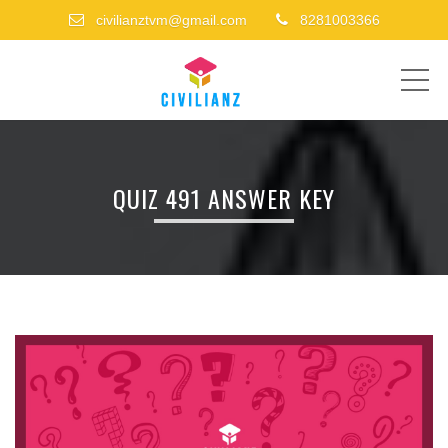
civilianztvm@gmail.com
8281003366
ME
QUIZ 491 ANSWER KEY