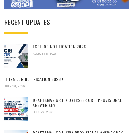
RECENT UPDATES
FCRI JOB NOTIFICATION 2026
AUGUST 8, 2026
IITISM JOB NOTIFICATION 2026 !!!
JULY 30, 2026
DRAFTSMAN GR.III/ OVERSEER GR.II PROVISIONAL
ANSWER KEY
JULY 29, 2026
DRAFTSMAN GR.II KWA PROVISIONAL ANSWEY KEY