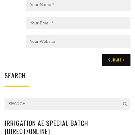
SEARCH
IRRIGATION AE SPECIAL BATCH
(DIRECT/ONLINE)