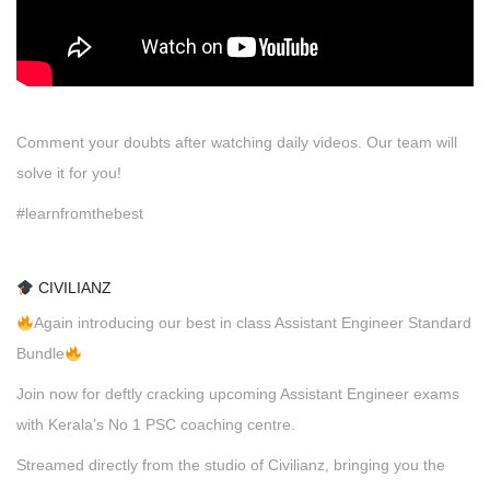
Comment your doubts after watching daily videos. Our team will
solve it for you!
#learnfromthebest
CIVILIANZ
Again introducing our best in class Assistant Engineer Standard
Bundle
Join now for deftly cracking upcoming Assistant Engineer exams
with Kerala’s No 1 PSC coaching centre.
Streamed directly from the studio of Civilianz, bringing you the