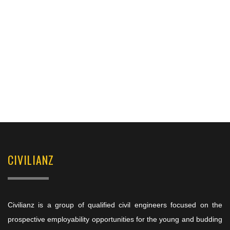
CIVILIANZ
Civilianz is a group of qualified civil engineers focused on the
prospective employability opportunities for the young and budding