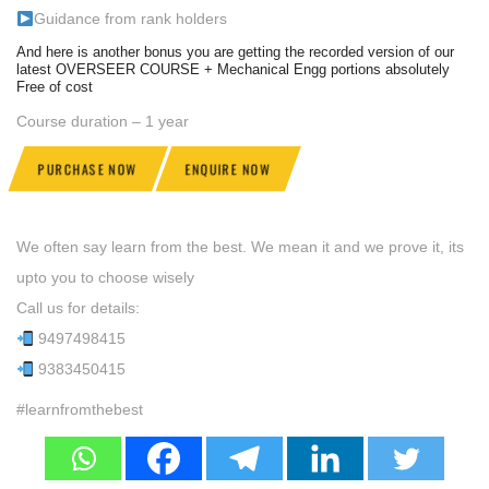
Guidance from rank holders
And here is another bonus you are getting the recorded version of our
latest OVERSEER COURSE + Mechanical Engg portions absolutely
Free of cost
Course duration – 1 year
PURCHASE NOW
ENQUIRE NOW
We often say learn from the best. We mean it and we prove it, its
upto you to choose wisely
Call us for details:
9497498415
9383450415
#learnfromthebest