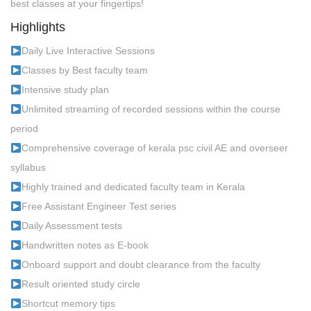
best classes at your fingertips!
Highlights
Daily Live Interactive Sessions
Classes by Best faculty team
Intensive study plan
Unlimited streaming of recorded sessions within the course
period
Comprehensive coverage of kerala psc civil AE and overseer
syllabus
Highly trained and dedicated faculty team in Kerala
Free Assistant Engineer Test series
Daily Assessment tests
Handwritten notes as E-book
Onboard support and doubt clearance from the faculty
Result oriented study circle
Shortcut memory tips