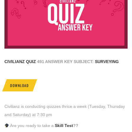
CIVILIANZ QUIZ
491 ANSWER KEY SUBJECT:
SURVEYING
DOWNLOAD
Civilianz is conducting quizzes thrice a week (Tuesday, Thursday
and Saturday) at 7:30 pm
Are you ready to take a
Skill Test
??