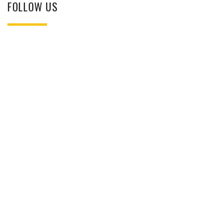
FOLLOW US