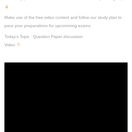
Make use of the free video content and follow our study plan to
pace your preparations for upcomming exams.
Today’s Topic : Question Paper discussion
Video