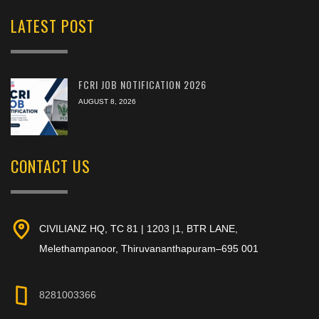
LATEST POST
FCRI JOB NOTIFICATION 2026
AUGUST 8, 2026
CONTACT US
CIVILIANZ HQ, TC 81 | 1203 |1, BTR LANE,
Melethampanoor, Thiruvananthapuram–695 001
8281003366