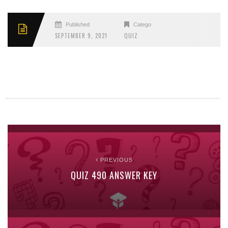
Published
Categories
SEPTEMBER 9, 2021
QUIZ
PREVIOUS
QUIZ 490 ANSWER KEY