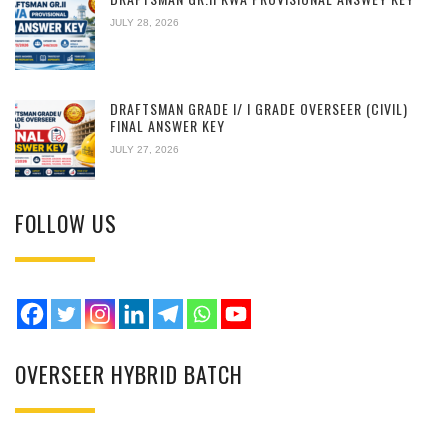
JULY 28, 2026
DRAFTSMAN GRADE I/ I GRADE OVERSEER (CIVIL)
FINAL ANSWER KEY
JULY 27, 2026
FOLLOW US
OVERSEER HYBRID BATCH