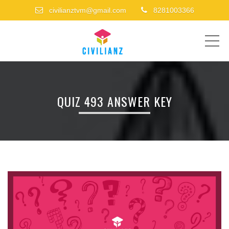
civilianztvm@gmail.com
8281003366
ME
QUIZ 493 ANSWER KEY