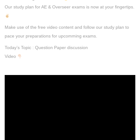
Our study plan for AE & Overseer exams is now at your fingertips.
Make use of the free video content and follow our study plan to
pace your preparations for upcomming exams.
Today’s Topic : Question Paper discussion
Video