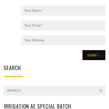
SEARCH
IRRIGATION AE SPECIAL BATCH