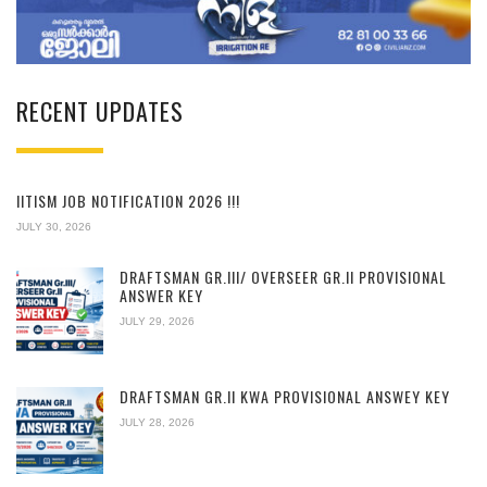
RECENT UPDATES
IITISM JOB NOTIFICATION 2026 !!!
JULY 30, 2026
DRAFTSMAN GR.III/ OVERSEER GR.II PROVISIONAL
ANSWER KEY
JULY 29, 2026
DRAFTSMAN GR.II KWA PROVISIONAL ANSWEY KEY
JULY 28, 2026