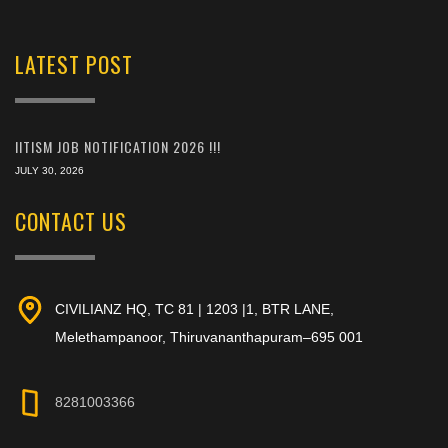
LATEST POST
IITISM JOB NOTIFICATION 2026 !!!
JULY 30, 2026
CONTACT US
CIVILIANZ HQ, TC 81 | 1203 |1, BTR LANE,
Melethampanoor, Thiruvananthapuram–695 001
8281003366