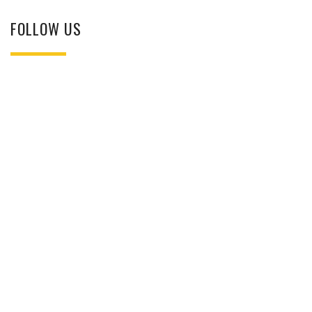
FOLLOW US