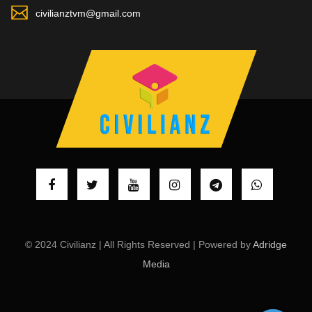
civilianztvm@gmail.com
© 2024 Civilianz | All Rights Reserved | Powered by
Adridge
Media