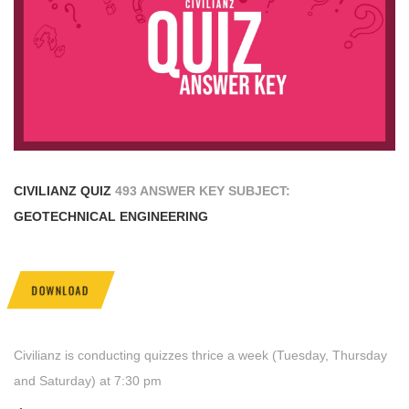
CIVILIANZ QUIZ
493 ANSWER KEY SUBJECT:
GEOTECHNICAL ENGINEERING
DOWNLOAD
Civilianz is conducting quizzes thrice a week (Tuesday, Thursday
and Saturday) at 7:30 pm