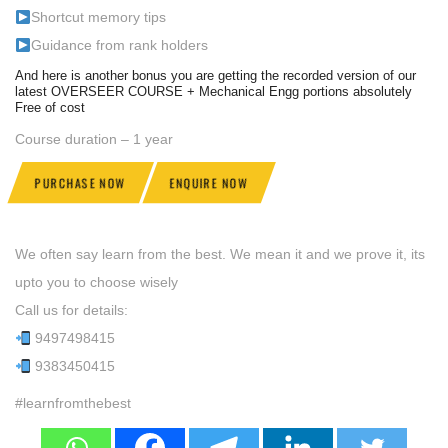
Shortcut memory tips
Guidance from rank holders
And here is another bonus you are getting the recorded version of our
latest OVERSEER COURSE + Mechanical Engg portions absolutely
Free of cost
Course duration – 1 year
PURCHASE NOW
ENQUIRE NOW
We often say learn from the best. We mean it and we prove it, its
upto you to choose wisely
Call us for details:
9497498415
9383450415
#learnfromthebest