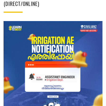
(DIRECT/ONLINE)