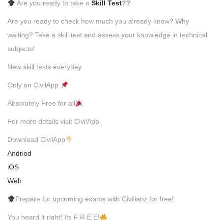
Are you ready to take a
Skill Test
??
Are you ready to check how much you already know? Why
waiting? Take a skill test and assess your knowledge in technical
subjects!
New skill tests everyday
Only on CivilApp
Absolutely Free for all
For more details visit CivilApp.
Download CivilApp
Andriod
iOS
Web
Prepare for upcoming exams with Civilianz for free!
You heard it right! Its F R E E!