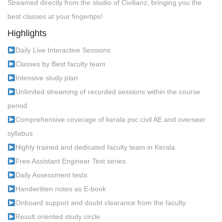
Streamed directly from the studio of Civilianz, bringing you the
best classes at your fingertips!
Highlights
Daily Live Interactive Sessions
Classes by Best faculty team
Intensive study plan
Unlimited streaming of recorded sessions within the course
period
Comprehensive coverage of kerala psc civil AE and overseer
syllabus
Highly trained and dedicated faculty team in Kerala
Free Assistant Engineer Test series
Daily Assessment tests
Handwritten notes as E-book
Onboard support and doubt clearance from the faculty
Result oriented study circle