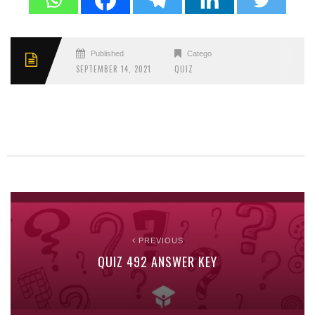
Published
Categories
SEPTEMBER 14, 2021
QUIZ
PREVIOUS
QUIZ 492 ANSWER KEY