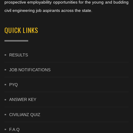
prospective employability opportunities for the young and budding
civil engineering job aspirants across the state.
QUICK LINKS
RESULTS
JOB NOTIFICATIONS
PYQ
ANSWER KEY
CIVILIANZ QUIZ
F.A.Q