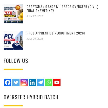
DRAFTSMAN GRADE I/ I GRADE OVERSEER (CIVIL)
FINAL ANSWER KEY
JULY 27, 2026
HPCL APPRENTICE RECRUITMENT 2026!
JULY 26, 2026
FOLLOW US
OVERSEER HYBRID BATCH