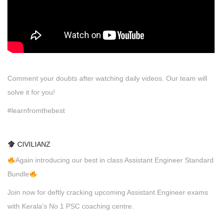
Comment your doubts after watching daily videos. Our team will
solve it for you!
#learnfromthebest
CIVILIANZ
Again introducing our best in class Assistant Engineer Standard
Bundle
Join now for deftly cracking upcoming Assistant Engineer exams
with Kerala’s No 1 PSC coaching centre.