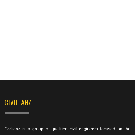
CIVILIANZ
Civilianz is a group of qualified civil engineers focused on the