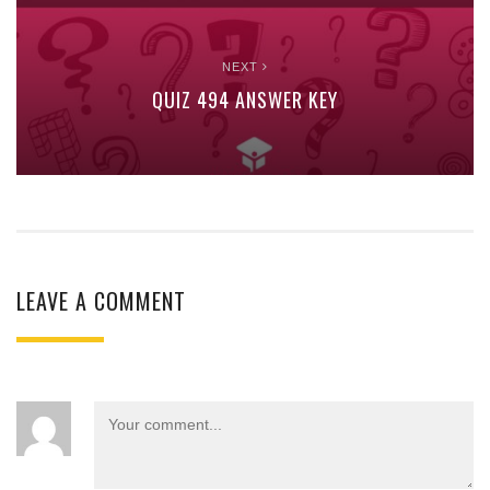
NEXT
QUIZ 494 ANSWER KEY
LEAVE A COMMENT