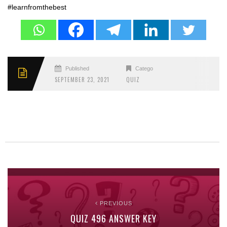
#learnfromthebest
Published
Categories
SEPTEMBER 23, 2021
QUIZ
PREVIOUS
QUIZ 496 ANSWER KEY