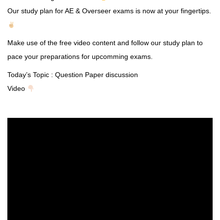
Our study plan for AE & Overseer exams is now at your fingertips.
Make use of the free video content and follow our study plan to
pace your preparations for upcomming exams.
Today’s Topic : Question Paper discussion
Video