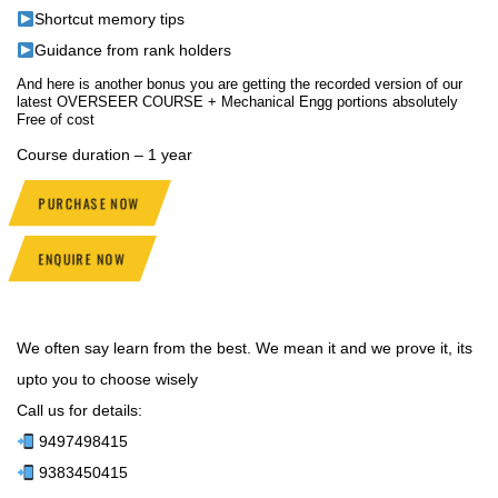
Shortcut memory tips
Guidance from rank holders
And here is another bonus you are getting the recorded version of our
latest OVERSEER COURSE + Mechanical Engg portions absolutely
Free of cost
Course duration – 1 year
PURCHASE NOW
ENQUIRE NOW
We often say learn from the best. We mean it and we prove it, its
upto you to choose wisely
Call us for details:
9497498415
9383450415