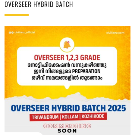
OVERSEER HYBRID BATCH