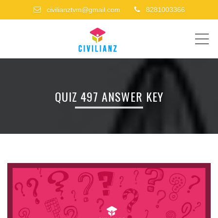
civilianztvm@gmail.com
8281003366
ME
QUIZ 497 ANSWER KEY