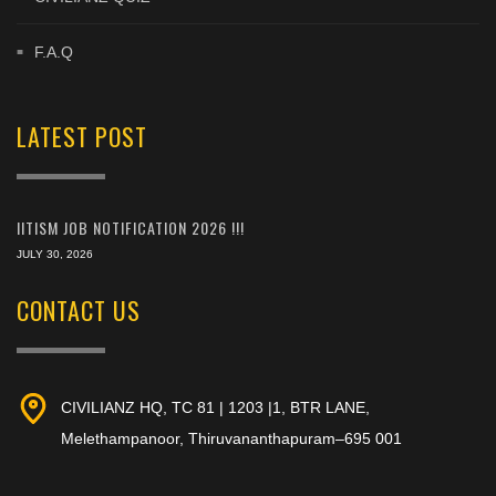
F.A.Q
LATEST POST
IITISM JOB NOTIFICATION 2026 !!!
JULY 30, 2026
CONTACT US
CIVILIANZ HQ, TC 81 | 1203 |1, BTR LANE,
Melethampanoor, Thiruvananthapuram–695 001