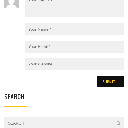
SEARCH