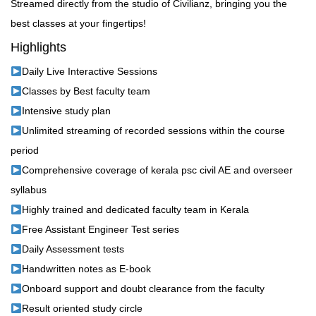
Streamed directly from the studio of Civilianz, bringing you the
best classes at your fingertips!
Highlights
Daily Live Interactive Sessions
Classes by Best faculty team
Intensive study plan
Unlimited streaming of recorded sessions within the course
period
Comprehensive coverage of kerala psc civil AE and overseer
syllabus
Highly trained and dedicated faculty team in Kerala
Free Assistant Engineer Test series
Daily Assessment tests
Handwritten notes as E-book
Onboard support and doubt clearance from the faculty
Result oriented study circle