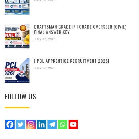
DRAFTSMAN GRADE I/ I GRADE OVERSEER (CIVIL)
FINAL ANSWER KEY
JULY 27, 2026
HPCL APPRENTICE RECRUITMENT 2026!
JULY 26, 2026
FOLLOW US