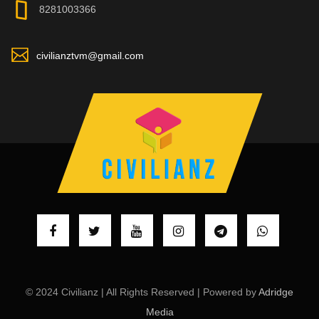
8281003366
civilianztvm@gmail.com
© 2024 Civilianz | All Rights Reserved | Powered by
Adridge
Media