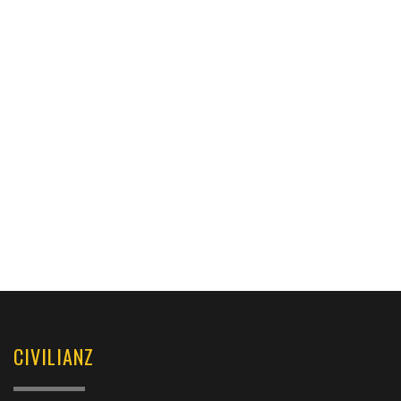
CIVILIANZ