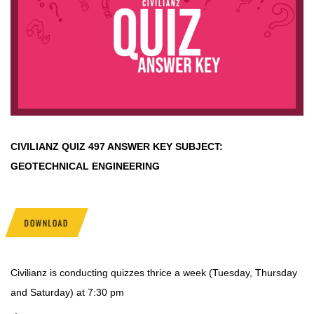
CIVILIANZ QUIZ
497 ANSWER KEY SUBJECT:
GEOTECHNICAL ENGINEERING
DOWNLOAD
Civilianz is conducting quizzes thrice a week (Tuesday, Thursday
and Saturday) at 7:30 pm