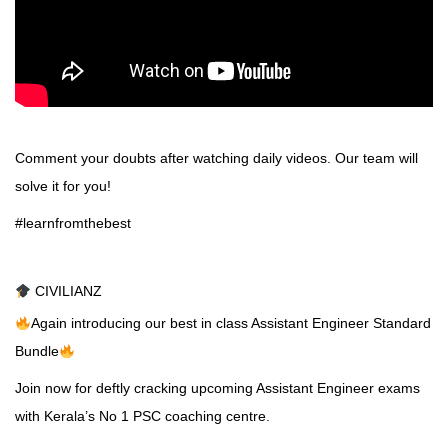
Comment your doubts after watching daily videos. Our team will
solve it for you!
#learnfromthebest
CIVILIANZ
Again introducing our best in class Assistant Engineer Standard
Bundle
Join now for deftly cracking upcoming Assistant Engineer exams
with Kerala’s No 1 PSC coaching centre.