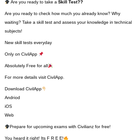
Are you ready to take a
Skill Test
??
Are you ready to check how much you already know? Why
waiting? Take a skill test and assess your knowledge in technical
subjects!
New skill tests everyday
Only on CivilApp
Absolutely Free for all
For more details visit CivilApp.
Download CivilApp
Andriod
iOS
Web
Prepare for upcoming exams with Civilianz for free!
You heard it right! Its F R E E!