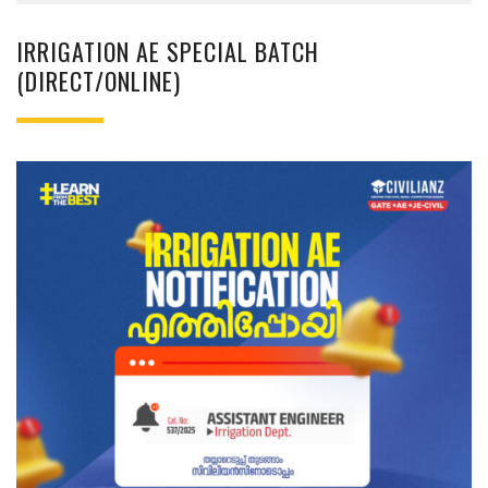
IRRIGATION AE SPECIAL BATCH
(DIRECT/ONLINE)