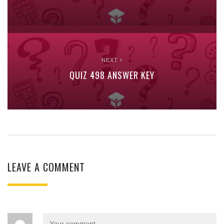
NEXT
QUIZ 498 ANSWER KEY
LEAVE A COMMENT