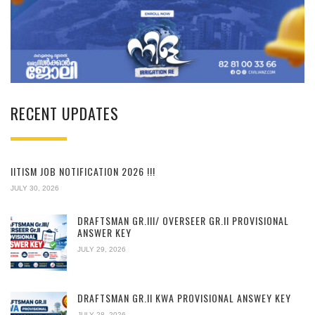
RECENT UPDATES
IITISM JOB NOTIFICATION 2026 !!!
JULY 30, 2026
DRAFTSMAN GR.III/ OVERSEER GR.II PROVISIONAL
ANSWER KEY
JULY 29, 2026
DRAFTSMAN GR.II KWA PROVISIONAL ANSWEY KEY
JULY 28, 2026