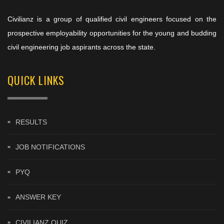
Civilianz is a group of qualified civil engineers focused on the
prospective employability opportunities for the young and budding
civil engineering job aspirants across the state.
QUICK LINKS
RESULTS
JOB NOTIFICATIONS
PYQ
ANSWER KEY
CIVILIANZ QUIZ