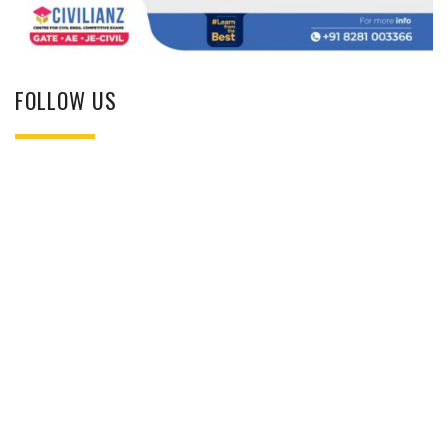
FOLLOW US