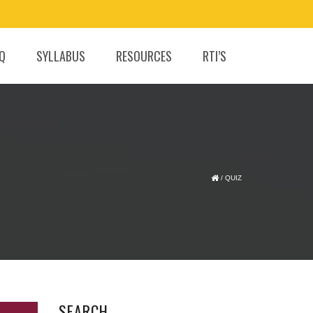
.Q
SYLLABUS
RESOURCES
RTI’S
/
QUIZ
SEARCH