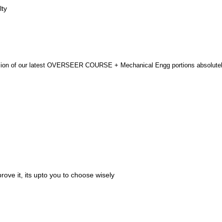
lty
ersion of our latest OVERSEER COURSE + Mechanical Engg portions absolutel
ove it, its upto you to choose wisely