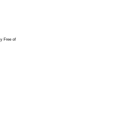
y Free of