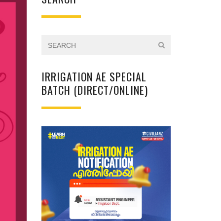
IRRIGATION AE SPECIAL
BATCH (DIRECT/ONLINE)