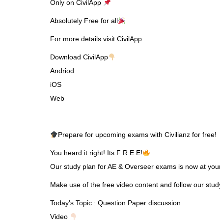
Only on CivilApp
Absolutely Free for all
For more details visit CivilApp.
Download CivilApp
Andriod
iOS
Web
Prepare for upcoming exams with Civilianz for free!
You heard it right! Its F R E E!
Our study plan for AE & Overseer exams is now at your 
Make use of the free video content and follow our stu
Today’s Topic : Question Paper discussion
Video