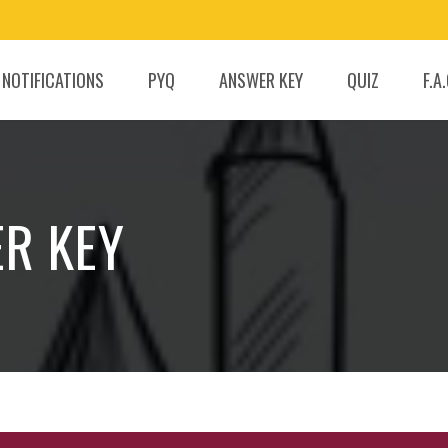
 NOTIFICATIONS
PYQ
ANSWER KEY
QUIZ
F.A
ER KEY