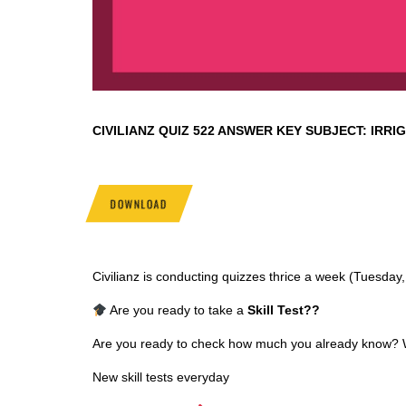
CIVILIANZ QUIZ
522 ANSWER KEY SUBJECT:
IRRI
DOWNLOAD
Civilianz is conducting quizzes thrice a week (Tuesda
Are you ready to take a
Skill Test
??
Are you ready to check how much you already know? Why
New skill tests everyday