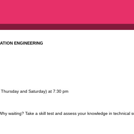
GATION ENGINEERING
y, Thursday and Saturday) at 7:30 pm
 waiting? Take a skill test and assess your knowledge in technical s