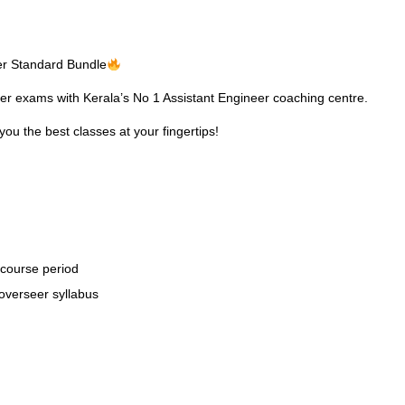
eer Standard Bundle
eer exams with Kerala’s No 1
Assistant Engineer coaching
centre.
you the best classes at your fingertips!
 course period
overseer syllabus