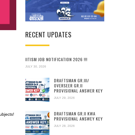
RECENT UPDATES
IITISM JOB NOTIFICATION 2026 !!!
JULY 30, 2026
DRAFTSMAN GR.III/
OVERSEER GR.II
PROVISIONAL ANSWER KEY
JULY 29, 2026
DRAFTSMAN GR.II KWA
ubjects!
PROVISIONAL ANSWEY KEY
JULY 28, 2026