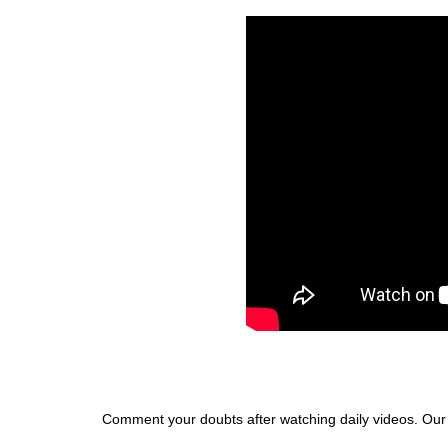
Comment your doubts after watching daily videos. Our te