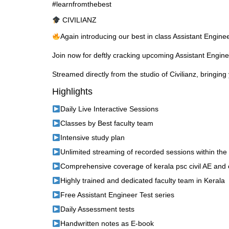
#learnfromthebest
CIVILIANZ
Again introducing our best in class Assistant Engin
Join now for deftly cracking upcoming Assistant Engin
Streamed directly from the studio of Civilianz, bringing 
Highlights
Daily Live Interactive Sessions
Classes by Best faculty team
Intensive study plan
Unlimited streaming of recorded sessions within the
Comprehensive coverage of kerala psc civil AE and 
Highly trained and dedicated faculty team in Kerala
Free Assistant Engineer Test series
Daily Assessment tests
Handwritten notes as E-book