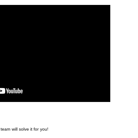
am will solve it for you!