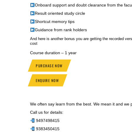
Onboard support and doubt clearance from the facu
Result oriented study circle
Shortcut memory tips
Guidance from rank holders
And here is another bonus you are getting the recorded v
cost
Course duration – 1 year
PURCHASE NOW
ENQUIRE NOW
We often say learn from the best. We mean it and we pr
Call us for details:
9497498415
9383450415