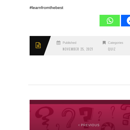
#learnfromthebest
Published
Categories
NOVEMBER 25, 2021
QUIZ
PREVIOUS