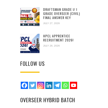
DRAFTSMAN GRADE I/ I
GRADE OVERSEER (CIVIL)
FINAL ANSWER KEY
JULY 27, 2026
HPCL APPRENTICE
RECRUITMENT 2026!
JULY 26, 2026
FOLLOW US
OVERSEER HYBRID BATCH