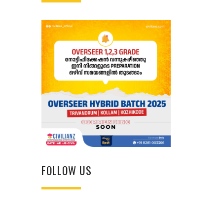
FOLLOW US