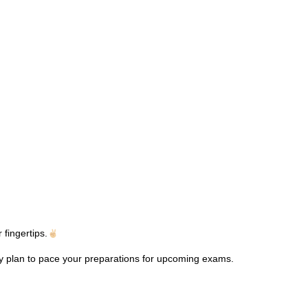
fingertips.
dy plan to pace your preparations for upcoming exams.