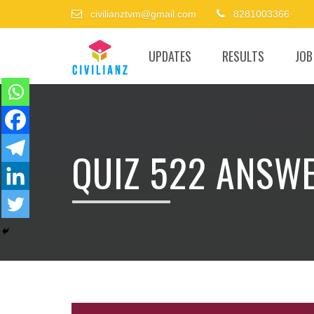
civilianztvm@gmail.com
8281003366
UPDATES
RESULTS
JOB
QUIZ 522 ANSW