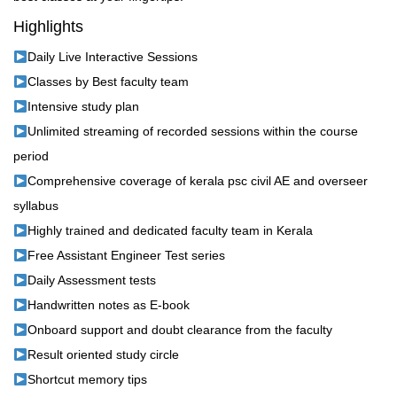
Highlights
Daily Live Interactive Sessions
Classes by Best faculty team
Intensive study plan
Unlimited streaming of recorded sessions within the course
period
Comprehensive coverage of kerala psc civil AE and overseer
syllabus
Highly trained and dedicated faculty team in Kerala
Free Assistant Engineer Test series
Daily Assessment tests
Handwritten notes as E-book
Onboard support and doubt clearance from the faculty
Result oriented study circle
Shortcut memory tips