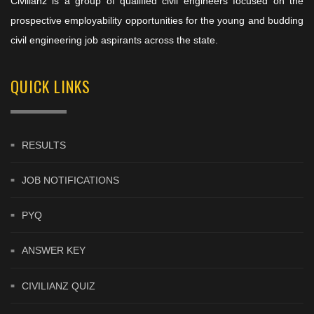
Civilianz is a group of qualified civil engineers focused on the
prospective employability opportunities for the young and budding
civil engineering job aspirants across the state.
QUICK LINKS
RESULTS
JOB NOTIFICATIONS
PYQ
ANSWER KEY
CIVILIANZ QUIZ