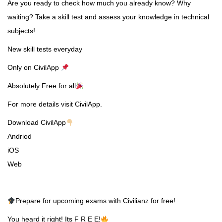
Are you ready to check how much you already know? Why
waiting? Take a skill test and assess your knowledge in technical
subjects!
New skill tests everyday
Only on CivilApp
Absolutely Free for all
For more details visit CivilApp.
Download CivilApp
Andriod
iOS
Web
Prepare for upcoming exams with Civilianz for free!
You heard it right! Its F R E E!