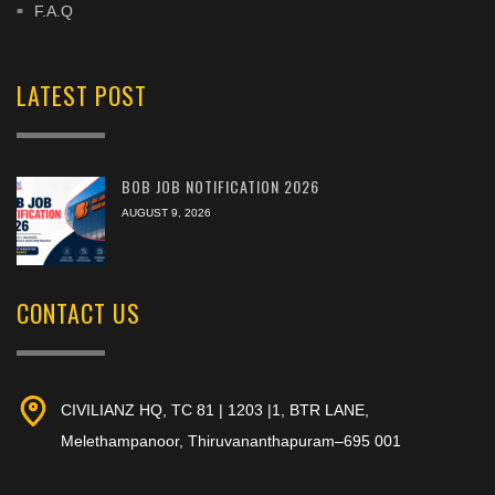
F.A.Q
LATEST POST
BOB JOB NOTIFICATION 2026
AUGUST 9, 2026
CONTACT US
CIVILIANZ HQ, TC 81 | 1203 |1, BTR LANE,
Melethampanoor, Thiruvananthapuram–695 001