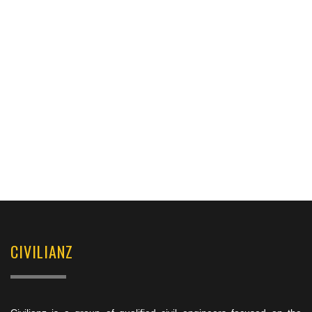
CIVILIANZ