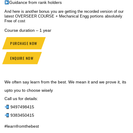
Guidance from rank holders
And here is another bonus you are getting the recorded version of our
latest OVERSEER COURSE + Mechanical Engg portions absolutely
Free of cost
Course duration – 1 year
PURCHASE NOW
ENQUIRE NOW
We often say learn from the best. We mean it and we prove it, its
upto you to choose wisely
Call us for details:
9497498415
9383450415
#learnfromthebest