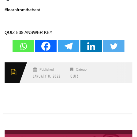
#learnfromthebest
QUIZ 539 ANSWER KEY
Published
Categories
JANUARY 8, 2022
QUIZ