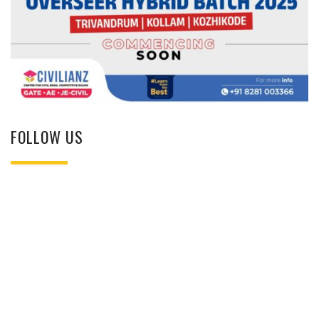
FOLLOW US