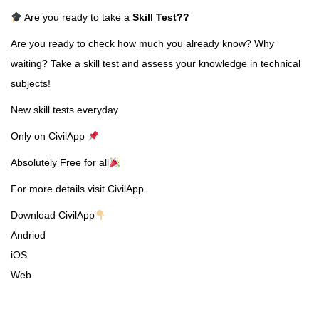
Are you ready to take a
Skill Test
??
Are you ready to check how much you already know? Why
waiting? Take a skill test and assess your knowledge in technical
subjects!
New skill tests everyday
Only on CivilApp
Absolutely Free for all
For more details visit CivilApp.
Download CivilApp
Andriod
iOS
Web