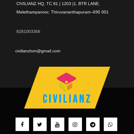
CIVILIANZ HQ, TC 81 | 1203 |1, BTR LANE,
Melethampanoor, Thiruvananthapuram–695 001
8281003366
civilianztvm@gmail.com