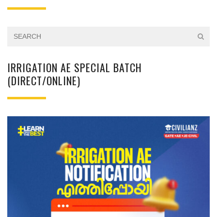
IRRIGATION AE SPECIAL BATCH
(DIRECT/ONLINE)