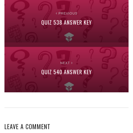
PREVIOUS
QUIZ 538 ANSWER KEY
NEXT
QUIZ 540 ANSWER KEY
LEAVE A COMMENT