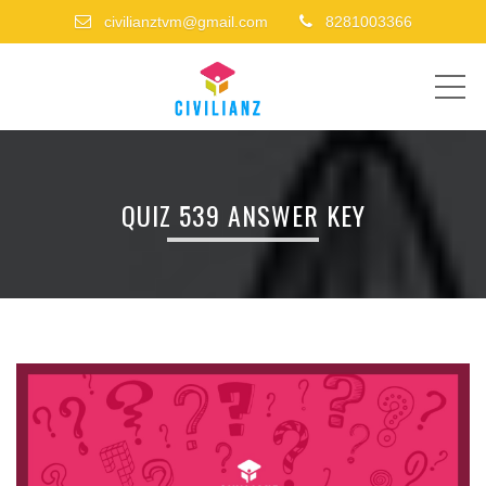
civilianztvm@gmail.com
8281003366
ME
QUIZ 539 ANSWER KEY