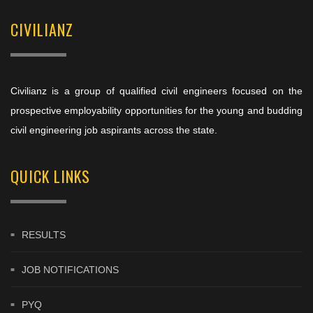
CIVILIANZ
Civilianz is a group of qualified civil engineers focused on the
prospective employability opportunities for the young and budding
civil engineering job aspirants across the state.
QUICK LINKS
RESULTS
JOB NOTIFICATIONS
PYQ