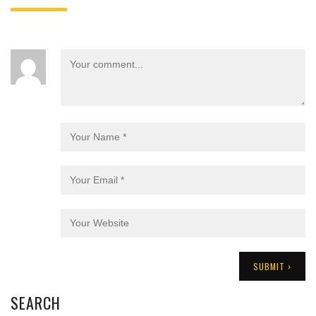
SEARCH