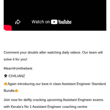
Comment your doubts after watching daily videos. Our team will
solve it for you!
#learnfromthebest
CIVILIANZ
Again introducing our best in class Assistant Engineer Standard
Bundle
Join now for deftly cracking upcoming Assistant Engineer exams
with Kerala’s No 1
Assistant Engineer coaching
centre.