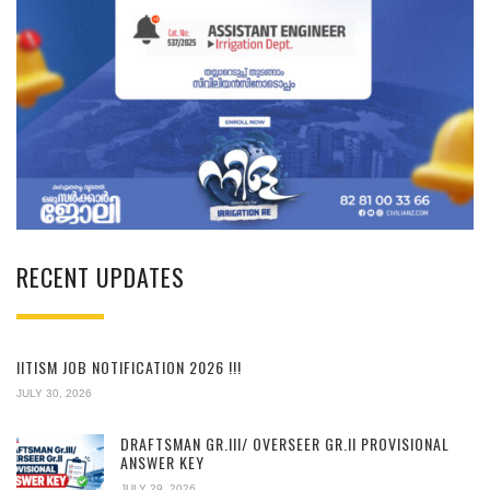
RECENT UPDATES
IITISM JOB NOTIFICATION 2026 !!!
JULY 30, 2026
DRAFTSMAN GR.III/ OVERSEER GR.II PROVISIONAL
ANSWER KEY
JULY 29, 2026