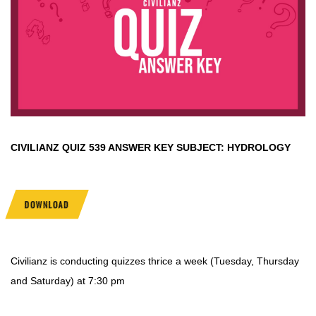
CIVILIANZ QUIZ
539 ANSWER KEY SUBJECT:
HYDROLOGY
DOWNLOAD
Civilianz is conducting quizzes thrice a week (Tuesday, Thursday
and Saturday) at 7:30 pm