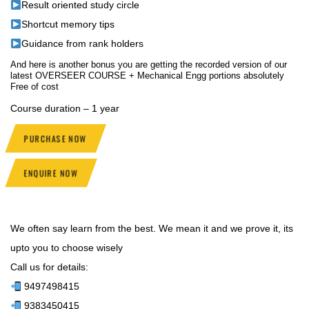
Result oriented study circle
Shortcut memory tips
Guidance from rank holders
And here is another bonus you are getting the recorded version of our
latest OVERSEER COURSE + Mechanical Engg portions absolutely
Free of cost
Course duration – 1 year
PURCHASE NOW
ENQUIRE NOW
We often say learn from the best. We mean it and we prove it, its
upto you to choose wisely
Call us for details:
9497498415
9383450415