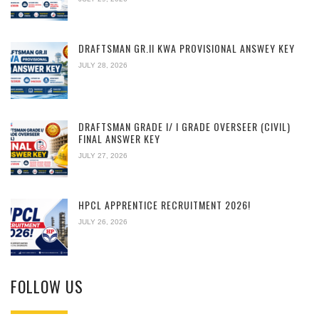
DRAFTSMAN GR.II KWA PROVISIONAL ANSWEY KEY
JULY 28, 2026
DRAFTSMAN GRADE I/ I GRADE OVERSEER (CIVIL)
FINAL ANSWER KEY
JULY 27, 2026
HPCL APPRENTICE RECRUITMENT 2026!
JULY 26, 2026
FOLLOW US