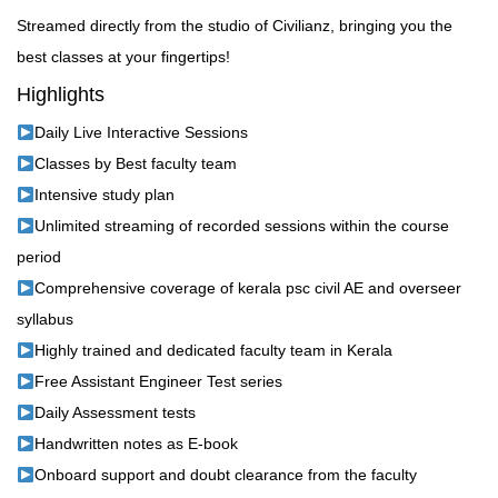
Streamed directly from the studio of Civilianz, bringing you the
best classes at your fingertips!
Highlights
Daily Live Interactive Sessions
Classes by Best faculty team
Intensive study plan
Unlimited streaming of recorded sessions within the course
period
Comprehensive coverage of kerala psc civil AE and overseer
syllabus
Highly trained and dedicated faculty team in Kerala
Free Assistant Engineer Test series
Daily Assessment tests
Handwritten notes as E-book
Onboard support and doubt clearance from the faculty