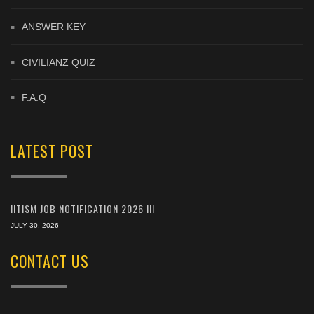
ANSWER KEY
CIVILIANZ QUIZ
F.A.Q
LATEST POST
IITISM JOB NOTIFICATION 2026 !!!
JULY 30, 2026
CONTACT US