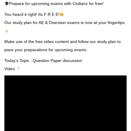
Prepare for upcoming exams with Civilianz for free!
You heard it right! Its F R E E!
Our study plan for AE & Overseer exams is now at your fingertips.
Make use of the free video content and follow our study plan to
pace your preparations for upcoming exams.
Today’s Topic : Question Paper discussion
Video