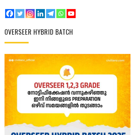
OVERSEER HYBRID BATCH