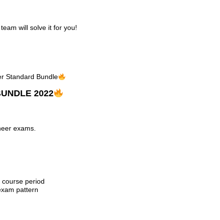
am will solve it for you!
eer Standard Bundle
UNDLE 2022
ineer exams.
e course period
exam pattern