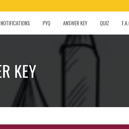
 NOTIFICATIONS
PYQ
ANSWER KEY
QUIZ
F.A
ER KEY