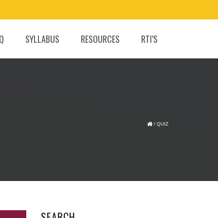
.Q
SYLLABUS
RESOURCES
RTI’S
/
QUIZ
SEARCH