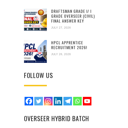
DRAFTSMAN GRADE I/ I
GRADE OVERSEER (CIVIL)
FINAL ANSWER KEY
JULY 27, 2026
HPCL APPRENTICE
RECRUITMENT 2026!
JULY 26, 2026
FOLLOW US
OVERSEER HYBRID BATCH