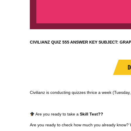
CIVILIANZ QUIZ
555 ANSWER KEY SUBJECT:
GRAP
D
Civilianz is conducting quizzes thrice a week (Tuesda
Are you ready to take a
Skill Test
??
Are you ready to check how much you already know? Why