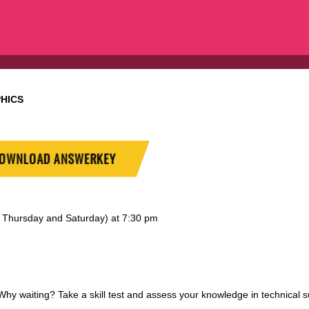
HICS
OWNLOAD ANSWERKEY
y, Thursday and Saturday) at 7:30 pm
 waiting? Take a skill test and assess your knowledge in technical s