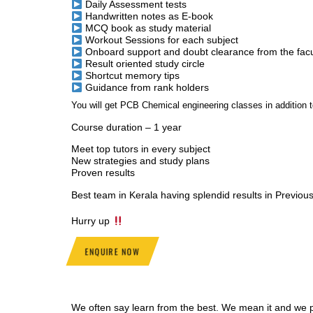
Daily Assessment tests
Handwritten notes as E-book
MCQ book as study material
Workout Sessions for each subject
Onboard support and doubt clearance from the facu
Result oriented study circle
Shortcut memory tips
Guidance from rank holders
You will get PCB Chemical engineering classes in additio
Course duration – 1 year
Meet top tutors in every subject
New strategies and study plans
Proven results
Best team in Kerala having splendid results in Previou
Hurry up
ENQUIRE NOW
We often say learn from the best. We mean it and we pr