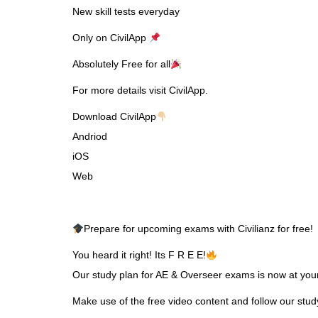
New skill tests everyday
Only on CivilApp
Absolutely Free for all
For more details visit CivilApp.
Download CivilApp
Andriod
iOS
Web
Prepare for upcoming exams with Civilianz for free!
You heard it right! Its F R E E!
Our study plan for AE & Overseer exams is now at your 
Make use of the free video content and follow our stu