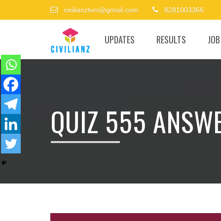
civilianztvm@gmail.com
8281003366
UPDATES
RESULTS
JOB
QUIZ 555 ANSW