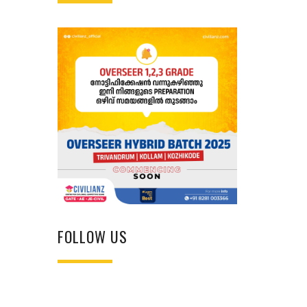
FOLLOW US