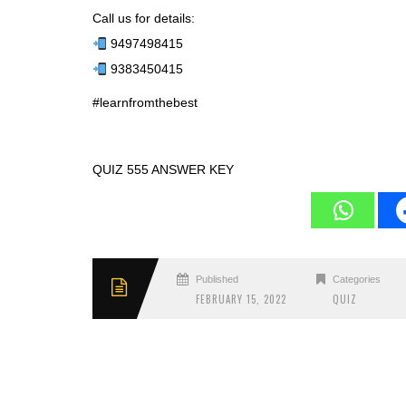
Call us for details:
9497498415
9383450415
#learnfromthebest
QUIZ 555 ANSWER KEY
Published
Categories
FEBRUARY 15, 2022
QUIZ