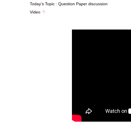
Today’s Topic : Question Paper discussion
Video