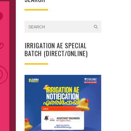
IRRIGATION AE SPECIAL
BATCH (DIRECT/ONLINE)