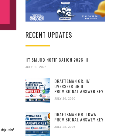
RECENT UPDATES
IITISM JOB NOTIFICATION 2026 !!!
JULY 30, 2026
DRAFTSMAN GR.III/
OVERSEER GR.II
PROVISIONAL ANSWER KEY
JULY 29, 2026
DRAFTSMAN GR.II KWA
PROVISIONAL ANSWEY KEY
JULY 28, 2026
ubjects!