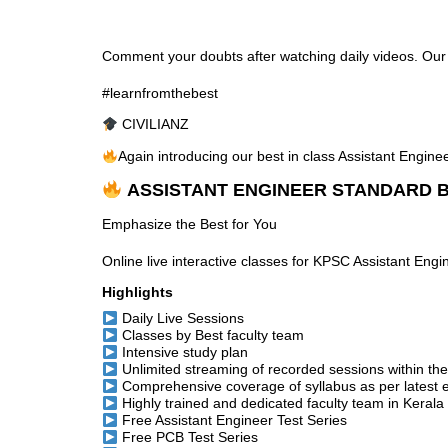
Comment your doubts after watching daily videos. Our te
#learnfromthebest
CIVILIANZ
Again introducing our best in class Assistant Engin
ASSISTANT ENGINEER STANDARD B
Emphasize the Best for You
Online live interactive classes for KPSC Assistant Eng
Highlights
Daily Live Sessions
Classes by Best faculty team
Intensive study plan
Unlimited streaming of recorded sessions within th
Comprehensive coverage of syllabus as per latest 
Highly trained and dedicated faculty team in Kerala
Free Assistant Engineer Test Series
Free PCB Test Series