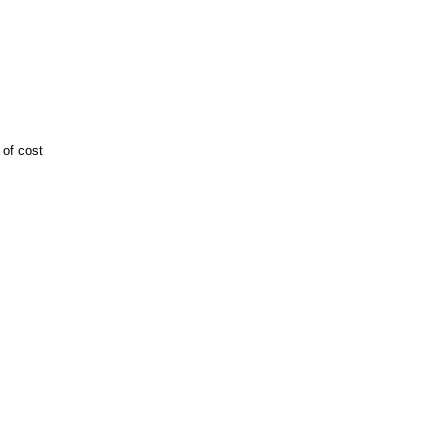
 of cost