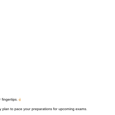
fingertips.
dy plan to pace your preparations for upcoming exams.