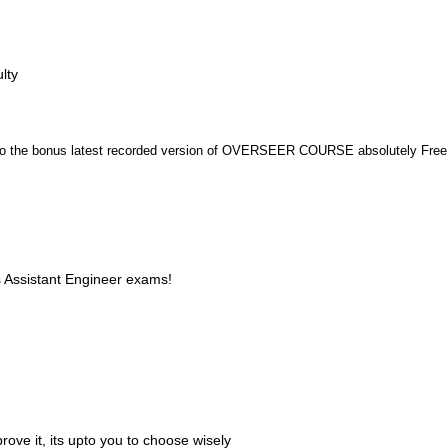
lty
n to the bonus latest recorded version of OVERSEER COURSE absolutely Free
s Assistant Engineer exams!
ove it, its upto you to choose wisely