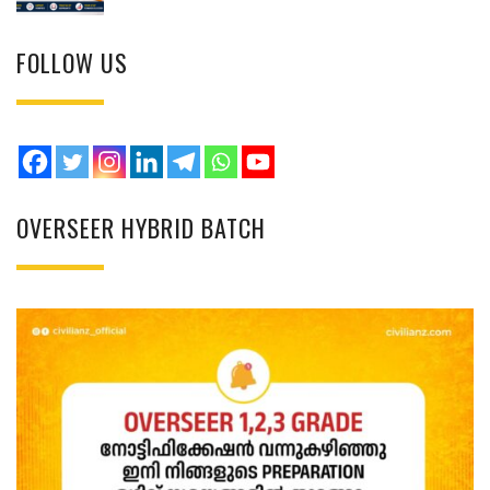
FOLLOW US
OVERSEER HYBRID BATCH