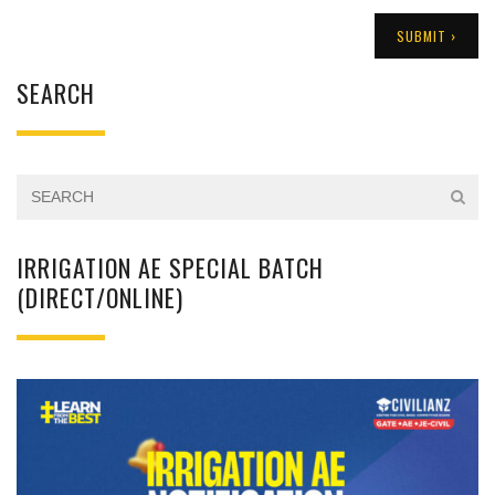
SEARCH
IRRIGATION AE SPECIAL BATCH
(DIRECT/ONLINE)