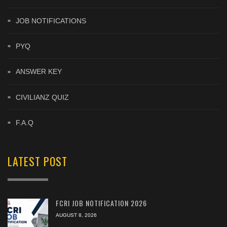
JOB NOTIFICATIONS
PYQ
ANSWER KEY
CIVILIANZ QUIZ
F.A.Q
LATEST POST
FCRI JOB NOTIFICATION 2026
AUGUST 8, 2026