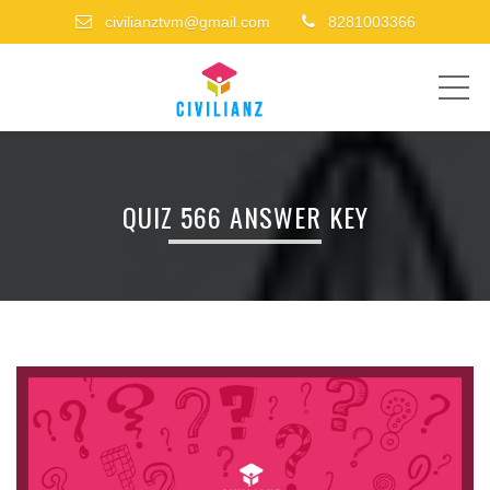
civilianztvm@gmail.com
8281003366
ME
QUIZ 566 ANSWER KEY