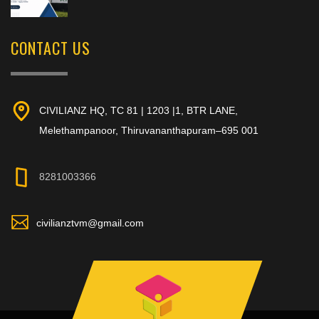
CONTACT US
CIVILIANZ HQ, TC 81 | 1203 |1, BTR LANE,
Melethampanoor, Thiruvananthapuram–695 001
8281003366
civilianztvm@gmail.com