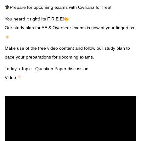
Prepare for upcoming exams with Civilianz for free!
You heard it right! Its F R E E!
Our study plan for AE & Overseer exams is now at your fingertips.
Make use of the free video content and follow our study plan to
pace your preparations for upcoming exams.
Today’s Topic : Question Paper discussion
Video