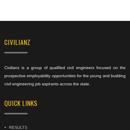
CIVILIANZ
Civilianz is a group of qualified civil engineers focused on the
prospective employability opportunities for the young and budding
civil engineering job aspirants across the state.
QUICK LINKS
RESULTS