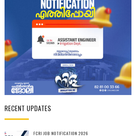
RECENT UPDATES
FCRI JOB NOTIFICATION 2026