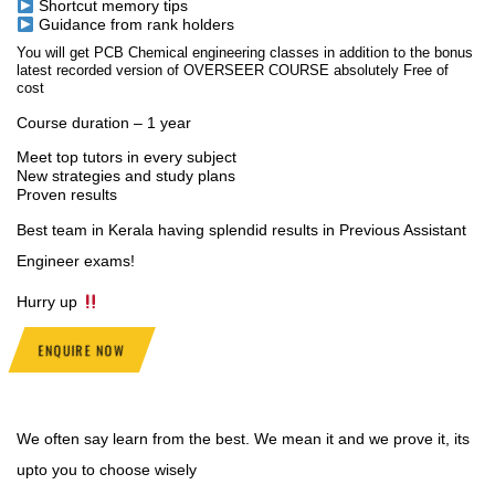
Shortcut memory tips
Guidance from rank holders
You will get PCB Chemical engineering classes in addition to the bonus
latest recorded version of OVERSEER COURSE absolutely Free of
cost
Course duration – 1 year
Meet top tutors in every subject
New strategies and study plans
Proven results
Best team in Kerala having splendid results in Previous Assistant
Engineer exams!
Hurry up
ENQUIRE NOW
We often say learn from the best. We mean it and we prove it, its
upto you to choose wisely