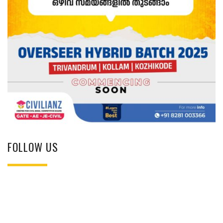
FOLLOW US