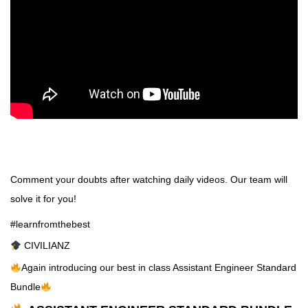
Comment your doubts after watching daily videos. Our team will
solve it for you!
#learnfromthebest
CIVILIANZ
Again introducing our best in class Assistant Engineer Standard
Bundle