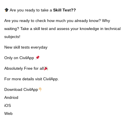
Are you ready to take a
Skill Test
??
Are you ready to check how much you already know? Why
waiting? Take a skill test and assess your knowledge in technical
subjects!
New skill tests everyday
Only on CivilApp
Absolutely Free for all
For more details visit CivilApp.
Download CivilApp
Andriod
iOS
Web