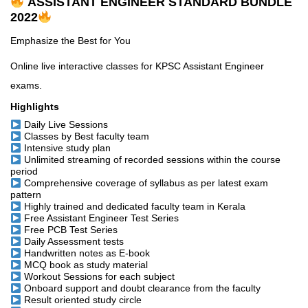
ASSISTANT ENGINEER STANDARD BUNDLE
2022
Emphasize the Best for You
Online live interactive classes for KPSC Assistant Engineer
exams.
Highlights
Daily Live Sessions
Classes by Best faculty team
Intensive study plan
Unlimited streaming of recorded sessions within the course
period
Comprehensive coverage of syllabus as per latest exam
pattern
Highly trained and dedicated faculty team in Kerala
Free Assistant Engineer Test Series
Free PCB Test Series
Daily Assessment tests
Handwritten notes as E-book
MCQ book as study material
Workout Sessions for each subject
Onboard support and doubt clearance from the faculty
Result oriented study circle