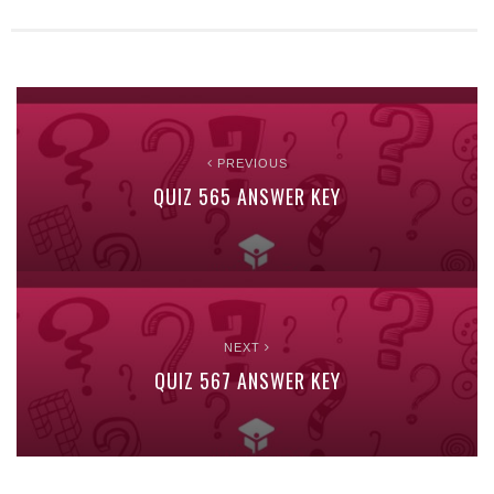
PREVIOUS
QUIZ 565 ANSWER KEY
NEXT
QUIZ 567 ANSWER KEY