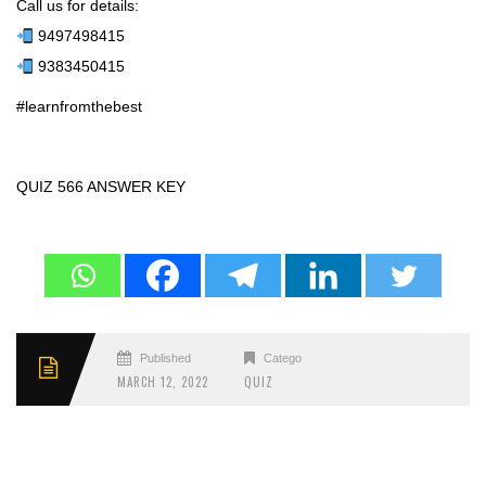
Call us for details:
9497498415
9383450415
#learnfromthebest
QUIZ 566 ANSWER KEY
Published
Categories
MARCH 12, 2022
QUIZ