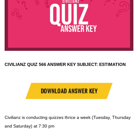
CIVILIANZ QUIZ
566 ANSWER KEY SUBJECT:
ESTIMATION
DOWNLOAD ANSWER KEY
Civilianz is conducting quizzes thrice a week (Tuesday, Thursday
and Saturday) at 7:30 pm