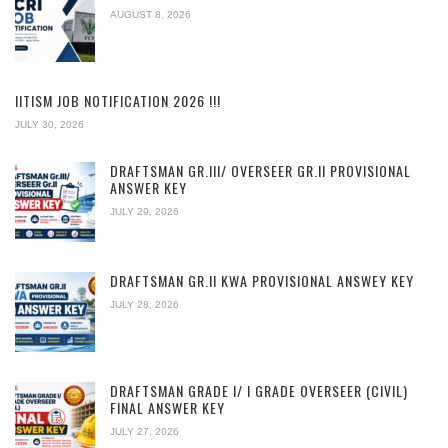
AUGUST 8, 2026
IITISM JOB NOTIFICATION 2026 !!!
JULY 30, 2026
DRAFTSMAN GR.III/ OVERSEER GR.II PROVISIONAL
ANSWER KEY
JULY 29, 2026
DRAFTSMAN GR.II KWA PROVISIONAL ANSWEY KEY
JULY 28, 2026
DRAFTSMAN GRADE I/ I GRADE OVERSEER (CIVIL)
FINAL ANSWER KEY
JULY 27, 2026