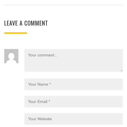
LEAVE A COMMENT