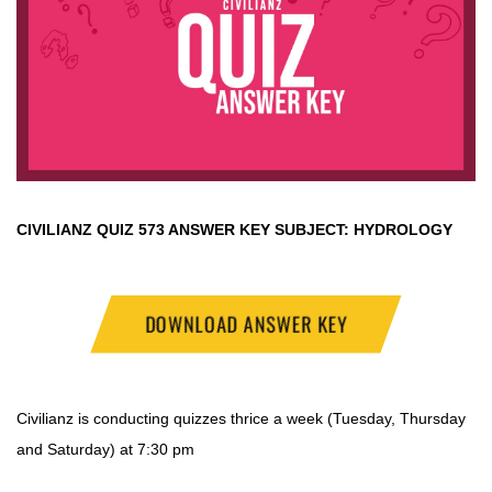
CIVILIANZ QUIZ
573 ANSWER KEY SUBJECT:
HYDROLOGY
DOWNLOAD ANSWER KEY
Civilianz is conducting quizzes thrice a week (Tuesday, Thursday
and Saturday) at 7:30 pm