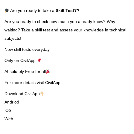
Are you ready to take a
Skill Test
??
Are you ready to check how much you already know? Why
waiting? Take a skill test and assess your knowledge in technical
subjects!
New skill tests everyday
Only on CivilApp
Absolutely Free for all
For more details visit CivilApp.
Download CivilApp
Andriod
iOS
Web