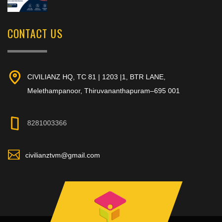
CONTACT US
CIVILIANZ HQ, TC 81 | 1203 |1, BTR LANE,
Melethampanoor, Thiruvananthapuram–695 001
8281003366
civilianztvm@gmail.com