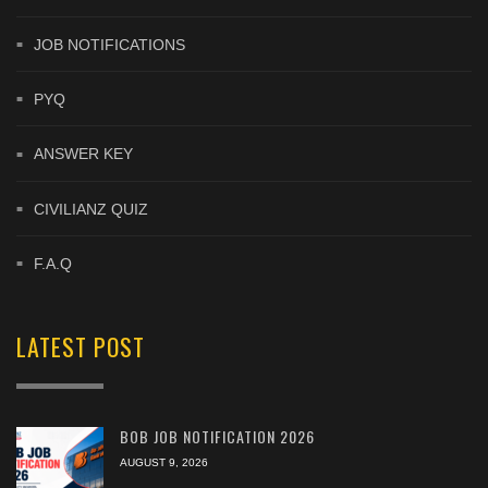
JOB NOTIFICATIONS
PYQ
ANSWER KEY
CIVILIANZ QUIZ
F.A.Q
LATEST POST
BOB JOB NOTIFICATION 2026
AUGUST 9, 2026