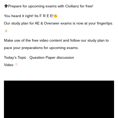
Prepare for upcoming exams with Civilianz for free!
You heard it right! Its F R E E!
Our study plan for AE & Overseer exams is now at your fingertips.
Make use of the free video content and follow our study plan to
pace your preparations for upcoming exams.
Today’s Topic : Question Paper discussion
Video