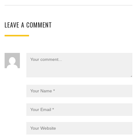
LEAVE A COMMENT