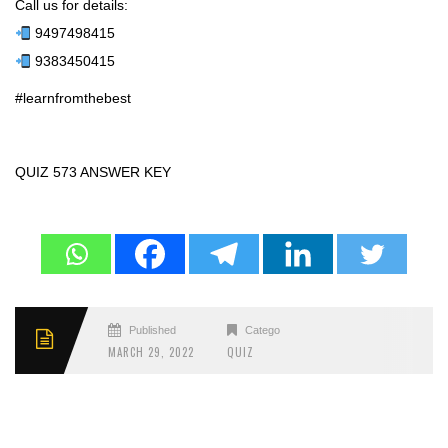
Call us for details:
9497498415
9383450415
#learnfromthebest
QUIZ 573 ANSWER KEY
Published
Categories
MARCH 29, 2022
QUIZ