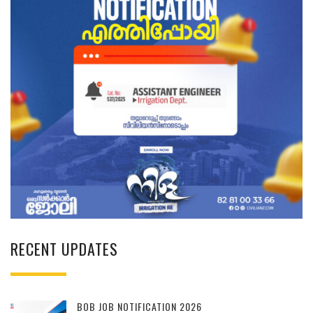
RECENT UPDATES
BOB JOB NOTIFICATION 2026