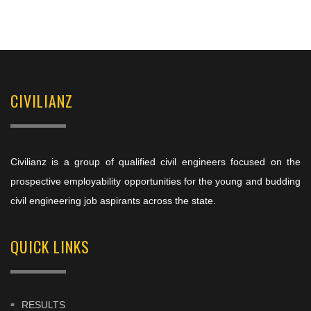
CIVILIANZ
Civilianz is a group of qualified civil engineers focused on the
prospective employability opportunities for the young and budding
civil engineering job aspirants across the state.
QUICK LINKS
RESULTS