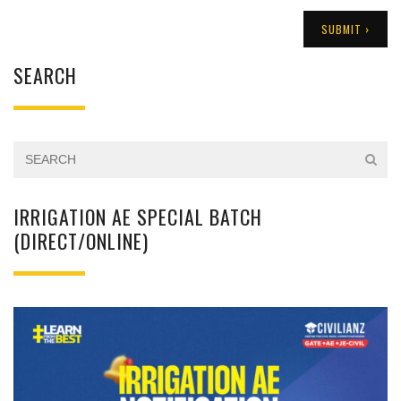
SEARCH
IRRIGATION AE SPECIAL BATCH
(DIRECT/ONLINE)