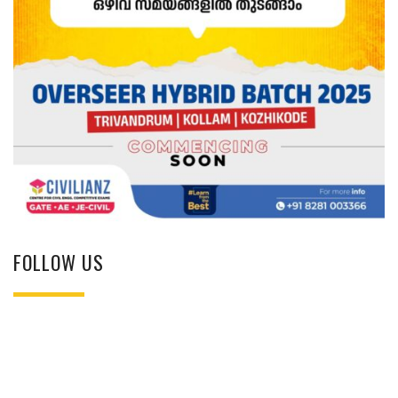
FOLLOW US