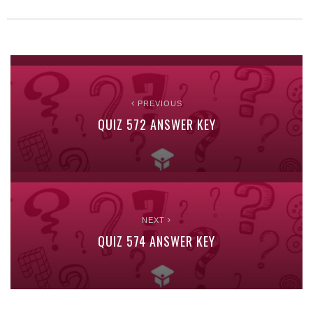
PREVIOUS
QUIZ 572 ANSWER KEY
NEXT
QUIZ 574 ANSWER KEY