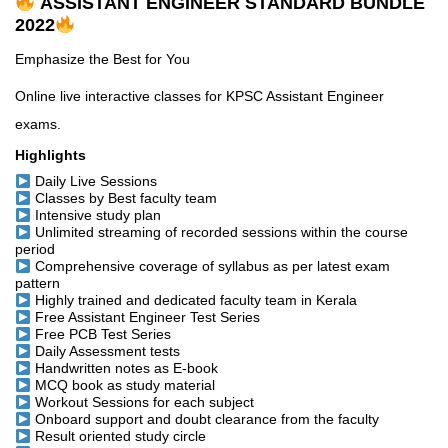
ASSISTANT ENGINEER STANDARD BUNDLE
2022
Emphasize the Best for You
Online live interactive classes for KPSC Assistant Engineer
exams.
Highlights
Daily Live Sessions
Classes by Best faculty team
Intensive study plan
Unlimited streaming of recorded sessions within the course
period
Comprehensive coverage of syllabus as per latest exam
pattern
Highly trained and dedicated faculty team in Kerala
Free Assistant Engineer Test Series
Free PCB Test Series
Daily Assessment tests
Handwritten notes as E-book
MCQ book as study material
Workout Sessions for each subject
Onboard support and doubt clearance from the faculty
Result oriented study circle