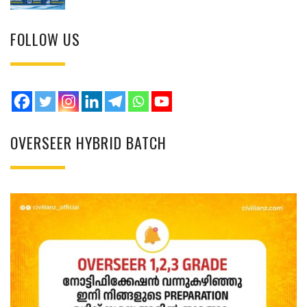
FOLLOW US
OVERSEER HYBRID BATCH