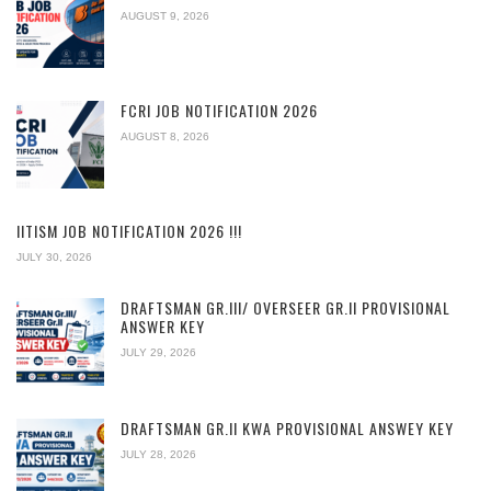
AUGUST 9, 2026
FCRI JOB NOTIFICATION 2026
AUGUST 8, 2026
IITISM JOB NOTIFICATION 2026 !!!
JULY 30, 2026
DRAFTSMAN GR.III/ OVERSEER GR.II PROVISIONAL
ANSWER KEY
JULY 29, 2026
DRAFTSMAN GR.II KWA PROVISIONAL ANSWEY KEY
JULY 28, 2026