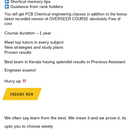
Shortcut memory tips
Guidance from rank holders
You will get PCB Chemical engineering classes in addition to the bonus
latest recorded version of OVERSEER COURSE absolutely Free of
cost
Course duration – 1 year
Meet top tutors in every subject
New strategies and study plans
Proven results
Best team in Kerala having splendid results in Previous Assistant
Engineer exams!
Hurry up
ENQUIRE NOW
We often say learn from the best. We mean it and we prove it, its
upto you to choose wisely