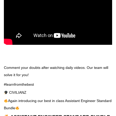
Comment your doubts after watching daily videos. Our team will
solve it for you!
#learnfromthebest
CIVILIANZ
Again introducing our best in class Assistant Engineer Standard
Bundle