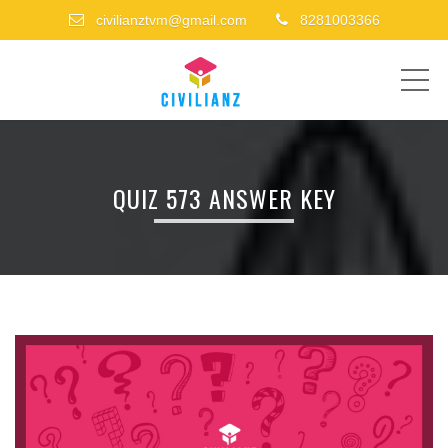
civilianztvm@gmail.com
8281003366
ME
QUIZ 573 ANSWER KEY