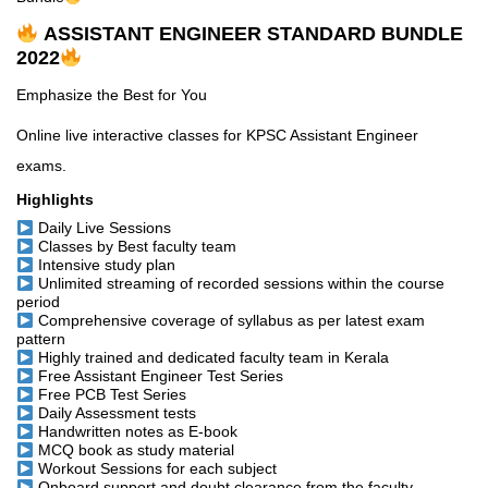
ASSISTANT ENGINEER STANDARD BUNDLE
2022
Emphasize the Best for You
Online live interactive classes for KPSC Assistant Engineer
exams.
Highlights
Daily Live Sessions
Classes by Best faculty team
Intensive study plan
Unlimited streaming of recorded sessions within the course
period
Comprehensive coverage of syllabus as per latest exam
pattern
Highly trained and dedicated faculty team in Kerala
Free Assistant Engineer Test Series
Free PCB Test Series
Daily Assessment tests
Handwritten notes as E-book
MCQ book as study material
Workout Sessions for each subject
Onboard support and doubt clearance from the faculty