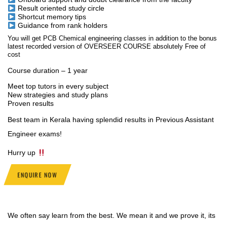
Result oriented study circle
Shortcut memory tips
Guidance from rank holders
You will get PCB Chemical engineering classes in addition to the bonus
latest recorded version of OVERSEER COURSE absolutely Free of
cost
Course duration – 1 year
Meet top tutors in every subject
New strategies and study plans
Proven results
Best team in Kerala having splendid results in Previous Assistant
Engineer exams!
Hurry up
ENQUIRE NOW
We often say learn from the best. We mean it and we prove it, its