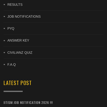
RESULTS
JOB NOTIFICATIONS
PYQ
ANSWER KEY
CIVILIANZ QUIZ
F.A.Q
LATEST POST
IITISM JOB NOTIFICATION 2026 !!!