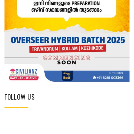
FOLLOW US