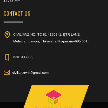
JULY 30, 2026
CONTACT US
CIVILIANZ HQ, TC 81 | 1203 |1, BTR LANE,
Melethampanoor, Thiruvananthapuram–695 001
8281003366
civilianztvm@gmail.com