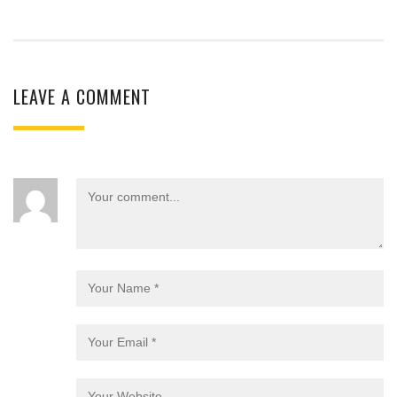
LEAVE A COMMENT