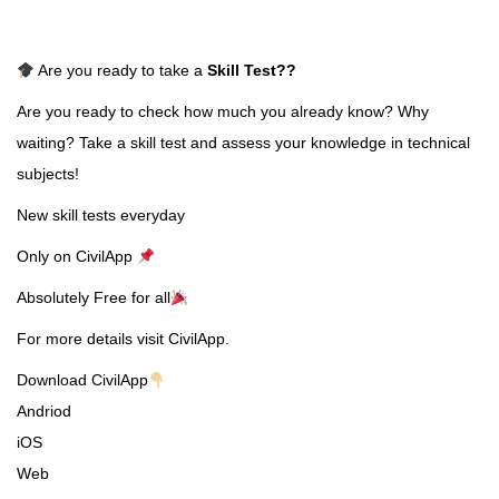
Are you ready to take a
Skill Test
??
Are you ready to check how much you already know? Why
waiting? Take a skill test and assess your knowledge in technical
subjects!
New skill tests everyday
Only on CivilApp
Absolutely Free for all
For more details visit CivilApp.
Download CivilApp
Andriod
iOS
Web