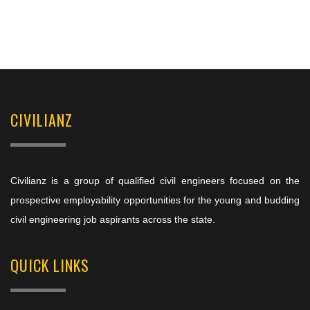
CIVILIANZ
Civilianz is a group of qualified civil engineers focused on the
prospective employability opportunities for the young and budding
civil engineering job aspirants across the state.
QUICK LINKS