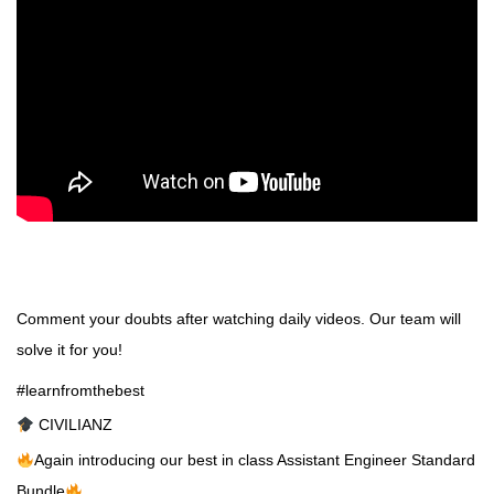
Comment your doubts after watching daily videos. Our team will
solve it for you!
#learnfromthebest
CIVILIANZ
Again introducing our best in class Assistant Engineer Standard
Bundle