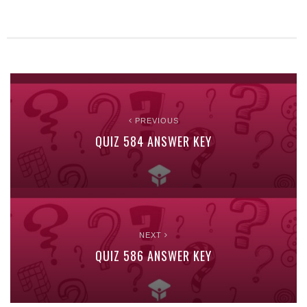
PREVIOUS
QUIZ 584 ANSWER KEY
NEXT
QUIZ 586 ANSWER KEY