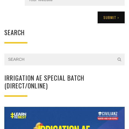
SEARCH
IRRIGATION AE SPECIAL BATCH
(DIRECT/ONLINE)