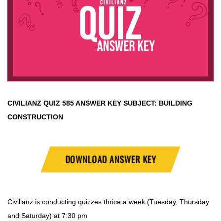
CIVILIANZ QUIZ
585 ANSWER KEY SUBJECT:
BUILDING
CONSTRUCTION
DOWNLOAD ANSWER KEY
Civilianz is conducting quizzes thrice a week (Tuesday, Thursday
and Saturday) at 7:30 pm