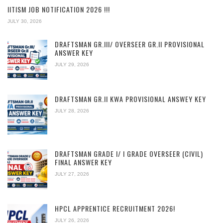
IITISM JOB NOTIFICATION 2026 !!!
JULY 30, 2026
DRAFTSMAN GR.III/ OVERSEER GR.II PROVISIONAL
ANSWER KEY
JULY 29, 2026
DRAFTSMAN GR.II KWA PROVISIONAL ANSWEY KEY
JULY 28, 2026
DRAFTSMAN GRADE I/ I GRADE OVERSEER (CIVIL)
FINAL ANSWER KEY
JULY 27, 2026
HPCL APPRENTICE RECRUITMENT 2026!
JULY 26, 2026