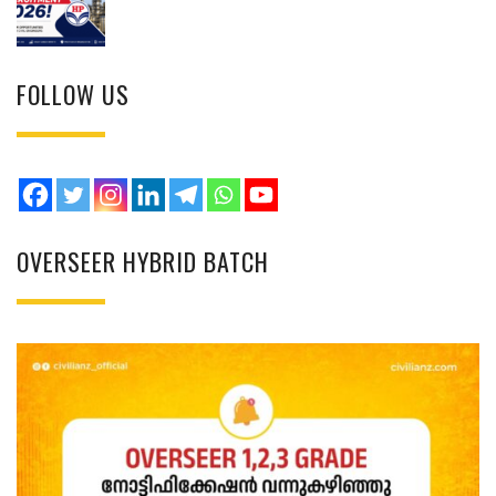
FOLLOW US
OVERSEER HYBRID BATCH