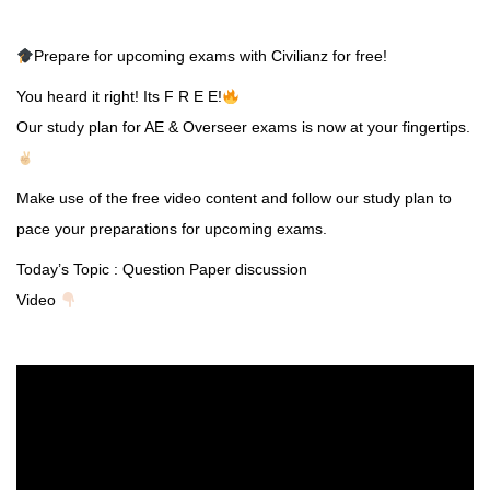
Prepare for upcoming exams with Civilianz for free!
You heard it right! Its F R E E!
Our study plan for AE & Overseer exams is now at your fingertips.
Make use of the free video content and follow our study plan to
pace your preparations for upcoming exams.
Today’s Topic : Question Paper discussion
Video