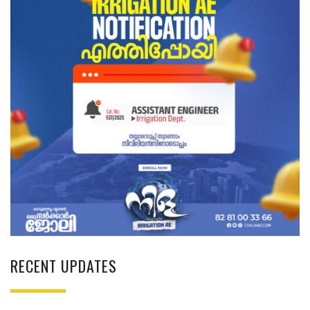
RECENT UPDATES