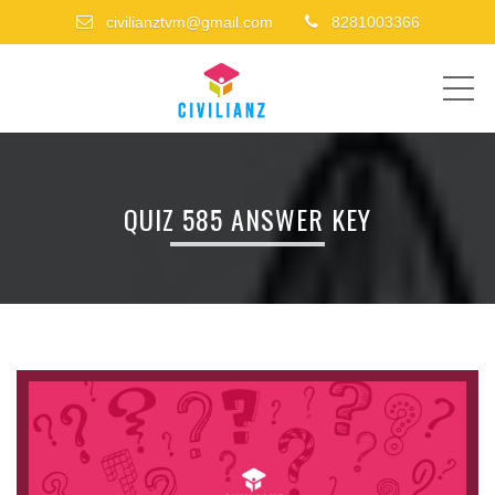
civilianztvm@gmail.com
8281003366
ME
QUIZ 585 ANSWER KEY