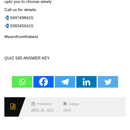
upto you to choose wisely
Call us for details:
9497498415
9383450415
#learnfromthebest
QUIZ 585 ANSWER KEY
Published
Categories
APRIL 26, 2022
QUIZ