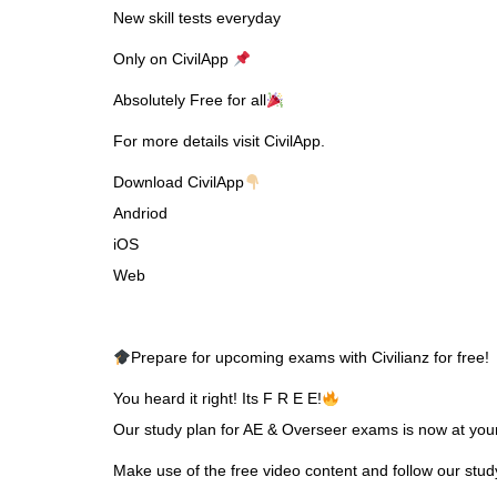
New skill tests everyday
Only on CivilApp
Absolutely Free for all
For more details visit CivilApp.
Download CivilApp
Andriod
iOS
Web
Prepare for upcoming exams with Civilianz for free!
You heard it right! Its F R E E!
Our study plan for AE & Overseer exams is now at your 
Make use of the free video content and follow our stu