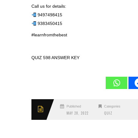
Call us for details:
9497498415
9383450415
#learnfromthebest
QUIZ 598 ANSWER KEY
Published
Categories
MAY 28, 2022
QUIZ