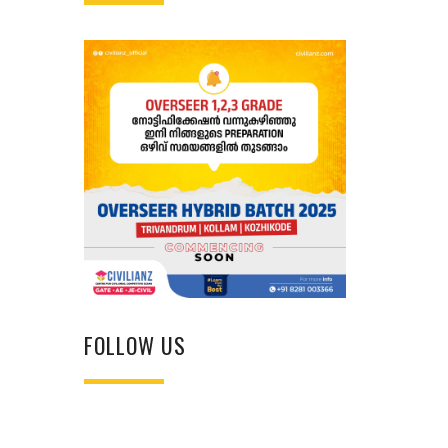
FOLLOW US