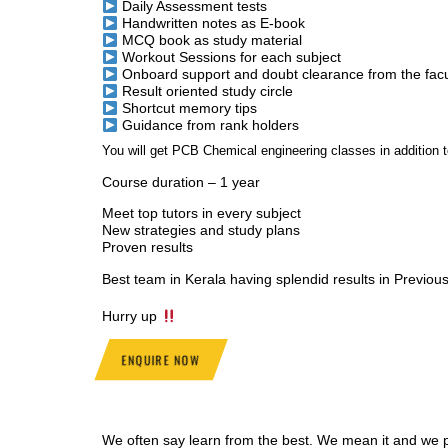
Daily Assessment tests
Handwritten notes as E-book
MCQ book as study material
Workout Sessions for each subject
Onboard support and doubt clearance from the facu
Result oriented study circle
Shortcut memory tips
Guidance from rank holders
You will get PCB Chemical engineering classes in additio
Course duration – 1 year
Meet top tutors in every subject
New strategies and study plans
Proven results
Best team in Kerala having splendid results in Previou
Hurry up
ENQUIRE NOW
We often say learn from the best. We mean it and we pr