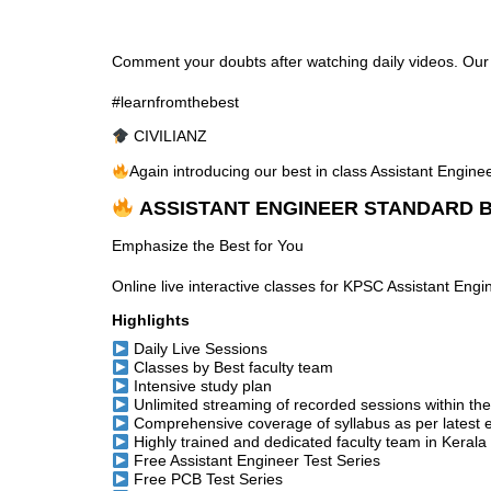
Comment your doubts after watching daily videos. Our te
#learnfromthebest
CIVILIANZ
Again introducing our best in class Assistant Engin
ASSISTANT ENGINEER STANDARD B
Emphasize the Best for You
Online live interactive classes for KPSC Assistant Eng
Highlights
Daily Live Sessions
Classes by Best faculty team
Intensive study plan
Unlimited streaming of recorded sessions within th
Comprehensive coverage of syllabus as per latest 
Highly trained and dedicated faculty team in Kerala
Free Assistant Engineer Test Series
Free PCB Test Series