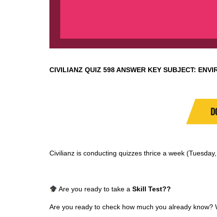
CIVILIANZ QUIZ
598 ANSWER KEY SUBJECT:
ENVI
D
Civilianz is conducting quizzes thrice a week (Tuesda
Are you ready to take a
Skill Test
??
Are you ready to check how much you already know? Why