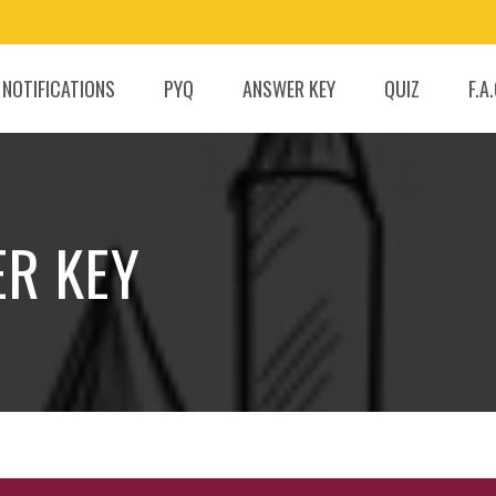
 NOTIFICATIONS
PYQ
ANSWER KEY
QUIZ
F.A
ER KEY