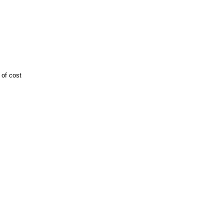
 of cost