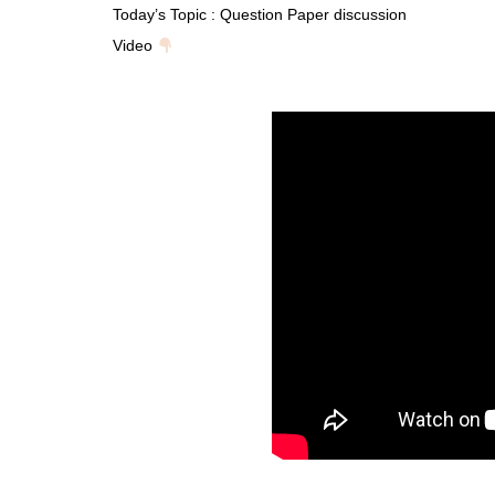
Today’s Topic : Question Paper discussion
Video