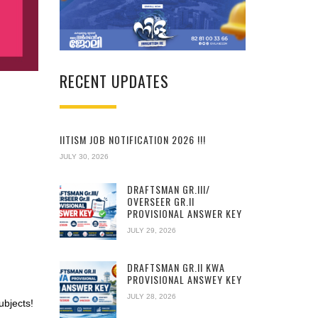
RECENT UPDATES
IITISM JOB NOTIFICATION 2026 !!!
JULY 30, 2026
DRAFTSMAN GR.III/
OVERSEER GR.II
PROVISIONAL ANSWER KEY
JULY 29, 2026
DRAFTSMAN GR.II KWA
PROVISIONAL ANSWEY KEY
JULY 28, 2026
ubjects!