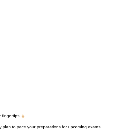
fingertips.
dy plan to pace your preparations for upcoming exams.