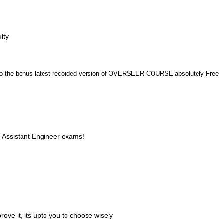
lty
n to the bonus latest recorded version of OVERSEER COURSE absolutely Free
s Assistant Engineer exams!
ove it, its upto you to choose wisely