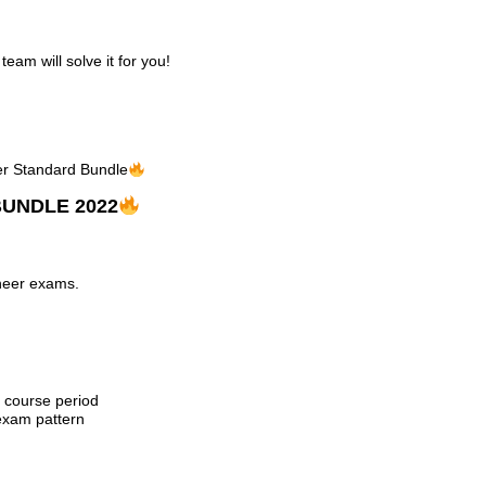
am will solve it for you!
eer Standard Bundle
UNDLE 2022
ineer exams.
e course period
exam pattern