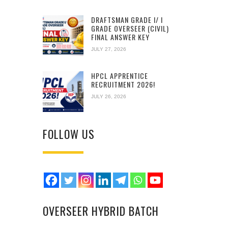
DRAFTSMAN GRADE I/ I
GRADE OVERSEER (CIVIL)
FINAL ANSWER KEY
JULY 27, 2026
HPCL APPRENTICE
RECRUITMENT 2026!
JULY 26, 2026
FOLLOW US
OVERSEER HYBRID BATCH