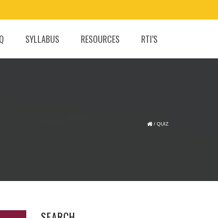
.Q
SYLLABUS
RESOURCES
RTI’S
/
QUIZ
SEARCH