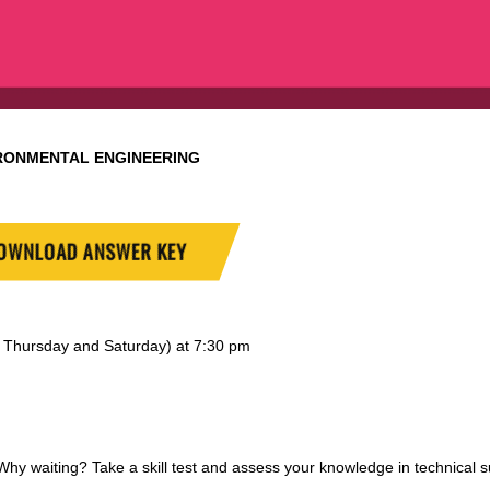
RONMENTAL ENGINEERING
OWNLOAD ANSWER KEY
y, Thursday and Saturday) at 7:30 pm
 waiting? Take a skill test and assess your knowledge in technical s