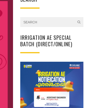
IRRIGATION AE SPECIAL
BATCH (DIRECT/ONLINE)