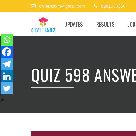
civilianztvm@gmail.com
8281003366
UPDATES
RESULTS
JOB
QUIZ 598 ANSW