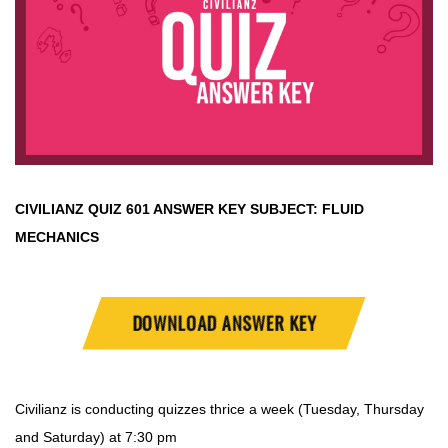
CIVILIANZ QUIZ
601 ANSWER KEY SUBJECT:
FLUID
MECHANICS
DOWNLOAD ANSWER KEY
Civilianz is conducting quizzes thrice a week (Tuesday, Thursday
and Saturday) at 7:30 pm