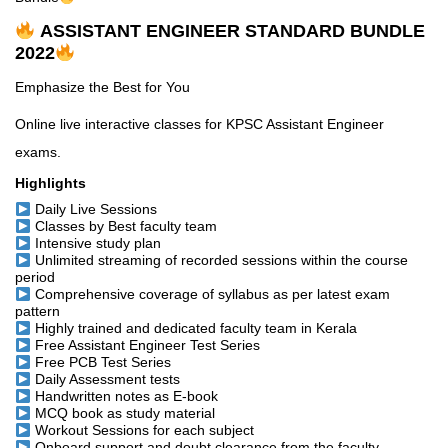
ASSISTANT ENGINEER STANDARD BUNDLE
2022
Emphasize the Best for You
Online live interactive classes for KPSC Assistant Engineer
exams.
Highlights
Daily Live Sessions
Classes by Best faculty team
Intensive study plan
Unlimited streaming of recorded sessions within the course
period
Comprehensive coverage of syllabus as per latest exam
pattern
Highly trained and dedicated faculty team in Kerala
Free Assistant Engineer Test Series
Free PCB Test Series
Daily Assessment tests
Handwritten notes as E-book
MCQ book as study material
Workout Sessions for each subject
Onboard support and doubt clearance from the faculty