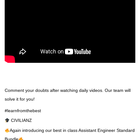
Comment your doubts after watching daily videos. Our team will
solve it for you!
#learnfromthebest
CIVILIANZ
Again introducing our best in class Assistant Engineer Standard
Bundle