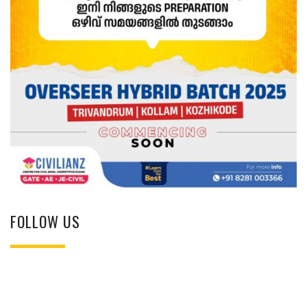
FOLLOW US