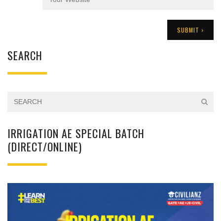
SEARCH
IRRIGATION AE SPECIAL BATCH
(DIRECT/ONLINE)