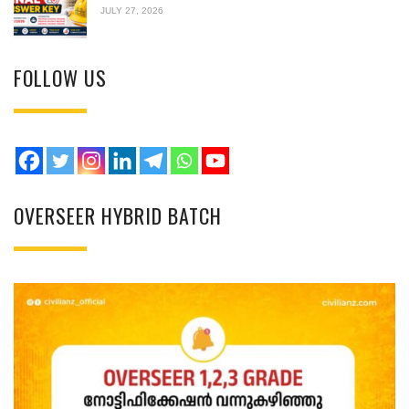
JULY 27, 2026
FOLLOW US
OVERSEER HYBRID BATCH