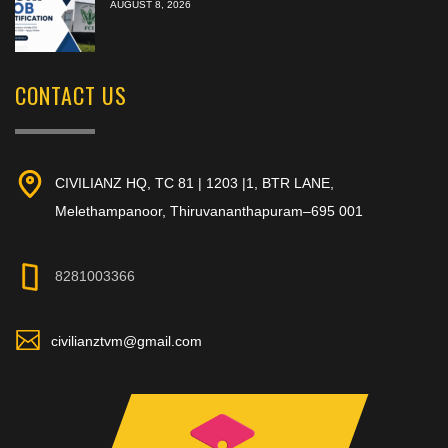
AUGUST 8, 2026
CONTACT US
CIVILIANZ HQ, TC 81 | 1203 |1, BTR LANE,
Melethampanoor, Thiruvananthapuram–695 001
8281003366
civilianztvm@gmail.com