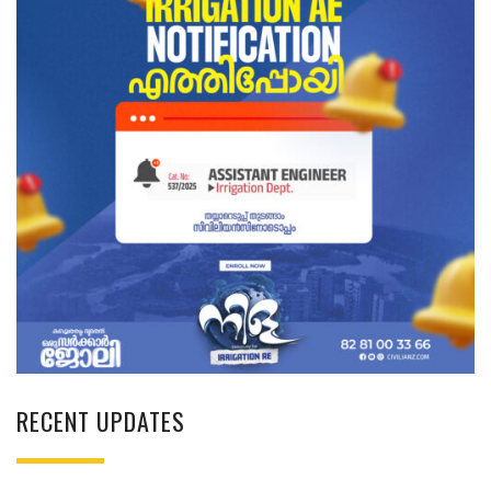
RECENT UPDATES