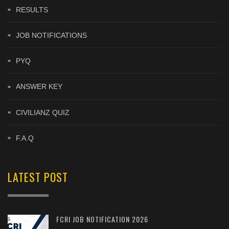
RESULTS
JOB NOTIFICATIONS
PYQ
ANSWER KEY
CIVILIANZ QUIZ
F.A.Q
LATEST POST
FCRI JOB NOTIFICATION 2026