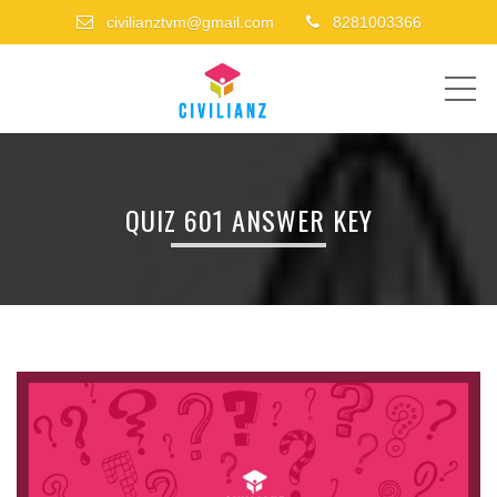
civilianztvm@gmail.com
8281003366
ME
QUIZ 601 ANSWER KEY