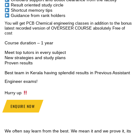
Result oriented study circle
Shortcut memory tips
Guidance from rank holders
You will get PCB Chemical engineering classes in addition to the bonus
latest recorded version of OVERSEER COURSE absolutely Free of
cost
Course duration – 1 year
Meet top tutors in every subject
New strategies and study plans
Proven results
Best team in Kerala having splendid results in Previous Assistant
Engineer exams!
Hurry up
ENQUIRE NOW
We often say learn from the best. We mean it and we prove it, its