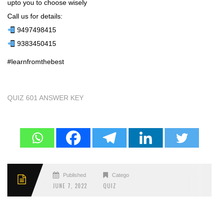
upto you to choose wisely
Call us for details:
9497498415
9383450415
#learnfromthebest
QUIZ 601 ANSWER KEY
Published
Categories
JUNE 7, 2022
QUIZ