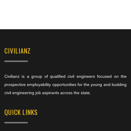
CIVILIANZ
Civilianz is a group of qualified civil engineers focused on the
prospective employability opportunities for the young and budding
civil engineering job aspirants across the state.
QUICK LINKS