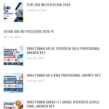
FCRI JOB NOTIFICATION 2026
AUGUST 8, 2026
IITISM JOB NOTIFICATION 2026 !!!
JULY 30, 2026
DRAFTSMAN GR.III/ OVERSEER GR.II PROVISIONAL
ANSWER KEY
JULY 29, 2026
DRAFTSMAN GR.II KWA PROVISIONAL ANSWEY KEY
JULY 28, 2026
DRAFTSMAN GRADE I/ I GRADE OVERSEER (CIVIL)
FINAL ANSWER KEY