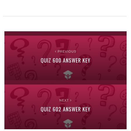
PREVIOUS
QUIZ 600 ANSWER KEY
NEXT
QUIZ 602 ANSWER KEY