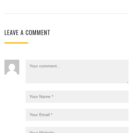
LEAVE A COMMENT