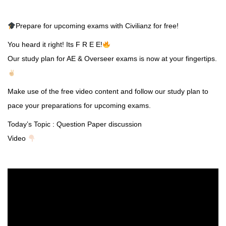
Prepare for upcoming exams with Civilianz for free!
You heard it right! Its F R E E!
Our study plan for AE & Overseer exams is now at your fingertips.
Make use of the free video content and follow our study plan to
pace your preparations for upcoming exams.
Today’s Topic : Question Paper discussion
Video