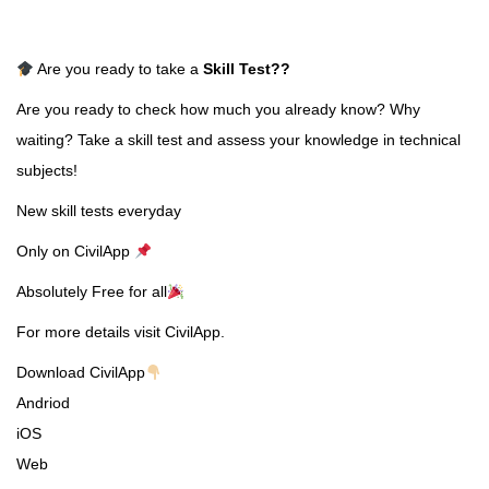
Are you ready to take a
Skill Test
??
Are you ready to check how much you already know? Why
waiting? Take a skill test and assess your knowledge in technical
subjects!
New skill tests everyday
Only on CivilApp
Absolutely Free for all
For more details visit CivilApp.
Download CivilApp
Andriod
iOS
Web