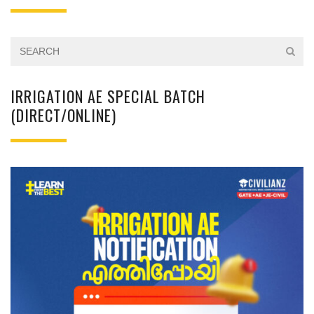
IRRIGATION AE SPECIAL BATCH
(DIRECT/ONLINE)