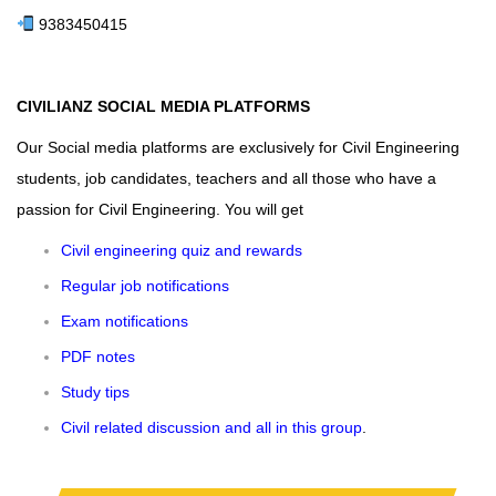
9383450415
CIVILIANZ SOCIAL MEDIA PLATFORMS
Our Social media platforms are exclusively for Civil Engineering
students, job candidates, teachers and all those who have a
passion for Civil Engineering. You will get
Civil engineering quiz and rewards
Regular job notifications
Exam notifications
PDF notes
Study tips
Civil related discussion and all in this group
.