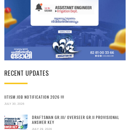
RECENT UPDATES
IITISM JOB NOTIFICATION 2026 !!!
JULY 30, 2026
DRAFTSMAN GR.III/ OVERSEER GR.II PROVISIONAL
ANSWER KEY
JULY 29, 2026