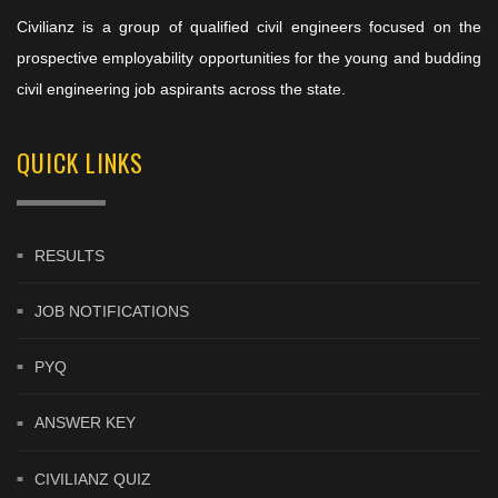
Civilianz is a group of qualified civil engineers focused on the
prospective employability opportunities for the young and budding
civil engineering job aspirants across the state.
QUICK LINKS
RESULTS
JOB NOTIFICATIONS
PYQ
ANSWER KEY
CIVILIANZ QUIZ