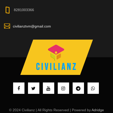
8281003366
civilianztvm@gmail.com
© 2024 Civilianz | All Rights Reserved | Powered by
Adridge