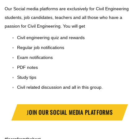
Our Social media platforms are exclusively for Civil Engineering
students, job candidates, teachers and all those who have a
passion for Civil Engineering. You will get
Civil engineering quiz and rewards
Regular job notifications
Exam notifications
PDF notes
Study tips
Civil related discussion and all in this group.
J
OIN OUR SOCIAL MEDIA PLATFORMS