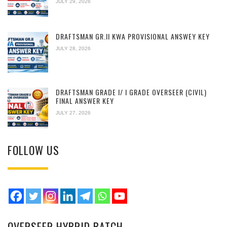
JULY 29, 2026
DRAFTSMAN GR.II KWA PROVISIONAL ANSWEY KEY
JULY 28, 2026
DRAFTSMAN GRADE I/ I GRADE OVERSEER (CIVIL)
FINAL ANSWER KEY
JULY 27, 2026
FOLLOW US
OVERSEER HYBRID BATCH