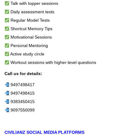
Talk with topper sessions
Daily assessment tests
Regular Model Tests
Shortcut Memory Tips
Motivational Sessions
Personal Mentoring
Active study circle
Workout sessions with higher-level questions
Call us for details:
9497498417
9497498415
9383450415
9097550099
CIVILIANZ SOCIAL MEDIA PLATFORMS