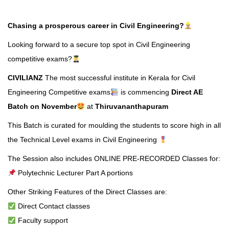
Chasing a prosperous career in Civil Engineering?
Looking forward to a secure top spot in Civil Engineering
competitive exams?
CIVILIANZ
The most successful institute in Kerala for Civil
Engineering Competitive exams
is commencing
Direct AE
Batch on November
at
Thiruvananthapuram
This Batch is curated for moulding the students to score high in all
the Technical Level exams in Civil Engineering
The Session also includes ONLINE PRE-RECORDED Classes for:
Polytechnic Lecturer Part A portions
Other Striking Features of the Direct Classes are:
Direct Contact classes
Faculty support