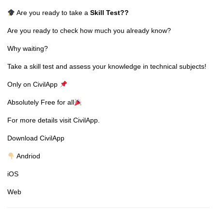
Are you ready to take a
Skill Test
??
Are you ready to check how much you already know?
Why waiting?
Take a skill test and assess your knowledge in technical subjects!
Only on CivilApp
Absolutely Free for all
For more details visit CivilApp.
Download CivilApp
Andriod
iOS
Web