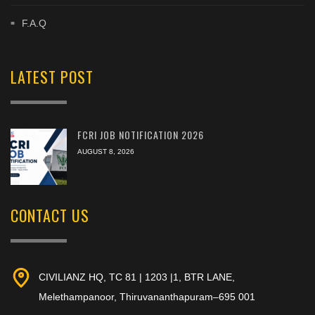
F.A.Q
LATEST POST
FCRI JOB NOTIFICATION 2026
AUGUST 8, 2026
CONTACT US
CIVILIANZ HQ, TC 81 | 1203 |1, BTR LANE,
Melethampanoor, Thiruvananthapuram–695 001