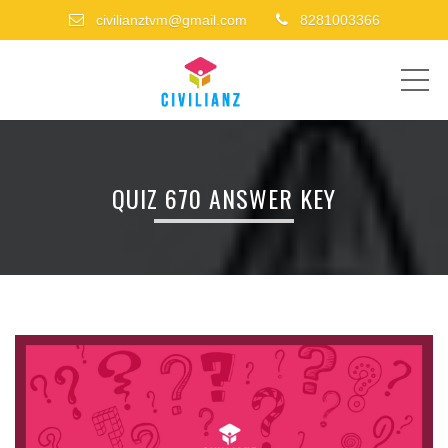
civilianztvm@gmail.com
8281003366
ME
QUIZ 670 ANSWER KEY