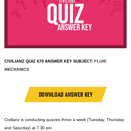
CIVILIANZ QUIZ
670 ANSWER KEY SUBJECT:
FLUID
MECHANICS
DOWNLOAD ANSWER KEY
Civilianz is conducting quizzes thrice a week (Tuesday, Thursday
and Saturday) at 7:30 pm