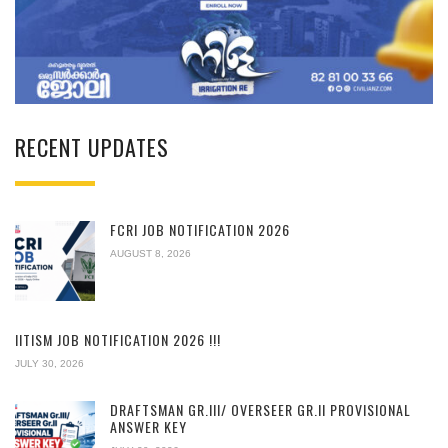
RECENT UPDATES
FCRI JOB NOTIFICATION 2026
AUGUST 8, 2026
IITISM JOB NOTIFICATION 2026 !!!
JULY 30, 2026
DRAFTSMAN GR.III/ OVERSEER GR.II PROVISIONAL
ANSWER KEY