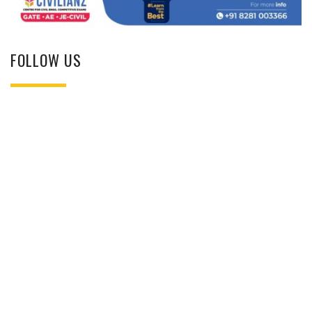
FOLLOW US