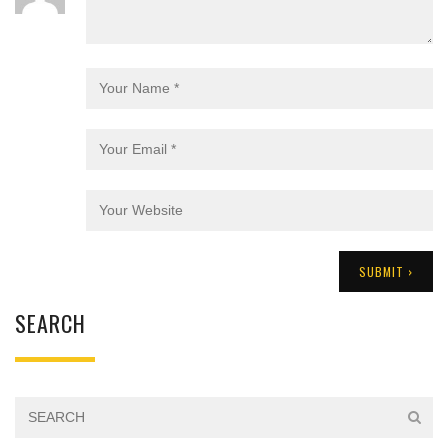
SEARCH