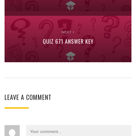
NEXT
QUIZ 671 ANSWER KEY
LEAVE A COMMENT