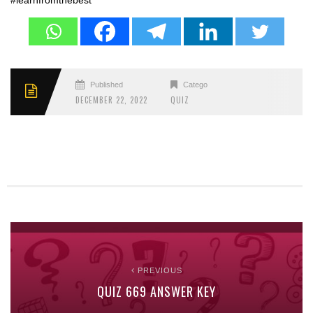
#learnfromthebest
Published
Categories
DECEMBER 22, 2022
QUIZ
PREVIOUS
QUIZ 669 ANSWER KEY