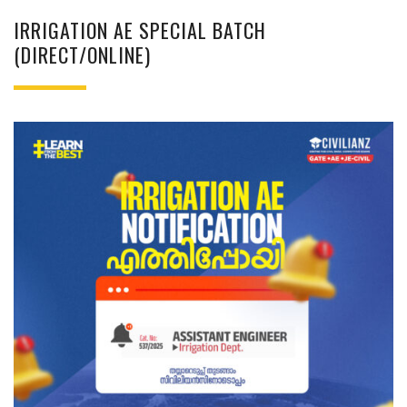
IRRIGATION AE SPECIAL BATCH
(DIRECT/ONLINE)