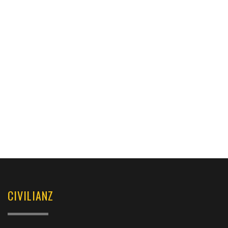
CIVILIANZ