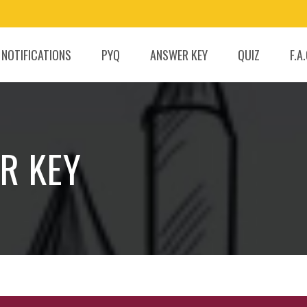
 NOTIFICATIONS
PYQ
ANSWER KEY
QUIZ
F.A
R KEY