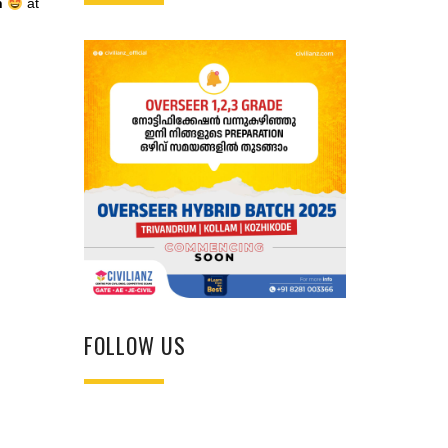
h
at
FOLLOW US