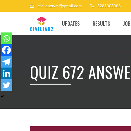
civilianztvm@gmail.com
8281003366
UPDATES
RESULTS
JOB
QUIZ 672 ANSWE