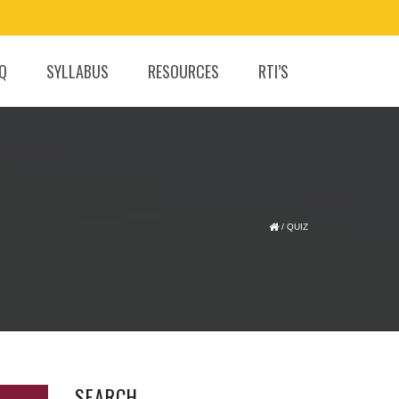
.Q
SYLLABUS
RESOURCES
RTI’S
/
QUIZ
SEARCH