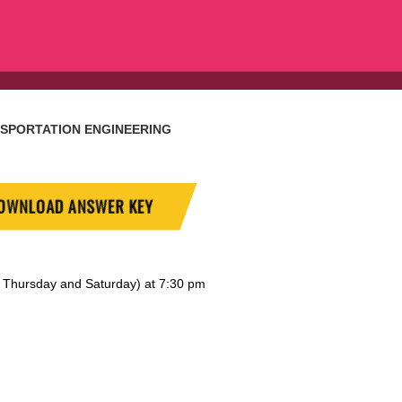
SPORTATION ENGINEERING
OWNLOAD ANSWER KEY
y, Thursday and Saturday) at 7:30 pm