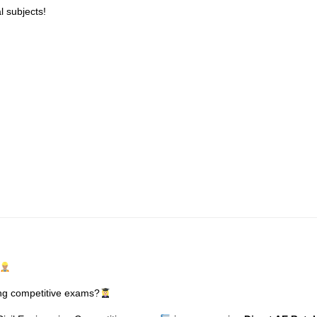
l subjects!
ring competitive exams?