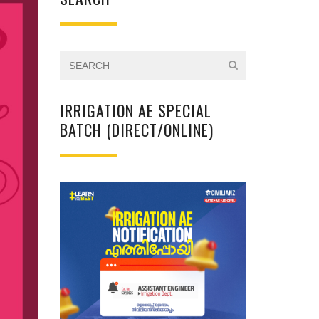
IRRIGATION AE SPECIAL
BATCH (DIRECT/ONLINE)