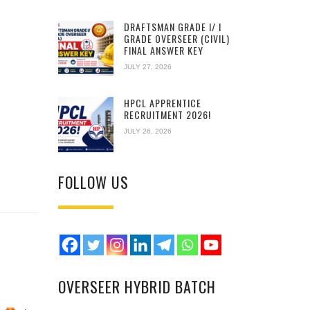
DRAFTSMAN GRADE I/ I
GRADE OVERSEER (CIVIL)
FINAL ANSWER KEY
JULY 27, 2026
HPCL APPRENTICE
RECRUITMENT 2026!
JULY 26, 2026
FOLLOW US
OVERSEER HYBRID BATCH