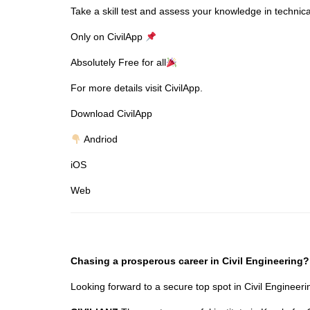
Take a skill test and assess your knowledge in technica
Only on CivilApp
Absolutely Free for all
For more details visit CivilApp.
Download CivilApp
Andriod
iOS
Web
Chasing a prosperous career in Civil Engineering?
Looking forward to a secure top spot in Civil Enginee