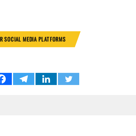
UR SOCIAL MEDIA PLATFORMS