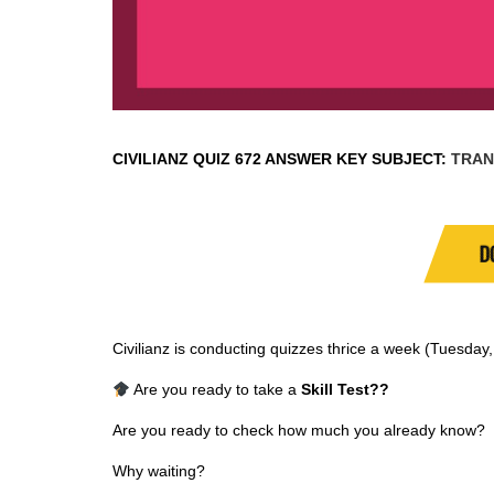
CIVILIANZ QUIZ
672 ANSWER KEY SUBJECT:
TRAN
D
Civilianz is conducting quizzes thrice a week (Tuesda
Are you ready to take a
Skill Test
??
Are you ready to check how much you already know?
Why waiting?