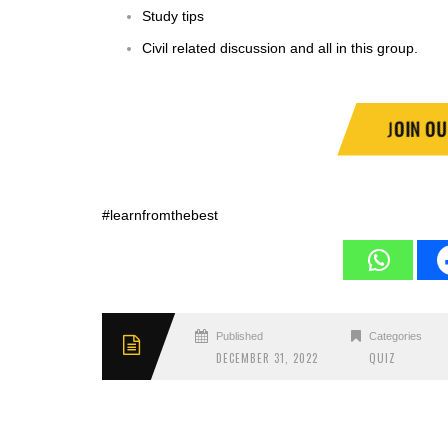
Study tips
Civil related discussion and all in this group.
J
OIN O
#learnfromthebest
Published
Categories
DECEMBER 31, 2022
QUIZ