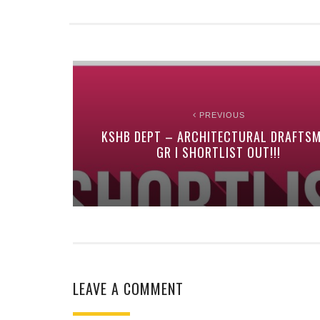
PREVIOUS
KSHB DEPT – ARCHITECTURAL DRAFTS
GR I SHORTLIST OUT!!!
LEAVE A COMMENT