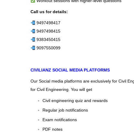
Workout sessions with higher-level questions
Call us for details:
9497498417
9497498415
9383450415
9097550099
CIVILIANZ SOCIAL MEDIA PLATFORMS
Our Social media platforms are exclusively for Civil E
for Civil Engineering. You will get
Civil engineering quiz and rewards
Regular job notifications
Exam notifications
PDF notes