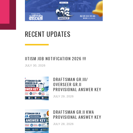
RECENT UPDATES
IITISM JOB NOTIFICATION 2026 !!!
JULY 30, 2026
DRAFTSMAN GR.III/
OVERSEER GR.II
PROVISIONAL ANSWER KEY
JULY 29, 2026
DRAFTSMAN GR.II KWA
PROVISIONAL ANSWEY KEY
JULY 28, 2026