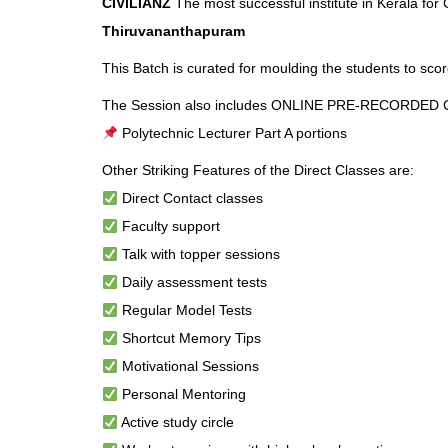
CIVILIANZ
The most successful institute in Kerala for
Thiruvananthapuram
This Batch is curated for moulding the students to scor
The Session also includes ONLINE PRE-RECORDED Cl
Polytechnic Lecturer Part A portions
Other Striking Features of the Direct Classes are:
Direct Contact classes
Faculty support
Talk with topper sessions
Daily assessment tests
Regular Model Tests
Shortcut Memory Tips
Motivational Sessions
Personal Mentoring
Active study circle