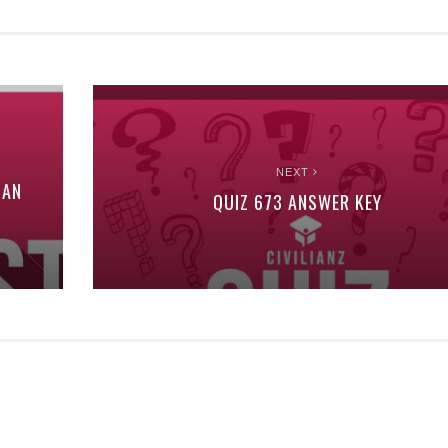
NEXT
MAN
QUIZ 673 ANSWER KEY