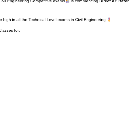
 Civil Engineering Competitive exams
is commencing
Direct AE Batc
e high in all the Technical Level exams in Civil Engineering
asses for: