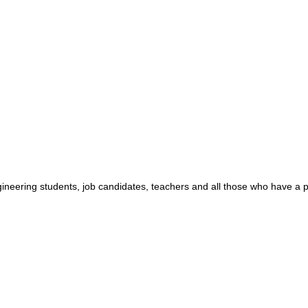
ngineering students, job candidates, teachers and all those who have a 