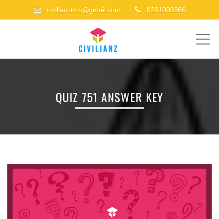
civilianztvm@gmail.com
8281003366
ME
QUIZ 751 ANSWER KEY