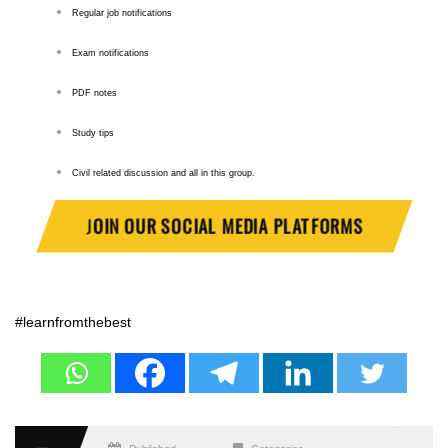
Regular job notifications
Exam notifications
PDF notes
Study tips
Civil related discussion and all in this group.
J
OIN OUR SOCIAL MEDIA PLATFORMS
#learnfromthebest