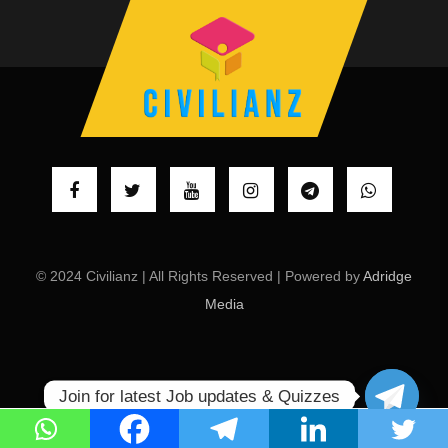
© 2024 Civilianz | All Rights Reserved | Powered by
Adridge
Media
Join for latest Job updates & Quizzes