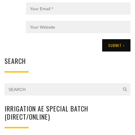
SEARCH
IRRIGATION AE SPECIAL BATCH
(DIRECT/ONLINE)