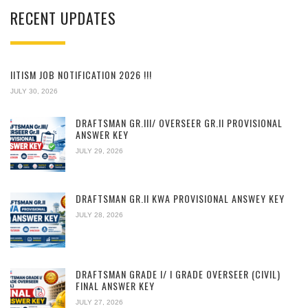
RECENT UPDATES
IITISM JOB NOTIFICATION 2026 !!!
JULY 30, 2026
DRAFTSMAN GR.III/ OVERSEER GR.II PROVISIONAL
ANSWER KEY
JULY 29, 2026
DRAFTSMAN GR.II KWA PROVISIONAL ANSWEY KEY
JULY 28, 2026
DRAFTSMAN GRADE I/ I GRADE OVERSEER (CIVIL)
FINAL ANSWER KEY
JULY 27, 2026