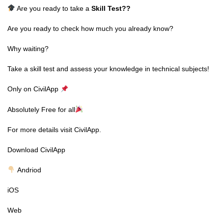
Are you ready to take a
Skill Test
??
Are you ready to check how much you already know?
Why waiting?
Take a skill test and assess your knowledge in technical subjects!
Only on CivilApp
Absolutely Free for all
For more details visit CivilApp.
Download CivilApp
Andriod
iOS
Web