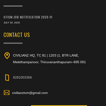
IITISM JOB NOTIFICATION 2026 !!!
JULY 30, 2026
CONTACT US
CIVILIANZ HQ, TC 81 | 1203 |1, BTR LANE,
Melethampanoor, Thiruvananthapuram–695 001
8281003366
civilianztvm@gmail.com