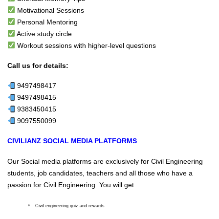
Motivational Sessions
Personal Mentoring
Active study circle
Workout sessions with higher-level questions
Call us for details:
9497498417
9497498415
9383450415
9097550099
CIVILIANZ SOCIAL MEDIA PLATFORMS
Our Social media platforms are exclusively for Civil Engineering
students, job candidates, teachers and all those who have a
passion for Civil Engineering. You will get
Civil engineering quiz and rewards