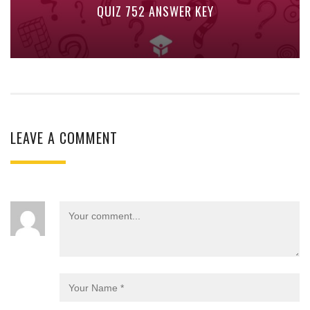
QUIZ 752 ANSWER KEY
LEAVE A COMMENT