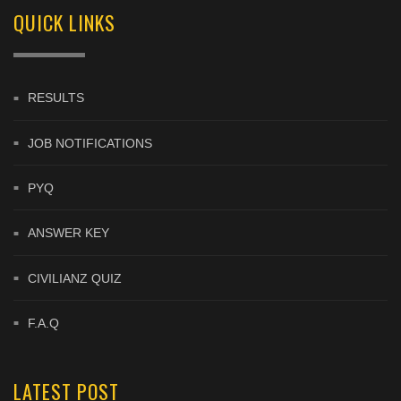
QUICK LINKS
RESULTS
JOB NOTIFICATIONS
PYQ
ANSWER KEY
CIVILIANZ QUIZ
F.A.Q
LATEST POST