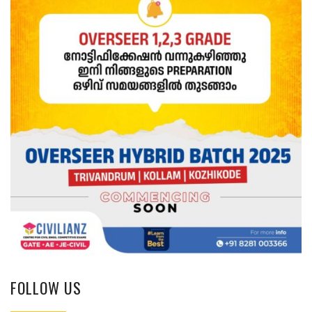
FOLLOW US