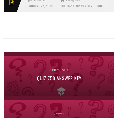
Published
Categories
.
AUGUST 22, 2023
CIVILIANZ ANSWER KEY
QUIZ
PREVIOUS
QUIZ 750 ANSWER KEY
NEXT