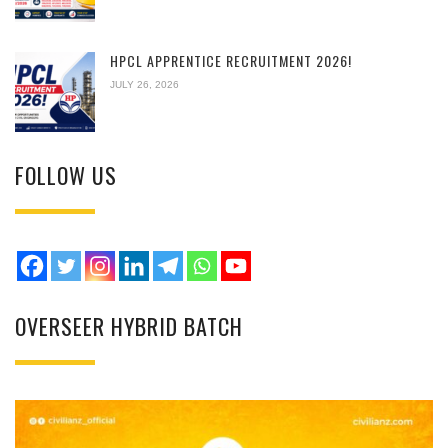
HPCL APPRENTICE RECRUITMENT 2026!
JULY 26, 2026
FOLLOW US
OVERSEER HYBRID BATCH