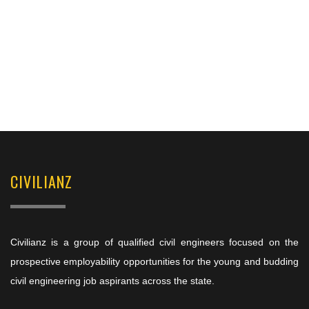
CIVILIANZ
Civilianz is a group of qualified civil engineers focused on the
prospective employability opportunities for the young and budding
civil engineering job aspirants across the state.