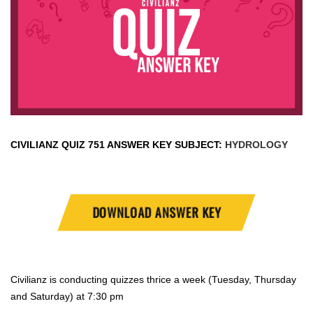
CIVILIANZ QUIZ
751 ANSWER KEY SUBJECT:
HYDROLOGY
DOWNLOAD ANSWER KEY
Civilianz is conducting quizzes thrice a week (Tuesday, Thursday
and Saturday) at 7:30 pm