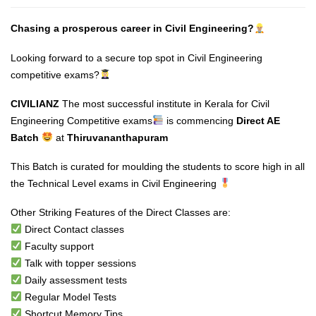
Chasing a prosperous career in Civil Engineering?
Looking forward to a secure top spot in Civil Engineering
competitive exams?
CIVILIANZ
The most successful institute in Kerala for Civil
Engineering Competitive exams
is commencing
Direct AE
Batch
at
Thiruvananthapuram
This Batch is curated for moulding the students to score high in all
the Technical Level exams in Civil Engineering
Other Striking Features of the Direct Classes are:
Direct Contact classes
Faculty support
Talk with topper sessions
Daily assessment tests
Regular Model Tests
Shortcut Memory Tips