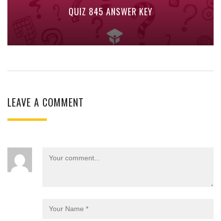
QUIZ 845 ANSWER KEY
LEAVE A COMMENT