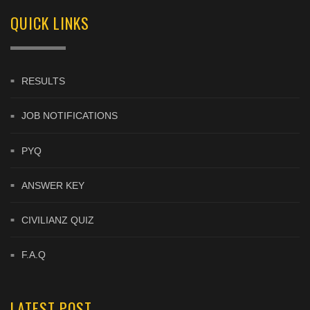
QUICK LINKS
RESULTS
JOB NOTIFICATIONS
PYQ
ANSWER KEY
CIVILIANZ QUIZ
F.A.Q
LATEST POST