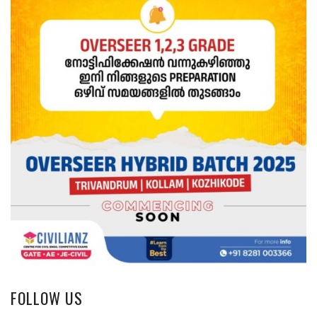
FOLLOW US