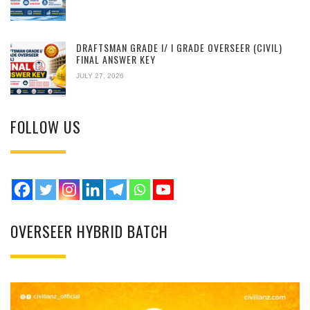
DRAFTSMAN GRADE I/ I GRADE OVERSEER (CIVIL)
FINAL ANSWER KEY
JULY 27, 2026
FOLLOW US
OVERSEER HYBRID BATCH