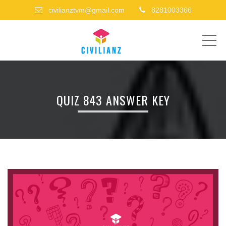
civilianztvm@gmail.com
8281003366
ME
QUIZ 843 ANSWER KEY