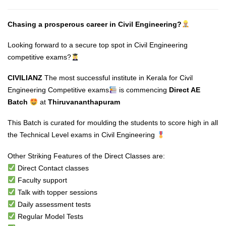
Chasing a prosperous career in Civil Engineering?
Looking forward to a secure top spot in Civil Engineering
competitive exams?
CIVILIANZ
The most successful institute in Kerala for Civil
Engineering Competitive exams
is commencing
Direct AE
Batch
at
Thiruvananthapuram
This Batch is curated for moulding the students to score high in all
the Technical Level exams in Civil Engineering
Other Striking Features of the Direct Classes are:
Direct Contact classes
Faculty support
Talk with topper sessions
Daily assessment tests
Regular Model Tests