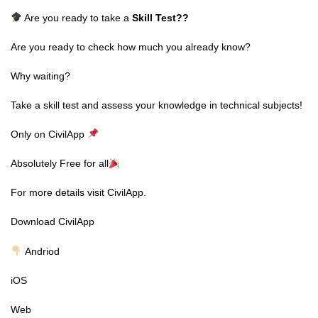
Are you ready to take a
Skill Test
??
Are you ready to check how much you already know?
Why waiting?
Take a skill test and assess your knowledge in technical subjects!
Only on CivilApp
Absolutely Free for all
For more details visit CivilApp.
Download CivilApp
Andriod
iOS
Web