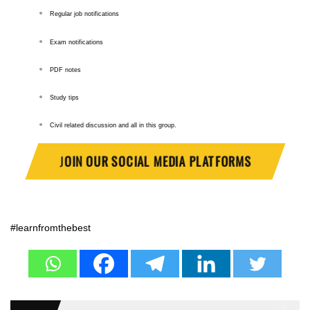
Regular job notifications
Exam notifications
PDF notes
Study tips
Civil related discussion and all in this group.
J
OIN OUR SOCIAL MEDIA PLATFORMS
#learnfromthebest