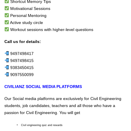
Shortcut Memory Tips
Motivational Sessions
Personal Mentoring
Active study circle
Workout sessions with higher-level questions
Call us for details:
9497498417
9497498415
9383450415
9097550099
CIVILIANZ SOCIAL MEDIA PLATFORMS
Our Social media platforms are exclusively for Civil Engineering
students, job candidates, teachers and all those who have a
passion for Civil Engineering. You will get
Civil engineering quiz and rewards