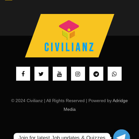
© 2024 Civilianz | All Rights Reserved | Powered by
Adridge
Media
Join for latest Job updates & Quizzes