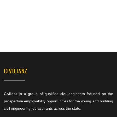
CIVILIANZ
Civilianz is a group of qualified civil engineers focused on the
prospective employability opportunities for the young and budding
civil engineering job aspirants across the state.