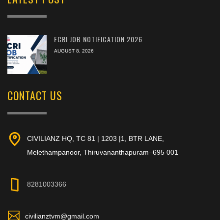
FCRI JOB NOTIFICATION 2026
AUGUST 8, 2026
CONTACT US
CIVILIANZ HQ, TC 81 | 1203 |1, BTR LANE,
Melethampanoor, Thiruvananthapuram–695 001
8281003366
civilianztvm@gmail.com