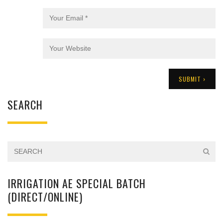
SEARCH
IRRIGATION AE SPECIAL BATCH
(DIRECT/ONLINE)