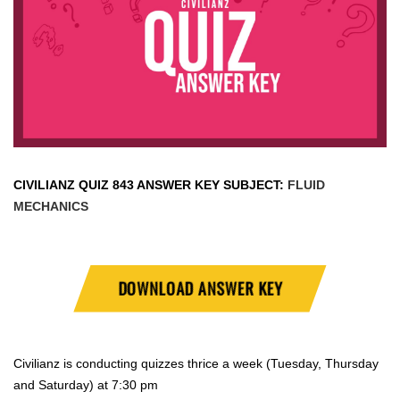
CIVILIANZ QUIZ
843 ANSWER KEY SUBJECT:
FLUID
MECHANICS
DOWNLOAD ANSWER KEY
Civilianz is conducting quizzes thrice a week (Tuesday, Thursday
and Saturday) at 7:30 pm