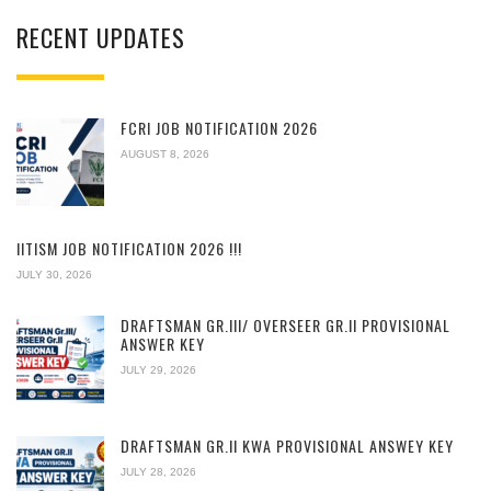
RECENT UPDATES
FCRI JOB NOTIFICATION 2026
AUGUST 8, 2026
IITISM JOB NOTIFICATION 2026 !!!
JULY 30, 2026
DRAFTSMAN GR.III/ OVERSEER GR.II PROVISIONAL
ANSWER KEY
JULY 29, 2026
DRAFTSMAN GR.II KWA PROVISIONAL ANSWEY KEY
JULY 28, 2026