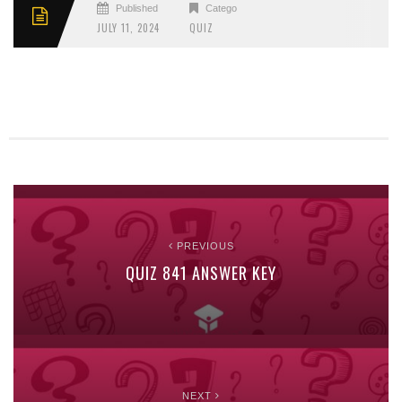
Published
Categories
JULY 11, 2024
QUIZ
PREVIOUS
QUIZ 841 ANSWER KEY
NEXT