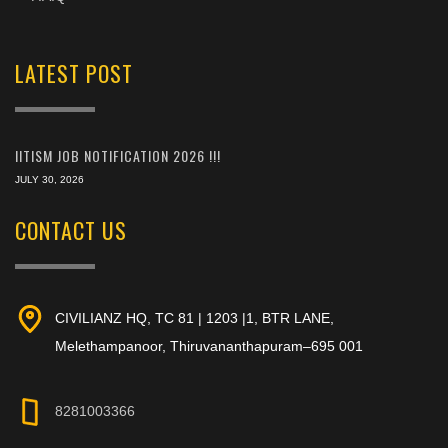
LATEST POST
IITISM JOB NOTIFICATION 2026 !!!
JULY 30, 2026
CONTACT US
CIVILIANZ HQ, TC 81 | 1203 |1, BTR LANE,
Melethampanoor, Thiruvananthapuram–695 001
8281003366