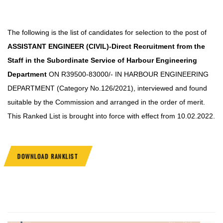
The following is the list of candidates for selection to the post of
ASSISTANT ENGINEER
(CIVIL)-Direct Recruitment from the
Staff in the Subordinate Service of Harbour Engineering
Department
ON R39500-83000/- IN HARBOUR ENGINEERING
DEPARTMENT (Category No.
126/2021), interviewed and found
suitable by the Commission and arranged in the order of merit.
This Ranked List is brought into force with effect from 10.02.2022.
DOWNLOAD RANKLIST