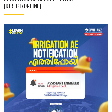
(DIRECT/ONLINE)