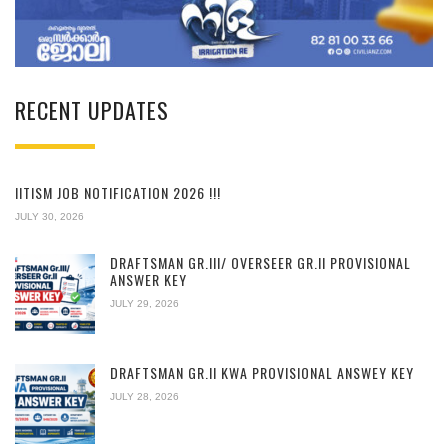
RECENT UPDATES
IITISM JOB NOTIFICATION 2026 !!!
JULY 30, 2026
DRAFTSMAN GR.III/ OVERSEER GR.II PROVISIONAL
ANSWER KEY
JULY 29, 2026
DRAFTSMAN GR.II KWA PROVISIONAL ANSWEY KEY
JULY 28, 2026