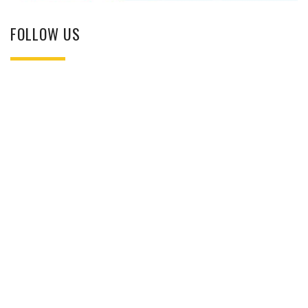
FOLLOW US