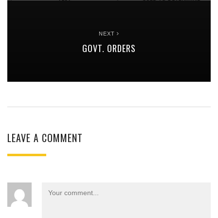
NEXT
GOVT. ORDERS
LEAVE A COMMENT