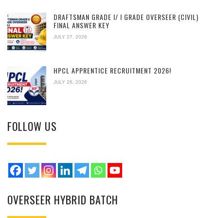
DRAFTSMAN GRADE I/ I GRADE OVERSEER (CIVIL)
FINAL ANSWER KEY
JULY 27, 2026
HPCL APPRENTICE RECRUITMENT 2026!
JULY 26, 2026
FOLLOW US
OVERSEER HYBRID BATCH