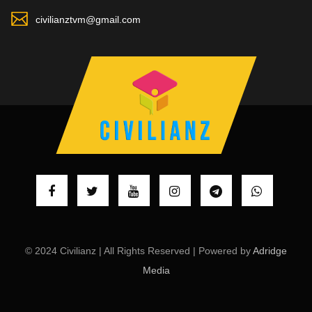
civilianztvm@gmail.com
© 2024 Civilianz | All Rights Reserved | Powered by
Adridge
Media