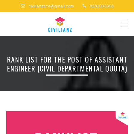
civilianztvm@gmail.com
8281003366
ME
RANK LIST FOR THE POST OF ASSISTANT
ENGINEER (CIVIL DEPARTMENTAL QUOTA)