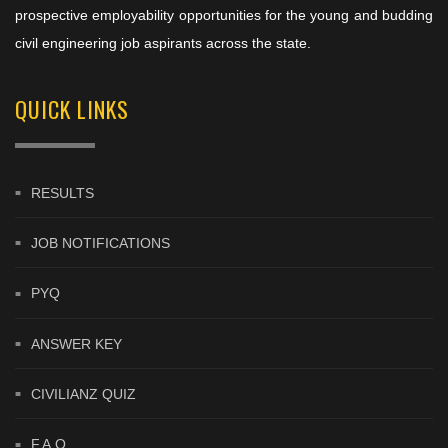
prospective employability opportunities for the young and budding
civil engineering job aspirants across the state.
QUICK LINKS
RESULTS
JOB NOTIFICATIONS
PYQ
ANSWER KEY
CIVILIANZ QUIZ
F.A.Q