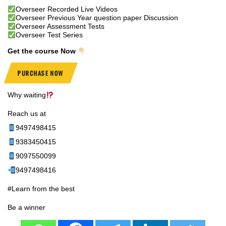
Overseer Recorded Live Videos
Overseer Previous Year question paper Discussion
Overseer Assessment Tests
Overseer Test Series
Get the course Now
PURCHASE NOW
Why waiting
Reach us at
9497498415
9383450415
9097550099
9497498416
#Learn from the best
Be a winner