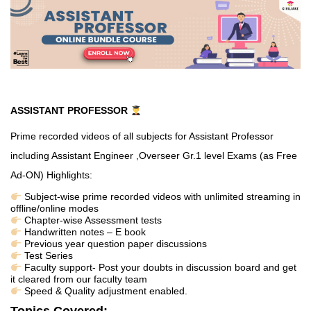
ASSISTANT PROFESSOR
Prime recorded videos of all subjects for Assistant Professor
including Assistant Engineer ,Overseer Gr.1 level Exams (as Free
Ad-ON)
Highlights:
Subject-wise prime recorded videos with unlimited streaming in
offline/online modes
Chapter-wise Assessment tests
Handwritten notes – E book
Previous year question paper discussions
Test Series
Faculty support- Post your doubts in discussion board and get
it cleared from our faculty team
Speed & Quality adjustment enabled.