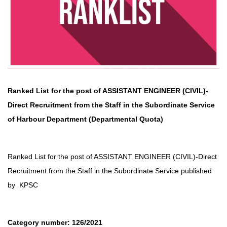
Ranked List for the post of ASSISTANT ENGINEER (CIVIL)-
Direct Recruitment
from the Staff in the Subordinate Service
of
Harbour Department
(Departmental Quota)
Ranked List for the post of ASSISTANT ENGINEER (CIVIL)-Direct
Recruitment
from the Staff in the Subordinate Service published
by
KPSC
Category number: 126/2021