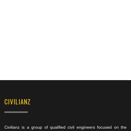
CIVILIANZ
Civilianz is a group of qualified civil engineers focused on the