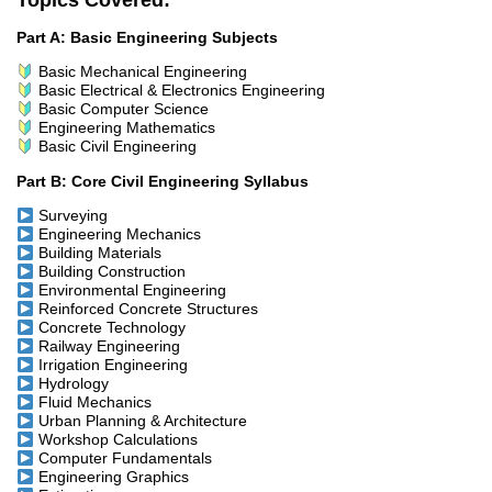
Topics Covered:
Part A: Basic Engineering Subjects
Basic Mechanical Engineering
Basic Electrical & Electronics Engineering
Basic Computer Science
Engineering Mathematics
Basic Civil Engineering
Part B: Core Civil Engineering Syllabus
Surveying
Engineering Mechanics
Building Materials
Building Construction
Environmental Engineering
Reinforced Concrete Structures
Concrete Technology
Railway Engineering
Irrigation Engineering
Hydrology
Fluid Mechanics
Urban Planning & Architecture
Workshop Calculations
Computer Fundamentals
Engineering Graphics