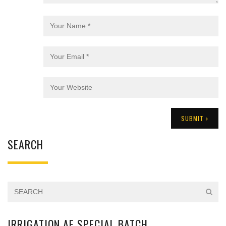
SEARCH
IRRIGATION AE SPECIAL BATCH