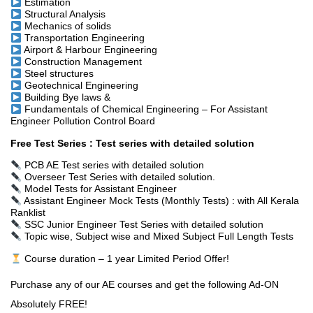
Estimation
Structural Analysis
Mechanics of solids
Transportation Engineering
Airport & Harbour Engineering
Construction Management
Steel structures
Geotechnical Engineering
Building Bye laws
&
Fundamentals of Chemical Engineering – For Assistant
Engineer Pollution Control Board
Free Test Series : Test series with detailed solution
PCB AE Test series with detailed solution
Overseer Test Series with detailed solution.
Model Tests for Assistant Engineer
Assistant Engineer Mock Tests (Monthly Tests) : with All Kerala
Ranklist
SSC Junior Engineer Test Series with detailed solution
Topic wise, Subject wise and Mixed Subject Full Length Tests
Course duration – 1 year
Limited Period Offer!
Purchase any of our AE courses and get the following Ad-ON
Absolutely FREE!