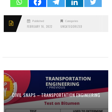
Published
Categories
FEBRUARY 16, 2022
UNCATEGORIZED
PREVIOUS
CIVIL SNAPS – TRANSPORTATION ENGINEERING