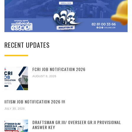
RECENT UPDATES
FCRI JOB NOTIFICATION 2026
AUGUST 8, 2026
IITISM JOB NOTIFICATION 2026 !!!
JULY 30, 2026
DRAFTSMAN GR.III/ OVERSEER GR.II PROVISIONAL
ANSWER KEY