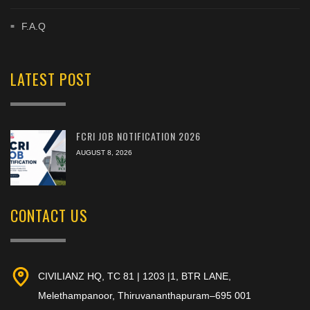
F.A.Q
LATEST POST
FCRI JOB NOTIFICATION 2026
AUGUST 8, 2026
CONTACT US
CIVILIANZ HQ, TC 81 | 1203 |1, BTR LANE,
Melethampanoor, Thiruvananthapuram–695 001