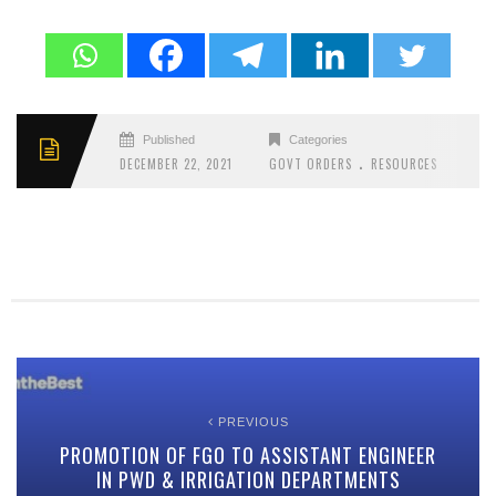
Published
Categories
.
DECEMBER 22, 2021
GOVT ORDERS
RESOURCES
PREVIOUS
PROMOTION OF FGO TO ASSISTANT ENGINEER
IN PWD & IRRIGATION DEPARTMENTS