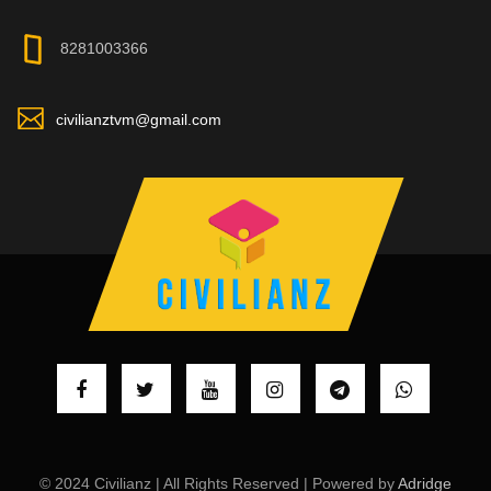
8281003366
civilianztvm@gmail.com
© 2024 Civilianz | All Rights Reserved | Powered by
Adridge