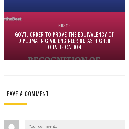
NEXT
GOVT. ORDER TO PROVE THE EQUIVALENCY OF
DIPLOMA IN CIVIL ENGINEERING AS HIGHER
QUALIFICATION
LEAVE A COMMENT