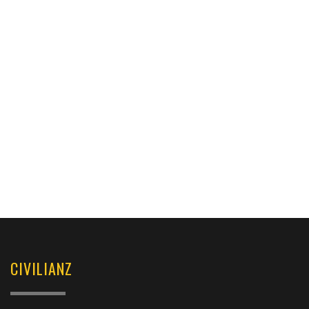
CIVILIANZ