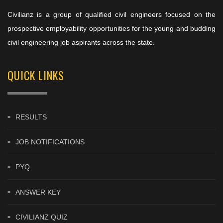
Civilianz is a group of qualified civil engineers focused on the
prospective employability opportunities for the young and budding
civil engineering job aspirants across the state.
QUICK LINKS
RESULTS
JOB NOTIFICATIONS
PYQ
ANSWER KEY
CIVILIANZ QUIZ