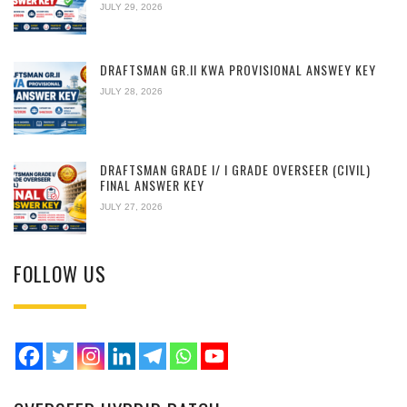
JULY 29, 2026
DRAFTSMAN GR.II KWA PROVISIONAL ANSWEY KEY
JULY 28, 2026
DRAFTSMAN GRADE I/ I GRADE OVERSEER (CIVIL)
FINAL ANSWER KEY
JULY 27, 2026
FOLLOW US