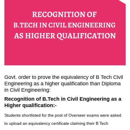
Govt. order to prove the equivalency of B Tech Civil
Engineering as a higher qualification than Diploma
in Civil Engineering:
Recognition of B.Tech in Civil Engineering as a
Higher qualification:-
Students shortlisted for the post of Overseer exams were asked
to upload an equivalency certificate claiming their B Tech