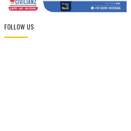
FOLLOW US