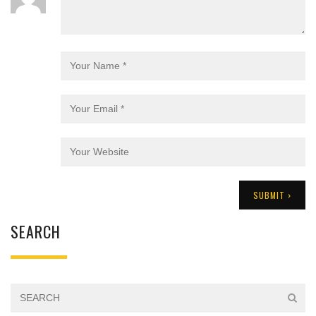
SEARCH