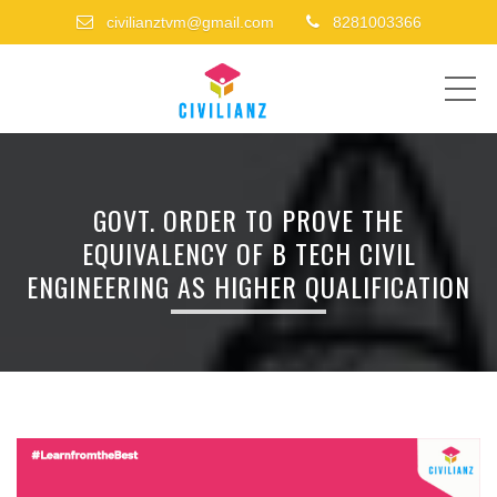
civilianztvm@gmail.com
8281003366
ME
GOVT. ORDER TO PROVE THE
EQUIVALENCY OF B TECH CIVIL
ENGINEERING AS HIGHER QUALIFICATION