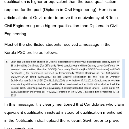
qualification is higher or equivalent than the base qualification
required for the post (Diploma in Civil Engineering). Here is an
article all about Govt. order to prove the equivalency of B Tech
Civil Engineering as a higher qualification than Diploma in Civil
Engineering.
Most of the shortlisted students received a message in their
Kerala PSC profile as follows:
In this message, it is clearly mentioned that Candidates who claim
equivalent qualification instead instead of qualification mentioned
in the Notificaiton shall upload the relevant Govt. order to prove
the equivalency.