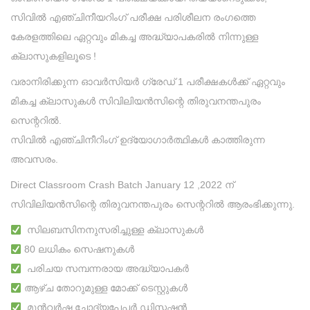
സിവിൽ എഞ്ചിനീയറിംഗ് പരീക്ഷ പരിശീലന രംഗത്തെ
കേരളത്തിലെ ഏറ്റവും മികച്ച അദ്ധ്യാപകരിൽ നിന്നുള്ള
ക്ലാസുകളിലൂടെ !
വരാനിരിക്കുന്ന ഓവർസിയർ ഗ്രേഡ് 1 പരീക്ഷകൾക്ക് ഏറ്റവും
മികച്ച ക്ലാസുകൾ സിവിലിയൻസിന്റെ തിരുവനന്തപുരം
സെന്ററിൽ.
സിവിൽ എഞ്ചിനീറിംഗ് ഉദ്യോഗാർത്ഥികൾ കാത്തിരുന്ന
അവസരം.
Direct Classroom Crash Batch January 12 ,2022 ന്
സിവിലിയൻസിന്റെ തിരുവനന്തപുരം സെന്ററിൽ ആരംഭിക്കുന്നു.
സിലബസിനനുസരിച്ചുള്ള ക്ലാസുകൾ
80 ലധികം സെഷനുകൾ
പരിചയ സമ്പന്നരായ അദ്ധ്യാപകർ
ആഴ്ച തോറുമുള്ള മോക്ക് ടെസ്റ്റുകൾ
മുൻവർഷ ചോദ്യപേപ്പർ ഡിസ്കഷൻ