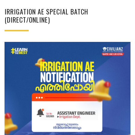
IRRIGATION AE SPECIAL BATCH
(DIRECT/ONLINE)