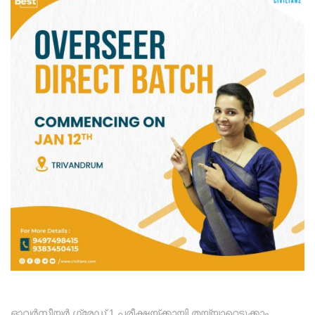
ഓവർസീയർ ഗ്രേഡ് 1 പരീക്ഷയ്ക്കായി തയ്യാറെടുക്കാം,