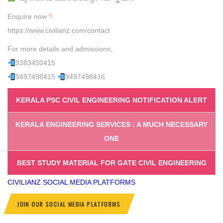
Enquire now
https://www.civilianz.com/contact
For more details and admissions,
9383450415
9497498415
9497498416
KERALA PSC CIVIL ENGINEERING NOTIFICATION ALERT
KERALA ENGINEERING SERVICES : A MUCH NECESSARY
ONE
BEST STUDY MATERIAL FOR GATE CIVIL ENGINEERING
CIVILIANZ
SOCIAL MEDIA PLATFORMS
JOIN OUR SOCIAL MEDIA PLATFORMS