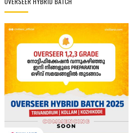
OVERSEER HYBRID BATCH