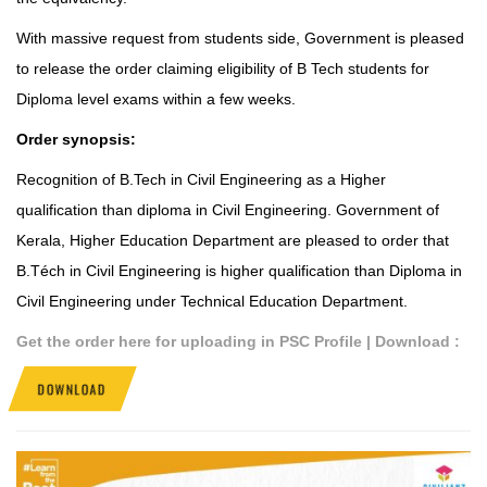
With massive request from students side, Government is pleased
to release the order claiming eligibility of B Tech students for
Diploma level exams within a few weeks.
Order synopsis:
Recognition of B.Tech in Civil Engineering as a Higher
qualification than diploma in Civil Engineering.
Government of
Kerala
,
Higher Education Department
are pleased to order that
B.Téch in Civil Engineering is higher qualification than Diploma in
Civil Engineering under Technical Education Department.
Get the order here for uploading in PSC Profile | Download :
DOWNLOAD