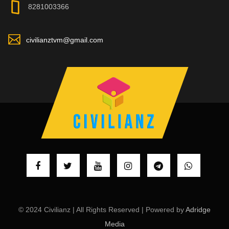
8281003366
civilianztvm@gmail.com
© 2024 Civilianz | All Rights Reserved | Powered by
Adridge
Media