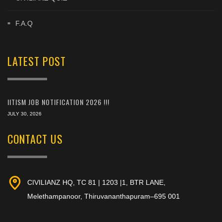
F.A.Q
LATEST POST
IITISM JOB NOTIFICATION 2026 !!!
JULY 30, 2026
CONTACT US
CIVILIANZ HQ, TC 81 | 1203 |1, BTR LANE,
Melethampanoor, Thiruvananthapuram–695 001