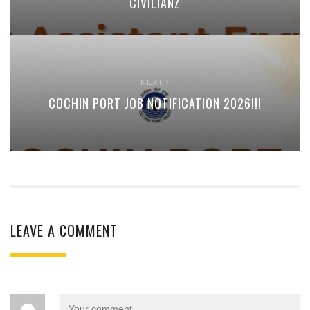
CIVILIANZ
NEXT
COCHIN PORT JOB NOTIFICATION 2026!!!
LEAVE A COMMENT