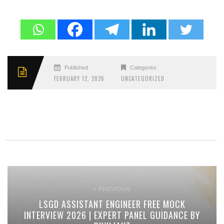
Published
Categories
FEBRUARY 12, 2026
UNCATEGORIZED
PREVIOUS
LSGD ASSISTANT ENGINEER FREE MOCK
INTERVIEW 2026 | EXPERT PANEL GUIDANCE BY