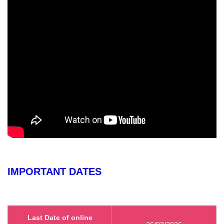
IMPORTANT DATES
Last Date of online