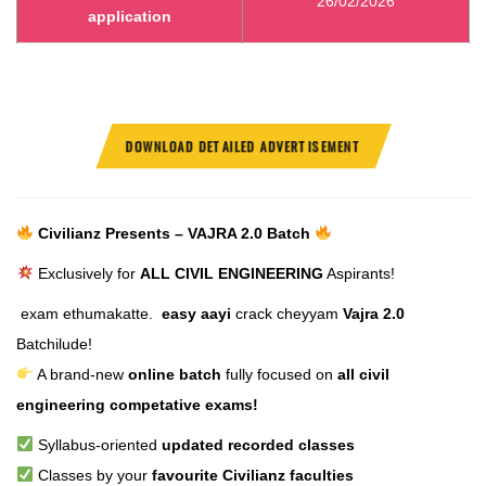
26/02/2026
application
DOWNLOAD DETAILED ADVERTISEMENT
Civilianz Presents – VAJRA 2.0 Batch
Exclusively for
ALL CIVIL ENGINEERING
Aspirants!
exam ethumakatte.
easy aayi
crack cheyyam
Vajra 2.0
Batchilude!
A brand-new
online batch
fully focused on
all civil
engineering competative exams!
Syllabus-oriented
updated recorded classes
Classes by your
favourite Civilianz faculties