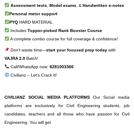
Assessment tests
,
Model exams
, &
Handwritten e-notes
Personal metor support
PYQ
HARD MATERIAL
Includes
Topper-picked Rank Booster Course
A complete combo course for full coverage & confidence!
Don’t waste time—
start your focused prep today
with
VAJRA 2.0
Batch!
Call/WhatsApp now:
8281003366
Civilianz – Let’s Crack It!
CIVILIANZ SOCIAL MEDIA PLATFORMS
Our Social media
platforms are exclusively for Civil Engineering students, job
candidates, teachers and all those who have passion for Civil
Engineering. You will get