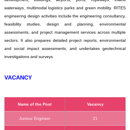
waterways, multimodal logistics parks and green mobility. RITES
engineering design activities include the engineering consultancy,
feasibility studies, design and planning, environmental
assessments, and project management services across multiple
sectors. It also prepares detailed project reports, environmental
and social impact assessments, and undertakes geotechnical
investigations and surveys
VACANCY
Name of the Post
Vacancy
Juniour Engineer
21