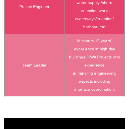
water supply /shore
Project Engineer
protection works
/waterways/irrigation/
Harbour, etc.
Minimum 15 years’
experience in high rise
buildings /KWA Projects with
Team Leader
experience
in handling engineering
aspects including
interface coordination.