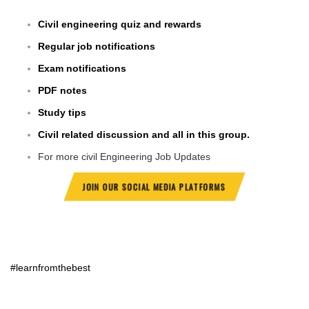
Civil engineering quiz and rewards
Regular job notifications
Exam notifications
PDF notes
Study tips
Civil related discussion and all in this group.
For more civil Engineering Job Updates
JOIN OUR SOCIAL MEDIA PLATFORMS
#learnfromthebest