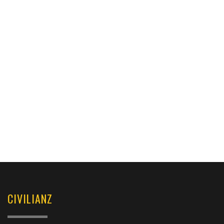
CIVILIANZ