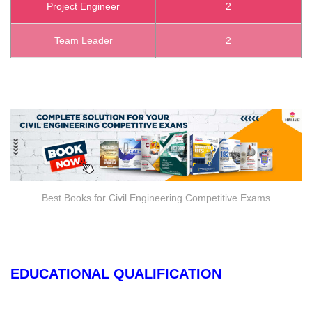
Project Engineer
2
Team Leader
2
Best Books for Civil Engineering Competitive Exams
EDUCATIONAL QUALIFICATION