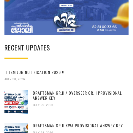
RECENT UPDATES
IITISM JOB NOTIFICATION 2026 !!!
JULY 30, 2026
DRAFTSMAN GR.III/ OVERSEER GR.II PROVISIONAL
ANSWER KEY
JULY 29, 2026
DRAFTSMAN GR.II KWA PROVISIONAL ANSWEY KEY
JULY 28, 2026