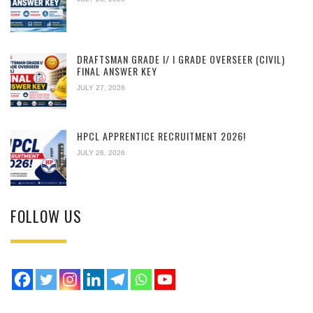
DRAFTSMAN GRADE I/ I GRADE OVERSEER (CIVIL)
FINAL ANSWER KEY
JULY 27, 2026
HPCL APPRENTICE RECRUITMENT 2026!
JULY 26, 2026
FOLLOW US