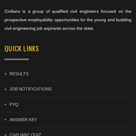
Civilianz is a group of qualified civil engineers focused on the
prospective employability opportunities for the young and budding
civil engineering job aspirants across the state.
QUICK LINKS
RESULTS
JOB NOTIFICATIONS
PYQ
ANSWER KEY
CIVILIANZ QUIZ