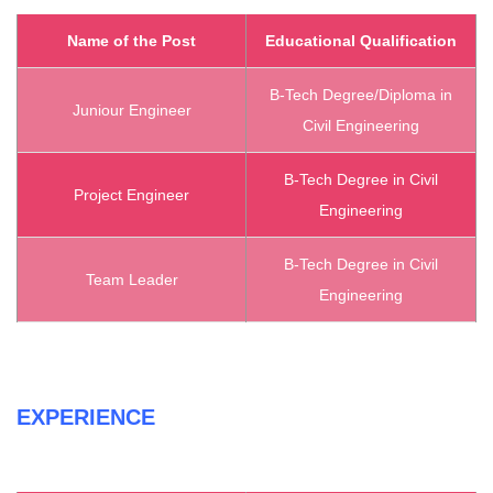
Name of the Post
Educational Qualification
B-Tech Degree/Diploma in
Juniour Engineer
Civil Engineering
B-Tech Degree in Civil
Project Engineer
Engineering
B-Tech Degree in Civil
Team Leader
Engineering
EXPERIENCE