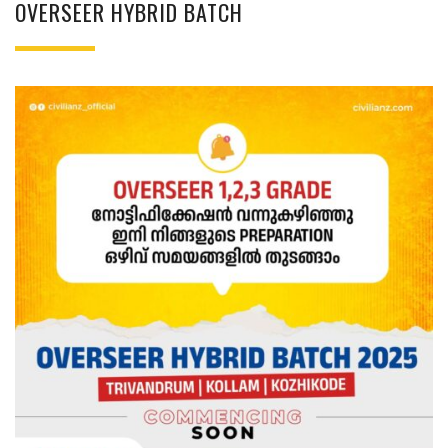
OVERSEER HYBRID BATCH