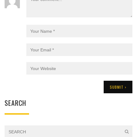
SEARCH