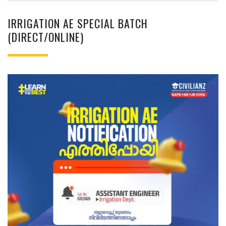
IRRIGATION AE SPECIAL BATCH
(DIRECT/ONLINE)