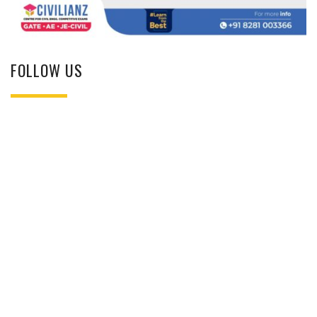
FOLLOW US