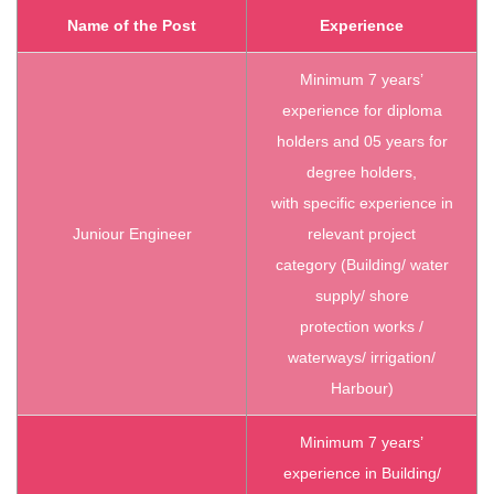
Name of the Post
Experience
Minimum 7 years’
experience for diploma
holders and 05 years for
degree holders,
with specific experience in
Juniour Engineer
relevant project
category (Building/ water
supply/ shore
protection works /
waterways/ irrigation/
Harbour)
Minimum 7 years’
experience in Building/