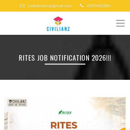
civilianztvm@gmail.com
8281003366
ME
RITES JOB NOTIFICATION 2026!!!