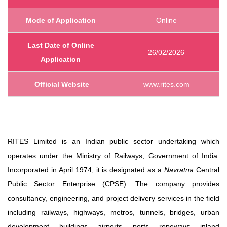
Mode of Application
Online
Last Date of Online
26/02/2026
Application
Official Website
www.rites.com
RITES Limited is an Indian public sector undertaking which
operates under the Ministry of Railways, Government of India.
Incorporated in April 1974, it is designated as a
Navratna
Central
Public Sector Enterprise (CPSE). The company provides
consultancy, engineering, and project delivery services in the field
including railways, highways, metros, tunnels, bridges, urban
development, buildings, airports, ports, ropeways, inland