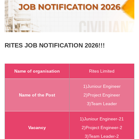
RITES
JOB NOTIFICATION 2026!!!
Name of organisation
Rites Limited
1)Juniour Engineer
Name of the Post
2)Project Engineer
3)Team Leader
1)Juniour Engineer-21
Vacancy
2)Project Engineer-2
3)Team Leader-2