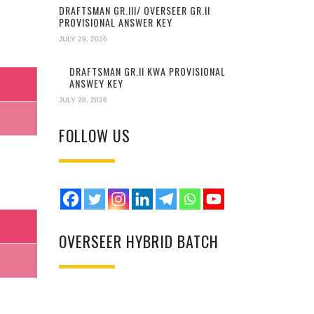
DRAFTSMAN GR.III/ OVERSEER GR.II
PROVISIONAL ANSWER KEY
JULY 29, 2026
DRAFTSMAN GR.II KWA PROVISIONAL
ANSWEY KEY
JULY 28, 2026
FOLLOW US
OVERSEER HYBRID BATCH