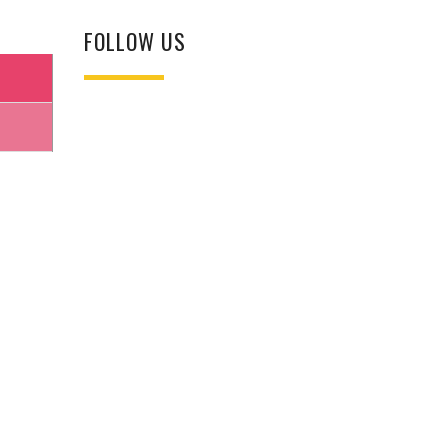
FOLLOW US