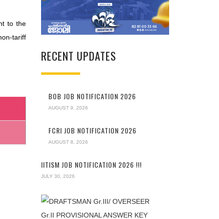
t to the
on-tariff
RECENT UPDATES
BOB JOB NOTIFICATION 2026
AUGUST 9, 2026
FCRI JOB NOTIFICATION 2026
AUGUST 8, 2026
IITISM JOB NOTIFICATION 2026 !!!
JULY 30, 2026