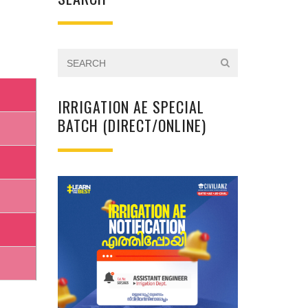
IRRIGATION AE SPECIAL
BATCH (DIRECT/ONLINE)