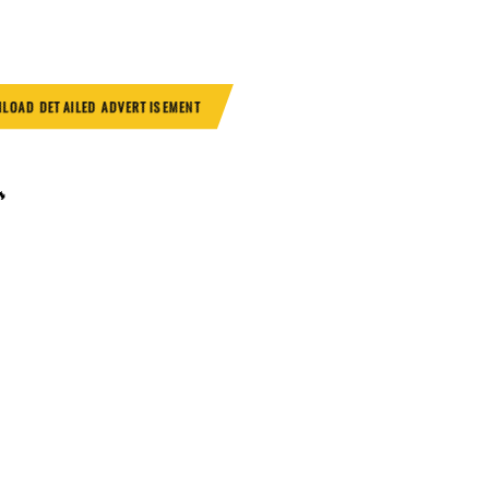
LOAD DETAILED ADVERTISEMENT
