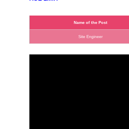
Name of the Post
Site Engineer