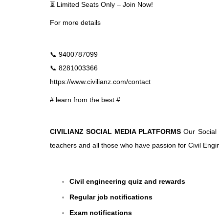
⏳ Limited Seats Only – Join Now!
For more details
📞 9400787099
📞 8281003366
https://www.civilianz.com/contact
# learn from the best #
CIVILIANZ SOCIAL MEDIA PLATFORMS
Our Social 
teachers and all those who have passion for Civil Engin
Civil engineering quiz and rewards
Regular job notifications
Exam notifications