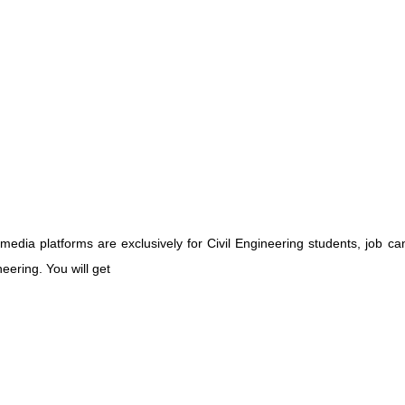
media platforms are exclusively for Civil Engineering students, job ca
eering. You will get