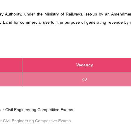
ry Authority, under the Ministry of Railways, set-up by an Amendmen
y Land for commercial use for the purpose of generating revenue by n
Vacancy
40
r Civil Engineering Competitive Exams