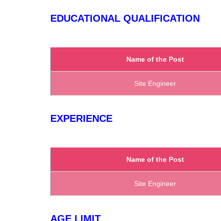
EDUCATIONAL QUALIFICATION
Name of the Post
Site Engineer
EXPERIENCE
Name of the Post
Site Engineer
AGE LIMIT