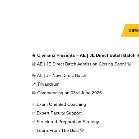
DOWN
🔥
Civilianz Presents – AE | JE Direct Batch Batch

🚨 AE | JE Direct Batch Admission Closing Soon! 🚨
🎯 AE | JE New Direct Batch
📍 Trivandrum
📅 Commencing on 03rd June 2026
✅ Exam Oriented Coaching
✅ Expert Faculty Support
✅ Structured Preparation Strategy
✅ Learn From The Best 💛