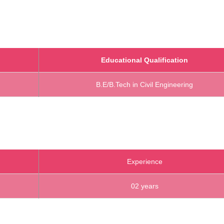
Educational Qualification
B.E/B.Tech in Civil Engineering
Experience
02 years