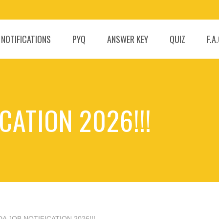
 NOTIFICATIONS
PYQ
ANSWER KEY
QUIZ
F.A
CATION 2026!!!