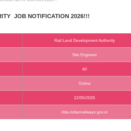
RITY
JOB NOTIFICATION 2026!!!
Rail Land Development Authority
Site Engineer
40
Online
22/05/2026
rlda.indianrailways.gov.in