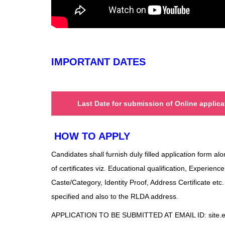
IMPORTANT DATES
Last Date for submission of Online applica
HOW TO APPLY
Candidates shall furnish duly filled application form al
of certificates viz. Educational qualification, Experience
Caste/Category, Identity Proof, Address Certificate etc
specified and also to the RLDA address.
APPLICATION TO BE SUBMITTED AT EMAIL ID: site.