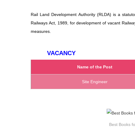
Rail Land Development Authority (RLDA) is a statuto
Railways Act, 1989, for development of vacant Railwa
measures.
VACANCY
Name of the Post
Site Engineer
Best Books fo