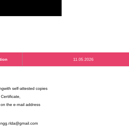
tion
11.05.2026
ongwith self-attested copies
 Certificate,
. on the e-mail address
engg.rlda@gmail.com