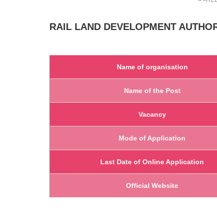
RAIL LAND DEVELOPMENT AUTHO
Name of organisation
Name of the Post
Vacancy
Mode of Application
Last Date of Online Application
Official Website