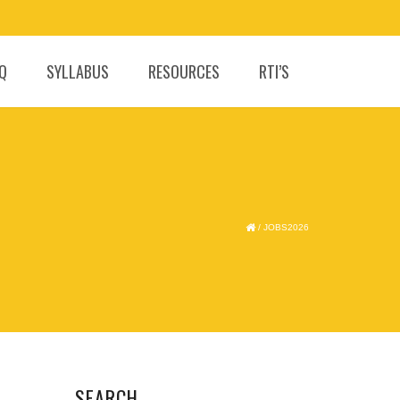
.Q
SYLLABUS
RESOURCES
RTI’S
/
JOBS2026
SEARCH