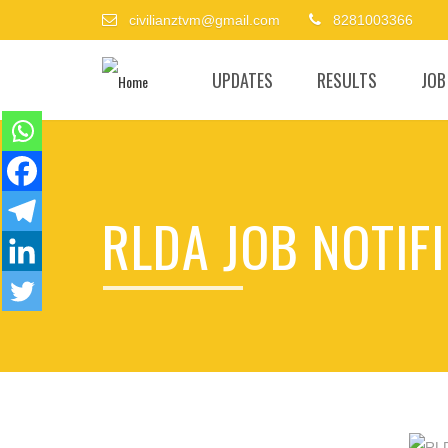
civilianztvm@gmail.com
8281003366
UPDATES
RESULTS
JOB
RLDA JOB NOTIFI