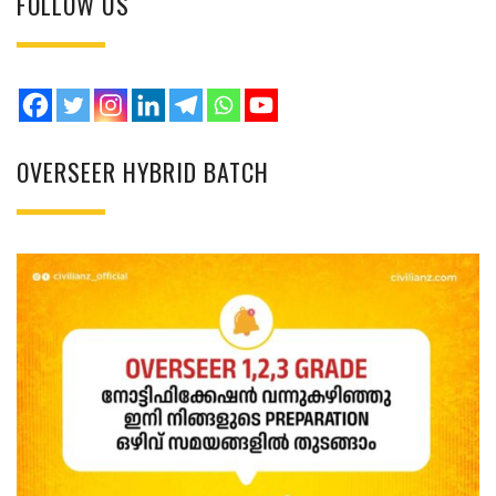
FOLLOW US
OVERSEER HYBRID BATCH