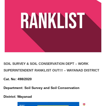
SOIL SURVEY & SOIL CONSERVATION DEPT – WORK
SUPERINTENDENT
RANKLIST OUT!!! – WAYANAD DISTRICT
Cat. No: 498/2020
Department: Soil Survey and Soil Conservation
District: Wayanad