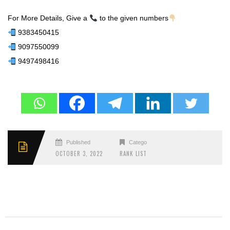
For More Details, Give a
to the given numbers
9383450415
9097550099
9497498416
Published
Categories
OCTOBER 3, 2022
RANK LIST