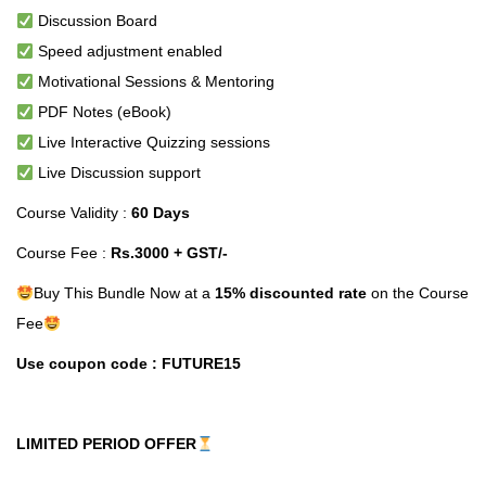
Discussion Board
Speed adjustment enabled
Motivational Sessions & Mentoring
PDF Notes (eBook)
Live Interactive Quizzing sessions
Live Discussion support
Course Validity :
60 Days
Course Fee :
Rs.3000 + GST/-
Buy This Bundle Now at a
15% discounted rate
on the Course
Fee
Use coupon code : FUTURE15
LIMITED PERIOD OFFER