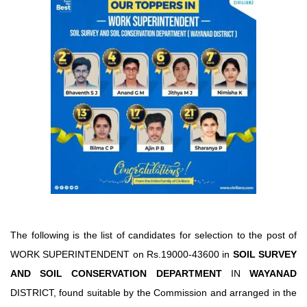
The following is the list of candidates for selection to the post of
WORK SUPERINTENDENT on Rs.19000-43600 in
SOIL SURVEY
AND SOIL CONSERVATION DEPARTMENT
IN
WAYANAD
DISTRICT, found suitable by the Commission and arranged in the