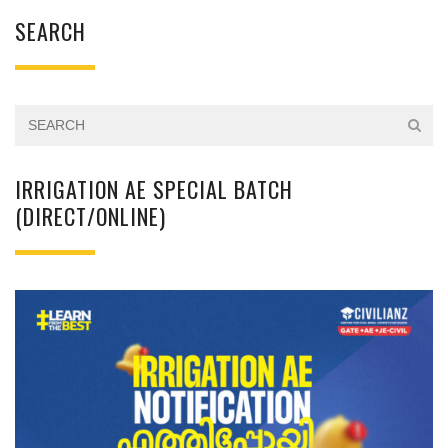
SEARCH
IRRIGATION AE SPECIAL BATCH
(DIRECT/ONLINE)