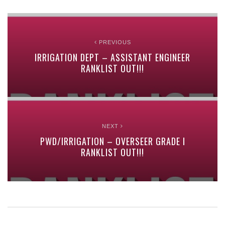
PREVIOUS
IRRIGATION DEPT – ASSISTANT ENGINEER
RANKLIST OUT!!!
NEXT
PWD/IRRIGATION – OVERSEER GRADE I
RANKLIST OUT!!!