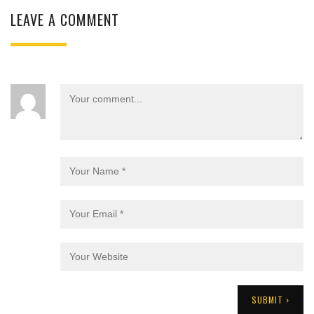
LEAVE A COMMENT