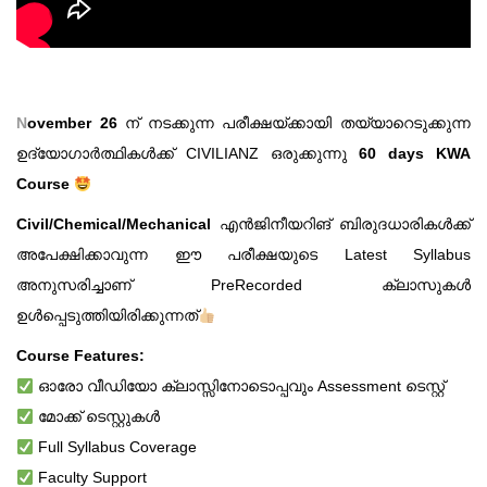
N
ovember 26
ന് നടക്കുന്ന പരീക്ഷയ്ക്കായി തയ്യാറെടുക്കുന്ന
ഉദ്യോഗാർത്ഥികൾക്ക്‌ CIVILIANZ ഒരുക്കുന്നു
60 days KWA
Course
Civil/Chemical/Mechanical
എൻജിനീയറിങ് ബിരുദധാരികൾക്ക്
അപേക്ഷിക്കാവുന്ന ഈ പരീക്ഷയുടെ Latest Syllabus
അനുസരിച്ചാണ് PreRecorded ക്ലാസുകൾ
ഉൾപ്പെടുത്തിയിരിക്കുന്നത്
Course Features:
ഓരോ വീഡിയോ ക്ലാസ്സിനോടൊപ്പവും Assessment ടെസ്റ്റ്
മോക്ക് ടെസ്റ്റുകൾ
Full Syllabus Coverage
Faculty Support