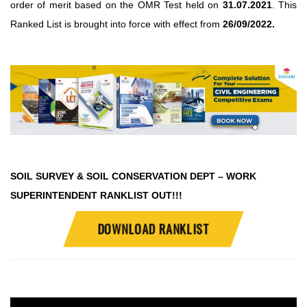
order of merit based on the OMR Test held on
31.07.2021
. This
Ranked List is brought into force with effect from
26/09/2022.
SOIL SURVEY & SOIL CONSERVATION DEPT – WORK
SUPERINTENDENT RANKLIST OUT!!!
DOWNLOAD RANKLIST