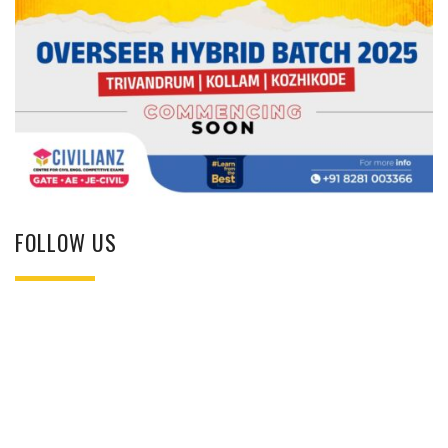
FOLLOW US