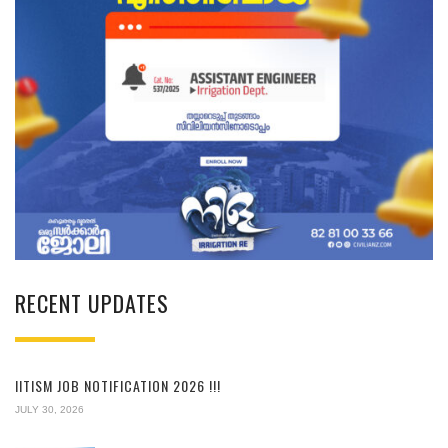
RECENT UPDATES
IITISM JOB NOTIFICATION 2026 !!!
JULY 30, 2026