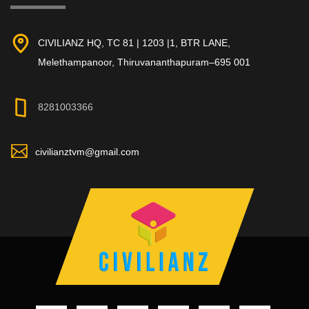
CIVILIANZ HQ, TC 81 | 1203 |1, BTR LANE,
Melethampanoor, Thiruvananthapuram–695 001
8281003366
civilianztvm@gmail.com