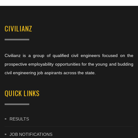
CIVILIANZ
Civilianz is a group of qualified civil engineers focused on the
prospective employability opportunities for the young and budding
civil engineering job aspirants across the state.
QUICK LINKS
RESULTS
JOB NOTIFICATIONS