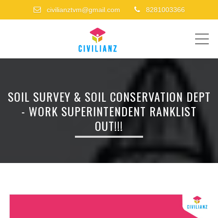
civilianztvm@gmail.com
8281003366
ME
SOIL SURVEY & SOIL CONSERVATION DEPT
- WORK SUPERINTENDENT RANKLIST
OUT!!!