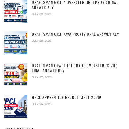
DRAFTSMAN GR.III/ OVERSEER GR.II PROVISIONAL
ANSWER KEY
JULY 29, 2026
DRAFTSMAN GR.II KWA PROVISIONAL ANSWEY KEY
JULY 28, 2026
DRAFTSMAN GRADE I/ I GRADE OVERSEER (CIVIL)
FINAL ANSWER KEY
JULY 27, 2026
HPCL APPRENTICE RECRUITMENT 2026!
JULY 26, 2026