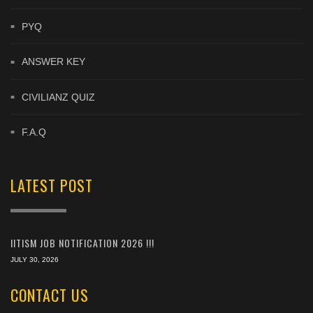
PYQ
ANSWER KEY
CIVILIANZ QUIZ
F.A.Q
LATEST POST
IITISM JOB NOTIFICATION 2026 !!!
JULY 30, 2026
CONTACT US