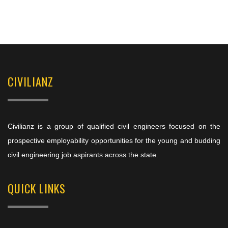
CIVILIANZ
Civilianz is a group of qualified civil engineers focused on the
prospective employability opportunities for the young and budding
civil engineering job aspirants across the state.
QUICK LINKS