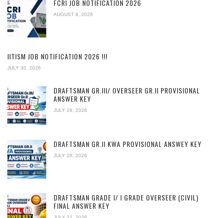
FCRI JOB NOTIFICATION 2026
AUGUST 8, 2026
IITISM JOB NOTIFICATION 2026 !!!
JULY 30, 2026
DRAFTSMAN GR.III/ OVERSEER GR.II PROVISIONAL
ANSWER KEY
JULY 29, 2026
DRAFTSMAN GR.II KWA PROVISIONAL ANSWEY KEY
JULY 28, 2026
DRAFTSMAN GRADE I/ I GRADE OVERSEER (CIVIL)
FINAL ANSWER KEY
JULY 27, 2026