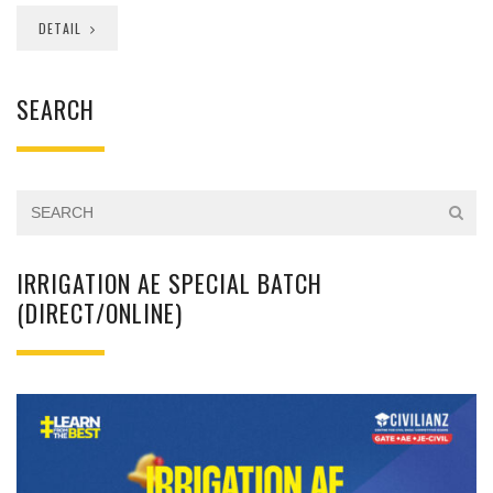
DETAIL
SEARCH
IRRIGATION AE SPECIAL BATCH
(DIRECT/ONLINE)