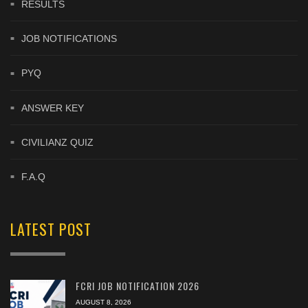
RESULTS
JOB NOTIFICATIONS
PYQ
ANSWER KEY
CIVILIANZ QUIZ
F.A.Q
LATEST POST
FCRI JOB NOTIFICATION 2026
AUGUST 8, 2026