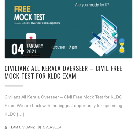
04
JANUARY
2021
CIVILIANZ ALL KERALA OVERSEER – CIVIL FREE
MOCK TEST FOR KLDC EXAM
Civilianz All Kerala Overseer – Civil Free Mock Test for KLDC
Exam We are back with the biggest opportunity for upcoming
KLDC […]
TEAM CIVILIANZ
OVERSEER