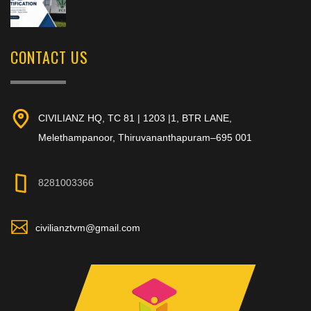
CONTACT US
CIVILIANZ HQ, TC 81 | 1203 |1, BTR LANE,
Melethampanoor, Thiruvananthapuram–695 001
8281003366
civilianztvm@gmail.com