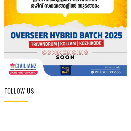
FOLLOW US