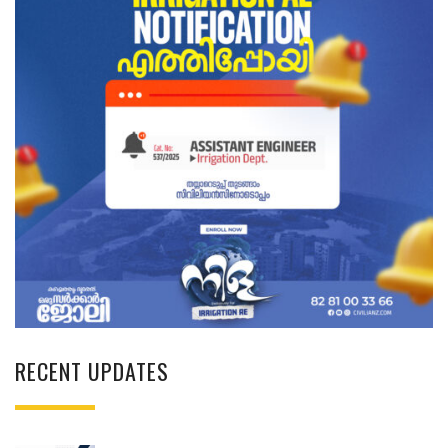
RECENT UPDATES