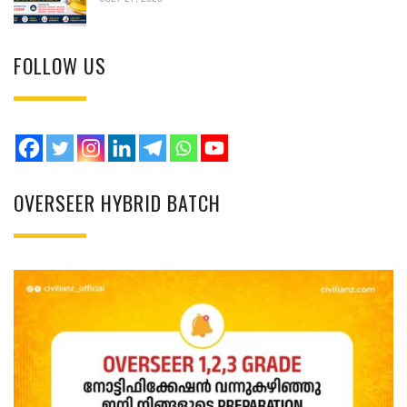
FOLLOW US
OVERSEER HYBRID BATCH