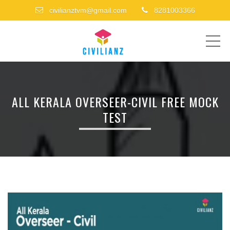
civilianztvm@gmail.com
8281003366
ME
ALL KERALA OVERSEER-CIVIL FREE MOCK
TEST