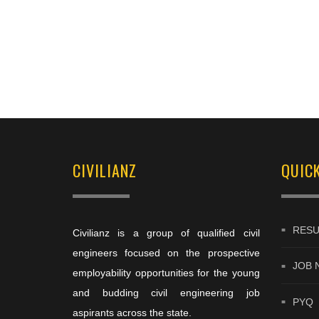
CIVILIANZ
QUICK
RESU
Civilianz is a group of qualified civil
engineers focused on the prospective
JOB 
employability opportunities for the young
and budding civil engineering job
PYQ
aspirants across the state.