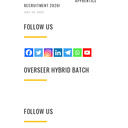
APPRENTICE
RECRUITMENT 2026!
JULY 26, 2026
FOLLOW US
OVERSEER HYBRID BATCH
FOLLOW US