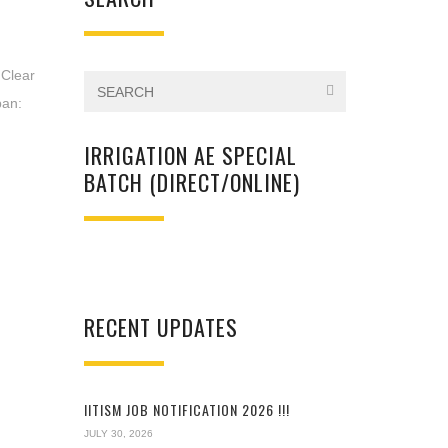
Clear
pan:
IRRIGATION AE SPECIAL
BATCH (DIRECT/ONLINE)
RECENT UPDATES
IITISM JOB NOTIFICATION 2026 !!!
JULY 30, 2026