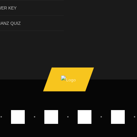
ER KEY
IANZ QUIZ