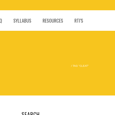
.Q
SYLLABUS
RESOURCES
RTI’S
/
TAG "CLEAT"
SEARCH