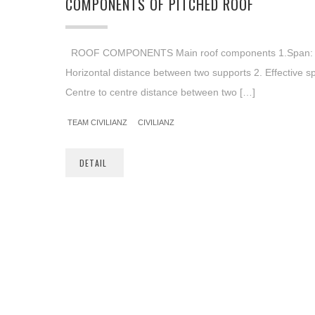
COMPONENTS OF PITCHED ROOF
ROOF COMPONENTS Main roof components 1.Span: 
Horizontal distance between two supports 2. Effective s
Centre to centre distance between two […]
TEAM CIVILIANZ
CIVILIANZ
DETAIL