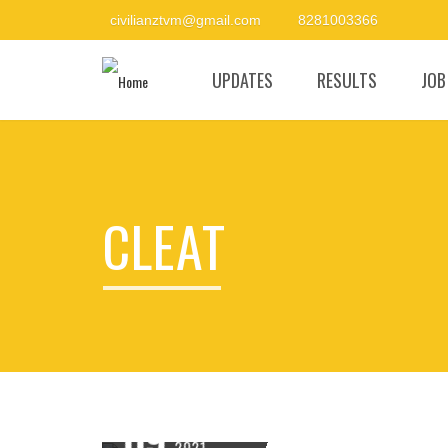
civilianztvm@gmail.com
8281003366
UPDATES
RESULTS
JOB
CLEAT
09
FEBRUARY
2021