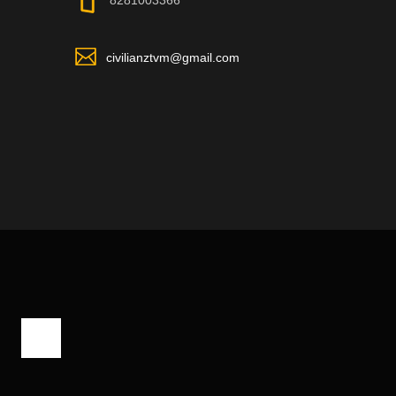
8281003366
civilianztvm@gmail.com