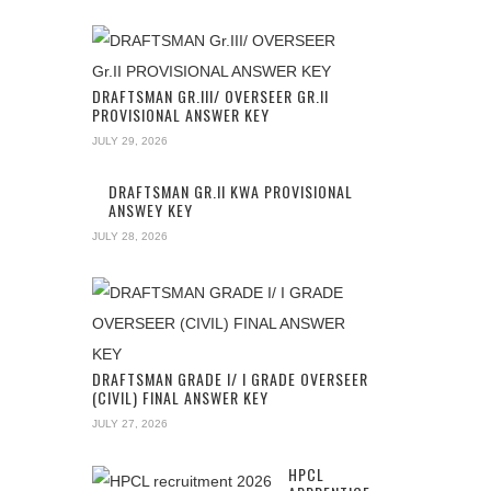
DRAFTSMAN GR.III/ OVERSEER GR.II
PROVISIONAL ANSWER KEY
JULY 29, 2026
DRAFTSMAN GR.II KWA PROVISIONAL
ANSWEY KEY
JULY 28, 2026
DRAFTSMAN GRADE I/ I GRADE OVERSEER
(CIVIL) FINAL ANSWER KEY
JULY 27, 2026
HPCL