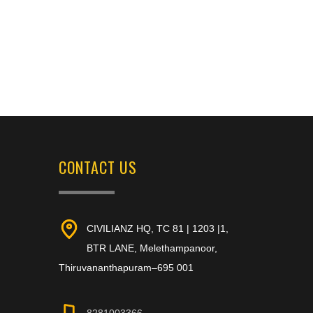
CONTACT US
CIVILIANZ HQ, TC 81 | 1203 |1,
BTR LANE, Melethampanoor,
Thiruvananthapuram–695 001