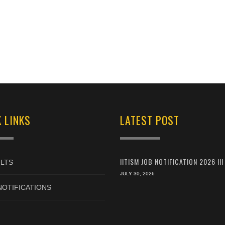
 LINKS
LATEST POST
IITISM JOB NOTIFICATION 2026 !!!
LTS
JULY 30, 2026
NOTIFICATIONS