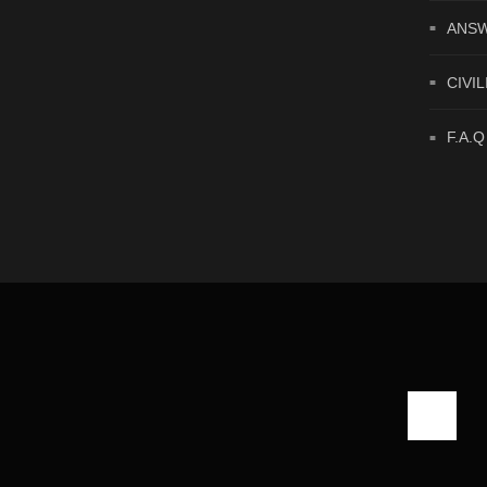
ANSW
CIVIL
F.A.Q