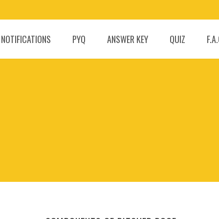
 NOTIFICATIONS
PYQ
ANSWER KEY
QUIZ
F.A