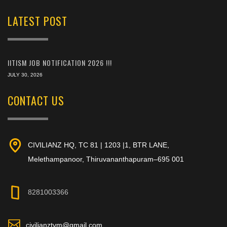
LATEST POST
IITISM JOB NOTIFICATION 2026 !!!
JULY 30, 2026
CONTACT US
CIVILIANZ HQ, TC 81 | 1203 |1, BTR LANE,
Melethampanoor, Thiruvananthapuram–695 001
8281003366
civilianztvm@gmail.com