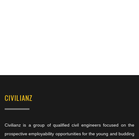
CIVILIANZ
Civilianz is a group of qualified civil engineers focused on the
prospective employability opportunities for the young and budding