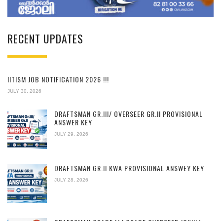
RECENT UPDATES
IITISM JOB NOTIFICATION 2026 !!!
JULY 30, 2026
DRAFTSMAN GR.III/ OVERSEER GR.II PROVISIONAL
ANSWER KEY
JULY 29, 2026
DRAFTSMAN GR.II KWA PROVISIONAL ANSWEY KEY
JULY 28, 2026