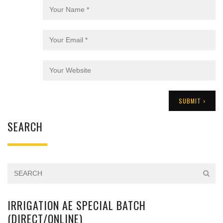
SEARCH
IRRIGATION AE SPECIAL BATCH
(DIRECT/ONLINE)