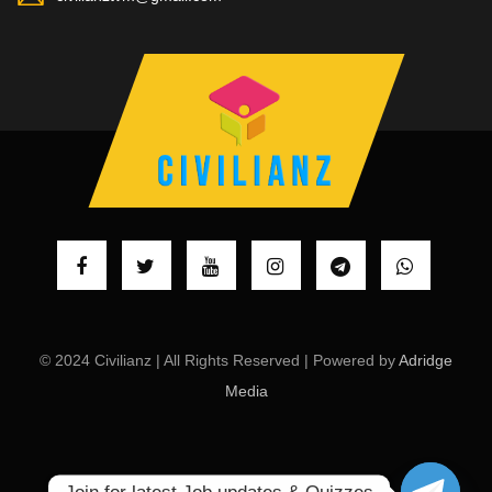
© 2024 Civilianz | All Rights Reserved | Powered by
Adridge
Media