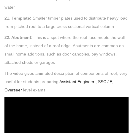
water
21. Template:
Smaller timber plates used to distribute heavy load
from pitched roof to a large cross sectional vertical column
22. Abutment:
This is a spot where the roof face meets the wall
of the home, instead of a roof ridge. Abutments are common on
small home additions, such as door canopies, bay windows,
attached sheds or garages
The video gives animated description of components of roof; very
useful for students preparing
Assistant Engineer
,
SSC JE
,
Overseer
level exams