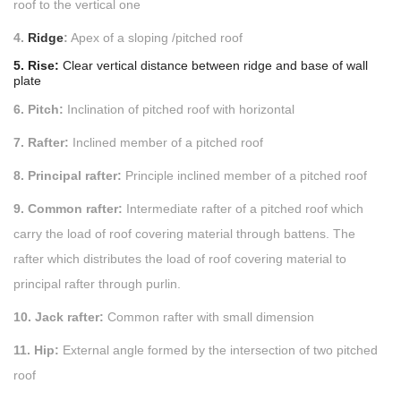
roof to the vertical one
4.
Ridge
:
Apex of a sloping /pitched roof
5. Rise:
Clear vertical distance between ridge and base of wall
plate
6. Pitch:
Inclination of pitched roof with horizontal
7. Rafter:
Inclined member of a pitched roof
8. Principal rafter:
Principle inclined member of a pitched roof
9. Common rafter:
Intermediate rafter of a pitched roof which
carry the load of roof covering material through battens. The
rafter which distributes the load of roof covering material to
principal rafter through purlin.
10. Jack rafter:
Common rafter with small dimension
11. Hip:
External angle formed by the intersection of two pitched
roof