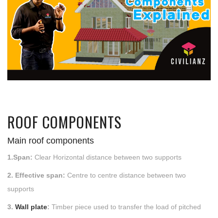
ROOF COMPONENTS
Main roof components
1.Span:
Clear Horizontal distance between two supports
2. Effective span:
Centre to centre distance between two
supports
3.
Wall plate
:
Timber piece used to transfer the load of pitched