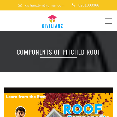
civilianztvm@gmail.com
8281003366
ME
COMPONENTS OF PITCHED ROOF