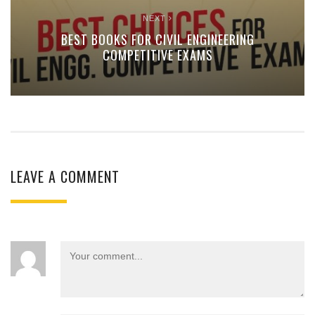
NEXT
BEST BOOKS FOR CIVIL ENGINEERING
COMPETITIVE EXAMS
LEAVE A COMMENT