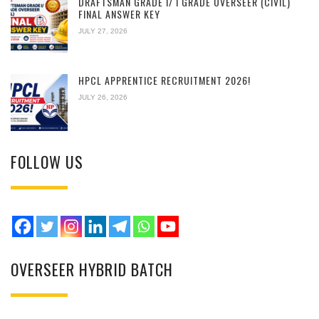
DRAFTSMAN GRADE I/ I GRADE OVERSEER (CIVIL)
FINAL ANSWER KEY
JULY 27, 2026
HPCL APPRENTICE RECRUITMENT 2026!
JULY 26, 2026
FOLLOW US
OVERSEER HYBRID BATCH