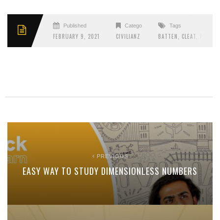
Published
Categories
Tags
FEBRUARY 9, 2021
CIVILIANZ
BATTEN
,
CLEAT
,
PITCH
,
PREVIOUS
EASY WAY TO STUDY DIMENSIONLESS NUMBERS