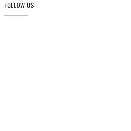
FOLLOW US