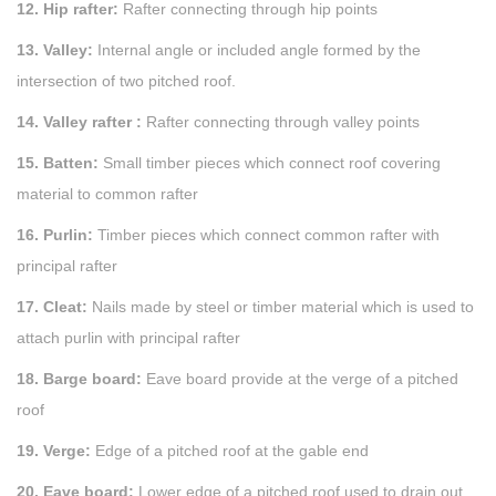
12. Hip rafter:
Rafter connecting through hip points
13. Valley:
Internal angle or included angle formed by the
intersection of two pitched roof.
14. Valley rafter :
Rafter connecting through valley points
15. Batten:
Small timber pieces which connect roof covering
material to common rafter
16. Purlin:
Timber pieces which connect common rafter with
principal rafter
17. Cleat:
Nails made by steel or timber material which is used to
attach purlin with principal rafter
18. Barge board:
Eave board provide at the verge of a pitched
roof
19. Verge:
Edge of a pitched roof at the gable end
20. Eave board:
Lower edge of a pitched roof used to drain out