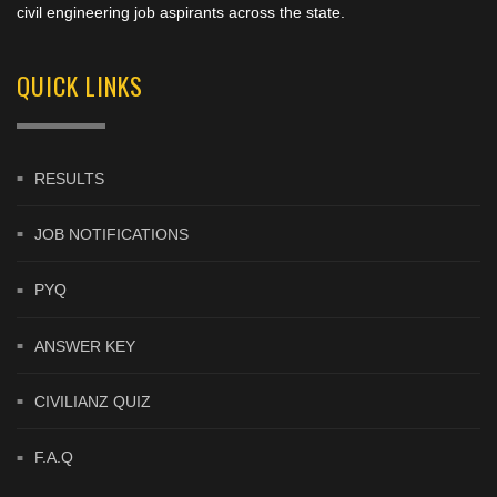
civil engineering job aspirants across the state.
QUICK LINKS
RESULTS
JOB NOTIFICATIONS
PYQ
ANSWER KEY
CIVILIANZ QUIZ
F.A.Q