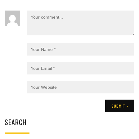
SEARCH