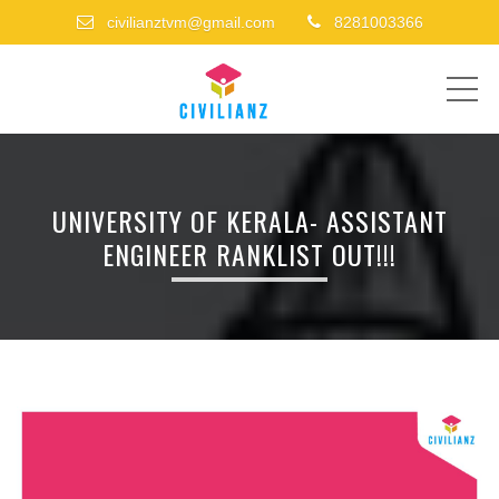
civilianztvm@gmail.com
8281003366
ME
UNIVERSITY OF KERALA- ASSISTANT
ENGINEER RANKLIST OUT!!!