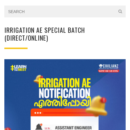
IRRIGATION AE SPECIAL BATCH
(DIRECT/ONLINE)