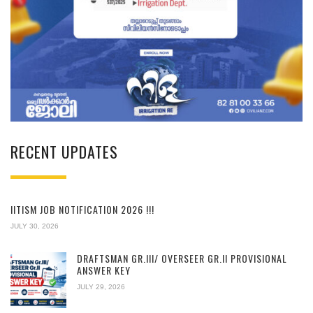
RECENT UPDATES
IITISM JOB NOTIFICATION 2026 !!!
JULY 30, 2026
DRAFTSMAN GR.III/ OVERSEER GR.II PROVISIONAL
ANSWER KEY
JULY 29, 2026