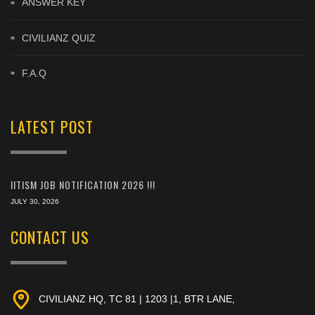
ANSWER KEY
CIVILIANZ QUIZ
F.A.Q
LATEST POST
IITISM JOB NOTIFICATION 2026 !!!
JULY 30, 2026
CONTACT US
CIVILIANZ HQ, TC 81 | 1203 |1, BTR LANE,