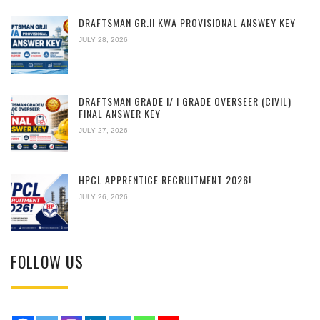
DRAFTSMAN GR.II KWA PROVISIONAL ANSWEY KEY
JULY 28, 2026
DRAFTSMAN GRADE I/ I GRADE OVERSEER (CIVIL)
FINAL ANSWER KEY
JULY 27, 2026
HPCL APPRENTICE RECRUITMENT 2026!
JULY 26, 2026
FOLLOW US