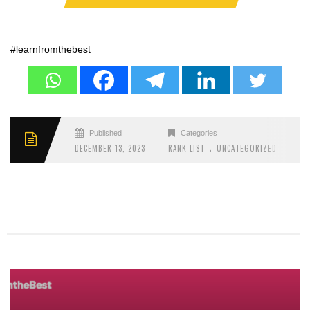
#learnfromthebest
Published
Categories
.
DECEMBER 13, 2023
RANK LIST
UNCATEGORIZED