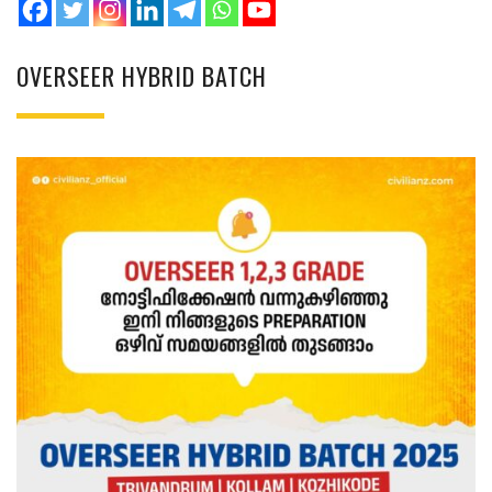
OVERSEER HYBRID BATCH