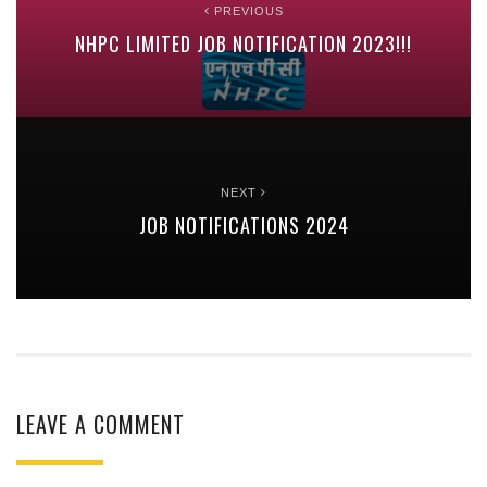
PREVIOUS
NHPC LIMITED JOB NOTIFICATION 2023!!!
NEXT
JOB NOTIFICATIONS 2024
LEAVE A COMMENT