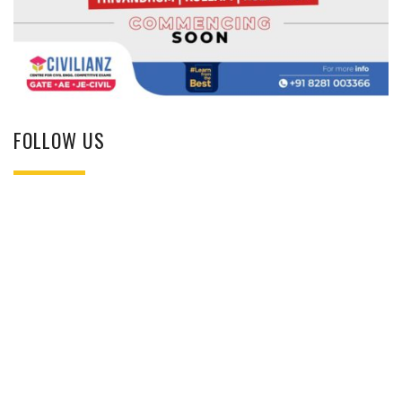
FOLLOW US