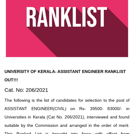
UNIVERSITY OF KERALA- ASSISTANT ENGINEER RANKLIST
OUT!!!
Cat. No: 206/2021
The following is the list of candidates for selection to the post of
ASSISTANT ENGINEER(CIVIL) on Rs- 39500- 83000/- in
Universities in Kerala (Cat No. 206/2021), interviewed and found
suitable by the Commission and arranged in the order of merit.
This Ranked List is brought into force with effect from