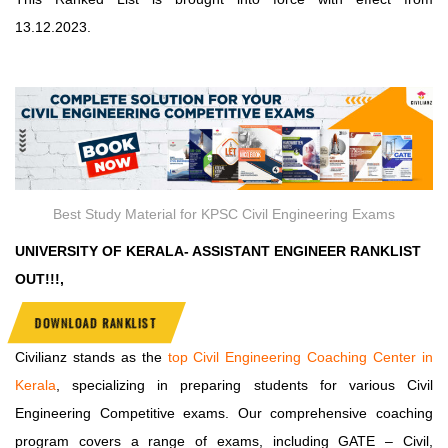
13.12.2023.
Best Study Material for KPSC Civil Engineering Exams
UNIVERSITY OF KERALA- ASSISTANT ENGINEER RANKLIST
OUT!!!,
DOWNLOAD RANKLIST
Civilianz stands as the
top Civil Engineering Coaching Center in
Kerala
, specializing in preparing students for various Civil
Engineering Competitive exams. Our comprehensive coaching
program covers a range of exams, including GATE – Civil,