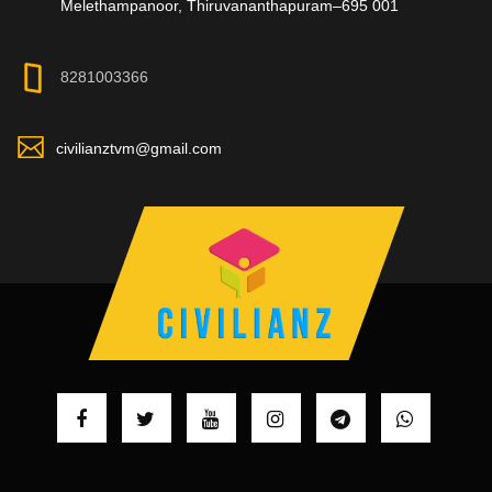
Melethampanoor, Thiruvananthapuram–695 001
8281003366
civilianztvm@gmail.com