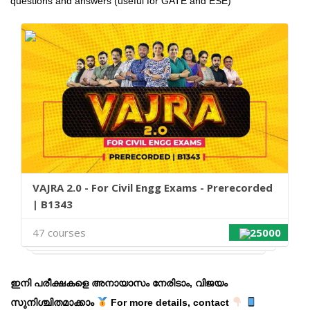
questions and answers (useful for GATE and ESE)
VAJRA 2.0 - For Civil Engg Exams - Prerecorded
| B1343
47 courses
25000
ഇനി പരീക്ഷകളെ അനായാസം നേരിടാം, വിജയം
സുനിശ്ചിതമാക്കാം
For more details, contact