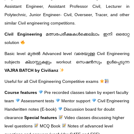
Assistant Engineer, Assistant Professor Civil, Lecturer in
Polytechnic, Junior Engineer- Civil, Overseer, Tracer, and other
similar Civil engineering competitions.
Civil Engineering
മത്സരപരീക്ഷകൾക്കെല്ലാം ഇനി ഒരൊറ്റ
solution
Basic level മുതൽ Advanced level വരെയുള്ള Civil Engineering
subjects ക്ലാസ്സുകളും workout സെഷൻസും ഉൾപ്പെടുന്ന
VAJRA BATCH by Civilianz
Useful for all Civil Engineering Competitive exams
Course features
Pre recorded classes taken by expert faculty
team
Assessment tests
Mentor support
Civil Engineering
Handwritten notes (E-book)
Discussion board for doubt
clearance
Special features
Video classes discussing higher
level questions
MCQ Book
Notes of advanced level