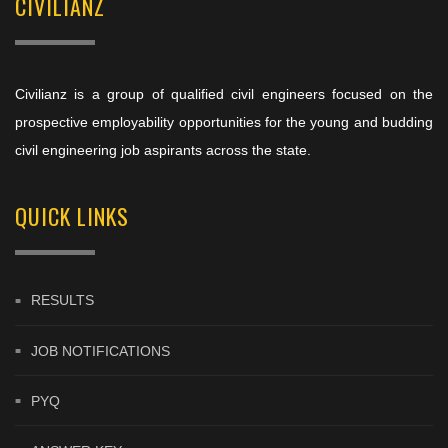
CIVILIANZ
Civilianz is a group of qualified civil engineers focused on the
prospective employability opportunities for the young and budding
civil engineering job aspirants across the state.
QUICK LINKS
RESULTS
JOB NOTIFICATIONS
PYQ