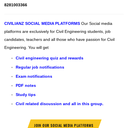
8281003366
CIVILIANZ
SOCIAL MEDIA PLATFORMS
Our Social media
platforms are exclusively for Civil Engineering students, job
candidates, teachers and all those who have passion for Civil
Engineering.
You will get
Civil engineering quiz and rewards
Regular job notifications
Exam notifications
PDF notes
Study tips
Civil related discussion and all in this group.
JOIN OUR SOCIAL MEDIA PLATFORMS