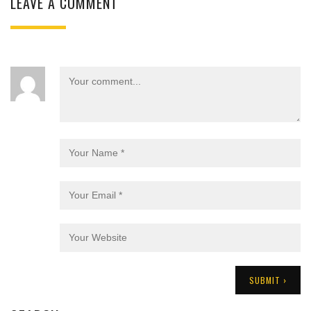
LEAVE A COMMENT