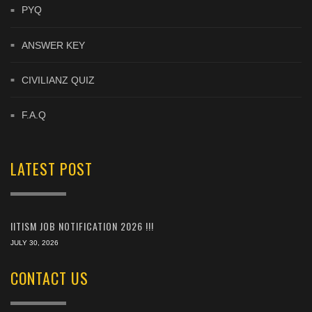
PYQ
ANSWER KEY
CIVILIANZ QUIZ
F.A.Q
LATEST POST
IITISM JOB NOTIFICATION 2026 !!!
JULY 30, 2026
CONTACT US