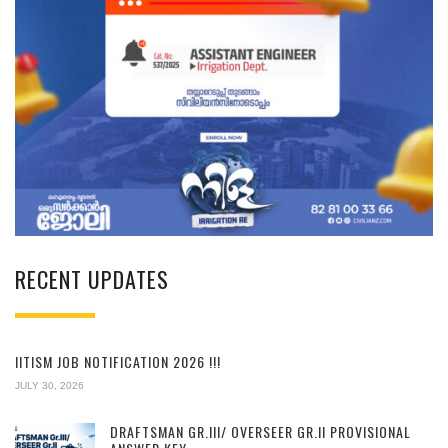
RECENT UPDATES
IITISM JOB NOTIFICATION 2026 !!!
JULY 30, 2026
DRAFTSMAN GR.III/ OVERSEER GR.II PROVISIONAL