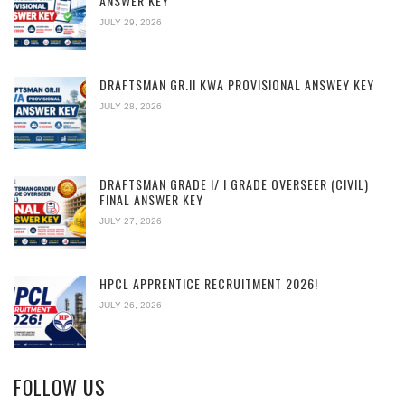
ANSWER KEY
JULY 29, 2026
DRAFTSMAN GR.II KWA PROVISIONAL ANSWEY KEY
JULY 28, 2026
DRAFTSMAN GRADE I/ I GRADE OVERSEER (CIVIL)
FINAL ANSWER KEY
JULY 27, 2026
HPCL APPRENTICE RECRUITMENT 2026!
JULY 26, 2026
FOLLOW US