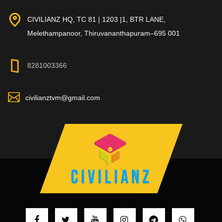
CIVILIANZ HQ, TC 81 | 1203 |1, BTR LANE,
Melethampanoor, Thiruvananthapuram–695 001
8281003366
civilianztvm@gmail.com