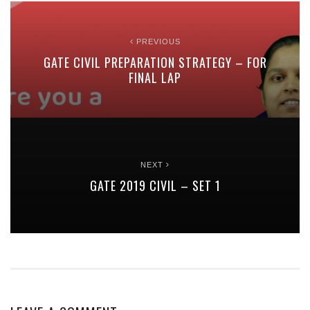
PREVIOUS
GATE CIVIL PREPARATION STRATEGY – FOR
FINAL LAP
NEXT
GATE 2019 CIVIL – SET 1