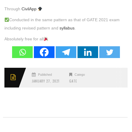
Through
CivilApp
Conducted in the same pattern as that of GATE 2021 exam
including revised pattern and
syllabus
.
Absolutely free for all
Published
Categories
JANUARY 27, 2021
GATE