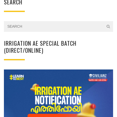
SEARCH
IRRIGATION AE SPECIAL BATCH
(DIRECT/ONLINE)