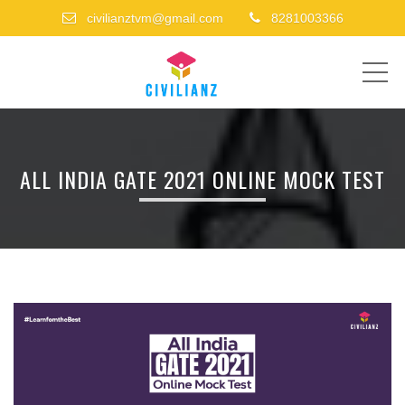
civilianztvm@gmail.com
8281003366
ME
ALL INDIA GATE 2021 ONLINE MOCK TEST