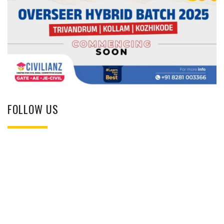
FOLLOW US