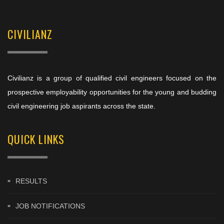
CIVILIANZ
Civilianz is a group of qualified civil engineers focused on the
prospective employability opportunities for the young and budding
civil engineering job aspirants across the state.
QUICK LINKS
RESULTS
JOB NOTIFICATIONS