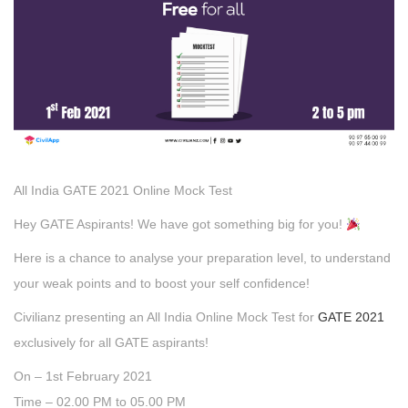
All India GATE 2021 Online Mock Test
Hey GATE Aspirants! We have got something big for you!
Here is a chance to analyse your preparation level, to understand
your weak points and to boost your self confidence!
Civilianz presenting an All India Online Mock Test for
GATE 2021
exclusively for all GATE aspirants!
On – 1st February 2021
Time – 02.00 PM to 05.00 PM