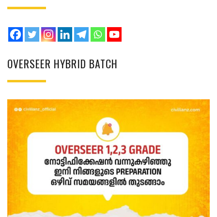
OVERSEER HYBRID BATCH