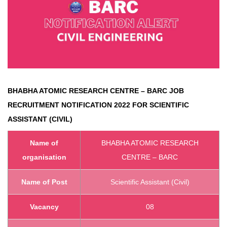
BHABHA ATOMIC RESEARCH CENTRE – BARC
JOB
RECRUITMENT NOTIFICATION 2022 FOR SCIENTIFIC
ASSISTANT (CIVIL)
Name of
BHABHA ATOMIC RESEARCH
organisation
CENTRE – BARC
Name of Post
Scientific Assistant (Civil)
Vacancy
08