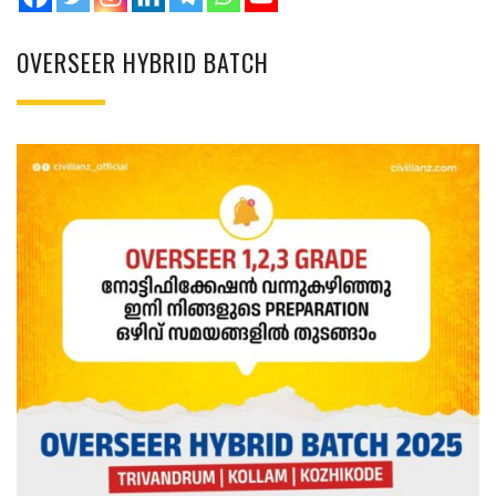
OVERSEER HYBRID BATCH