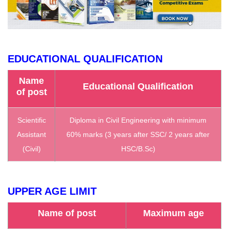
EDUCATIONAL QUALIFICATION
Name
Educational Qualification
of post
Scientific
Diploma in Civil Engineering with minimum
Assistant
60% marks (3 years after SSC/ 2 years after
(Civil)
HSC/B.Sc)
UPPER AGE LIMIT
Name of post
Maximum age