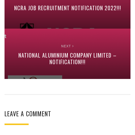
NCRA JOB RECRUITMENT NOTIFICATION 2022!!!
NEXT
NATIONAL ALUMINIUM COMPANY LIMITED –
NOTIFICATION!!!
LEAVE A COMMENT