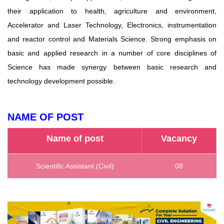
their application to health, agriculture and environment,
Accelerator and Laser Technology, Electronics, instrumentation
and reactor control and Materials Science. Strong emphasis on
basic and applied research in a number of core disciplines of
Science has made synergy between basic research and
technology development possible.
NAME OF POST
Name of post
Vacancy
Scientific Assistant (Civil)
08