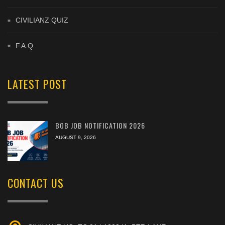
CIVILIANZ QUIZ
F.A.Q
LATEST POST
BOB JOB NOTIFICATION 2026
AUGUST 9, 2026
CONTACT US