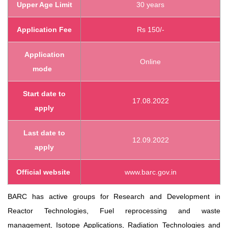
Upper Age Limit
30 years
Application Fee
Rs 150/-
Application
Online
mode
Start
date to
17.08.2022
apply
Last date to
12.09.2022
apply
Official website
www.barc.gov.in
BARC has active groups for Research and Development in
Reactor Technologies, Fuel reprocessing and waste
management, Isotope Applications, Radiation Technologies and