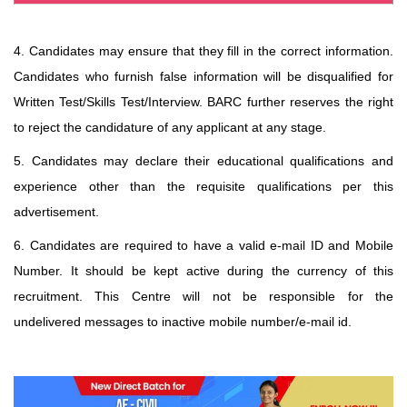
4. Candidates may ensure that they fill in the correct information.
Candidates who furnish false information will be disqualified for
Written Test/Skills Test/Interview. BARC further reserves the right
to reject the candidature of any applicant at any stage.
5. Candidates may declare their educational qualifications and
experience other than the requisite qualifications
per this
advertisement.
6. Candidates are required to have a valid e-mail ID and Mobile
Number. It should be kept active during
the currency of this
recruitment. This Centre will not be responsible for the
undelivered messages to
inactive mobile number/e-mail id.