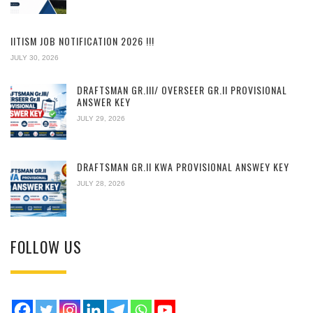
IITISM JOB NOTIFICATION 2026 !!!
JULY 30, 2026
DRAFTSMAN GR.III/ OVERSEER GR.II PROVISIONAL
ANSWER KEY
JULY 29, 2026
DRAFTSMAN GR.II KWA PROVISIONAL ANSWEY KEY
JULY 28, 2026
FOLLOW US