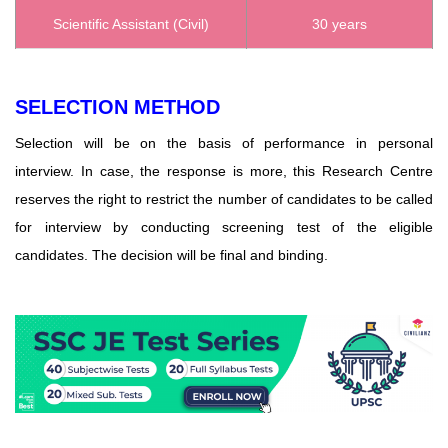
Scientific Assistant (Civil)
30 years
SELECTION METHOD
Selection will be on the basis of performance in personal
interview. In case, the response is more, this Research Centre
reserves the right to restrict the number of candidates to be called
for interview by conducting screening test of the eligible
candidates. The decision will be final and binding.