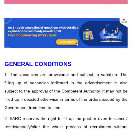
GENERAL CONDITIONS
1. The vacancies are provisional and subject to variation. The
filling up of vacancies indicated in the advertisement is also
subject to the approval of the Competent Authority. It may not be
filled up if decided otherwise in terms of the orders issued by the
Government from time to time.
2. BARC reserves the right to fill up the post or even to cancel/
restrict/modify/alter the whole process of recruitment without