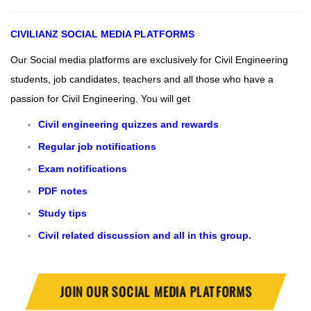
CIVILIANZ
SOCIAL MEDIA PLATFORMS
Our Social media platforms are exclusively for Civil Engineering
students, job candidates, teachers and all those who have a
passion for Civil Engineering.
You will get
Civil engineering quizzes and rewards
Regular job notifications
Exam notifications
PDF notes
Study tips
Civil related discussion and all in this group.
JOIN OUR SOCIAL MEDIA PLATFORMS