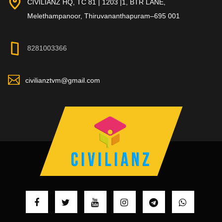
CIVILIANZ HQ, TC 81 | 1203 |1, BTR LANE,
Melethampanoor, Thiruvananthapuram–695 001
8281003366
civilianztvm@gmail.com