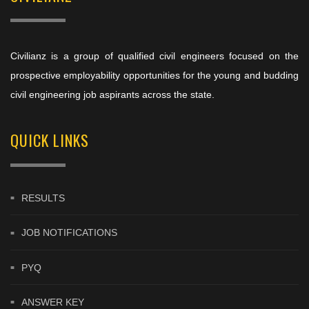
Civilianz is a group of qualified civil engineers focused on the
prospective employability opportunities for the young and budding
civil engineering job aspirants across the state.
QUICK LINKS
RESULTS
JOB NOTIFICATIONS
PYQ
ANSWER KEY