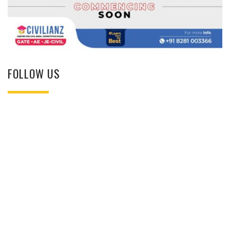
FOLLOW US