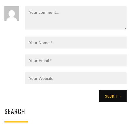
SEARCH