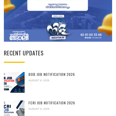
RECENT UPDATES
BOB JOB NOTIFICATION 2026
AUGUST 9, 2026
FCRI JOB NOTIFICATION 2026
AUGUST 8, 2026