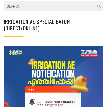
IRRIGATION AE SPECIAL BATCH
(DIRECT/ONLINE)