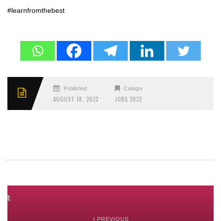
#learnfromthebest
Published
Categories
AUGUST 18, 2022
JOBS 2022
PREVIOUS