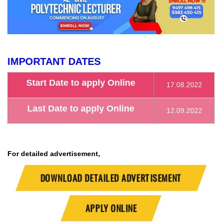
IMPORTANT DATES
Start Date to apply Online
17.08.2022
Last Date to apply Online
12.09.2022
For detailed advertisement,
DOWNLOAD DETAILED ADVERTISEMENT
APPLY ONLINE