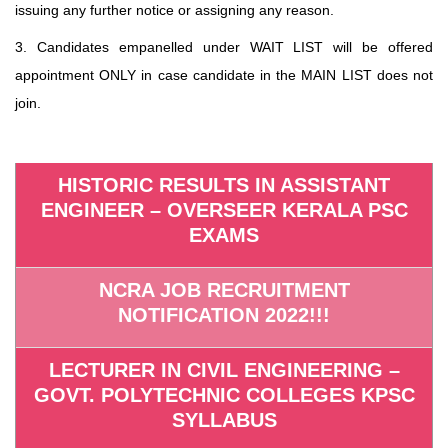
issuing any further notice or assigning any reason.
3. Candidates empanelled under WAIT LIST will be offered
appointment ONLY in case candidate in the MAIN LIST does not
join.
HISTORIC RESULTS IN ASSISTANT
ENGINEER – OVERSEER KERALA PSC
EXAMS
NCRA JOB RECRUITMENT
NOTIFICATION 2022!!!
LECTURER IN CIVIL ENGINEERING –
GOVT. POLYTECHNIC COLLEGES KPSC
SYLLABUS