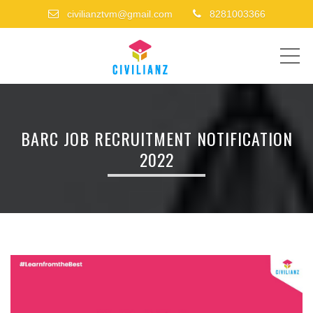
civilianztvm@gmail.com
8281003366
ME
BARC JOB RECRUITMENT NOTIFICATION
2022