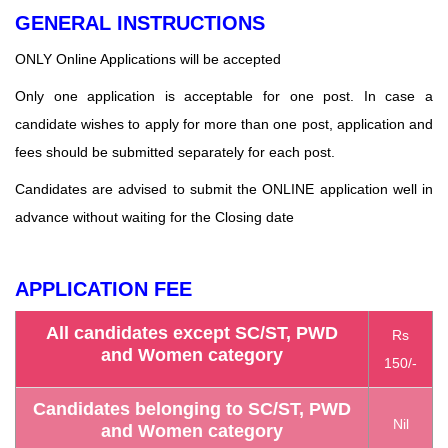
GENERAL INSTRUCTIONS
ONLY Online Applications will be accepted
Only one application is acceptable for one post. In case a
candidate wishes to apply for more than one post, application and
fees should be submitted separately for each post.
Candidates are advised to submit the ONLINE application well in
advance without waiting for the
Closing date
APPLICATION FEE
All candidates except SC/ST, PWD
Rs
and Women category
150/-
Candidates belonging to SC/ST, PWD
Nil
and Women category