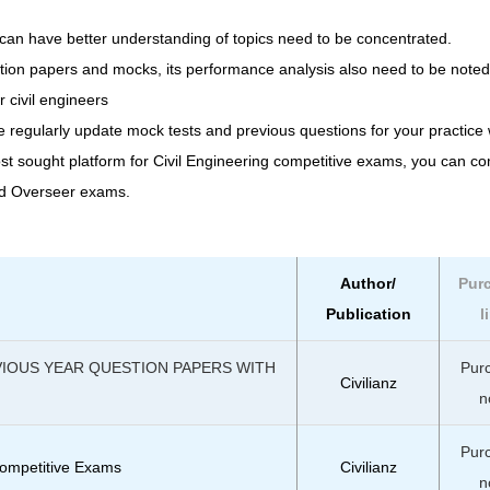
can have better understanding of topics need to be concentrated.
stion papers and mocks, its performance analysis also need to be noted
r civil engineers
e regularly update mock tests and previous questions for your practice 
ost sought platform for Civil Engineering competitive exams, you can c
nd Overseer exams.
Author/
Pur
Publication
l
VIOUS YEAR QUESTION PAPERS WITH
Pur
Civilianz
n
Pur
ompetitive Exams
Civilianz
n