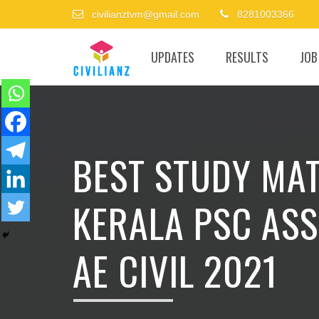
civilianztvm@gmail.com
8281003366
UPDATES
RESULTS
JOB
BEST STUDY MAT
KERALA PSC ASS
AE CIVIL 2021