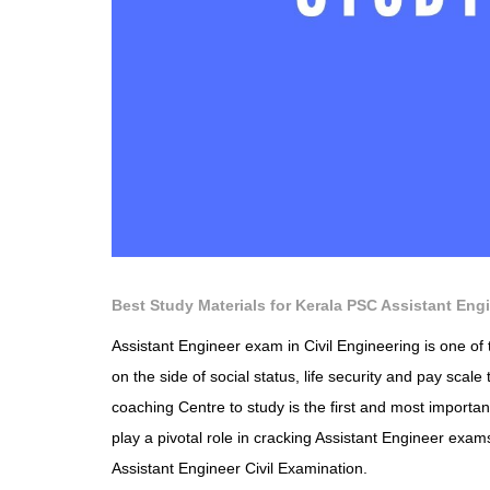
Best Study Materials for Kerala PSC Assistant Engi
Assistant Engineer exam in Civil Engineering is one of 
on the side of social status, life security and pay scale 
coaching Centre to study is the first and most importan
play a pivotal role in cracking Assistant Engineer exams
Assistant Engineer Civil Examination.