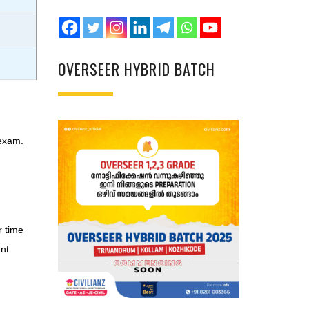
OVERSEER HYBRID BATCH
 exam.
r time
ant