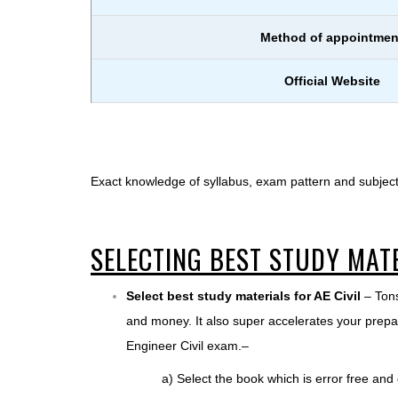
Method of appointmen
Official Website
Exact knowledge of syllabus, exam pattern and subject
SELECTING BEST STUDY MAT
Select best study materials for AE Civil
– Tons
and money. It also super accelerates your prepar
Engineer Civil exam.–
a) Select the book which is error free and