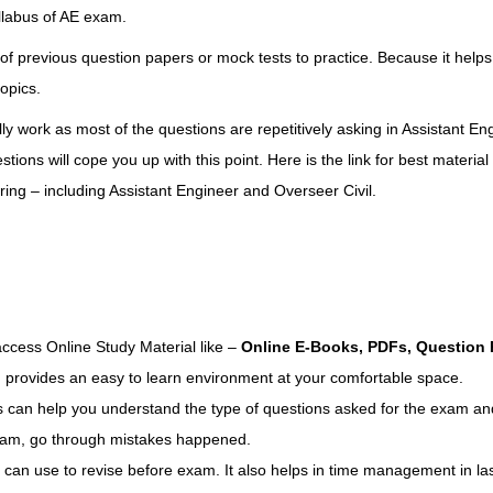
llabus of AE exam
.
of previous question papers or mock tests to practice. Because it helps
opics.
ly work as most of the questions are repetitively asking in Assistant En
ons will cope you up with this point. Here is the link for
best material 
ing – including Assistant Engineer and Overseer Civil
.
cess Online Study Material like –
Online E-Books, PDFs, Question 
, provides an easy to learn environment at your comfortable space.
 can help you understand the type of questions asked for the exam an
 exam, go through mistakes happened.
 can use to revise before exam. It also helps in time management in la