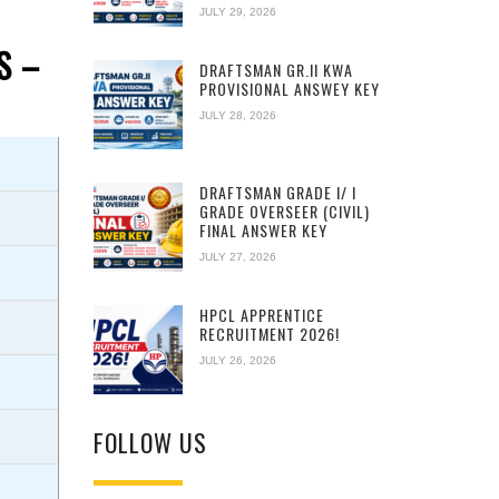
JULY 29, 2026
S –
DRAFTSMAN GR.II KWA
PROVISIONAL ANSWEY KEY
JULY 28, 2026
DRAFTSMAN GRADE I/ I
GRADE OVERSEER (CIVIL)
FINAL ANSWER KEY
JULY 27, 2026
HPCL APPRENTICE
RECRUITMENT 2026!
JULY 26, 2026
FOLLOW US