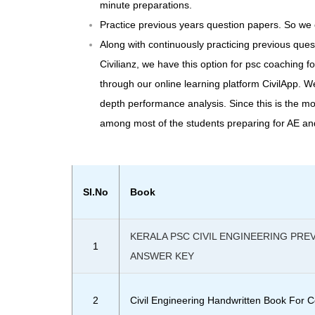
minute preparations.
Practice previous years question papers. So we 
Along with continuously practicing previous que
Civilianz, we have this option for psc coaching fo
through our online learning platform CivilApp. W
depth performance analysis. Since this is the m
among most of the students preparing for AE a
Sl.No
Book
KERALA PSC CIVIL ENGINEERING PRE
1
ANSWER KEY
2
Civil Engineering
Handwritten Book
For C