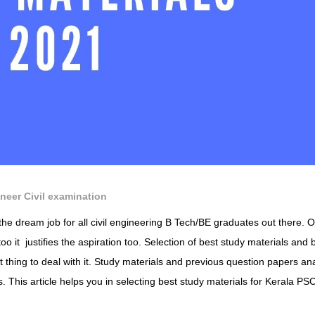
neer Civil examination
the dream job for all civil engineering B Tech/BE graduates out there. 
too it justifies the aspiration too. Selection of best study materials and 
t thing to deal with it. Study materials and previous question papers an
. This article helps you in selecting best study materials for Kerala PS