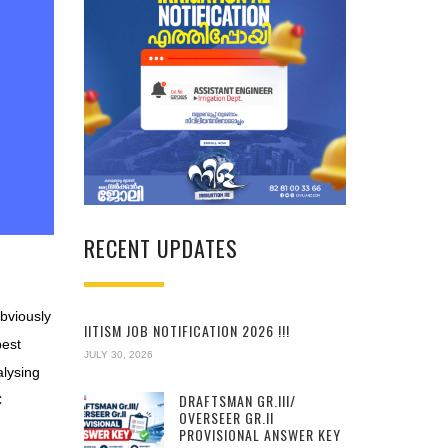
RECENT UPDATES
Obviously
IITISM JOB NOTIFICATION 2026 !!!
best
JULY 30, 2026
alysing
DRAFTSMAN GR.III/
C
OVERSEER GR.II
PROVISIONAL ANSWER KEY