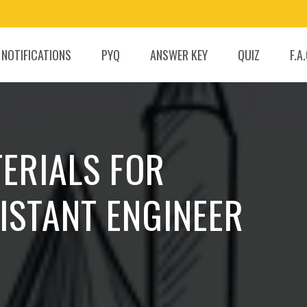
 NOTIFICATIONS
PYQ
ANSWER KEY
QUIZ
F.A
ERIALS FOR
ISTANT ENGINEER