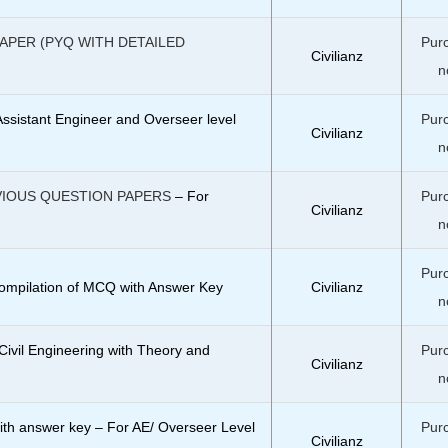
PAPER (PYQ WITH DETAILED
Pur
Civilianz
n
Assistant Engineer and Overseer level
Pur
Civilianz
n
VIOUS QUESTION PAPERS
– For
Pur
Civilianz
n
Pur
ompilation of MCQ with Answer Key
Civilianz
n
ivil Engineering with Theory and
Pur
Civilianz
n
ith answer key – For AE/ Overseer Level
Pur
Civilianz