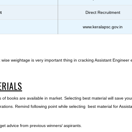
t
Direct Recruitment
www.keralapsc.gov.in
 wise weightage is very important thing in cracking Assistant Engineer
ERIALS
 of books are available in market. Selecting best material will save you
ations. Remind following point while selecting best material for Assist
 get advice from previous winners/ aspirants.