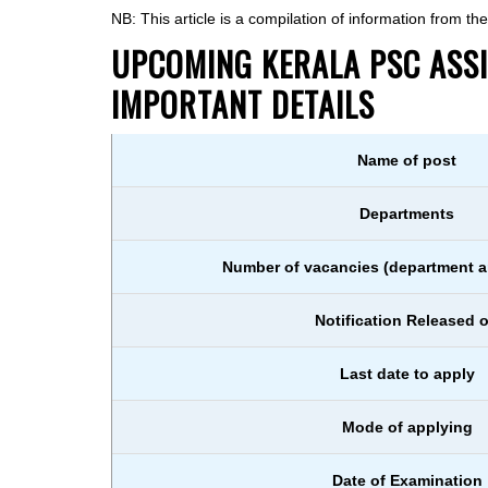
NB: This article is a compilation of information from t
UPCOMING KERALA PSC ASSIS
IMPORTANT DETAILS
Name of post
Departments
Number of vacancies (department a
Notification Released 
Last date to apply
Mode of applying
Date of Examination