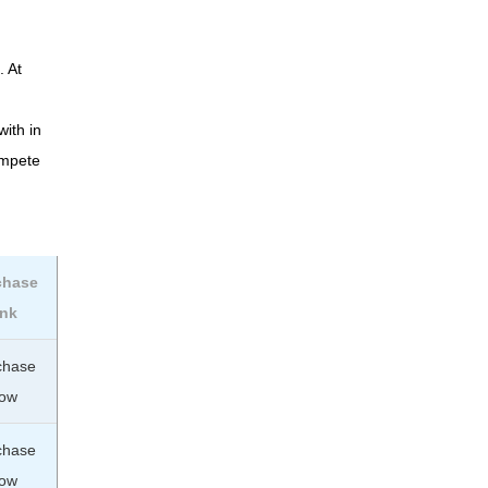
. At
with in
ompete
chase
ink
chase
ow
chase
ow