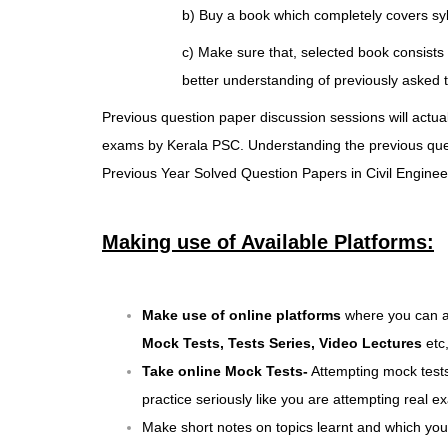
b) Buy a book which completely covers
sy
c) Make sure that, selected book consists 
better understanding of previously asked t
Previous question paper discussion sessions will actual
exams by Kerala PSC. Understanding the previous questi
Previous Year Solved Question Papers in Civil Engineer
Making use of Available Platforms:
Make use of
online platforms
where you can ac
Mock Tests, Tests Series,
Video Lectures
etc
Take online Mock Tests-
Attempting mock tests
practice seriously like you are attempting real
Make short notes on topics learnt and which you