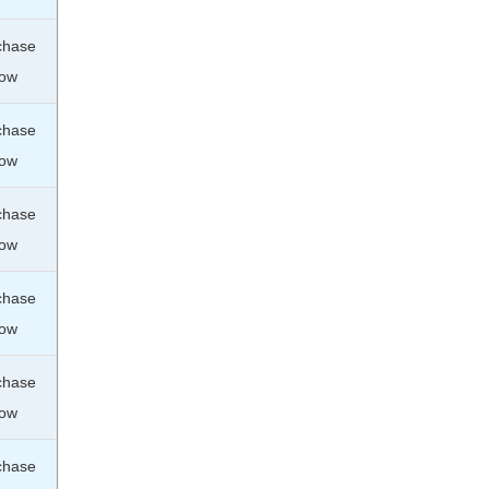
chase
ow
chase
ow
chase
ow
chase
ow
chase
ow
chase