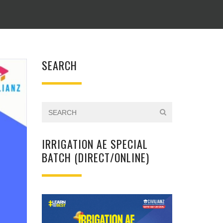
SEARCH
IRRIGATION AE SPECIAL
BATCH (DIRECT/ONLINE)