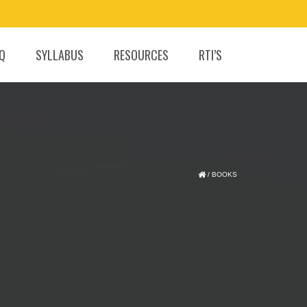
.Q
SYLLABUS
RESOURCES
RTI’S
/
BOOKS