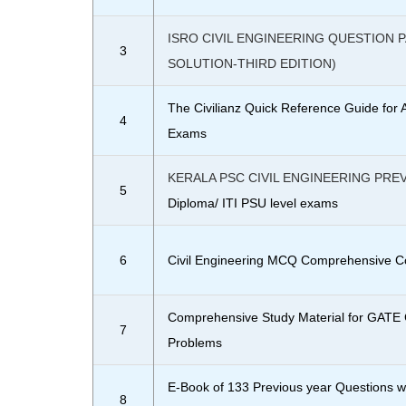
ISRO CIVIL ENGINEERING QUESTION 
3
SOLUTION-THIRD EDITION)
The Civilianz Quick Reference Guide for 
4
Exams
KERALA PSC CIVIL ENGINEERING PRE
5
Diploma/ ITI PSU level exams
6
Civil Engineering MCQ Comprehensive C
Comprehensive Study Material for GATE C
7
Problems
E-Book of 133 Previous year Questions w
8