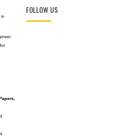
FOLLOW US
 in
gineer
for
Papers,
d
st