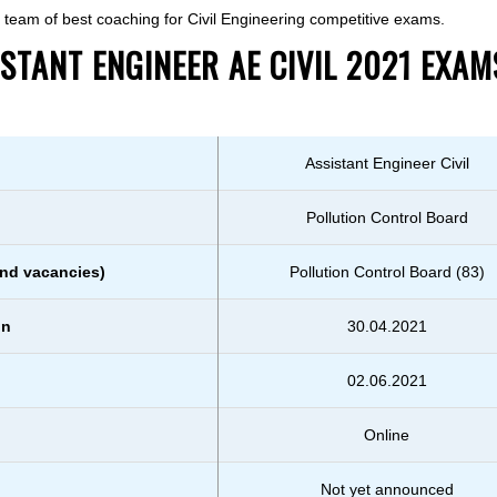
he team of best coaching for Civil Engineering competitive exams.
TANT ENGINEER AE CIVIL 2021 EXAM
Assistant Engineer Civil
Pollution Control Board
nd vacancies)
Pollution Control Board (83)
on
30.04.2021
02.06.2021
Online
Not yet announced