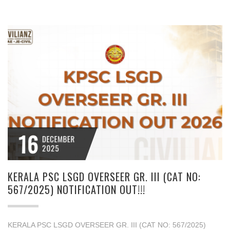
16
DECEMBER
2025
KERALA PSC LSGD OVERSEER GR. III (CAT NO:
567/2025) NOTIFICATION OUT!!!
KERALA PSC LSGD OVERSEER GR. III (CAT NO: 567/2025)