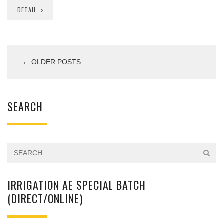
DETAIL
← OLDER POSTS
SEARCH
IRRIGATION AE SPECIAL BATCH
(DIRECT/ONLINE)