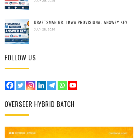
JULY 29, 2026
DRAFTSMAN GR.II KWA PROVISIONAL ANSWEY KEY
JULY 28, 2026
FOLLOW US
OVERSEER HYBRID BATCH