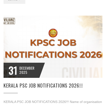
31
DECEMBER
2025
KERALA PSC JOB NOTIFICATIONS 2026!!!
KERALA PSC JOB NOTIFICATIONS 2026!!! Name of organisation