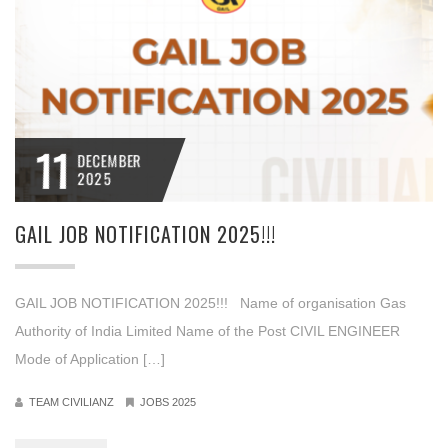
11
DECEMBER
2025
GAIL JOB NOTIFICATION 2025!!!
GAIL JOB NOTIFICATION 2025!!! Name of organisation Gas
Authority of India Limited Name of the Post CIVIL ENGINEER
Mode of Application […]
TEAM CIVILIANZ
JOBS 2025