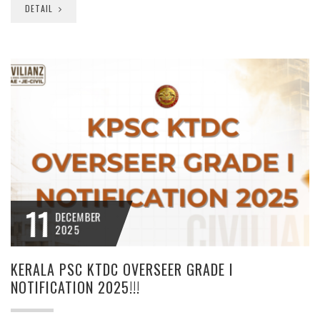
DETAIL
11
DECEMBER
2025
KERALA PSC KTDC OVERSEER GRADE I
NOTIFICATION 2025!!!