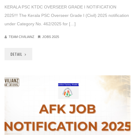
KERALA PSC KTDC OVERSEER GRADE I NOTIFICATION
2025!!! The Kerala PSC Overseer Grade I (Civil) 2025 notification
under Category No. 462/2025 for […]
TEAM CIVILIANZ
JOBS 2025
DETAIL