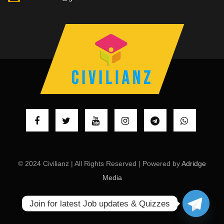
© 2024 Civilianz | All Rights Reserved | Powered by
Adridge
Media
Join for latest Job updates & Quizzes