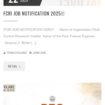
2025
FCRI JOB NOTIFICATION 2025!!!
FCRI JOB NOTIFICATION 2025!!! Name of organisation Fluid
Control Research Institite Name of the Post Trainee Engineer
Vacancy 2 Mode […]
TEAM CIVILIANZ
JOBS 2025
DETAIL