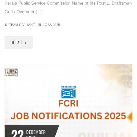
Kerala Public Service Commission Name of the Post 1. Draftsman
Gr. I / Overseer […]
TEAM CIVILIANZ
JOBS 2025
DETAIL
22
DECEMBER