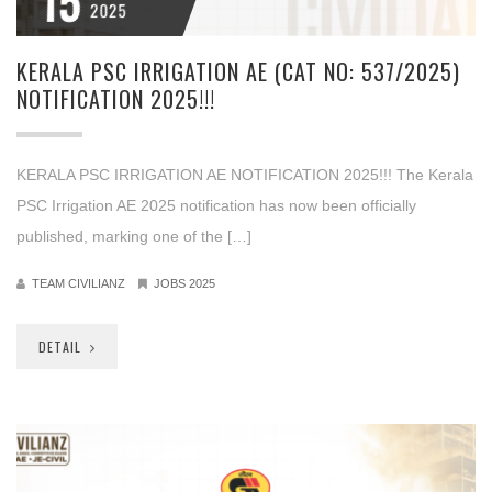
15
2025
KERALA PSC IRRIGATION AE (CAT NO: 537/2025)
NOTIFICATION 2025!!!
KERALA PSC IRRIGATION AE NOTIFICATION 2025!!! The Kerala
PSC Irrigation AE 2025 notification has now been officially
published, marking one of the […]
TEAM CIVILIANZ
JOBS 2025
DETAIL