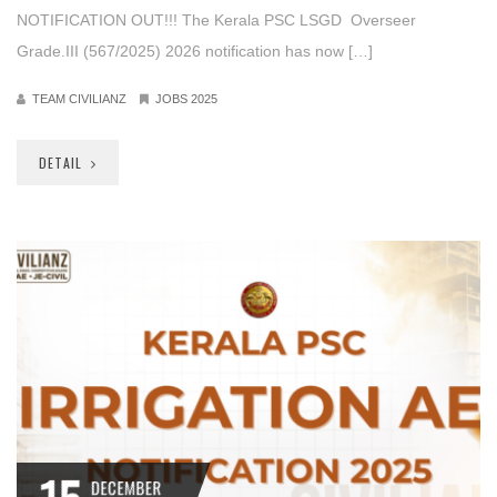
NOTIFICATION OUT!!! The Kerala PSC LSGD Overseer
Grade.III (567/2025) 2026 notification has now […]
TEAM CIVILIANZ
JOBS 2025
DETAIL
DECEMBER