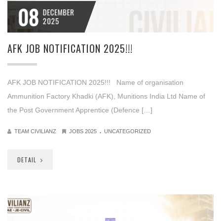
08
DECEMBER
2025
AFK JOB NOTIFICATION 2025!!!
AFK JOB NOTIFICATION 2025!!! Name of organisation
Ammunition Factory Khadki (AFK), Munitions India Ltd Name of
the Post Government Apprentice (Defence […]
.
TEAM CIVILIANZ
JOBS 2025
UNCATEGORIZED
DETAIL