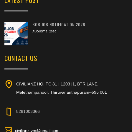
BOB JOB NOTIFICATION 2026
AUGUST 9, 2026
CONTACT US
CIVILIANZ HQ, TC 81 | 1203 |1, BTR LANE,
Melethampanoor, Thiruvananthapuram–695 001
8281003366
civilianztvm@gmail.com