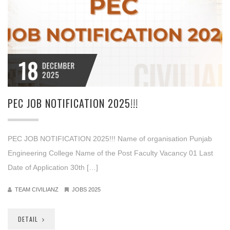
18
DECEMBER
2025
PEC JOB NOTIFICATION 2025!!!
PEC JOB NOTIFICATION 2025!!! Name of organisation Punjab
Engineering College Name of the Post Faculty Vacancy 01 Last
Date of Application 30th […]
TEAM CIVILIANZ
JOBS 2025
DETAIL