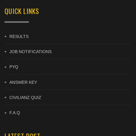
QUICK LINKS
RESULTS
JOB NOTIFICATIONS
PYQ
ANSWER KEY
CIVILIANZ QUIZ
F.A.Q
LATEST POST