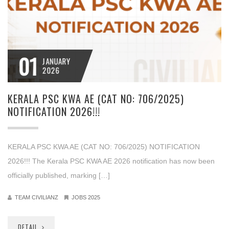
01
JANUARY
2026
KERALA PSC KWA AE (CAT NO: 706/2025)
NOTIFICATION 2026!!!
KERALA PSC KWA AE (CAT NO: 706/2025) NOTIFICATION
2026!!! The Kerala PSC KWA AE 2026 notification has now been
officially published, marking […]
TEAM CIVILIANZ
JOBS 2025
DETAIL