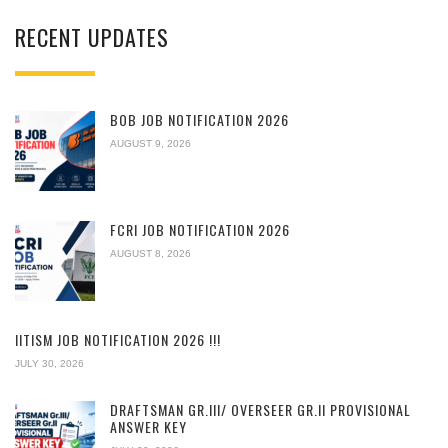
RECENT UPDATES
BOB JOB NOTIFICATION 2026
AUGUST 9, 2026
FCRI JOB NOTIFICATION 2026
AUGUST 8, 2026
IITISM JOB NOTIFICATION 2026 !!!
JULY 30, 2026
DRAFTSMAN GR.III/ OVERSEER GR.II PROVISIONAL
ANSWER KEY