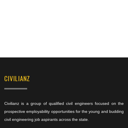
CIVILIANZ
Civilianz is a group of qualified civil engineers focused on the
prospective employability opportunities for the young and budding
civil engineering job aspirants across the state.