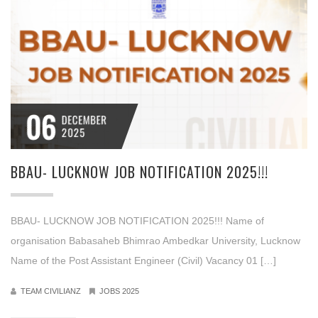
06
DECEMBER
2025
BBAU- LUCKNOW JOB NOTIFICATION 2025!!!
BBAU- LUCKNOW JOB NOTIFICATION 2025!!! Name of
organisation Babasaheb Bhimrao Ambedkar University, Lucknow
Name of the Post Assistant Engineer (Civil) Vacancy 01 […]
TEAM CIVILIANZ
JOBS 2025