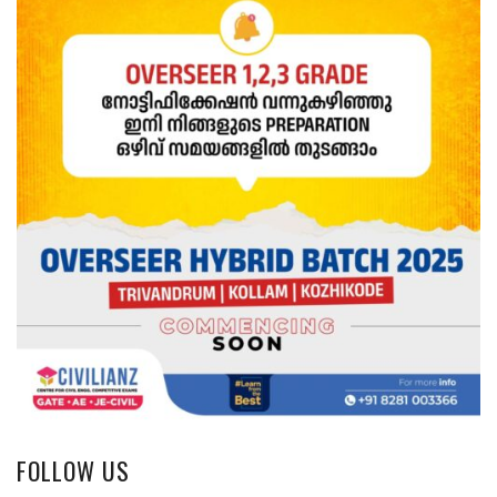
FOLLOW US