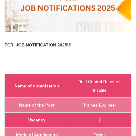
FCRI
JOB NOTIFICATION 2025!!!
Fluid Control Research
Name of organisation
Institite
Name of the Post
Trainee Engineer
Vacancy
2
Mode of Application
Online