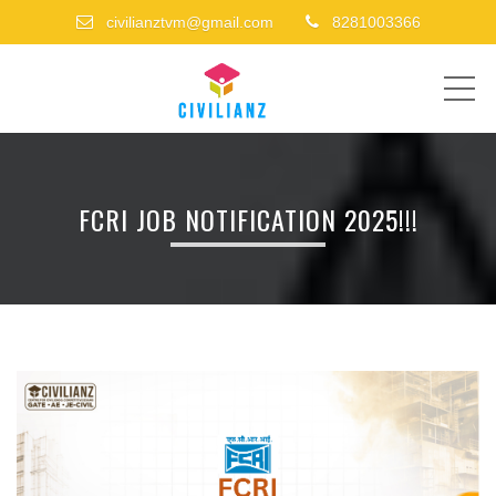
civilianztvm@gmail.com
8281003366
ME
FCRI JOB NOTIFICATION 2025!!!