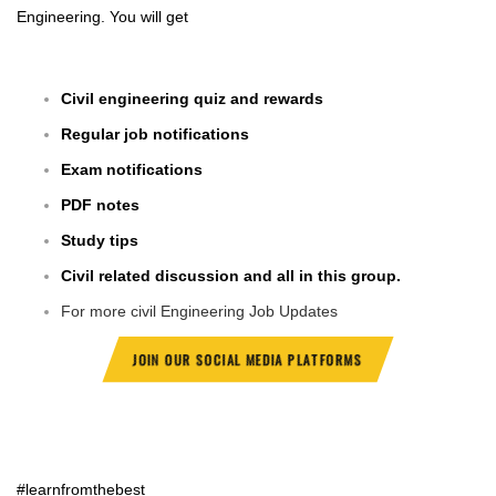
Engineering. You will get
Civil engineering quiz and rewards
Regular job notifications
Exam notifications
PDF notes
Study tips
Civil related discussion and all in this group.
For more civil Engineering Job Updates
JOIN OUR SOCIAL MEDIA PLATFORMS
#learnfromthebest