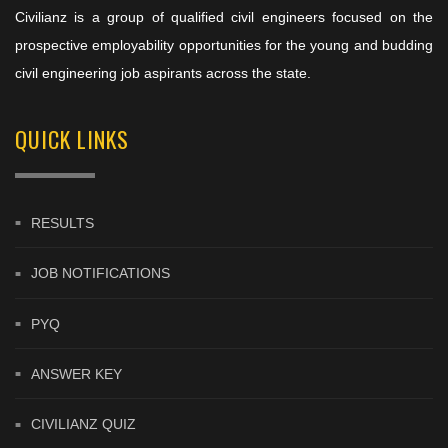
Civilianz is a group of qualified civil engineers focused on the
prospective employability opportunities for the young and budding
civil engineering job aspirants across the state.
QUICK LINKS
RESULTS
JOB NOTIFICATIONS
PYQ
ANSWER KEY
CIVILIANZ QUIZ