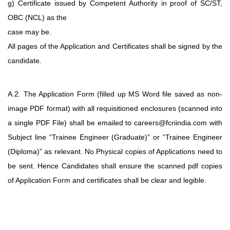
g) Certificate issued by Competent Authority in proof of SC/ST,
OBC (NCL) as the
case may be.
All pages of the Application and Certificates shall be signed by the
candidate.
A.2. The Application Form (filled up MS Word file saved as non-
image PDF format) with
all requisitioned enclosures (scanned into
a single PDF File) shall be emailed
to careers@fcriindia.com with
Subject line “Trainee Engineer (Graduate)” or “Trainee
Engineer
(Diploma)” as relevant. No Physical copies of Applications need to
be sent.
Hence Candidates shall ensure the scanned pdf copies
of Application Form and
certificates shall be clear and legible.