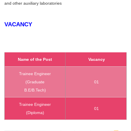
and other auxiliary laboratories
VACANCY
Name of the Post
Vacancy
Trainee Engineer
(Graduate
01
B.E/B.Tech)
Trainee Engineer
01
(Diploma)