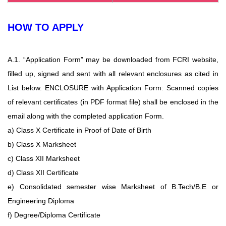
HOW TO APPLY
A.1. “Application Form” may be downloaded from FCRI website,
filled up, signed and
sent with all relevant enclosures as cited in
List below. ENCLOSURE with Application
Form: Scanned copies
of relevant certificates (in PDF format file) shall be enclosed in the
email along with the completed application Form.
a) Class X Certificate in Proof of Date of Birth
b) Class X Marksheet
c) Class XII Marksheet
d) Class XII Certificate
e) Consolidated semester wise Marksheet of B.Tech/B.E or
Engineering Diploma
f) Degree/Diploma Certificate