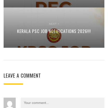
NEXT
KERALA PSC JOB NOTIFICATIONS 2026!!!
LEAVE A COMMENT