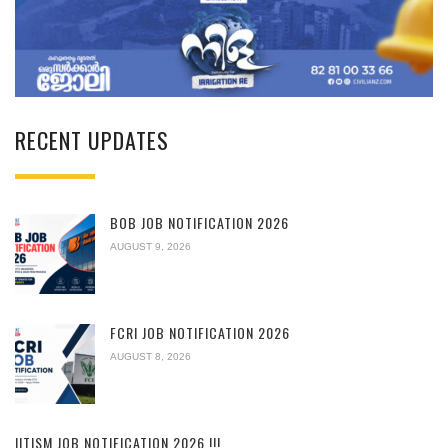
RECENT UPDATES
BOB JOB NOTIFICATION 2026
AUGUST 9, 2026
FCRI JOB NOTIFICATION 2026
AUGUST 8, 2026
IITISM JOB NOTIFICATION 2026 !!!