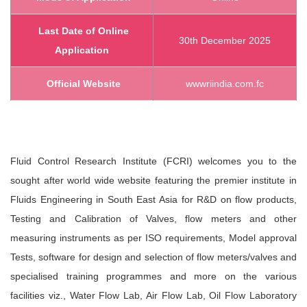
Last Date of Online
30th December 2025
Application
Official Website
www
riindia.com
.fc
Fluid Control Research Institute (FCRI) welcomes you to the
sought after world wide website featuring the premier institute in
Fluids Engineering in South East Asia for R&D on flow products,
Testing and Calibration of Valves, flow meters and other
measuring instruments as per ISO requirements, Model approval
Tests, software for design and selection of flow meters/valves and
specialised training programmes and more on the various
facilities viz., Water Flow Lab, Air Flow Lab, Oil Flow Laboratory