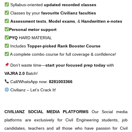
Syllabus-oriented
updated recorded classes
Classes by your
favourite Civilianz faculties
Assessment tests
,
Model exams
, &
Handwritten e-notes
Personal metor support
PYQ
HARD MATERIAL
Includes
Topper-picked Rank Booster Course
A complete combo course for full coverage & confidence!
Don’t waste time—
start your focused prep today
with
VAJRA 2.0
Batch!
Call/WhatsApp now:
8281003366
Civilianz – Let’s Crack It!
CIVILIANZ SOCIAL MEDIA PLATFORMS
Our Social media
platforms are exclusively for Civil Engineering students, job
candidates, teachers and all those who have passion for Civil