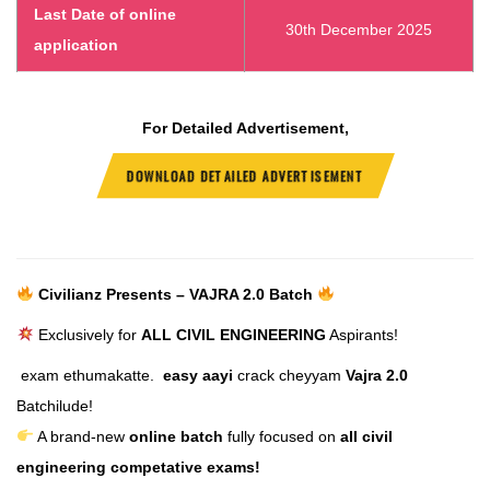
Last Date of online
30th December 2025
application
For Detailed Advertisement,
DOWNLOAD DETAILED ADVERTISEMENT
Civilianz Presents – VAJRA 2.0 Batch
Exclusively for
ALL CIVIL ENGINEERING
Aspirants!
exam ethumakatte.
easy aayi
crack cheyyam
Vajra 2.0
Batchilude!
A brand-new
online batch
fully focused on
all civil
engineering competative exams!