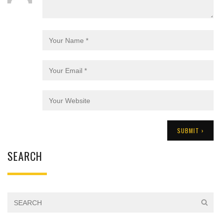
SEARCH