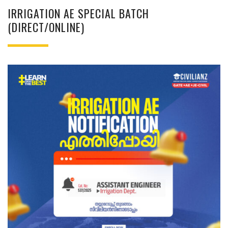
IRRIGATION AE SPECIAL BATCH
(DIRECT/ONLINE)