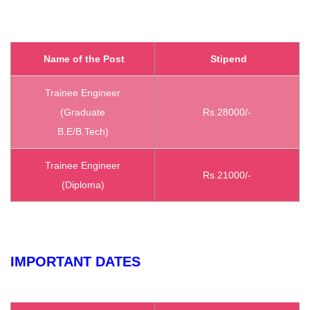
Name of the Post
Stipend
Trainee Engineer
(Graduate
Rs.28000/-
B.E/B.Tech)
Trainee Engineer
Rs.21000/-
(Diploma)
IMPORTANT DATES