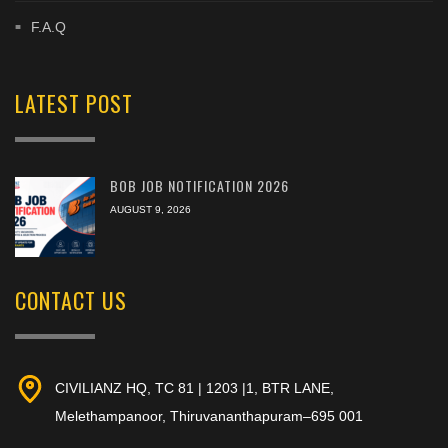
F.A.Q
LATEST POST
BOB JOB NOTIFICATION 2026
AUGUST 9, 2026
CONTACT US
CIVILIANZ HQ, TC 81 | 1203 |1, BTR LANE,
Melethampanoor, Thiruvananthapuram–695 001