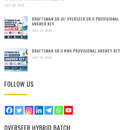
JULY 30, 2026
DRAFTSMAN GR.III/ OVERSEER GR.II PROVISIONAL
ANSWER KEY
JULY 29, 2026
DRAFTSMAN GR.II KWA PROVISIONAL ANSWEY KEY
JULY 28, 2026
FOLLOW US
OVERSEER HYBRID BATCH