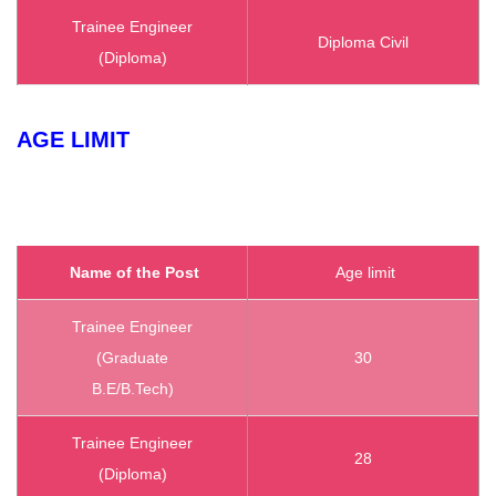
Trainee Engineer
Diploma Civil
(Diploma)
AGE LIMIT
Name of the Post
Age limit
Trainee Engineer
(Graduate
30
B.E/B.Tech)
Trainee Engineer
28
(Diploma)