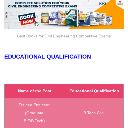
Best Books for Civil Engineering Competitive Exams
EDUCATIONAL QUALIFICATION
Name of the Post
Educational Qualification
Trainee Engineer
(Graduate
B Tech Civil
B.E/B.Tech)