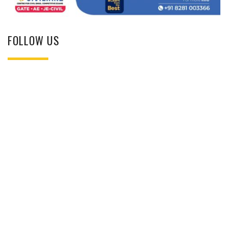
FOLLOW US