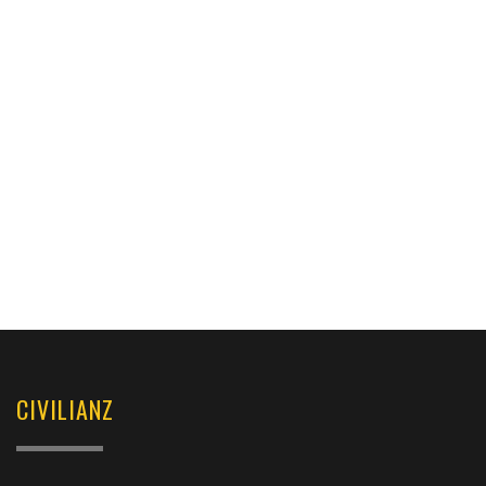
CIVILIANZ