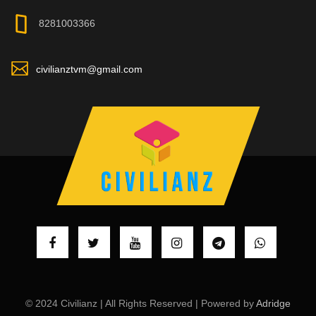
8281003366
civilianztvm@gmail.com
© 2024 Civilianz | All Rights Reserved | Powered by
Adridge