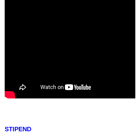
STIPEND