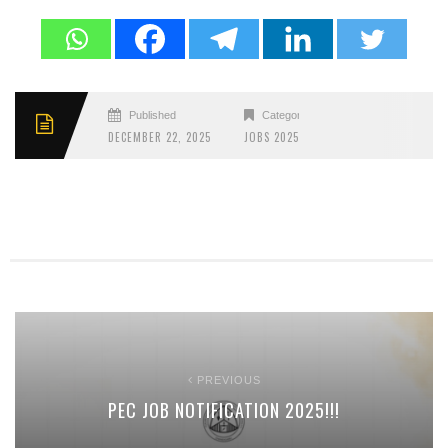
Published
Categories
DECEMBER 22, 2025
JOBS 2025
PREVIOUS
PEC JOB NOTIFICATION 2025!!!